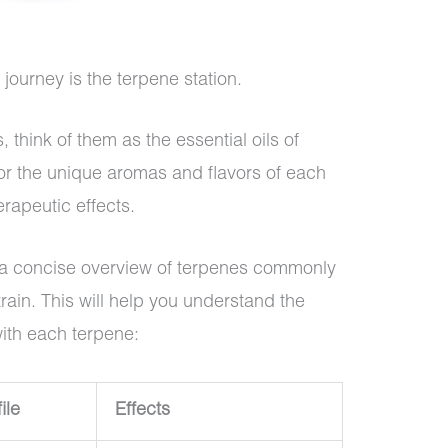
 journey is the terpene station.
, think of them as the essential oils of
or the unique aromas and flavors of each
erapeutic effects.
or a concise overview of terpenes commonly
rain. This will help you understand the
with each terpene:
ile
Effects