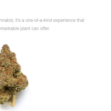
cannabis; it’s a one-of-a-kind experience that
emarkable plant can offer.