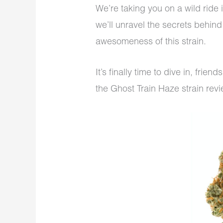
We’re taking you on a wild ride 
we’ll unravel the secrets behin
awesomeness of this strain.
It’s finally time to dive in, frie
the Ghost Train Haze strain rev