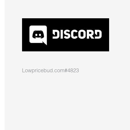
Lowpricebud.com#4823