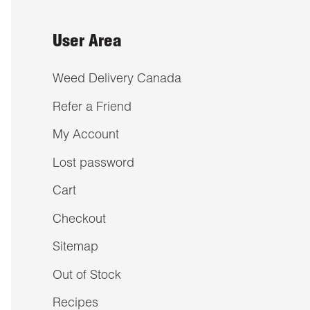
User Area
Weed Delivery Canada
Refer a Friend
My Account
Lost password
Cart
Checkout
Sitemap
Out of Stock
Recipes