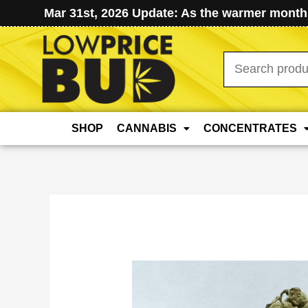
Mar 31st, 2026 Update: As the warmer months
Search
for:
SHOP
CANNABIS
CONCENTRATES