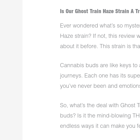
Is Our Ghost Train Haze Strain A T
Ever wondered what’s so myster
Haze strain? If not, this revie
about it before. This strain is th
Cannabis buds are like keys to 
journeys. Each one has its sup
you’ve never been and emotions 
So, what’s the deal with Ghost T
buds? Is it the mind-blowing TH
endless ways it can make you 