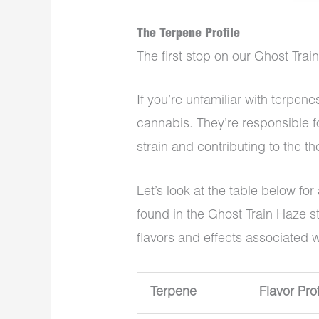
The Terpene Profile
The first stop on our Ghost Train
If you’re unfamiliar with terpenes
cannabis. They’re responsible f
strain and contributing to the th
Let’s look at the table below f
found in the Ghost Train Haze st
flavors and effects associated 
Terpene
Flavor Prof