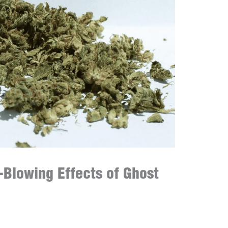
-Blowing Effects of Ghost