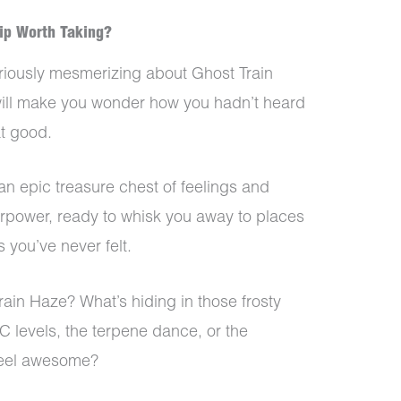
rip Worth Taking?
iously mesmerizing about Ghost Train
w will make you wonder how you hadn’t heard
at good.
an epic treasure chest of feelings and
erpower, ready to whisk you away to places
you’ve never felt.
rain Haze? What’s hiding in those frosty
C levels, the terpene dance, or the
feel awesome?