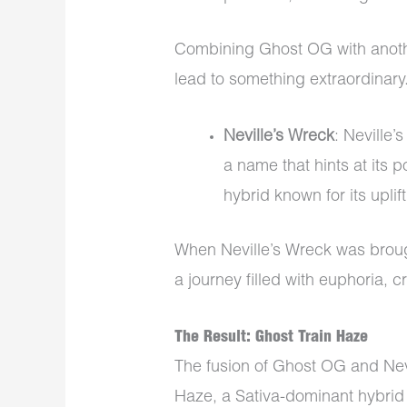
Combining Ghost OG with anoth
lead to something extraordinary
Neville’s Wreck
: Neville’
a name that hints at its p
hybrid known for its uplif
When Neville’s Wreck was brough
a journey filled with euphoria, c
The Result: Ghost Train Haze
The fusion of Ghost OG and Nevi
Haze, a Sativa-dominant hybrid 