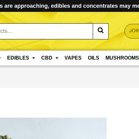
 are approaching, edibles and concentrates may mel
JOI
EDIBLES
CBD
VAPES
OILS
MUSHROOMS