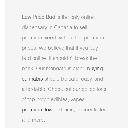
Low Price Bud
is the only online
dispensary in Canada to sell
premium weed without the premium
prices. We believe that if you buy
bud online, it shouldn’t break the
bank. Our mandate is clear:
buying
cannabis
should be safe, easy, and
affordable. Check out our collections
of top-notch edibles, vapes,
premium flower strains
, concentrates
and more.