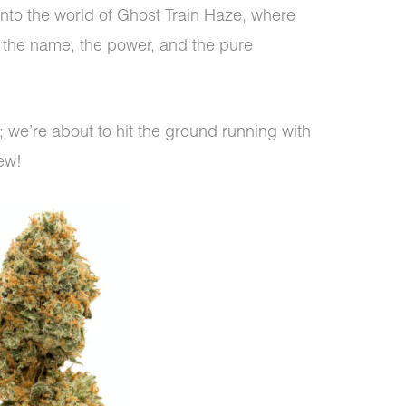
into the world of Ghost Train Haze, where
d the name, the power, and the pure
nds; we’re about to hit the ground running with
iew!