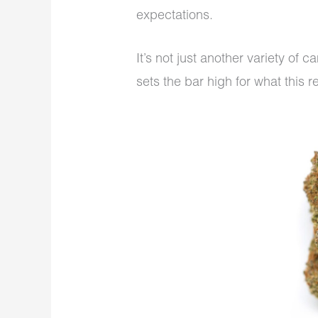
expectations.
It’s not just another variety of 
sets the bar high for what this r