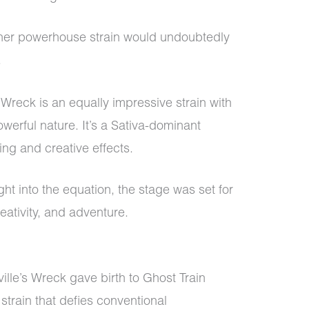
er powerhouse strain would undoubtedly
.
s Wreck is an equally impressive strain with
owerful nature. It’s a Sativa-dominant
ting and creative effects.
t into the equation, the stage was set for
reativity, and adventure.
lle’s Wreck gave birth to Ghost Train
strain that defies conventional