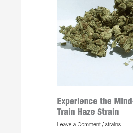
Experience the Mind
Train Haze Strain
Leave a Comment
/
strains