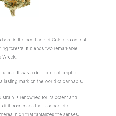
 born in the heartland of Colorado amidst
ing forests. It blends two remarkable
s Wreck.
chance. It was a deliberate attempt to
 a lasting mark on the world of cannabis.
strain is renowned for its potent and
 as if it possesses the essence of a
hereal high that tantalizes the senses.