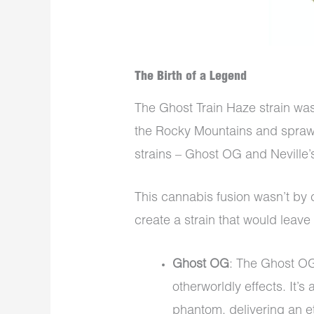
The Birth of a Legend
The Ghost Train Haze strain was
the Rocky Mountains and sprawl
strains – Ghost OG and Neville’
This cannabis fusion wasn’t by 
create a strain that would leave
Ghost OG
: The Ghost OG 
otherworldly effects. It’s
phantom, delivering an et