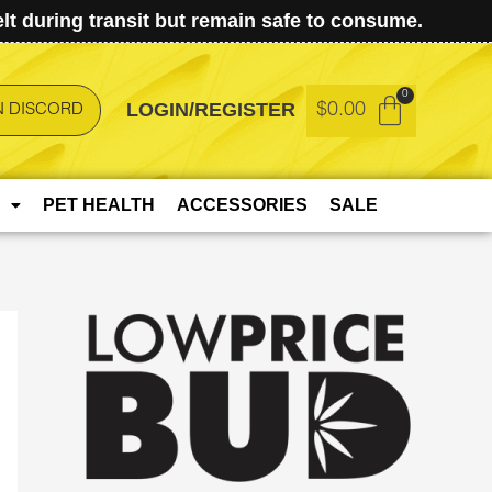
t during transit but remain safe to consume.
LOGIN/REGISTER
$
0.00
N DISCORD
PET HEALTH
ACCESSORIES
SALE