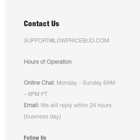
Contact Us
SUPPORT@LOWPRICEBUD.COM
Hours of Operation
Online Chat
: Monday – Sunday 6AM
– 6PM PT
Email:
We will reply within 24 hours
(business day)
Follow Us