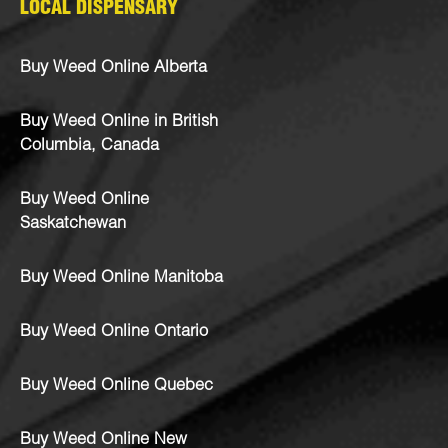
LOCAL DISPENSARY
Buy Weed Online Alberta
Buy Weed Online in British
Columbia, Canada
Buy Weed Online
Saskatchewan
Buy Weed Online Manitoba
Buy Weed Online Ontario
Buy Weed Online Quebec
Buy Weed Online New