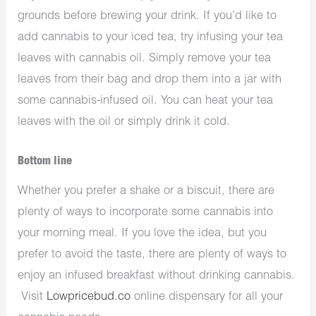
grounds before brewing your drink. If you’d like to
add cannabis to your iced tea, try infusing your tea
leaves with cannabis oil. Simply remove your tea
leaves from their bag and drop them into a jar with
some cannabis-infused oil. You can heat your tea
leaves with the oil or simply drink it cold.
Bottom line
Whether you prefer a shake or a biscuit, there are
plenty of ways to incorporate some cannabis into
your morning meal. If you love the idea, but you
prefer to avoid the taste, there are plenty of ways to
enjoy an infused breakfast without drinking cannabis.
Visit
Lowpricebud.co
online dispensary for all your