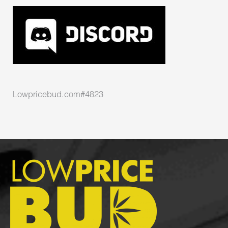
Lowpricebud.com#4823