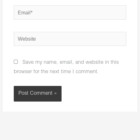
Email*
Website
Save my name, email, and website in this
browser for the next time I comment.