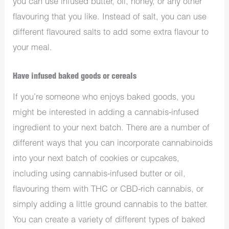
you can use infused butter, oil, honey, or any other
flavouring that you like. Instead of salt, you can use
different flavoured salts to add some extra flavour to
your meal.
Have infused baked goods or cereals
If you’re someone who enjoys baked goods, you
might be interested in adding a cannabis-infused
ingredient to your next batch. There are a number of
different ways that you can incorporate cannabinoids
into your next batch of cookies or cupcakes,
including using cannabis-infused butter or oil,
flavouring them with THC or CBD-rich cannabis, or
simply adding a little ground cannabis to the batter.
You can create a variety of different types of baked