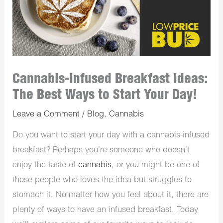
Cannabis-Infused Breakfast Ideas:
The Best Ways to Start Your Day!
Leave a Comment
/
Blog
,
Cannabis
Do you want to start your day with a cannabis-infused
breakfast? Perhaps you’re someone who doesn’t
enjoy the taste of
cannabis
, or you might be one of
those people who loves the idea but struggles to
stomach it. No matter how you feel about it, there are
plenty of ways to have an infused breakfast. Today