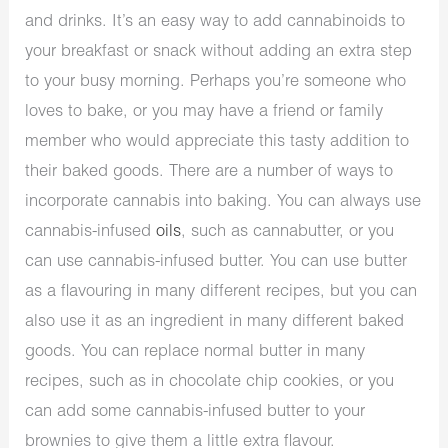
and drinks. It’s an easy way to add cannabinoids to
your breakfast or snack without adding an extra step
to your busy morning. Perhaps you’re someone who
loves to bake, or you may have a friend or family
member who would appreciate this tasty addition to
their baked goods. There are a number of ways to
incorporate cannabis into baking. You can always use
cannabis-infused
oils
, such as cannabutter, or you
can use cannabis-infused butter. You can use butter
as a flavouring in many different recipes, but you can
also use it as an ingredient in many different baked
goods. You can replace normal butter in many
recipes, such as in chocolate chip cookies, or you
can add some cannabis-infused butter to your
brownies to give them a little extra flavour.