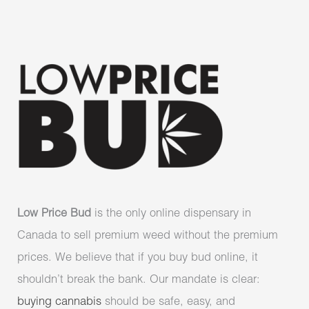
Low Price Bud
is the only online dispensary in
Canada to sell premium weed without the premium
prices. We believe that if you buy bud online, it
shouldn’t break the bank. Our mandate is clear:
buying cannabis
should be safe, easy, and