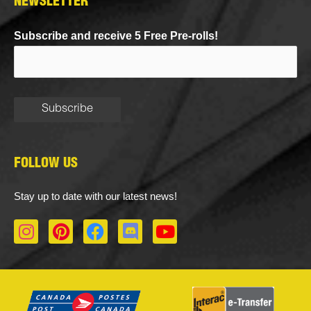
NEWSLETTER
Subscribe and receive 5 Free Pre-rolls!
FOLLOW US
Stay up to date with our latest news!
I
P
F
D
Y
n
i
a
i
o
s
n
c
s
u
t
t
e
c
t
a
e
b
o
u