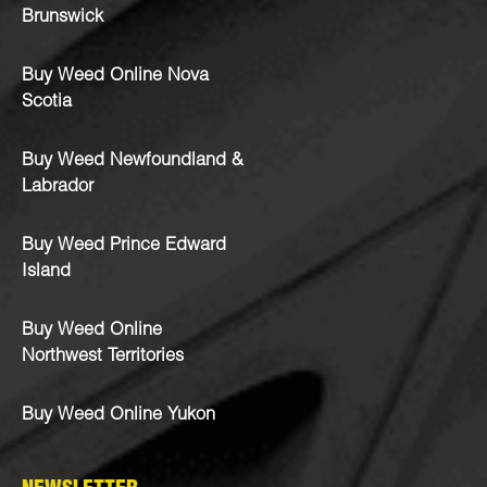
Brunswick
Buy Weed Online Nova
Scotia
Buy Weed Newfoundland &
Labrador
Buy Weed Prince Edward
Island
Buy Weed Online
Northwest Territories
Buy Weed Online Yukon