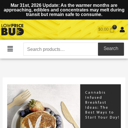
Mar 31st, 2026 Update: As the warmer months are
approaching, edibles and concentrates may melt during
transit but remain safe to consume.
$
0.00
Search
Search
Main
for:
Menu