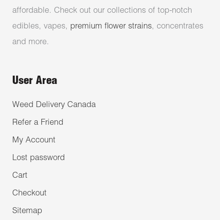
affordable. Check out our collections of top-notch
edibles, vapes,
premium flower strains
, concentrates
and more.
User Area
Weed Delivery Canada
Refer a Friend
My Account
Lost password
Cart
Checkout
Sitemap