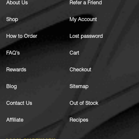
About Us
Refer a Friend
Shop
My Account
How to Order
Lost password
FAQ’s
Cart
Rewards
Checkout
Blog
Sitemap
Contact Us
Out of Stock
Affiliate
Recipes