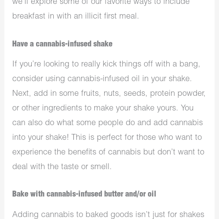
we’ll explore some of our favorite ways to include
breakfast in with an illicit first meal.
Have a cannabis-infused shake
If you’re looking to really kick things off with a bang,
consider using cannabis-infused oil in your shake.
Next, add in some fruits, nuts, seeds, protein powder,
or other ingredients to make your shake yours. You
can also do what some people do and add cannabis
into your shake! This is perfect for those who want to
experience the benefits of cannabis but don’t want to
deal with the taste or smell.
Bake with cannabis-infused butter and/or oil
Adding cannabis to baked goods isn’t just for shakes