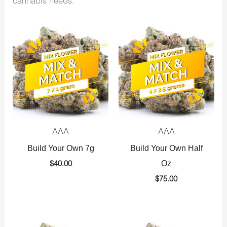
cannabis needs.
AAA
AAA
Build Your Own 7g
Build Your Own Half
Oz
$
40.00
$
75.00