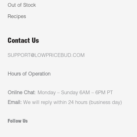
Out of Stock
Recipes
Contact Us
SUPPORT@LOWPRICEBUD.COM
Hours of Operation
Online Chat
: Monday – Sunday 6AM – 6PM PT
Email:
We will reply within 24 hours (business day)
Follow Us