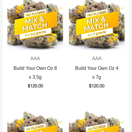
AAA
AAA
Build Your Own Oz 8
Build Your Own Oz 4
x 3.5g
x 7g
$
120.00
$
120.00
Original
Current
Original
Current
price
price
price
price
was:
is:
was:
is:
$360.00.
$225.00.
$720.00.
$425.00.