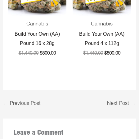
Cannabis
Cannabis
Build Your Own (AA)
Build Your Own (AA)
Pound 16 x 28g
Pound 4 x 112g
$
1,440.00
$
800.00
$
1,440.00
$
800.00
←
Previous Post
Next Post
→
Leave a Comment