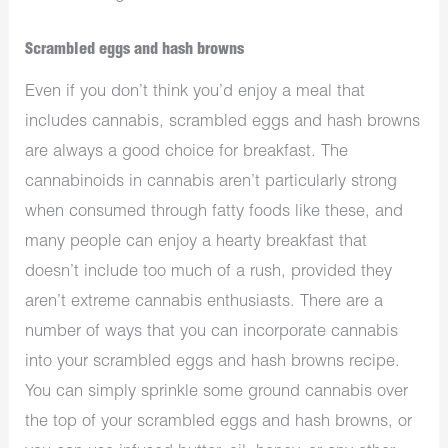
Scrambled eggs and hash browns
Even if you don’t think you’d enjoy a meal that
includes cannabis, scrambled eggs and hash browns
are always a good choice for breakfast. The
cannabinoids in cannabis aren’t particularly strong
when consumed through fatty foods like these, and
many people can enjoy a hearty breakfast that
doesn’t include too much of a rush, provided they
aren’t extreme cannabis enthusiasts. There are a
number of ways that you can incorporate cannabis
into your scrambled eggs and hash browns recipe.
You can simply sprinkle some ground cannabis over
the top of your scrambled eggs and hash browns, or