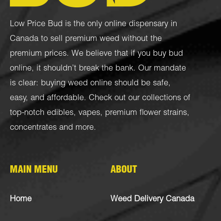
Low Price Bud is the only online dispensary in
Canada to sell premium weed without the
premium prices. We believe that if you buy bud
online, it shouldn’t break the bank. Our mandate
is clear: buying weed online should be safe,
easy, and affordable. Check out our collections of
top-notch
edibles
,
vapes
,
premium flower strains
,
concentrates
and more.
MAIN MENU
ABOUT
Home
Weed Delivery Canada