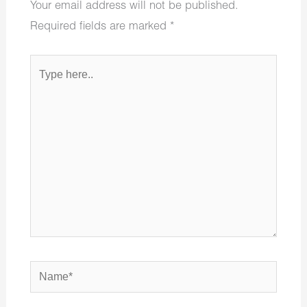
Your email address will not be published.
Required fields are marked
*
Type
here..
Name*