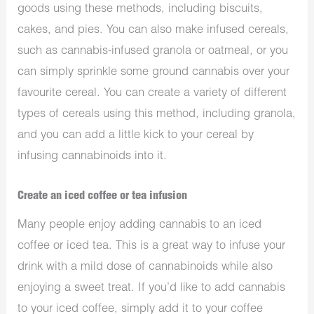
goods using these methods, including biscuits,
cakes, and pies. You can also make infused cereals,
such as cannabis-infused granola or oatmeal, or you
can simply sprinkle some ground cannabis over your
favourite cereal. You can create a variety of different
types of cereals using this method, including granola,
and you can add a little kick to your cereal by
infusing cannabinoids into it.
Create an iced coffee or tea infusion
Many people enjoy adding cannabis to an iced
coffee or iced tea. This is a great way to infuse your
drink with a mild dose of cannabinoids while also
enjoying a sweet treat. If you’d like to add cannabis
to your iced coffee, simply add it to your coffee