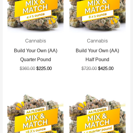
Cannabis
Cannabis
Build Your Own (AA)
Build Your Own (AA)
Quarter Pound
Half Pound
$
360.00
$
225.00
$
720.00
$
425.00
Original
Current
Original
Current
price
price
price
price
was:
is:
was:
is:
$1,440.00.
$800.00.
$1,440.00.
$800.00.