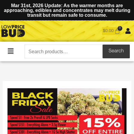
Mar 31st, 2026 Update: As the warmer months are
approaching, edibles and concentrates may melt during
transit but remain safe to consume.
$
0.00
Search
Search
Main
for:
Menu