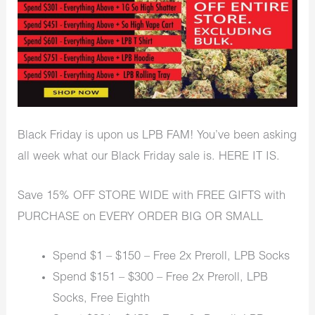
Black Friday is upon us LPB FAM! You’ve been asking
all week what our Black Friday sale is. HERE IT IS.
Save 15% OFF STORE WIDE with FREE GIFTS with
PURCHASE on EVERY ORDER BIG OR SMALL
Spend $1 – $150 – Free 2x Preroll, LPB Socks
Spend $151 – $300 – Free 2x Preroll, LPB
Socks, Free Eighth