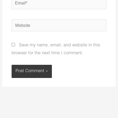
Email*
Website
Save my name, email, and website in this
browser for the next time I comment.