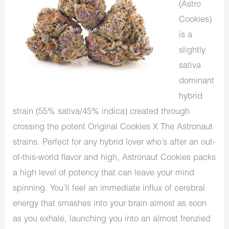
(Astro
Cookies)
is a
slightly
sativa
dominant
hybrid
strain (55% sativa/45% indica) created through
crossing the potent Original Cookies X The Astronaut
strains. Perfect for any hybrid lover who’s after an out-
of-this-world flavor and high, Astronaut Cookies packs
a high level of potency that can leave your mind
spinning. You’ll feel an immediate influx of cerebral
energy that smashes into your brain almost as soon
as you exhale, launching you into an almost frenzied