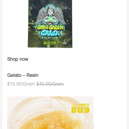
Shop now
Gelato – Resin
$15.00/Gram
$40.00/Gram