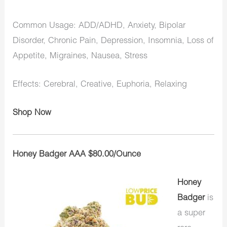
Common Usage: ADD/ADHD, Anxiety, Bipolar
Disorder, Chronic Pain, Depression, Insomnia, Loss of
Appetite, Migraines, Nausea, Stress
Effects: Cerebral, Creative, Euphoria, Relaxing
Shop Now
Honey Badger AAA $80.00/Ounce
Honey
Badger
is
a super