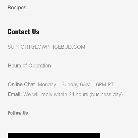
Recipes
Contact Us
SUPPORT@LOWPRICEBUD.COM
Hours of Operation
Online Chat
: Monday – Sunday 6AM – 6PM PT
Email:
We will reply within 24 hours (business day)
Follow Us