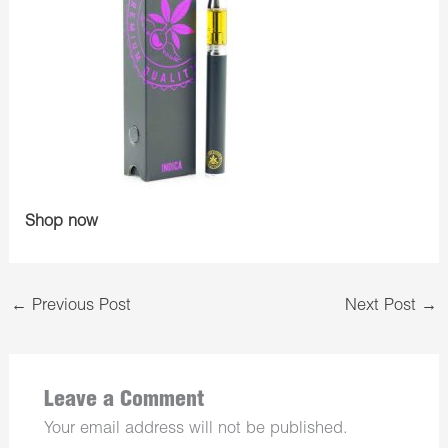
Shop now
←
Previous Post
Next Post
→
Leave a Comment
Your email address will not be published.