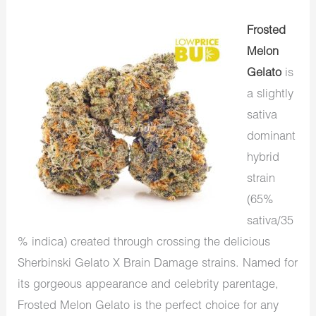
Frosted
Melon
Gelato
is
a slightly
sativa
dominant
hybrid
strain
(65%
sativa/35
% indica) created through crossing the delicious
Sherbinski Gelato X Brain Damage strains. Named for
its gorgeous appearance and celebrity parentage,
Frosted Melon Gelato is the perfect choice for any