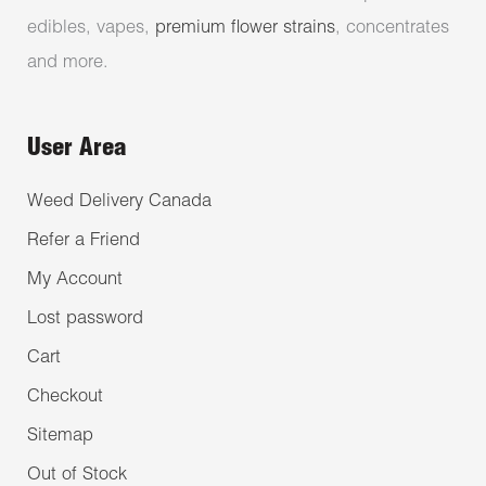
edibles, vapes,
premium flower strains
, concentrates
and more.
User Area
Weed Delivery Canada
Refer a Friend
My Account
Lost password
Cart
Checkout
Sitemap
Out of Stock