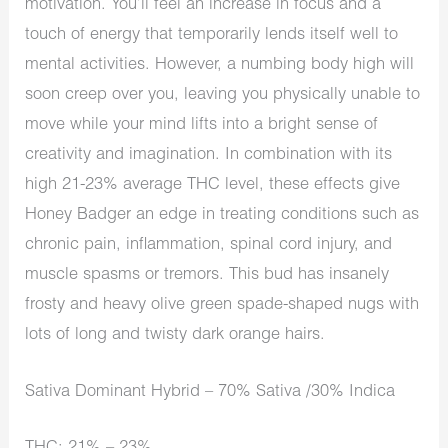
motivation. You’ll feel an increase in focus and a
touch of energy that temporarily lends itself well to
mental activities. However, a numbing body high will
soon creep over you, leaving you physically unable to
move while your mind lifts into a bright sense of
creativity and imagination. In combination with its
high 21-23% average THC level, these effects give
Honey Badger an edge in treating conditions such as
chronic pain, inflammation, spinal cord injury, and
muscle spasms or tremors. This bud has insanely
frosty and heavy olive green spade-shaped nugs with
lots of long and twisty dark orange hairs.
Sativa Dominant Hybrid – 70% Sativa /30% Indica