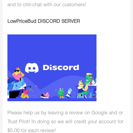
and to chit-chat with our customers!
LowPriceBud DISCORD SERVER
Please help us by leaving a review on Google and or
Trust Pilot! In doing so we will credit your account for
$5.00 for each review!