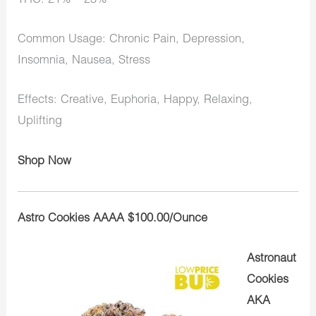
THC: 21% – 23%
Common Usage: Chronic Pain, Depression,
Insomnia, Nausea, Stress
Effects: Creative, Euphoria, Happy, Relaxing,
Uplifting
Shop Now
Astro Cookies AAAA $100.00/Ounce
Astronaut
Cookies
AKA