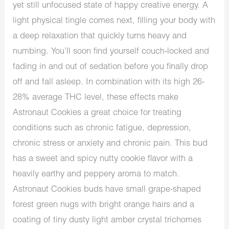
yet still unfocused state of happy creative energy. A
light physical tingle comes next, filling your body with
a deep relaxation that quickly turns heavy and
numbing. You’ll soon find yourself couch-locked and
fading in and out of sedation before you finally drop
off and fall asleep. In combination with its high 26-
28% average THC level, these effects make
Astronaut Cookies a great choice for treating
conditions such as chronic fatigue, depression,
chronic stress or anxiety and chronic pain. This bud
has a sweet and spicy nutty cookie flavor with a
heavily earthy and peppery aroma to match.
Astronaut Cookies buds have small grape-shaped
forest green nugs with bright orange hairs and a
coating of tiny dusty light amber crystal trichomes