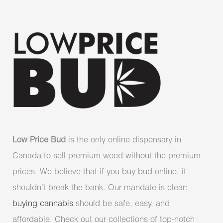
Low Price Bud
is the only online dispensary in
Canada to sell premium weed without the premium
prices. We believe that if you buy bud online, it
shouldn’t break the bank. Our mandate is clear:
buying cannabis
should be safe, easy, and
affordable. Check out our collections of top-notch