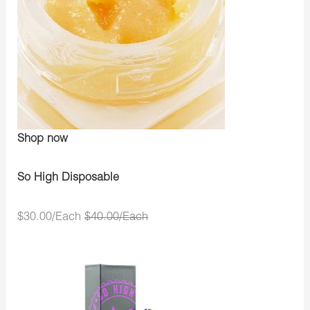
Shop now
So High Disposable
$30.00/Each
$40.00/Each