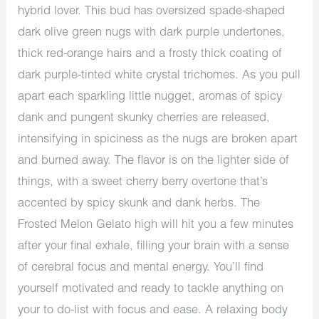
hybrid lover. This bud has oversized spade-shaped
dark olive green nugs with dark purple undertones,
thick red-orange hairs and a frosty thick coating of
dark purple-tinted white crystal trichomes. As you pull
apart each sparkling little nugget, aromas of spicy
dank and pungent skunky cherries are released,
intensifying in spiciness as the nugs are broken apart
and burned away. The flavor is on the lighter side of
things, with a sweet cherry berry overtone that’s
accented by spicy skunk and dank herbs. The
Frosted Melon Gelato high will hit you a few minutes
after your final exhale, filling your brain with a sense
of cerebral focus and mental energy. You’ll find
yourself motivated and ready to tackle anything on
your to do-list with focus and ease. A relaxing body