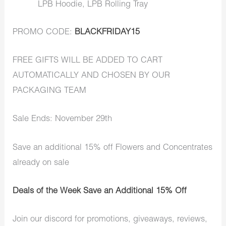
LPB Hoodie, LPB Rolling Tray
PROMO CODE:
BLACKFRIDAY15
FREE GIFTS WILL BE ADDED TO CART
AUTOMATICALLY AND CHOSEN BY OUR
PACKAGING TEAM
Sale Ends: November 29th
Save an additional 15% off Flowers and Concentrates
already on sale
Deals of the Week Save an Additional 15% Off
Join our discord for promotions, giveaways, reviews,