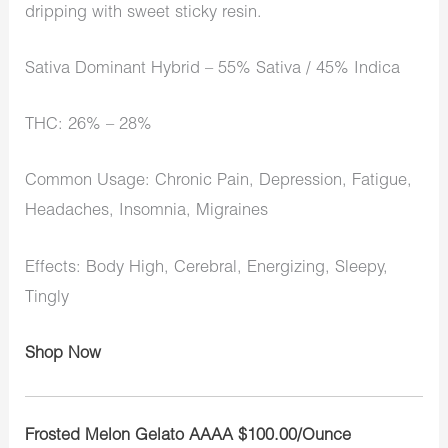
dripping with sweet sticky resin.
Sativa Dominant Hybrid – 55% Sativa / 45% Indica
THC: 26% – 28%
Common Usage: Chronic Pain, Depression, Fatigue,
Headaches, Insomnia, Migraines
Effects: Body High, Cerebral, Energizing, Sleepy,
Tingly
Shop Now
Frosted Melon Gelato AAAA $100.00/Ounce