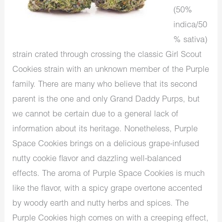
(50%
indica/50
% sativa)
strain crated through crossing the classic Girl Scout
Cookies strain with an unknown member of the Purple
family. There are many who believe that its second
parent is the one and only Grand Daddy Purps, but
we cannot be certain due to a general lack of
information about its heritage. Nonetheless, Purple
Space Cookies brings on a delicious grape-infused
nutty cookie flavor and dazzling well-balanced
effects. The aroma of Purple Space Cookies is much
like the flavor, with a spicy grape overtone accented
by woody earth and nutty herbs and spices. The
Purple Cookies high comes on with a creeping effect,