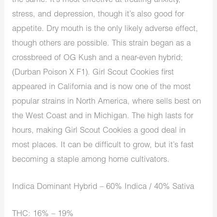
the same. It’s most effective at treating anxiety,
stress, and depression, though it’s also good for
appetite. Dry mouth is the only likely adverse effect,
though others are possible. This strain began as a
crossbreed of OG Kush and a near-even hybrid;
(Durban Poison X F1). Girl Scout Cookies first
appeared in California and is now one of the most
popular strains in North America, where sells best on
the West Coast and in Michigan. The high lasts for
hours, making Girl Scout Cookies a good deal in
most places. It can be difficult to grow, but it’s fast
becoming a staple among home cultivators.
Indica Dominant Hybrid – 60% Indica / 40% Sativa
THC: 16% – 19%