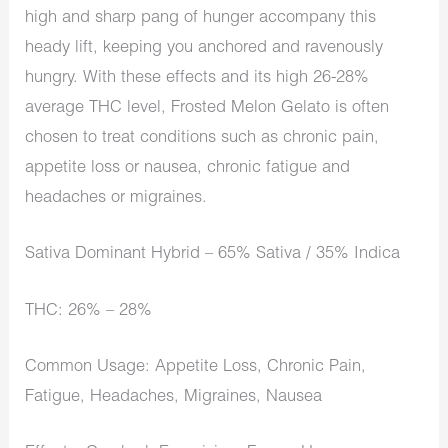
high and sharp pang of hunger accompany this
heady lift, keeping you anchored and ravenously
hungry. With these effects and its high 26-28%
average THC level, Frosted Melon Gelato is often
chosen to treat conditions such as chronic pain,
appetite loss or nausea, chronic fatigue and
headaches or migraines.
Sativa Dominant Hybrid – 65% Sativa / 35% Indica
THC: 26% – 28%
Common Usage: Appetite Loss, Chronic Pain,
Fatigue, Headaches, Migraines, Nausea