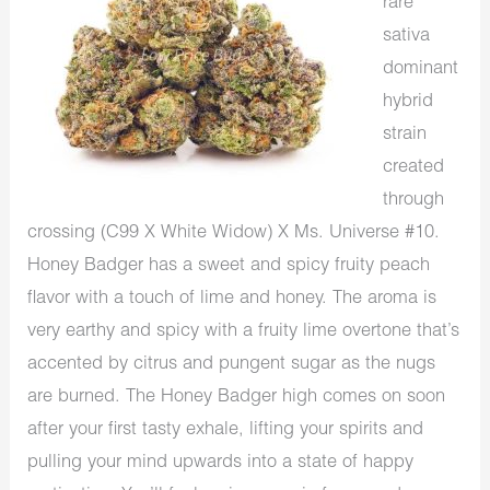
rare
sativa
dominant
hybrid
strain
created
through
crossing (C99 X White Widow) X Ms. Universe #10.
Honey Badger has a sweet and spicy fruity peach
flavor with a touch of lime and honey. The aroma is
very earthy and spicy with a fruity lime overtone that’s
accented by citrus and pungent sugar as the nugs
are burned. The Honey Badger high comes on soon
after your first tasty exhale, lifting your spirits and
pulling your mind upwards into a state of happy