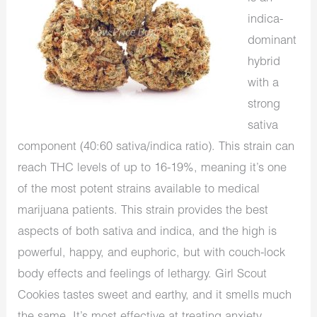
indica-
dominant
hybrid
with a
strong
sativa
component (40:60 sativa/indica ratio). This strain can
reach THC levels of up to 16-19%, meaning it’s one
of the most potent strains available to medical
marijuana patients. This strain provides the best
aspects of both sativa and indica, and the high is
powerful, happy, and euphoric, but with couch-lock
body effects and feelings of lethargy. Girl Scout
Cookies tastes sweet and earthy, and it smells much