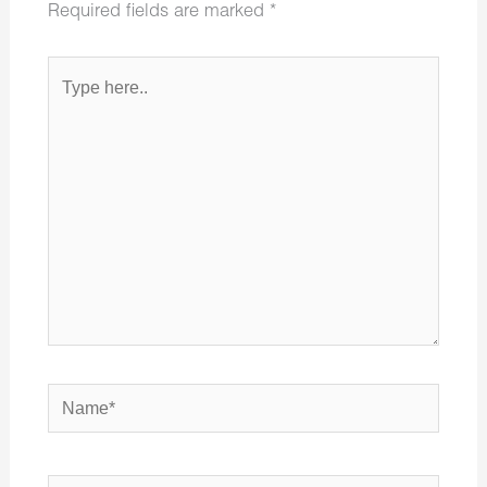
Required fields are marked
*
Type
here..
Name*