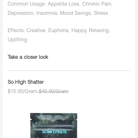
Common Usage: Appetite Loss, Chronic Pain,
Depression, Insomnia, Mood Swings, Stress
Effects: Creative, Euphoria, Happy, Relaxing,
Uplifting
Take a closer look
So High Shatter
$15.00/Gram
$40.00/Gram