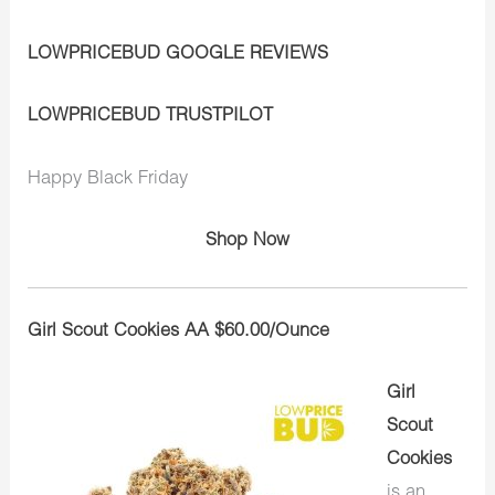
LOWPRICEBUD GOOGLE REVIEWS
LOWPRICEBUD TRUSTPILOT
Happy Black Friday
Shop Now
Girl Scout Cookies AA $60.00/Ounce
Girl
Scout
Cookies
is an