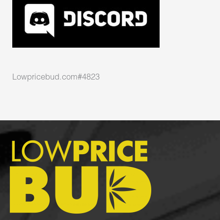
Lowpricebud.com#4823