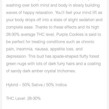
washing over both mind and body in slowly building
waves of happy relaxation. You’ll feel your mind lift as
your body drops off into a state of slight sedation and
complete ease. Thanks to these effects and its high
28-30% average THC level, Purple Cookies is said to
be perfect for treating conditions such as chronic
pain, insomnia, nausea, appetite loss, and
depression. This bud has spade-shaped fluffy forest
green nugs with lots of dark furry hairs and a coating
of sandy dark amber crystal trichomes.
Hybrid – 50% Sativa / 50% Indica
THC Level: 28-30%