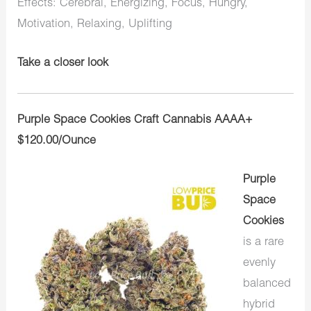
Effects: Cerebral, Energizing, Focus, Hungry,
Motivation, Relaxing, Uplifting
Take a closer look
Purple Space Cookies Craft Cannabis AAAA+
$120.00/Ounce
Purple
Space
Cookies
is a rare
evenly
balanced
hybrid