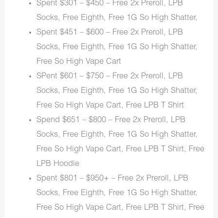
Spent $301 – $450 – Free 2x Preroll, LPB
Socks, Free Eighth, Free 1G So High Shatter,
Spent $451 – $600 – Free 2x Preroll, LPB
Socks, Free Eighth, Free 1G So High Shatter,
Free So High Vape Cart
SPent $601 – $750 – Free 2x Preroll, LPB
Socks, Free Eighth, Free 1G So High Shatter,
Free So High Vape Cart, Free LPB T Shirt
Spend $651 – $800 – Free 2x Preroll, LPB
Socks, Free Eighth, Free 1G So High Shatter,
Free So High Vape Cart, Free LPB T Shirt, Free
LPB Hoodie
Spent $801 – $950+ – Free 2x Preroll, LPB
Socks, Free Eighth, Free 1G So High Shatter,
Free So High Vape Cart, Free LPB T Shirt, Free