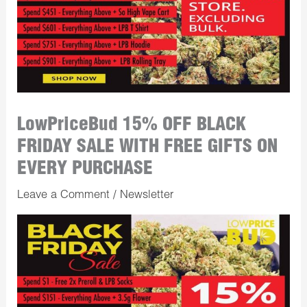
LowPriceBud 15% OFF BLACK
FRIDAY SALE WITH FREE GIFTS ON
EVERY PURCHASE
Leave a Comment
/
Newsletter