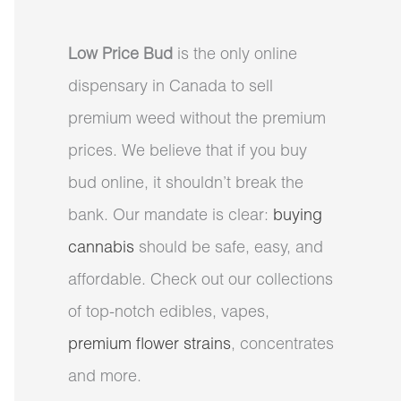
Low Price Bud
is the only online
dispensary in Canada to sell
premium weed without the premium
prices. We believe that if you buy
bud online, it shouldn’t break the
bank. Our mandate is clear:
buying
cannabis
should be safe, easy, and
affordable. Check out our collections
of top-notch edibles, vapes,
premium flower strains
, concentrates
and more.