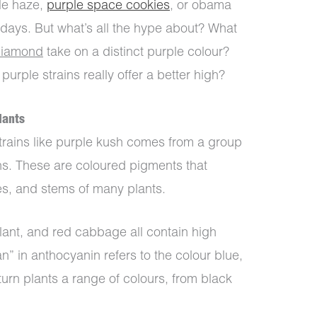
ple haze,
purple space cookies
, or obama
e days. But what’s all the hype about? What
diamond
take on a distinct purple colour?
rple strains really offer a better high?
lants
trains like purple kush comes from a group
ns. These are coloured pigments that
aves, and stems of many plants.
lant, and red cabbage all contain high
n” in anthocyanin refers to the colour blue,
 turn plants a range of colours, from black