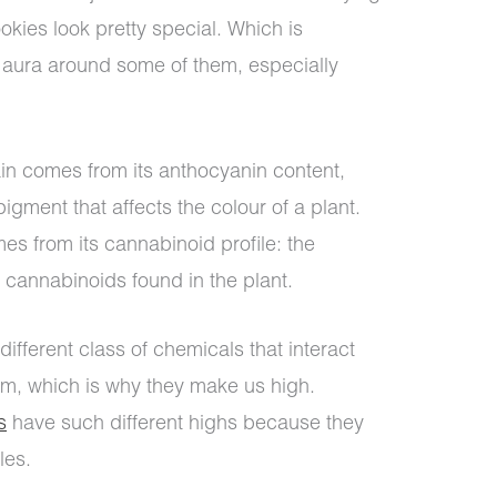
ookies look pretty special. Which is
 aura around some of them, especially
train comes from its anthocyanin content,
gment that affects the colour of a plant.
s from its cannabinoid profile: the
 cannabinoids found in the plant.
ifferent class of chemicals that interact
m, which is why they make us high.
s
have such different highs because they
les.