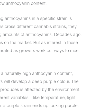
low anthocyanin content.
g anthocyanins in a specific strain is
s cross different cannabis strains, they
ing amounts of anthocyanins. Decades ago,
s on the market. But as interest in these
iferated as growers work out ways to meet
 a naturally high anthocyanin content,
rs will develop a deep purple colour. The
 produces is affected by the environment.
erent variables – like temperature, light,
r a purple strain ends up looking purple.