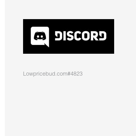
Lowpricebud.com#4823