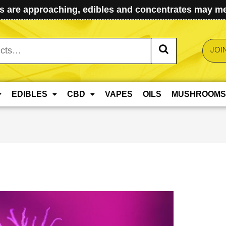
 are approaching, edibles and concentrates may mel
JOI
EDIBLES
CBD
VAPES
OILS
MUSHROOMS