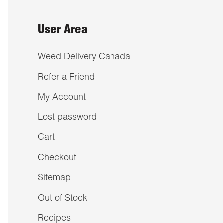
User Area
Weed Delivery Canada
Refer a Friend
My Account
Lost password
Cart
Checkout
Sitemap
Out of Stock
Recipes