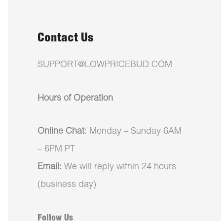
Contact Us
SUPPORT@LOWPRICEBUD.COM
Hours of Operation
Online Chat
: Monday – Sunday 6AM
– 6PM PT
Email:
We will reply within 24 hours
(business day)
Follow Us