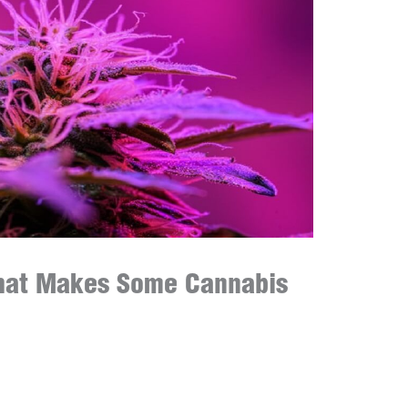
hat Makes Some Cannabis