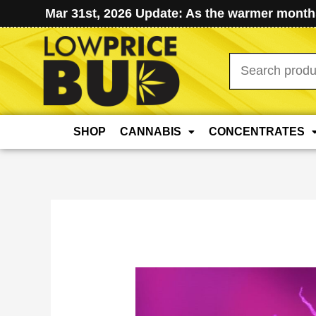
Mar 31st, 2026 Update: As the warmer months
Search
for:
SHOP
CANNABIS
CONCENTRATES