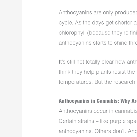
Anthocyanins are only produced
cycle. As the days get shorter 
chlorophyll (because they’re fin
anthocyanins starts to shine th
It’s still not totally clear how 
think they help plants resist t
temperatures. But the research is
Anthocyanins in Cannabis: Why Ar
Anthocyanins occur in cannabis 
Certain strains – like purple sp
anthocyanins. Others don’t. And