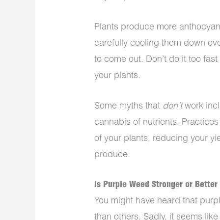
Plants produce more anthocyanin
carefully cooling them down ov
to come out. Don’t do it too fas
your plants.
Some myths that
don’t
work incl
cannabis of nutrients. Practices 
of your plants, reducing your yi
produce.
Is Purple Weed Stronger or Better
You might have heard that purpl
than others. Sadly, it seems lik