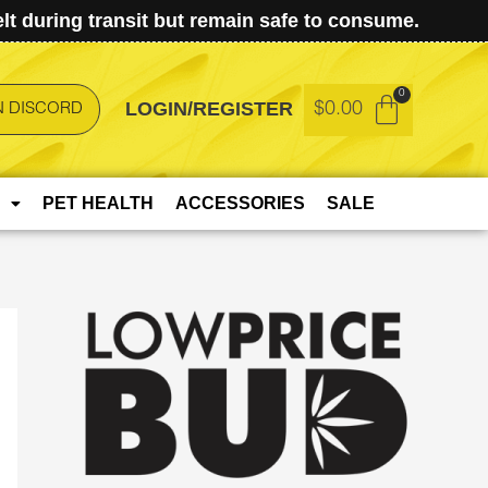
t during transit but remain safe to consume.
LOGIN/REGISTER
$
0.00
N DISCORD
PET HEALTH
ACCESSORIES
SALE