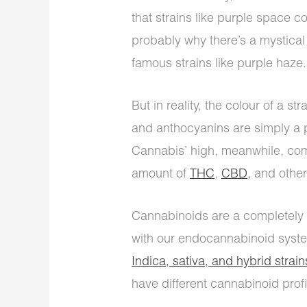
that strains like purple space c
probably why there’s a mystical
famous strains like purple haze.
But in reality, the colour of a s
and anthocyanins are simply a pi
Cannabis’ high, meanwhile, come
amount of
THC
,
CBD,
and other
Cannabinoids are a completely d
with our endocannabinoid syste
Indica, sativa, and hybrid strain
have different cannabinoid profi