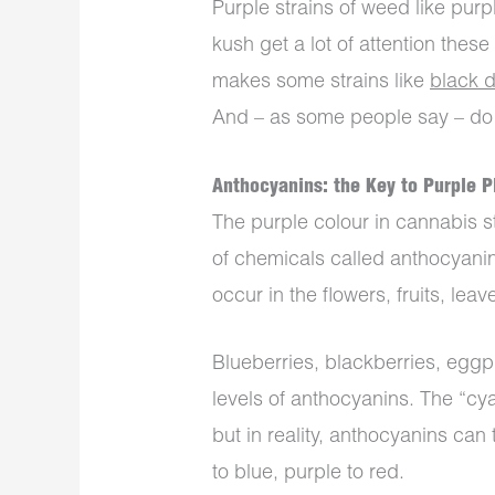
Purple strains of weed like pur
kush get a lot of attention thes
makes some strains like
black 
And – as some people say – do pu
Anthocyanins: the Key to Purple P
The purple colour in cannabis s
of chemicals called anthocyani
occur in the flowers, fruits, le
Blueberries, blackberries, eggp
levels of anthocyanins. The “cya
but in reality, anthocyanins can
to blue, purple to red.