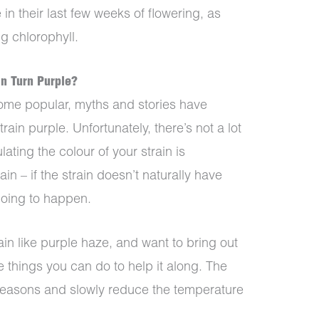
e in their last few weeks of flowering, as
g chlorophyll.
n Turn Purple?
ome popular, myths and stories have
ain purple. Unfortunately, there’s not a lot
ating the colour of your strain is
in – if the strain doesn’t naturally have
 going to happen.
ain like purple haze, and want to bring out
me things you can do to help it along. The
 seasons and slowly reduce the temperature