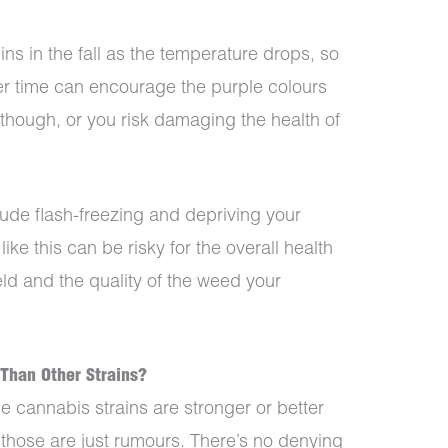
s in the fall as the temperature drops, so
er time can encourage the purple colours
t though, or you risk damaging the health of
ude flash-freezing and depriving your
like this can be risky for the overall health
eld and the quality of the weed your
 Than Other Strains?
e cannabis strains are stronger or better
e those are just rumours. There’s no denying