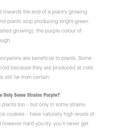
 towards the end of a plant’s growing
and plants stop producing bright-green
ished growing), the purple colour of
rough.
anthocyanins are beneficial to plants. Some
he cold because they are produced at cold
 still far from certain.
e Only Some Strains Purple?
plants too – but only in some strains.
ace cookies – have naturally high levels of
 however hard you try, you’ll never get