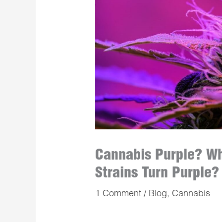
Cannabis Purple? W
Strains Turn Purple?
1 Comment
/
Blog
,
Cannabis