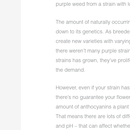
purple weed from a strain with 
The amount of naturally occurrin
down to its genetics. As breeder
create new varieties with vary
there weren’t many purple strain
strains has grown, they’ve prol
the demand.
However, even if your strain has
there’s no guarantee your flowe
amount of anthocyanins a plant
That means there are lots of diff
and pH – that can affect whethe