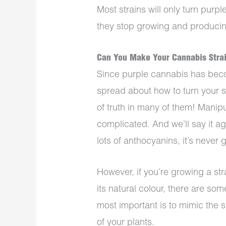
Most strains will only turn purpl
they stop growing and producin
Can You Make Your Cannabis Strai
Since purple cannabis has bec
spread about how to turn your str
of truth in many of them! Manipul
complicated. And we’ll say it aga
lots of anthocyanins, it’s never
However, if you’re growing a str
its natural colour, there are so
most important is to mimic the
of your plants.