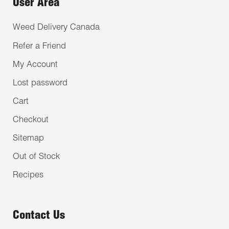
User Area
Weed Delivery Canada
Refer a Friend
My Account
Lost password
Cart
Checkout
Sitemap
Out of Stock
Recipes
Contact Us