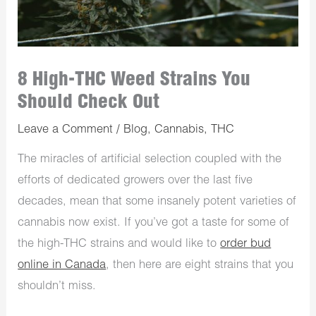
8 High-THC Weed Strains You
Should Check Out
Leave a Comment
/
Blog
,
Cannabis
,
THC
The miracles of artificial selection coupled with the
efforts of dedicated growers over the last five
decades, mean that some insanely potent varieties of
cannabis now exist. If you’ve got a taste for some of
the high-THC strains and would like to
order bud
online in Canada
, then here are eight strains that you
shouldn’t miss.