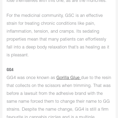
lose themselves with this one, as are the munchies.
For the medicinal community, GSC is an effective
strain for treating chronic conditions like pain,
inflammation, tension, and cramps. Its sedating
properties mean that many patients can effortlessly
fall into a deep body relaxation that’s as healing as it
is pleasant.
GG4
GG4 was once known as
Gorilla Glue
due to the resin
that collects on the scissors when trimming. That was
before a lawsuit from the adhesive brand with the
same name forced them to change their name to GG
strains. Despite the name change, GG4 is still a firm
favourite in cannabis circles and is a multiple