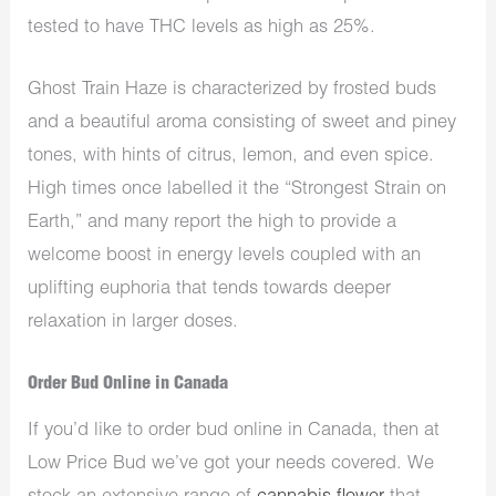
tested to have THC levels as high as 25%.
Ghost Train Haze is characterized by frosted buds
and a beautiful aroma consisting of sweet and piney
tones, with hints of citrus, lemon, and even spice.
High times once labelled it the “Strongest Strain on
Earth,” and many report the high to provide a
welcome boost in energy levels coupled with an
uplifting euphoria that tends towards deeper
relaxation in larger doses.
Order Bud Online in Canada
If you’d like to order bud online in Canada, then at
Low Price Bud we’ve got your needs covered. We