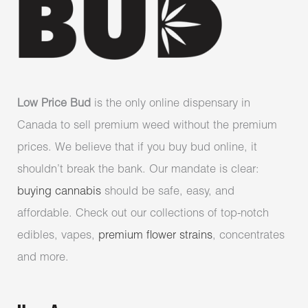
Low Price Bud
is the only online dispensary in
Canada to sell premium weed without the premium
prices. We believe that if you buy bud online, it
shouldn’t break the bank. Our mandate is clear:
buying cannabis
should be safe, easy, and
affordable. Check out our collections of top-notch
edibles, vapes,
premium flower strains
, concentrates
and more.