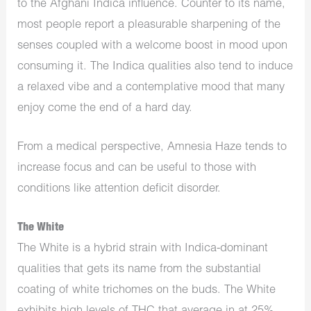
to the Afghani Indica influence. Counter to its name,
most people report a pleasurable sharpening of the
senses coupled with a welcome boost in mood upon
consuming it. The Indica qualities also tend to induce
a relaxed vibe and a contemplative mood that many
enjoy come the end of a hard day.
From a medical perspective, Amnesia Haze tends to
increase focus and can be useful to those with
conditions like attention deficit disorder.
The White
The White is a hybrid strain with Indica-dominant
qualities that gets its name from the substantial
coating of white trichomes on the buds. The White