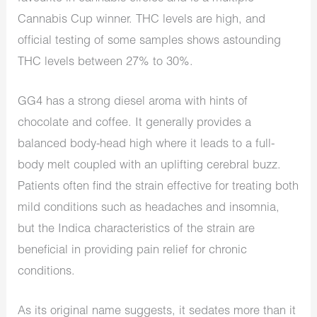
Cannabis Cup winner. THC levels are high, and
official testing of some samples shows astounding
THC levels between 27% to 30%.
GG4 has a strong diesel aroma with hints of
chocolate and coffee. It generally provides a
balanced body-head high where it leads to a full-
body melt coupled with an uplifting cerebral buzz.
Patients often find the strain effective for treating both
mild conditions such as headaches and insomnia,
but the Indica characteristics of the strain are
beneficial in providing pain relief for chronic
conditions.
As its original name suggests, it sedates more than it