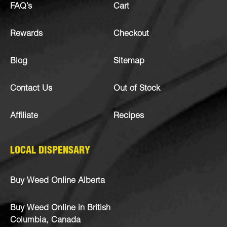
FAQ’s
Cart
Rewards
Checkout
Blog
Sitemap
Contact Us
Out of Stock
Affiliate
Recipes
LOCAL DISPENSARY
Buy Weed Online Alberta
Buy Weed Online in British
Columbia, Canada