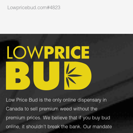
Lowpricebud.com#4823
Low Price Bud is the only online dispensary in
Canada to sell premium weed without the
premium prices. We believe that if you buy bud
online, it shouldn’t break the bank. Our mandate