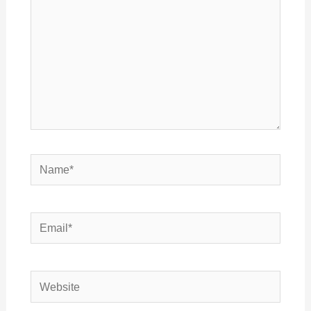
Name*
Email*
Website