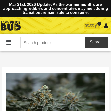
Mar 31st, 2026 Update: As the warmer months are
approaching, edibles and concentrates may melt during
transit but remain safe to consume.
$
0.00
Search
Search
Main
for:
Menu