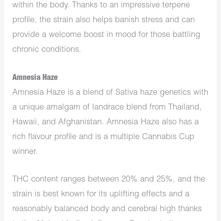
within the body. Thanks to an impressive terpene
profile, the strain also helps banish stress and can
provide a welcome boost in mood for those battling
chronic conditions.
Amnesia Haze
Amnesia Haze is a blend of Sativa haze genetics with
a unique amalgam of landrace blend from Thailand,
Hawaii, and Afghanistan. Amnesia Haze also has a
rich flavour profile and is a multiple Cannabis Cup
winner.
THC content ranges between 20% and 25%, and the
strain is best known for its uplifting effects and a
reasonably balanced body and cerebral high thanks