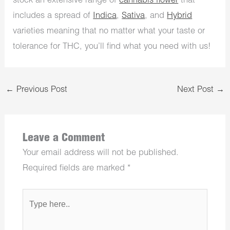
stock an extensive range of
cannabis flower
that
includes a spread of
Indica
,
Sativa
, and
Hybrid
varieties meaning that no matter what your taste or
tolerance for THC, you’ll find what you need with us!
←
Previous Post
Next Post
→
Leave a Comment
Your email address will not be published.
Required fields are marked
*
Type
here..