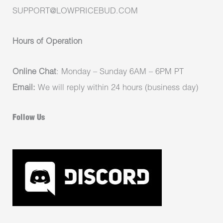
SUPPORT@LOWPRICEBUD.COM
Hours of Operation
Online Chat
: Monday – Sunday 6AM – 6PM PT
Email:
We will reply within 24 hours (business day)
Follow Us