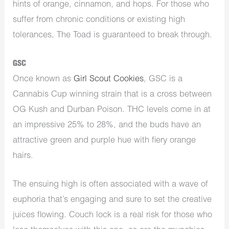
hints of orange, cinnamon, and hops. For those who
suffer from chronic conditions or existing high
tolerances, The Toad is guaranteed to break through.
GSC
Once known as
Girl Scout Cookies
, GSC is a
Cannabis Cup winning strain that is a cross between
OG Kush and Durban Poison. THC levels come in at
an impressive 25% to 28%, and the buds have an
attractive green and purple hue with fiery orange
hairs.
The ensuing high is often associated with a wave of
euphoria that’s engaging and sure to set the creative
juices flowing. Couch lock is a real risk for those who