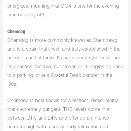
energizes, meaning that GG4 is one for the evening
time or a day off!
Chemdog
Chemdog is more commonly known as Chemdawg
and is a strain that’s well and truly established in the
cannabis hall of fame. Its origins are mysterious, and
its genetics obscure, but stories of its origins go back
to a parking lot at a Grateful Dead concert in the
’90s.
Chemdog is best known for a distinct, diesel aroma
that’s extremely pungent. THC levels come in at
between 21% and 24% and offer up an intense
cerebral high with a heavy body relaxation and