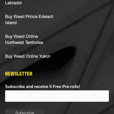
Labrador
Buy Weed Prince Edward
Island
Buy Weed Online
Northwest Territories
Buy Weed Online Yukon
NEWSLETTER
Subscribe and receive 5 Free Pre-rolls!