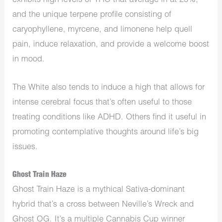
exhibits high levels of THC that average in at 25%,
and the unique terpene profile consisting of
caryophyllene, myrcene, and limonene help quell
pain, induce relaxation, and provide a welcome boost
in mood.
The White also tends to induce a high that allows for
intense cerebral focus that’s often useful to those
treating conditions like ADHD. Others find it useful in
promoting contemplative thoughts around life’s big
issues.
Ghost Train Haze
Ghost Train Haze is a mythical Sativa-dominant
hybrid that’s a cross between Neville’s Wreck and
Ghost OG. It’s a multiple Cannabis Cup winner