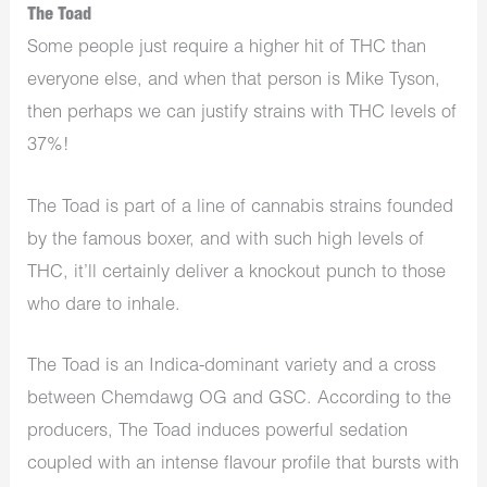
The Toad
Some people just require a higher hit of THC than
everyone else, and when that person is Mike Tyson,
then perhaps we can justify strains with THC levels of
37%!
The Toad is part of a line of cannabis strains founded
by the famous boxer, and with such high levels of
THC, it’ll certainly deliver a knockout punch to those
who dare to inhale.
The Toad is an Indica-dominant variety and a cross
between Chemdawg OG and GSC. According to the
producers, The Toad induces powerful sedation
coupled with an intense flavour profile that bursts with