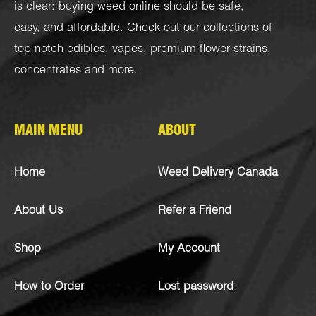
is clear: buying weed online should be safe,
easy, and affordable. Check out our collections of
top-notch
edibles
,
vapes
,
premium flower strains
,
concentrates
and more.
MAIN MENU
ABOUT
Home
Weed Delivery Canada
About Us
Refer a Friend
Shop
My Account
How to Order
Lost password