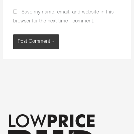
Save my name, email, and website in this
browser for the next time I comment.