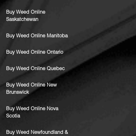
Buy Weed Online
Saskatchewan
Buy Weed Online Manitoba
Buy Weed Online Ontario
Buy Weed Online Quebec
Buy Weed Online New
Brunswick
Buy Weed Online Nova
Scotia
Buy Weed Newfoundland &