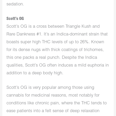
sedation.
Scott’s OG
Scott’s OG is a cross between Triangle Kush and
Rare Dankness #1. It’s an Indica-dominant strain that
boasts super high THC levels of up to 26%. Known
for its dense nugs with thick coatings of trichomes,
this one packs a real punch. Despite the Indica
qualities, Scott’s OG often induces a mild euphoria in
addition to a deep body high.
Scott’s OG is very popular among those using
cannabis for medicinal reasons, most notably for
conditions like chronic pain, where the THC tends to
ease patients into a felt sense of deep relaxation