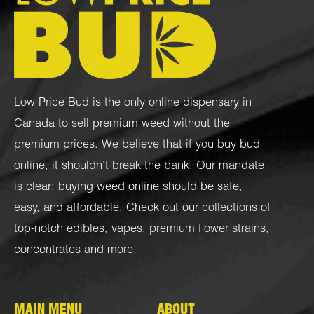
Low Price Bud is the only online dispensary in
Canada to sell premium weed without the
premium prices. We believe that if you buy bud
online, it shouldn’t break the bank. Our mandate
is clear: buying weed online should be safe,
easy, and affordable. Check out our collections of
top-notch
edibles
,
vapes
,
premium flower strains
,
concentrates
and more.
MAIN MENU
ABOUT