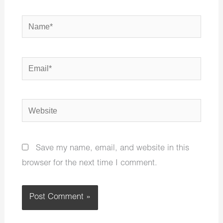
Name*
Email*
Website
Save my name, email, and website in this
browser for the next time I comment.