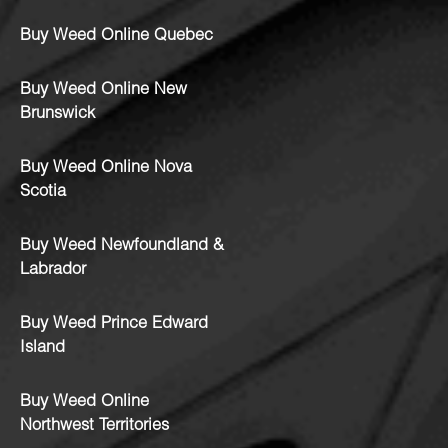
Buy Weed Online Quebec
Buy Weed Online New
Brunswick
Buy Weed Online Nova
Scotia
Buy Weed Newfoundland &
Labrador
Buy Weed Prince Edward
Island
Buy Weed Online
Northwest Territories