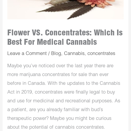
Flower VS. Concentrates: Which Is
Best For Medical Cannabis
Leave a Comment
/
Blog
,
Cannabis
,
concentrates
Maybe you’ve noticed over the last year there are
more marijuana concentrates for sale than ever
before in Canada. With the updates to the Cannabis
Act in 2019, concentrates were finally legal to buy
and use for medicinal and recreational purposes. As
a patient, are you already familiar with bud’s
therapeutic power? Maybe you might be curious
about the potential of cannabis concentrates.