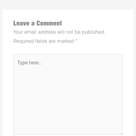
Leave a Comment
Your email address will not be published.
Required fields are marked
*
Type
here..