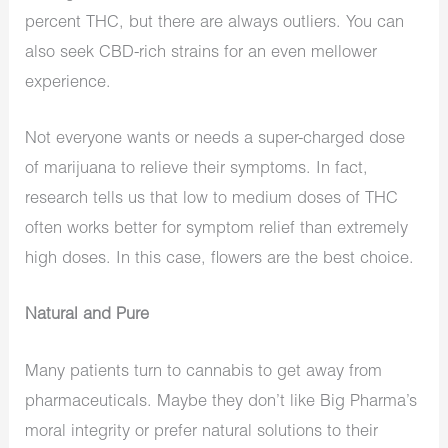
percent THC, but there are always outliers. You can
also seek CBD-rich strains for an even mellower
experience.
Not everyone wants or needs a super-charged dose
of marijuana to relieve their symptoms. In fact,
research tells us that low to medium doses of THC
often works better for symptom relief than extremely
high doses. In this case, flowers are the best choice.
Natural and Pure
Many patients turn to cannabis to get away from
pharmaceuticals. Maybe they don’t like Big Pharma’s
moral integrity or prefer natural solutions to their