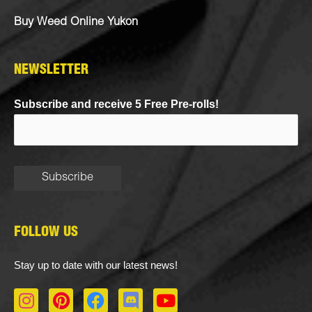
Buy Weed Online Yukon
NEWSLETTER
Subscribe and receive 5 Free Pre-rolls!
FOLLOW US
Stay up to date with our latest news!
I
P
F
D
Y