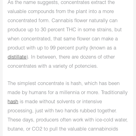
As the name suggests, concentrates extract the
valuable compounds from the plant into a more
concentrated form. Cannabis flower naturally can
produce up to 30 percent THC in some strains, but
when concentrated, that same flower can make a
product with up to 99 percent purity (known as a
distillate
). In between, there are dozens of other
concentrates with a variety of potencies.
The simplest concentrate is hash, which has been
made by humans for a millennia or more. Traditionally
hash
is made without solvents or intensive
processing, just with two hands rubbed together.
These days, producers often work with ice-cold water,
butane, or CO2 to pull the valuable cannabinoids