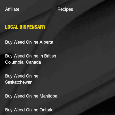
Affiliate
Recipes
LOCAL DISPENSARY
Buy Weed Online Alberta
Buy Weed Online in British
Columbia, Canada
Buy Weed Online
Saskatchewan
Buy Weed Online Manitoba
Buy Weed Online Ontario