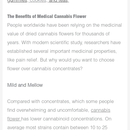
gummies
, cookies,
and teas
.
The Benefits of Medical Cannabis Flower
People worldwide have been relying on the medicinal
value of dried cannabis flowers for thousands of
years. With modern scientific study, researchers have
established several important medicinal properties,
like pain relief. But why would you want to choose
flower over cannabis concentrates?
Mild and Mellow
Compared with concentrates, which some people
find overwhelming and uncomfortable,
cannabis
flower
has lower cannabinoid concentrations. On
average most strains contain between 10 to 25