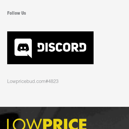
Follow Us
Lowpricebud.com#4823