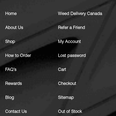
Home
Weed Delivery Canada
About Us
Refer a Friend
Shop
My Account
How to Order
Lost password
FAQ’s
Cart
Rewards
Checkout
Blog
Sitemap
Contact Us
Out of Stock