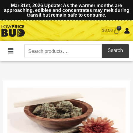
Mar 31st, 2026 Update: As the warmer months are
approaching, edibles and concentrates may melt during
transit but remain safe to consume.
$
0.00
Search
Search
Main
for:
Menu