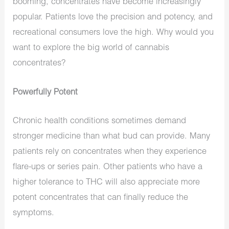
booming, concentrates have become increasingly
popular. Patients love the precision and potency, and
recreational consumers love the high. Why would you
want to explore the big world of cannabis
concentrates?
Powerfully Potent
Chronic health conditions sometimes demand
stronger medicine than what bud can provide. Many
patients rely on concentrates when they experience
flare-ups or series pain. Other patients who have a
higher tolerance to THC will also appreciate more
potent concentrates that can finally reduce the
symptoms.