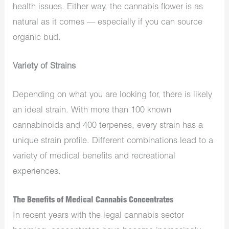
health issues. Either way, the cannabis flower is as
natural as it comes — especially if you can source
organic bud.
Variety of Strains
Depending on what you are looking for, there is likely
an ideal strain. With more than 100 known
cannabinoids and 400 terpenes, every strain has a
unique strain profile. Different combinations lead to a
variety of medical benefits and recreational
experiences.
The Benefits of Medical Cannabis Concentrates
In recent years with the legal cannabis sector