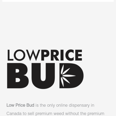
Low Price Bud
is the only online dispensary in
Canada to sell premium weed without the premium