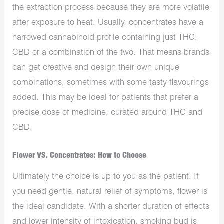
the extraction process because they are more volatile
after exposure to heat. Usually, concentrates have a
narrowed cannabinoid profile containing just THC,
CBD or a combination of the two. That means brands
can get creative and design their own unique
combinations, sometimes with some tasty flavourings
added. This may be ideal for patients that prefer a
precise dose of medicine, curated around THC and
CBD.
Flower VS. Concentrates: How to Choose
Ultimately the choice is up to you as the patient. If
you need gentle, natural relief of symptoms, flower is
the ideal candidate. With a shorter duration of effects
and lower intensity of intoxication, smoking bud is