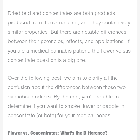
Dried bud and concentrates are both products
produced from the same plant, and they contain very
similar properties. But there are notable differences
between their potencies, effects, and applications. If
you are a medical cannabis patient, the flower versus
concentrate question is a big one.
Over the following post, we aim to clarify all the
confusion about the differences between these two
cannabis products. By the end, you’ll be able to
determine if you want to smoke flower or dabble in
concentrate (or both) for your medical needs.
Flower vs. Concentrates: What’s the Difference?