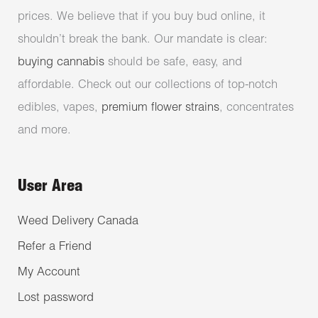
prices. We believe that if you buy bud online, it
shouldn’t break the bank. Our mandate is clear:
buying cannabis
should be safe, easy, and
affordable. Check out our collections of top-notch
edibles, vapes,
premium flower strains
, concentrates
and more.
User Area
Weed Delivery Canada
Refer a Friend
My Account
Lost password