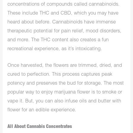
concentrations of compounds called cannabinoids.
These include THC and CBD, which you may have
heard about before. Cannabinoids have immense
therapeutic potential for pain relief, mood disorders,
and more. The THC content also creates a fun
recreational experience, as it’s intoxicating.
Once harvested, the flowers are trimmed, dried, and
cured to perfection. This process captures peak
potency and preserves the bud for storage. The most
popular way to enjoy marijuana flower is to smoke or
vape it. But, you can also infuse oils and butter with
flower for an edible experience.
All About Cannabis Concentrates