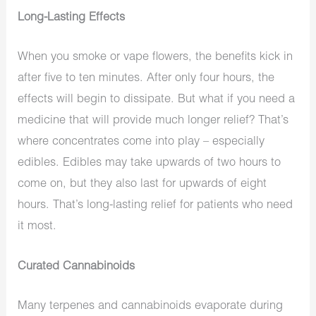
Long-Lasting Effects
When you smoke or vape flowers, the benefits kick in
after five to ten minutes. After only four hours, the
effects will begin to dissipate. But what if you need a
medicine that will provide much longer relief? That’s
where concentrates come into play – especially
edibles. Edibles may take upwards of two hours to
come on, but they also last for upwards of eight
hours. That’s long-lasting relief for patients who need
it most.
Curated Cannabinoids
Many terpenes and cannabinoids evaporate during