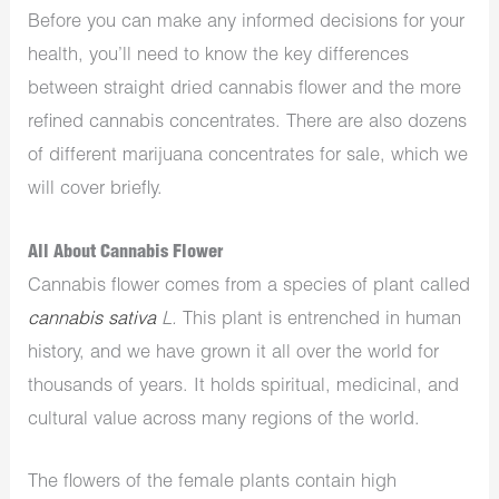
Before you can make any informed decisions for your
health, you’ll need to know the key differences
between straight dried cannabis flower and the more
refined cannabis concentrates. There are also dozens
of different marijuana concentrates for sale, which we
will cover briefly.
All About Cannabis Flower
Cannabis flower comes from a species of plant called
cannabis sativa
L.
This plant is entrenched in human
history, and we have grown it all over the world for
thousands of years. It holds spiritual, medicinal, and
cultural value across many regions of the world.
The flowers of the female plants contain high