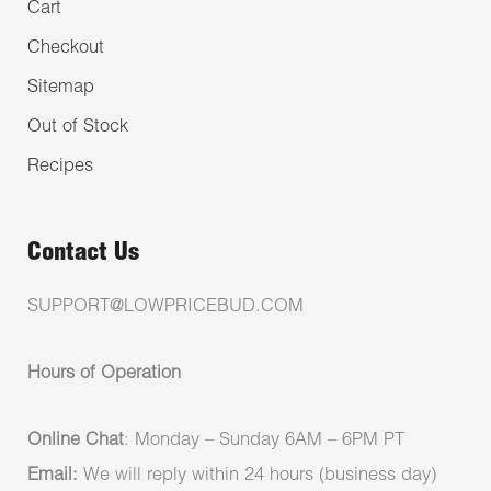
Cart
Checkout
Sitemap
Out of Stock
Recipes
Contact Us
SUPPORT@LOWPRICEBUD.COM
Hours of Operation
Online Chat
: Monday – Sunday 6AM – 6PM PT
Email:
We will reply within 24 hours (business day)