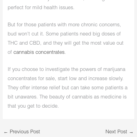
perfect for mild health issues.
But for those patients with more chronic concerns,
bud won’t cut it. Some patients need big doses of
THC and CBD, and they will get the most value out
of
cannabis concentrates
.
If you choose to investigate the powers of marijuana
concentrates for sale, start low and increase slowly.
They offer intense relief but can take some patients a
bit unawares. The beauty of cannabis as medicine is
that you get to decide.
←
Previous Post
Next Post
→