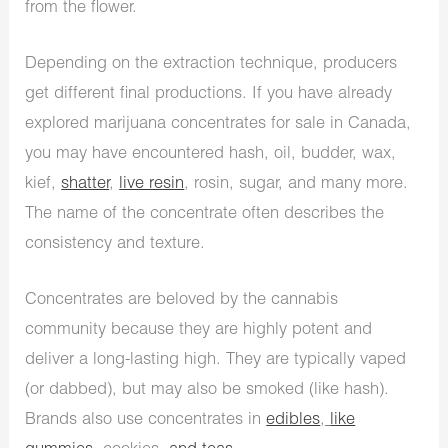
from the flower.
Depending on the extraction technique, producers
get different final productions. If you have already
explored marijuana concentrates for sale in Canada,
you may have encountered hash, oil, budder, wax,
kief,
shatter
,
live resin
, rosin, sugar, and many more.
The name of the concentrate often describes the
consistency and texture.
Concentrates are beloved by the cannabis
community because they are highly potent and
deliver a long-lasting high. They are typically vaped
(or dabbed), but may also be smoked (like hash).
Brands also use concentrates in
edibles
,
like