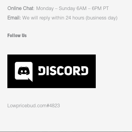
Online Chat
: Monday – Sunday 6AM – 6PM PT
Email:
We will reply within 24 hours (business day)
Follow Us
Lowpricebud.com#4823