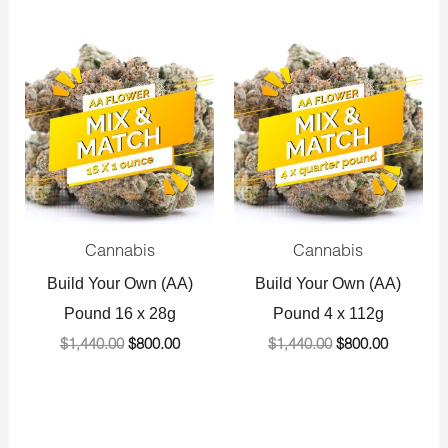
Original
Current
Original
Current
price
price
price
price
was:
is:
was:
is:
$1,440.00.
$800.00.
$1,440.00.
$800.00.
Cannabis
Cannabis
Build Your Own (AA)
Build Your Own (AA)
Pound 16 x 28g
Pound 4 x 112g
$
1,440.00
$
800.00
$
1,440.00
$
800.00