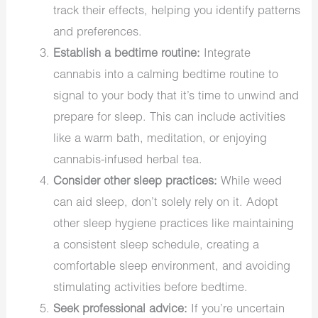
track their effects, helping you identify patterns
and preferences.
Establish a bedtime routine:
Integrate
cannabis into a calming bedtime routine to
signal to your body that it’s time to unwind and
prepare for sleep. This can include activities
like a warm bath, meditation, or enjoying
cannabis-infused herbal tea.
Consider other sleep practices:
While weed
can aid sleep, don’t solely rely on it. Adopt
other sleep hygiene practices like maintaining
a consistent sleep schedule, creating a
comfortable sleep environment, and avoiding
stimulating activities before bedtime.
Seek professional advice:
If you’re uncertain