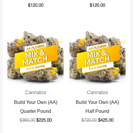
$
120.00
$
120.00
Original
Current
Original
Current
price
price
price
price
was:
is:
was:
is:
$360.00.
$225.00.
$720.00.
$425.00.
Cannabis
Cannabis
Build Your Own (AA)
Build Your Own (AA)
Quarter Pound
Half Pound
$
360.00
$
225.00
$
720.00
$
425.00