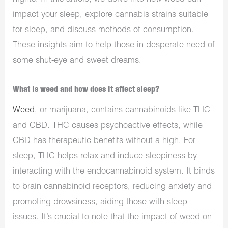
impact your sleep, explore cannabis strains suitable
for sleep, and discuss methods of consumption.
These insights aim to help those in desperate need of
some shut-eye and sweet dreams.
What is weed and how does it affect sleep?
Weed
, or marijuana, contains cannabinoids like THC
and CBD. THC causes psychoactive effects, while
CBD has therapeutic benefits without a high. For
sleep, THC helps relax and induce sleepiness by
interacting with the endocannabinoid system. It binds
to brain cannabinoid receptors, reducing anxiety and
promoting drowsiness, aiding those with sleep
issues. It’s crucial to note that the impact of weed on