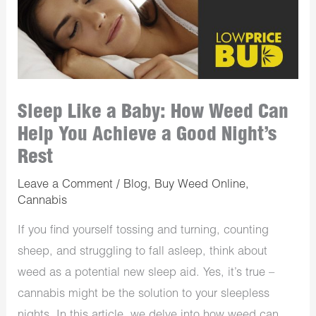
Sleep Like a Baby: How Weed Can
Help You Achieve a Good Night’s
Rest
Leave a Comment
/
Blog
,
Buy Weed Online
,
Cannabis
If you find yourself tossing and turning, counting
sheep, and struggling to fall asleep, think about
weed as a potential new sleep aid. Yes, it’s true –
cannabis might be the solution to your sleepless
nights. In this article, we delve into how weed can