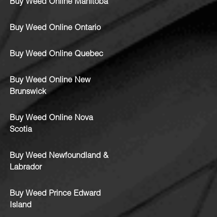
Buy Weed Online Manitoba
Buy Weed Online Ontario
Buy Weed Online Quebec
Buy Weed Online New
Brunswick
Buy Weed Online Nova
Scotia
Buy Weed Newfoundland &
Labrador
Buy Weed Prince Edward
Island