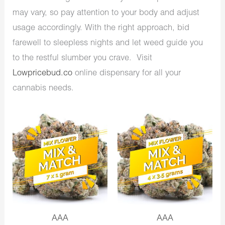
may vary, so pay attention to your body and adjust
usage accordingly. With the right approach, bid
farewell to sleepless nights and let weed guide you
to the restful slumber you crave. Visit
Lowpricebud.co
online dispensary for all your
cannabis needs.
AAA
AAA