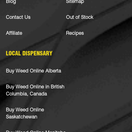
Blog
Sitemap
Contact Us
Out of Stock
Affiliate
Recipes
LOCAL DISPENSARY
Buy Weed Online Alberta
Buy Weed Online in British
Columbia, Canada
Buy Weed Online
Saskatchewan