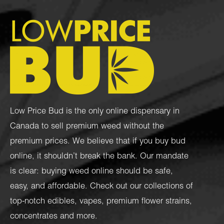
Low Price Bud is the only online dispensary in
Canada to sell premium weed without the
premium prices. We believe that if you buy bud
online, it shouldn’t break the bank. Our mandate
is clear: buying weed online should be safe,
easy, and affordable. Check out our collections of
top-notch
edibles
,
vapes
,
premium flower strains
,
concentrates
and more.