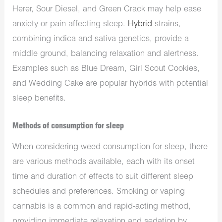
Herer, Sour Diesel, and Green Crack may help ease
anxiety or pain affecting sleep.
Hybrid
strains,
combining indica and sativa genetics, provide a
middle ground, balancing relaxation and alertness.
Examples such as Blue Dream, Girl Scout Cookies,
and Wedding Cake are popular hybrids with potential
sleep benefits.
Methods of consumption for sleep
When considering weed consumption for sleep, there
are various methods available, each with its onset
time and duration of effects to suit different sleep
schedules and preferences. Smoking or vaping
cannabis is a common and rapid-acting method,
providing immediate relaxation and sedation by