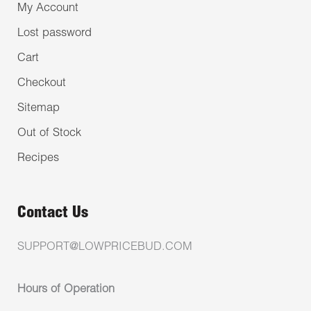
My Account
Lost password
Cart
Checkout
Sitemap
Out of Stock
Recipes
Contact Us
SUPPORT@LOWPRICEBUD.COM
Hours of Operation