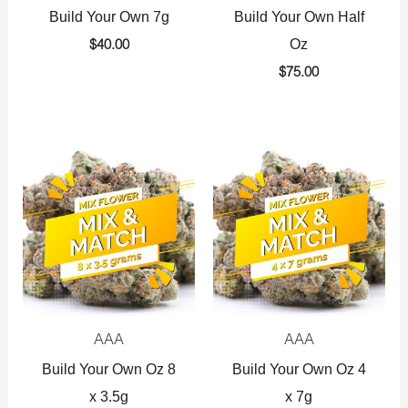
Build Your Own 7g
Build Your Own Half
Oz
$
40.00
$
75.00
AAA
AAA
Build Your Own Oz 8
Build Your Own Oz 4
x 3.5g
x 7g