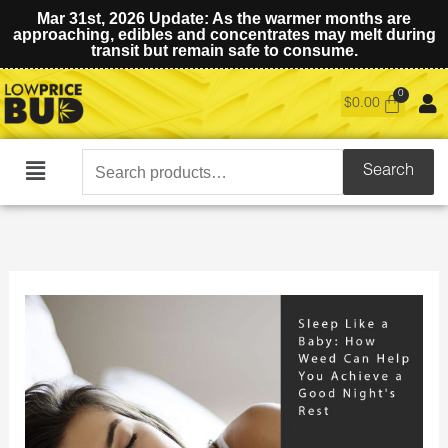
Mar 31st, 2026 Update: As the warmer months are
approaching, edibles and concentrates may melt during
transit but remain safe to consume.
$
0.00
Search
Search
Main
for:
Menu