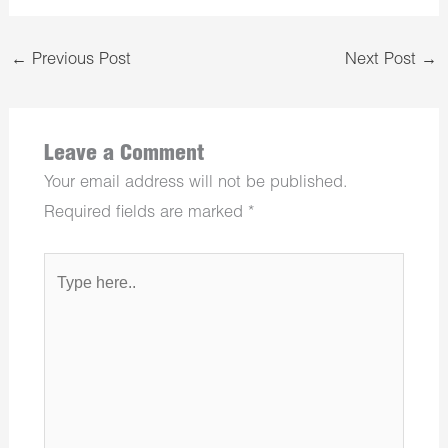
←
Previous Post
Next Post
→
Leave a Comment
Your email address will not be published.
Required fields are marked
*
Type
here..