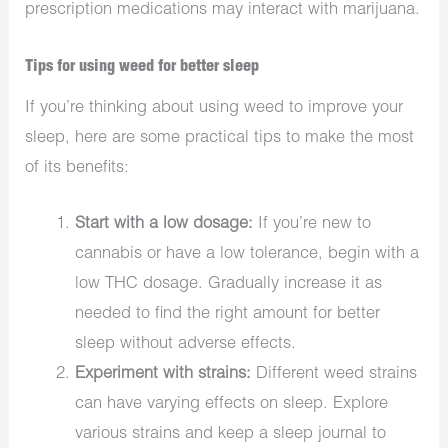
prescription medications may interact with marijuana.
Tips for using weed for better sleep
If you’re thinking about using weed to improve your
sleep, here are some practical tips to make the most
of its benefits:
Start with a low dosage:
If you’re new to
cannabis or have a low tolerance, begin with a
low THC dosage. Gradually increase it as
needed to find the right amount for better
sleep without adverse effects.
Experiment with strains:
Different weed strains
can have varying effects on sleep. Explore
various strains and keep a sleep journal to