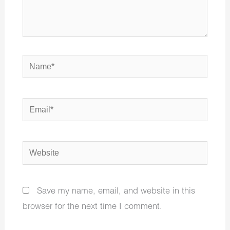
Name*
Email*
Website
Save my name, email, and website in this
browser for the next time I comment.