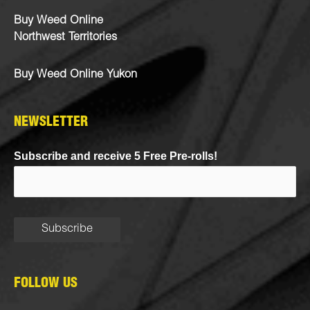
Buy Weed Online
Northwest Territories
Buy Weed Online Yukon
NEWSLETTER
Subscribe and receive 5 Free Pre-rolls!
FOLLOW US