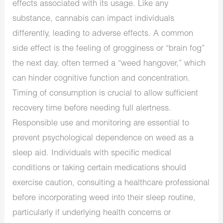
effects associated with its usage. Like any
substance, cannabis can impact individuals
differently, leading to adverse effects. A common
side effect is the feeling of grogginess or “brain fog”
the next day, often termed a “weed hangover,” which
can hinder cognitive function and concentration.
Timing of consumption is crucial to allow sufficient
recovery time before needing full alertness.
Responsible use and monitoring are essential to
prevent psychological dependence on weed as a
sleep aid. Individuals with specific medical
conditions or taking certain medications should
exercise caution, consulting a healthcare professional
before incorporating weed into their sleep routine,
particularly if underlying health concerns or