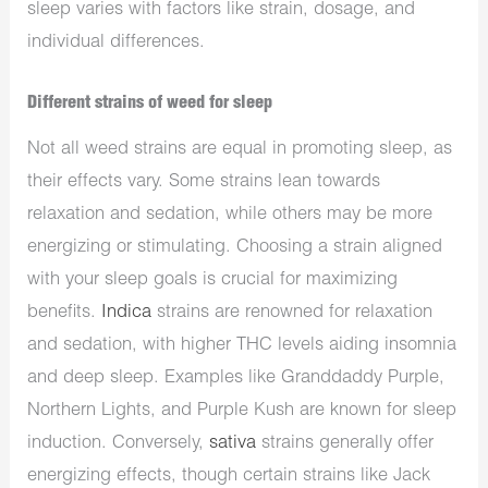
sleep varies with factors like strain, dosage, and
individual differences.
Different strains of weed for sleep
Not all weed strains are equal in promoting sleep, as
their effects vary. Some strains lean towards
relaxation and sedation, while others may be more
energizing or stimulating. Choosing a strain aligned
with your sleep goals is crucial for maximizing
benefits.
Indica
strains are renowned for relaxation
and sedation, with higher THC levels aiding insomnia
and deep sleep. Examples like Granddaddy Purple,
Northern Lights, and Purple Kush are known for sleep
induction. Conversely,
sativa
strains generally offer
energizing effects, though certain strains like Jack