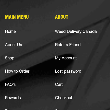
MAIN MENU
ABOUT
Home
Weed Delivery Canada
About Us
Refer a Friend
Shop
My Account
How to Order
Lost password
FAQ’s
Cart
Rewards
Checkout