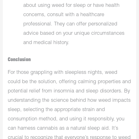
about using weed for sleep or have health
concerns, consult with a healthcare
professional. They can offer personalized
advice based on your unique circumstances
and medical history.
Conclusion
For those grappling with sleepless nights, weed
could be the solution, offering calming properties and
potential relief from insomnia and sleep disorders. By
understanding the science behind how weed impacts
sleep, selecting the appropriate strain and
consumption method, and using it responsibly, you
can harness cannabis as a natural sleep aid. It’s
crucial to recognize that everyone’s response to weed