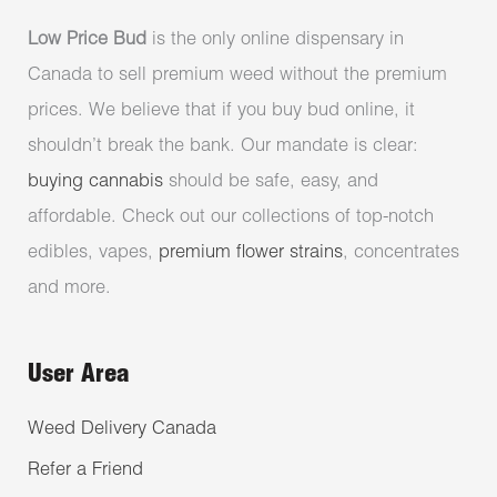
Low Price Bud
is the only online dispensary in
Canada to sell premium weed without the premium
prices. We believe that if you buy bud online, it
shouldn’t break the bank. Our mandate is clear:
buying cannabis
should be safe, easy, and
affordable. Check out our collections of top-notch
edibles, vapes,
premium flower strains
, concentrates
and more.
User Area
Weed Delivery Canada
Refer a Friend