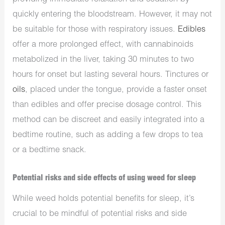
quickly entering the bloodstream. However, it may not
be suitable for those with respiratory issues.
Edibles
offer a more prolonged effect, with cannabinoids
metabolized in the liver, taking 30 minutes to two
hours for onset but lasting several hours. Tinctures or
oils
, placed under the tongue, provide a faster onset
than edibles and offer precise dosage control. This
method can be discreet and easily integrated into a
bedtime routine, such as adding a few drops to tea
or a bedtime snack.
Potential risks and side effects of using weed for sleep
While weed holds potential benefits for sleep, it’s
crucial to be mindful of potential risks and side