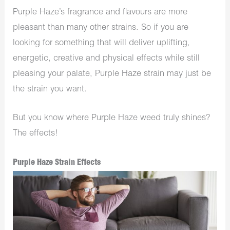
Purple Haze’s fragrance and flavours are more
pleasant than many other strains. So if you are
looking for something that will deliver uplifting,
energetic, creative and physical effects while still
pleasing your palate, Purple Haze strain may just be
the strain you want.
But you know where Purple Haze weed truly shines?
The effects!
Purple Haze Strain Effects