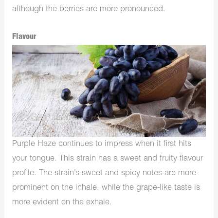
although the berries are more pronounced.
Flavour
Purple Haze continues to impress when it first hits
your tongue. This strain has a sweet and fruity flavour
profile. The strain’s sweet and spicy notes are more
prominent on the inhale, while the grape-like taste is
more evident on the exhale.