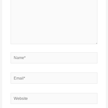
Name*
Email*
Website