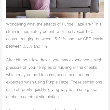
Wondering what the effects of Purple Haze are? This
strain is moderately potent, with the typical THC
content ranging between 15-21% and low CBD levels
between 0.5% and 1%.
After hitting a few draws, you may experience a slight
pressure on your temples or flushing in the cheeks
which may be odd to some consumers but are
expected when using Purple Haze. These sensations
ease off pretty quickly, giving way to an energetic,
euphoric cerebral stimulation.