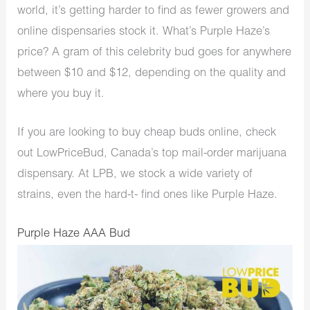
world, it’s getting harder to find as fewer growers and
online dispensaries stock it. What’s Purple Haze’s
price? A gram of this celebrity bud goes for anywhere
between $10 and $12, depending on the quality and
where you buy it.
If you are looking to buy cheap buds online, check
out LowPriceBud, Canada’s top mail-order marijuana
dispensary. At LPB, we stock a wide variety of
strains, even the hard-t- find ones like Purple Haze.
Purple Haze AAA Bud