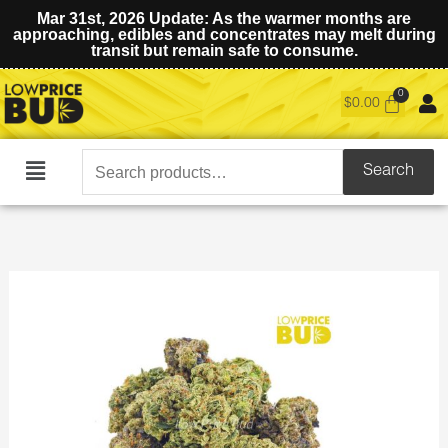
Mar 31st, 2026 Update: As the warmer months are
approaching, edibles and concentrates may melt during
transit but remain safe to consume.
$
0.00
Search
Search
Main
for:
Menu