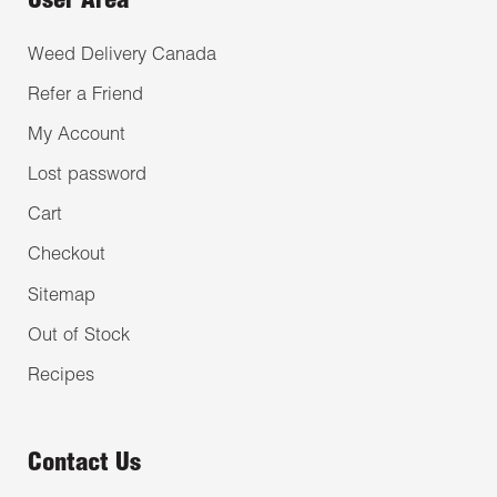
User Area
Weed Delivery Canada
Refer a Friend
My Account
Lost password
Cart
Checkout
Sitemap
Out of Stock
Recipes
Contact Us