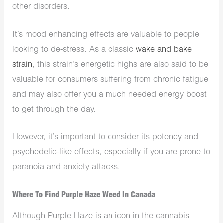
other disorders.
It’s mood enhancing effects are valuable to people
looking to de-stress. As a classic
wake and bake
strain
, this strain’s energetic highs are also said to be
valuable for consumers suffering from chronic fatigue
and may also offer you a much needed energy boost
to get through the day.
However, it’s important to consider its potency and
psychedelic-like effects, especially if you are prone to
paranoia and anxiety attacks.
Where To Find Purple Haze Weed In Canada
Although Purple Haze is an icon in the cannabis