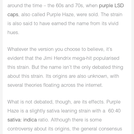
around the time – the 60s and 70s, when
purple LSD
caps
, also called Purple Haze, were sold. The strain
is also said to have earned the name from its vivid
hues.
Whatever the version you choose to believe, it’s
evident that the Jimi Hendrix mega-hit popularised
this strain. But the name isn’t the only debated thing
about this strain. Its origins are also unknown, with
several theories floating across the internet.
What is not debated, though, are its effects. Purple
Haze is a slightly sativa leaning strain with a 60:40
sativa: indica
ratio. Although there is some
controversy about its origins, the general consensus