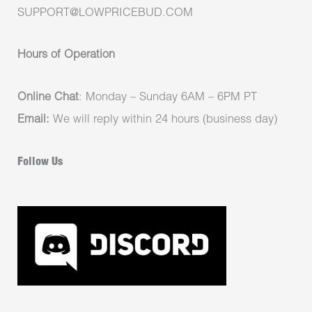
SUPPORT@LOWPRICEBUD.COM
Hours of Operation
Online Chat
: Monday – Sunday 6AM – 6PM PT
Email:
We will reply within 24 hours (business day)
Follow Us