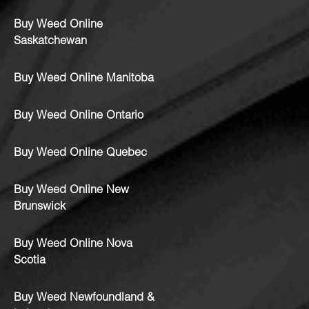
Buy Weed Online
Saskatchewan
Buy Weed Online Manitoba
Buy Weed Online Ontario
Buy Weed Online Quebec
Buy Weed Online New
Brunswick
Buy Weed Online Nova
Scotia
Buy Weed Newfoundland &