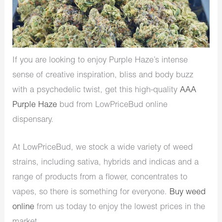
If you are looking to enjoy Purple Haze’s intense
sense of creative inspiration, bliss and body buzz
with a psychedelic twist, get this high-quality
AAA
Purple Haze
bud from LowPriceBud online
dispensary.
At LowPriceBud, we stock a wide variety of weed
strains, including sativa, hybrids and indicas and a
range of products from a flower, concentrates to
vapes, so there is something for everyone.
Buy weed
online
from us today to enjoy the lowest prices in the