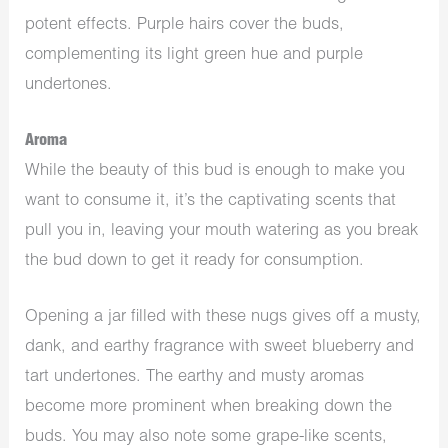
potent effects. Purple hairs cover the buds,
complementing its light green hue and purple
undertones.
Aroma
While the beauty of this bud is enough to make you
want to consume it, it’s the captivating scents that
pull you in, leaving your mouth watering as you break
the bud down to get it ready for consumption.
Opening a jar filled with these nugs gives off a musty,
dank, and earthy fragrance with sweet blueberry and
tart undertones. The earthy and musty aromas
become more prominent when breaking down the
buds. You may also note some grape-like scents,