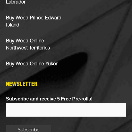
Labrador
Buy Weed Prince Edward
Island
Buy Weed Online
Northwest Territories
Buy Weed Online Yukon
NEWSLETTER
Subscribe and receive 5 Free Pre-rolls!