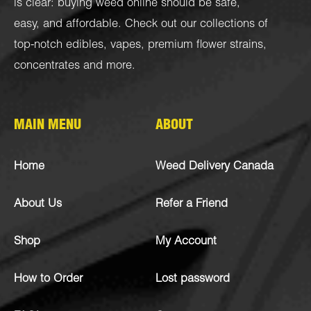
is clear: buying weed online should be safe,
easy, and affordable. Check out our collections of
top-notch
edibles
,
vapes
,
premium flower strains
,
concentrates
and more.
MAIN MENU
ABOUT
Home
Weed Delivery Canada
About Us
Refer a Friend
Shop
My Account
How to Order
Lost password