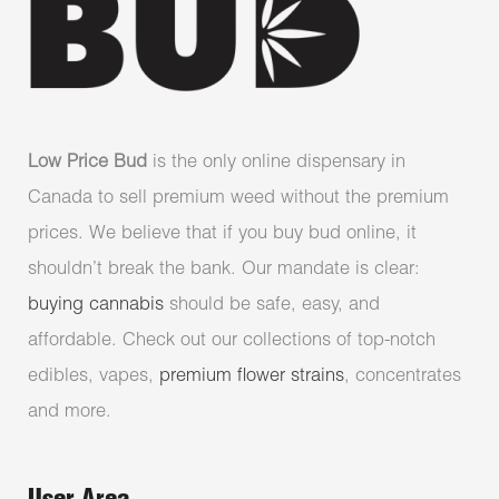
Low Price Bud
is the only online dispensary in
Canada to sell premium weed without the premium
prices. We believe that if you buy bud online, it
shouldn’t break the bank. Our mandate is clear:
buying cannabis
should be safe, easy, and
affordable. Check out our collections of top-notch
edibles, vapes,
premium flower strains
, concentrates
and more.