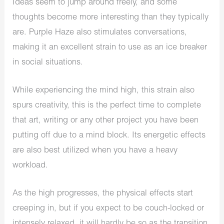
Ideas seem to jump around freely, and some
thoughts become more interesting than they typically
are. Purple Haze also stimulates conversations,
making it an excellent strain to use as an ice breaker
in social situations.
While experiencing the mind high, this strain also
spurs creativity, this is the perfect time to complete
that art, writing or any other project you have been
putting off due to a mind block. Its energetic effects
are also best utilized when you have a heavy
workload.
As the high progresses, the physical effects start
creeping in, but if you expect to be couch-locked or
intensely relaxed, it will hardly be so as the transition