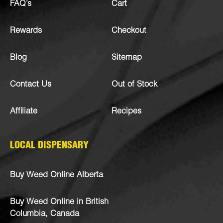
FAQ’s
Cart
Rewards
Checkout
Blog
Sitemap
Contact Us
Out of Stock
Affiliate
Recipes
LOCAL DISPENSARY
Buy Weed Online Alberta
Buy Weed Online in British
Columbia, Canada