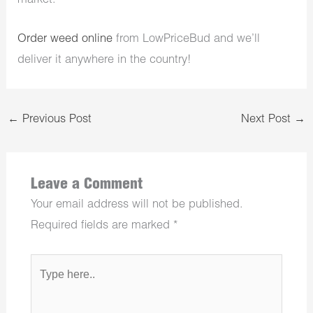
market.
Order weed online
from LowPriceBud and we’ll
deliver it anywhere in the country!
←
Previous Post
Next Post
→
Leave a Comment
Your email address will not be published.
Required fields are marked
*
Type
here..