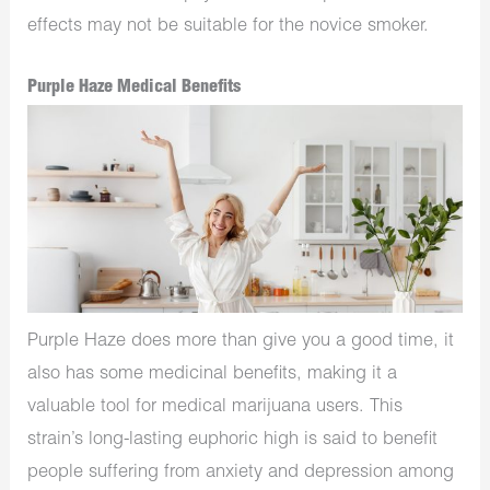
effects may not be suitable for the novice smoker.
Purple Haze Medical Benefits
Purple Haze does more than give you a good time, it
also has some medicinal benefits, making it a
valuable tool for medical marijuana users. This
strain’s long-lasting euphoric high is said to benefit
people suffering from anxiety and depression among