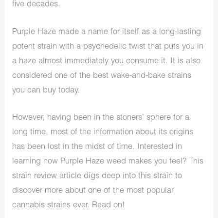
five decades.
Purple Haze made a name for itself as a long-lasting
potent strain with a psychedelic twist that puts you in
a haze almost immediately you consume it. It is also
considered one of the best wake-and-bake strains
you can buy today.
However, having been in the stoners’ sphere for a
long time, most of the information about its origins
has been lost in the midst of time. Interested in
learning how Purple Haze weed makes you feel? This
strain review article digs deep into this strain to
discover more about one of the most popular
cannabis strains ever. Read on!