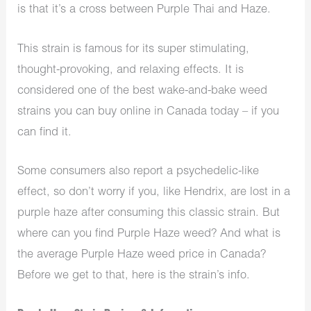
is that it’s a cross between Purple Thai and Haze.
This strain is famous for its super stimulating,
thought-provoking, and relaxing effects. It is
considered one of the best wake-and-bake weed
strains you can buy online in Canada today – if you
can find it.
Some consumers also report a psychedelic-like
effect, so don’t worry if you, like Hendrix, are lost in a
purple haze after consuming this classic strain. But
where can you find Purple Haze weed? And what is
the average Purple Haze weed price in Canada?
Before we get to that, here is the strain’s info.