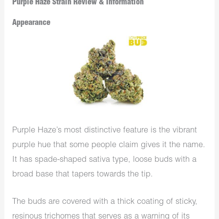
Purple Haze Strain Review & Information
Appearance
Purple Haze’s most distinctive feature is the vibrant
purple hue that some people claim gives it the name.
It has spade-shaped sativa type, loose buds with a
broad base that tapers towards the tip.
The buds are covered with a thick coating of sticky,
resinous trichomes that serves as a warning of its