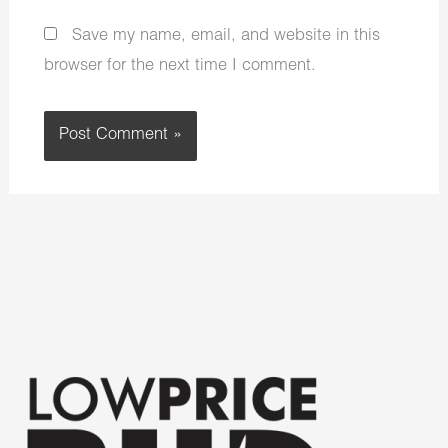
Save my name, email, and website in this
browser for the next time I comment.