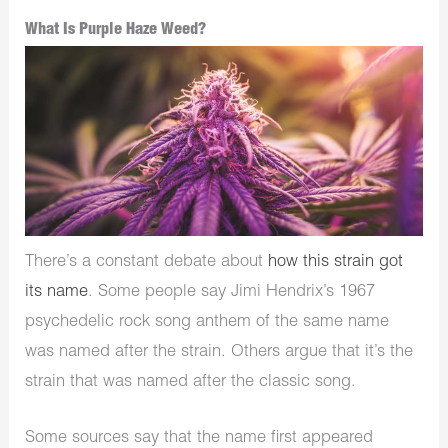
What Is Purple Haze Weed?
There’s a constant debate about
how this strain got
its name
. Some people say Jimi Hendrix’s 1967
psychedelic rock song anthem of the same name
was named after the strain. Others argue that it’s the
strain that was named after the classic song.
Some sources say that the name first appeared