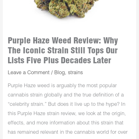
Purple Haze Weed Review: Why
The Iconic Strain Still Tops Our
Lists Five Plus Decades Later
Leave a Comment
/
Blog
,
strains
Purple Haze weed is arguably the most popular
cannabis strain globally and the true definition of a
“celebrity strain.” But does it live up to the hype? In
this Purple Haze strain review, we look at the origin,
effects, and more information about this strain that
has remained relevant in the cannabis world for over