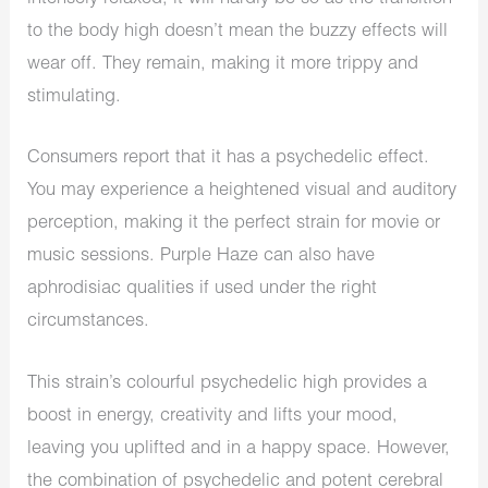
to the body high doesn’t mean the buzzy effects will
wear off. They remain, making it more trippy and
stimulating.
Consumers report that it has a psychedelic effect.
You may experience a heightened visual and auditory
perception, making it the perfect strain for movie or
music sessions. Purple Haze can also have
aphrodisiac qualities if used under the right
circumstances.
This strain’s colourful psychedelic high provides a
boost in energy, creativity and lifts your mood,
leaving you uplifted and in a happy space. However,
the combination of psychedelic and potent cerebral