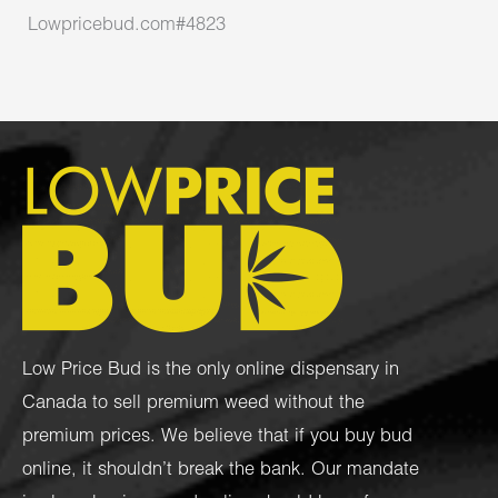
Lowpricebud.com#4823
Low Price Bud is the only online dispensary in
Canada to sell premium weed without the
premium prices. We believe that if you buy bud
online, it shouldn’t break the bank. Our mandate