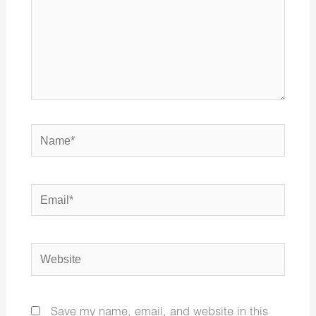
Name*
Email*
Website
Save my name, email, and website in this