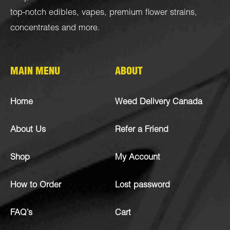
top-notch
edibles
,
vapes
,
premium flower strains
,
concentrates
and more.
MAIN MENU
ABOUT
Home
Weed Delivery Canada
About Us
Refer a Friend
Shop
My Account
How to Order
Lost password
FAQ’s
Cart