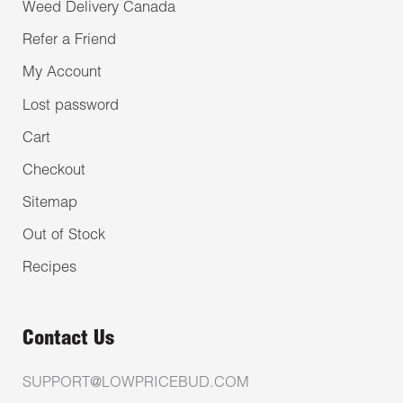
Weed Delivery Canada
Refer a Friend
My Account
Lost password
Cart
Checkout
Sitemap
Out of Stock
Recipes
Contact Us
SUPPORT@LOWPRICEBUD.COM