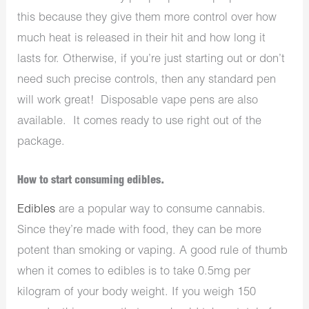
this because they give them more control over how
much heat is released in their hit and how long it
lasts for. Otherwise, if you’re just starting out or don’t
need such precise controls, then any standard pen
will work great! Disposable vape pens are also
available. It comes ready to use right out of the
package.
How to start consuming edibles.
Edibles
are a popular way to consume cannabis.
Since they’re made with food, they can be more
potent than smoking or vaping. A good rule of thumb
when it comes to edibles is to take 0.5mg per
kilogram of your body weight. If you weigh 150