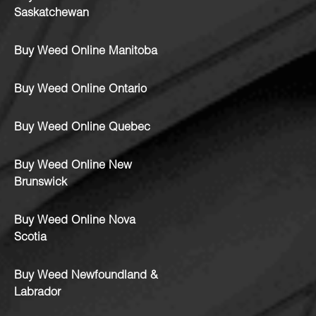
Saskatchewan
Buy Weed Online Manitoba
Buy Weed Online Ontario
Buy Weed Online Quebec
Buy Weed Online New
Brunswick
Buy Weed Online Nova
Scotia
Buy Weed Newfoundland &
Labrador