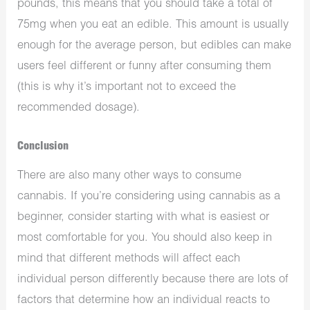
pounds, this means that you should take a total of
75mg when you eat an edible. This amount is usually
enough for the average person, but edibles can make
users feel different or funny after consuming them
(this is why it’s important not to exceed the
recommended dosage).
Conclusion
There are also many other ways to consume
cannabis. If you’re considering using cannabis as a
beginner, consider starting with what is easiest or
most comfortable for you. You should also keep in
mind that different methods will affect each
individual person differently because there are lots of
factors that determine how an individual reacts to