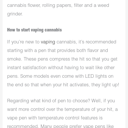
cannabis flower, rolling papers, filter and a weed
grinder.
How to start vaping cannabis
If you’re new to
vaping
cannabis, it’s recommended
starting with a pen that provides both flavor and
smoke. These pens compress the hit so that you get
instant satisfaction without having to wait like other
pens. Some models even come with LED lights on
the end so that when your hit activates, they light up!
Regarding what kind of pen to choose? Well, if you
want more control over the temperature of your hit, a
vape pen with temperature control features is
recommended. Many people prefer vape pens like