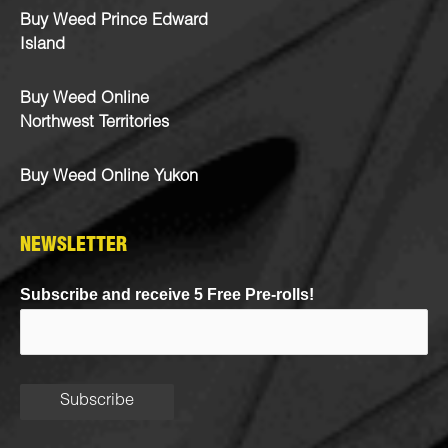
Buy Weed Prince Edward
Island
Buy Weed Online
Northwest Territories
Buy Weed Online Yukon
NEWSLETTER
Subscribe and receive 5 Free Pre-rolls!