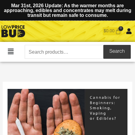
Mar 31st, 2026 Update: As the warmer months are
approaching, edibles and concentrates may melt during
transit but remain safe to consume.
$
0.00
Search
Search
Main
for:
Menu