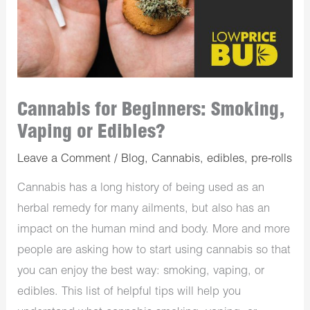
Cannabis for Beginners: Smoking,
Vaping or Edibles?
Leave a Comment
/
Blog
,
Cannabis
,
edibles
,
pre-rolls
Cannabis has a long history of being used as an
herbal remedy for many ailments, but also has an
impact on the human mind and body. More and more
people are asking how to start using cannabis so that
you can enjoy the best way: smoking, vaping, or
edibles. This list of helpful tips will help you