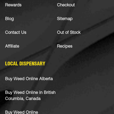
Rewards
Checkout
Blog
Sitemap
Contact Us
Out of Stock
Affiliate
Recipes
LOCAL DISPENSARY
Buy Weed Online Alberta
Buy Weed Online in British
Columbia, Canada
Buy Weed Online