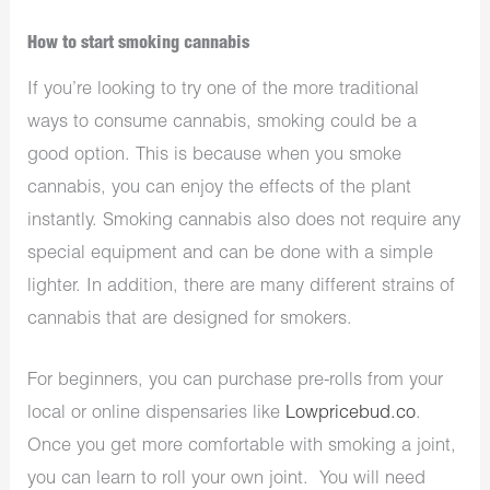
How to start smoking cannabis
If you’re looking to try one of the more traditional
ways to consume cannabis, smoking could be a
good option. This is because when you smoke
cannabis, you can enjoy the effects of the plant
instantly. Smoking cannabis also does not require any
special equipment and can be done with a simple
lighter. In addition, there are many different strains of
cannabis that are designed for smokers.
For beginners, you can purchase pre-rolls from your
local or online dispensaries like
Lowpricebud.co
.
Once you get more comfortable with smoking a joint,
you can learn to roll your own joint. You will need