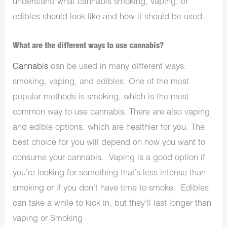
understand what cannabis smoking, vaping, or
edibles should look like and how it should be used.
What are the different ways to use cannabis?
Cannabis
can be used in many different ways:
smoking, vaping, and edibles. One of the most
popular methods is smoking, which is the most
common way to use cannabis. There are also vaping
and edible options, which are healthier for you. The
best choice for you will depend on how you want to
consume your cannabis. Vaping is a good option if
you’re looking for something that’s less intense than
smoking or if you don’t have time to smoke. Edibles
can take a while to kick in, but they’ll last longer than
vaping or Smoking