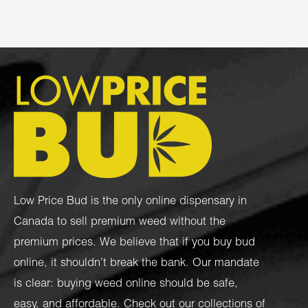
Low Price Bud is the only online dispensary in
Canada to sell premium weed without the
premium prices. We believe that if you buy bud
online, it shouldn’t break the bank. Our mandate
is clear: buying weed online should be safe,
easy, and affordable. Check out our collections of