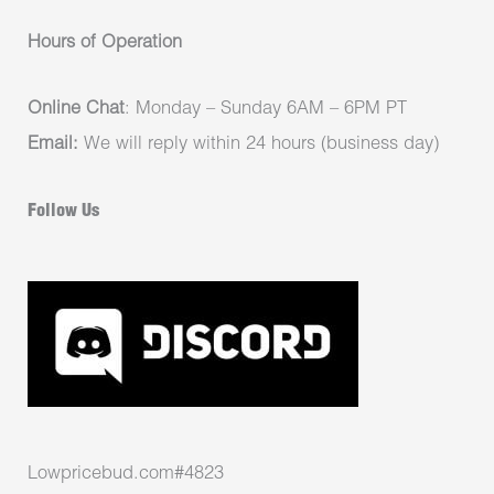
Hours of Operation
Online Chat
: Monday – Sunday 6AM – 6PM PT
Email:
We will reply within 24 hours (business day)
Follow Us
Lowpricebud.com#4823