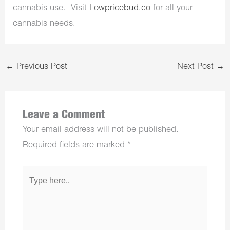
cannabis use. Visit
Lowpricebud.co
for all your
cannabis needs.
←
Previous Post
Next Post
→
Leave a Comment
Your email address will not be published.
Required fields are marked
*
Type
here..