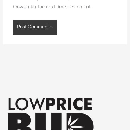
browser for the next time I comment.