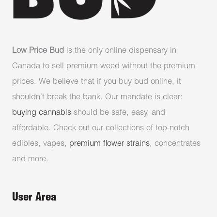
Low Price Bud
is the only online dispensary in
Canada to sell premium weed without the premium
prices. We believe that if you buy bud online, it
shouldn’t break the bank. Our mandate is clear:
buying cannabis
should be safe, easy, and
affordable. Check out our collections of top-notch
edibles, vapes,
premium flower strains
, concentrates
and more.
User Area