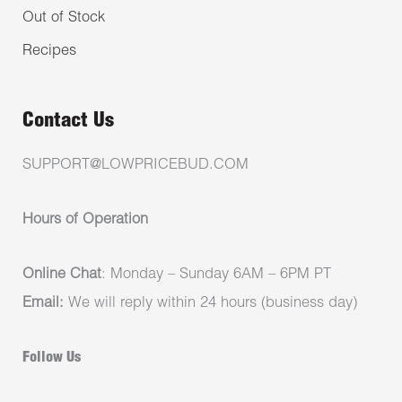
Out of Stock
Recipes
Contact Us
SUPPORT@LOWPRICEBUD.COM
Hours of Operation
Online Chat
: Monday – Sunday 6AM – 6PM PT
Email:
We will reply within 24 hours (business day)
Follow Us