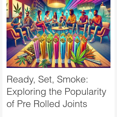
Ready,
Set,
Smoke:
Exploring
the
Popularity
of
Pre
Rolled
Joints
Ready, Set, Smoke:
Exploring the Popularity
of Pre Rolled Joints