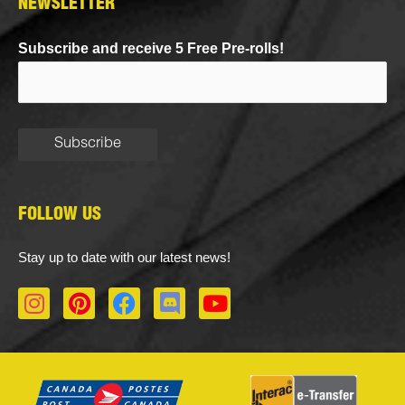
NEWSLETTER
Subscribe and receive 5 Free Pre-rolls!
FOLLOW US
Stay up to date with our latest news!
I
P
F
D
Y
n
i
a
i
o
s
n
c
s
u
t
t
e
c
t
a
e
b
o
u