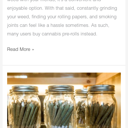
weed with your friends, it’s a convenient and
enjoyable option. With that said, constantly grinding
your weed, finding your rolling papers, and smoking
joints can feel like a hassle sometimes. As such,
many users buy cannabis pre-rolls instead.
Read More »
How
To
Store
Prerolls:
Your
Trusty
Tutorial