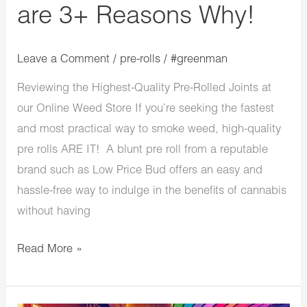
are 3+ Reasons Why!
Why!
Leave a Comment
/
pre-rolls
/
#greenman
Reviewing the Highest-Quality Pre-Rolled Joints at
our Online Weed Store If you’re seeking the fastest
and most practical way to smoke weed, high-quality
pre rolls ARE IT! A blunt pre roll from a reputable
brand such as Low Price Bud offers an easy and
hassle-free way to indulge in the benefits of cannabis
without having
Read More »