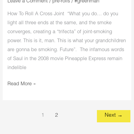
Leave a Comment
/
pre-rolls
/
#greenman
How To Roll A Cross Joint “What you do… do you
light all three ends at the same, and the smoke
converges, creating a “trifecta” of joint-smoking
power. This is it, man. This is what your grandchildren
are gonna be smoking. Future”. The infamous words
of Saul in the 2008 movie Pineapple Express remain
indelible
Read More »
1
2
Next
→