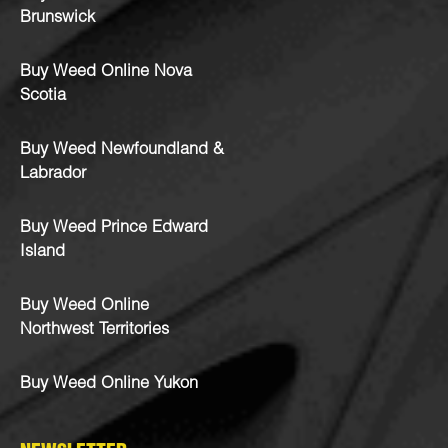
Brunswick
Buy Weed Online Nova
Scotia
Buy Weed Newfoundland &
Labrador
Buy Weed Prince Edward
Island
Buy Weed Online
Northwest Territories
Buy Weed Online Yukon