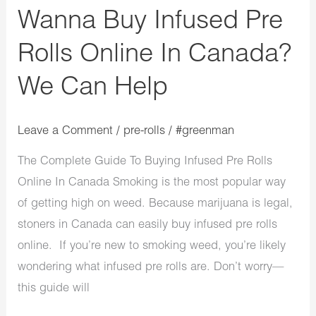
Wanna Buy Infused Pre
Can
Help
Rolls Online In Canada?
We Can Help
Leave a Comment
/
pre-rolls
/
#greenman
The Complete Guide To Buying Infused Pre Rolls
Online In Canada Smoking is the most popular way
of getting high on weed. Because marijuana is legal,
stoners in Canada can easily buy infused pre rolls
online. If you’re new to smoking weed, you’re likely
wondering what infused pre rolls are. Don’t worry—
this guide will