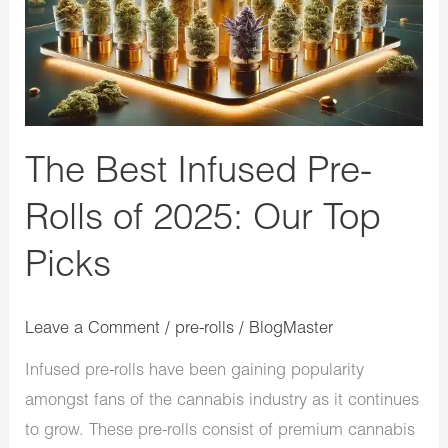
of
2025:
Our
Top
Picks
The Best Infused Pre-
Rolls of 2025: Our Top
Picks
Leave a Comment
/
pre-rolls
/
BlogMaster
Infused pre-rolls have been gaining popularity
amongst fans of the cannabis industry as it continues
to grow. These pre-rolls consist of premium cannabis