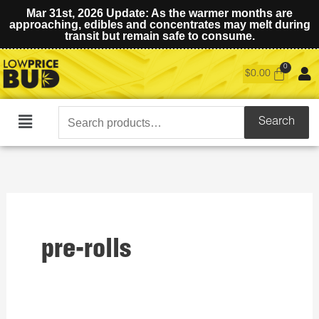
Mar 31st, 2026 Update: As the warmer months are
approaching, edibles and concentrates may melt during
transit but remain safe to consume.
$
0.00
Search
Search
Main
for:
Menu
pre-rolls