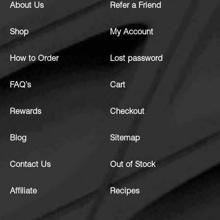
About Us
Refer a Friend
Shop
My Account
How to Order
Lost password
FAQ’s
Cart
Rewards
Checkout
Blog
Sitemap
Contact Us
Out of Stock
Affiliate
Recipes