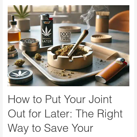
How
to
Put
Your
Joint
Out
for
Later:
The
Right
How to Put Your Joint
Way
to
Out for Later: The Right
Save
Way to Save Your
Your