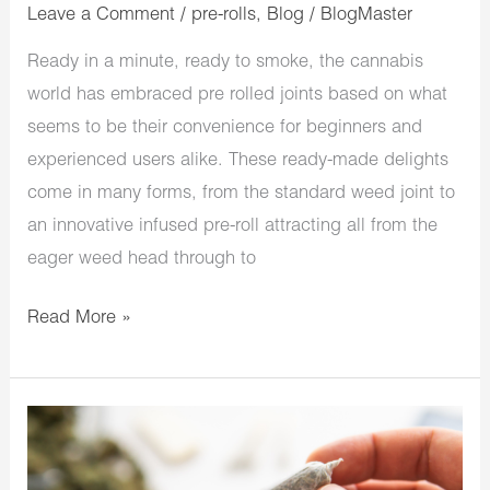
Leave a Comment
/
pre-rolls
,
Blog
/
BlogMaster
Ready in a minute, ready to smoke, the cannabis
world has embraced pre rolled joints based on what
seems to be their convenience for beginners and
experienced users alike. These ready-made delights
come in many forms, from the standard weed joint to
an innovative infused pre-roll attracting all from the
eager weed head through to
Read More »
What
You
Need