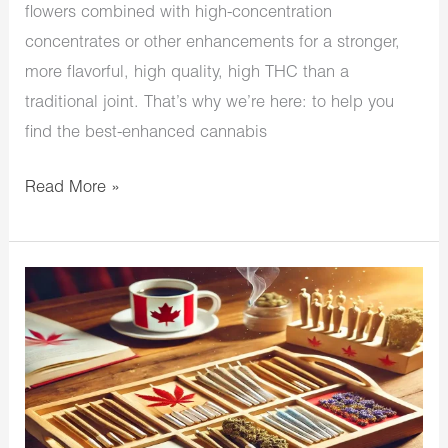
flowers combined with high-concentration
concentrates or other enhancements for a stronger,
more flavorful, high quality, high THC than a
traditional joint. That’s why we’re here: to help you
find the best-enhanced cannabis
Read More »
The
Best
Pre
Rolls
in
Canada: