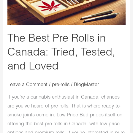
Tried,
Tested,
and
Loved
The Best Pre Rolls in
Canada: Tried, Tested,
and Loved
Leave a Comment
/
pre-rolls
/
BlogMaster
If you’re a cannabis enthusiast in Canada, chances
are you’ve heard of pre-rolls. That is where ready-to-
smoke joints come in. Low Price Bud prides itself on
offering the best pre rolls in Canada, with low-price