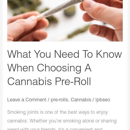
To
Know
When
Choosing
A
Cannabis
What You Need To Know
Pre-
When Choosing A
Roll
Cannabis Pre-Roll
Leave a Comment
/
pre-rolls
,
Cannabis
/
lpbseo
Smoking joints is one of the best ways to enjoy
cannabis. Whether you’re smoking alone or sharing