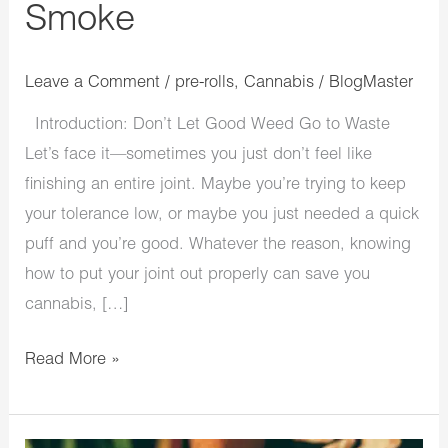
Smoke
Smoke
Leave a Comment
/
pre-rolls
,
Cannabis
/
BlogMaster
Introduction: Don’t Let Good Weed Go to Waste
Let’s face it—sometimes you just don’t feel like
finishing an entire joint. Maybe you’re trying to keep
your tolerance low, or maybe you just needed a quick
puff and you’re good. Whatever the reason, knowing
how to put your joint out properly can save you
cannabis, […]
Read More »