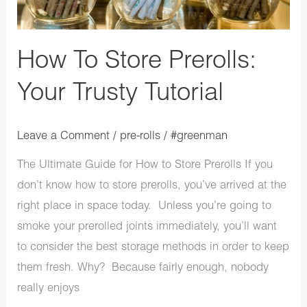
How To Store Prerolls:
Your Trusty Tutorial
Leave a Comment
/
pre-rolls
/
#greenman
The Ultimate Guide for How to Store Prerolls If you
don’t know how to store prerolls, you’ve arrived at the
right place in space today. Unless you’re going to
smoke your prerolled joints immediately, you’ll want
to consider the best storage methods in order to keep
them fresh. Why? Because fairly enough, nobody
really enjoys