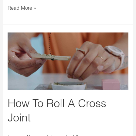
Read More »
How
To
Roll
A
Cross
Joint
How To Roll A Cross
Joint