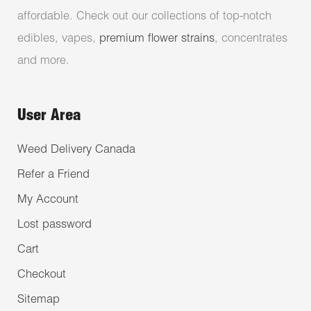
affordable. Check out our collections of top-notch
edibles, vapes,
premium flower strains
, concentrates
and more.
User Area
Weed Delivery Canada
Refer a Friend
My Account
Lost password
Cart
Checkout
Sitemap