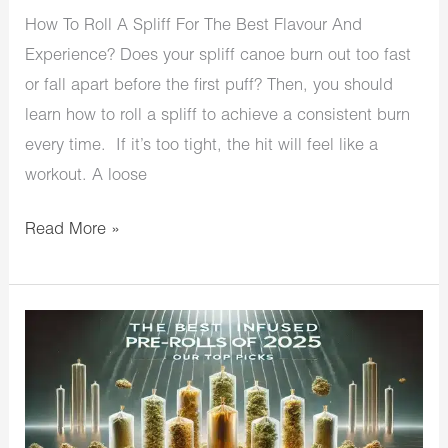
How To Roll A Spliff For The Best Flavour And
Experience? Does your spliff canoe burn out too fast
or fall apart before the first puff? Then, you should
learn how to roll a spliff to achieve a consistent burn
every time. If it’s too tight, the hit will feel like a
workout. A loose
Read More »
The
Best
Infused
Pre-
Rolls