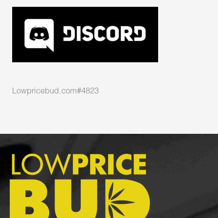
Lowpricebud.com#4823