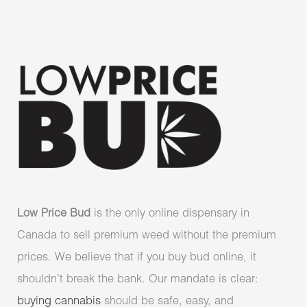
Low Price Bud
is the only online dispensary in
Canada to sell premium weed without the premium
prices. We believe that if you buy bud online, it
shouldn’t break the bank. Our mandate is clear:
buying cannabis
should be safe, easy, and