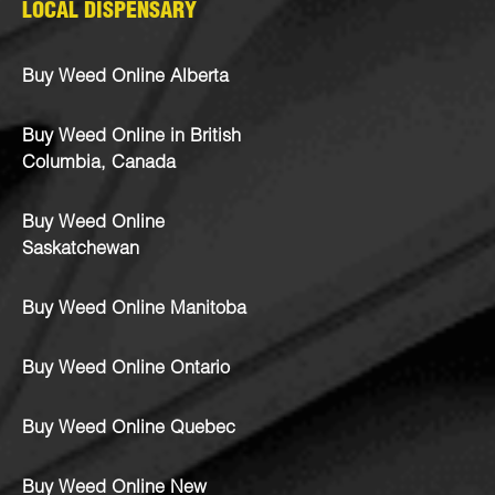
LOCAL DISPENSARY
Buy Weed Online Alberta
Buy Weed Online in British
Columbia, Canada
Buy Weed Online
Saskatchewan
Buy Weed Online Manitoba
Buy Weed Online Ontario
Buy Weed Online Quebec
Buy Weed Online New