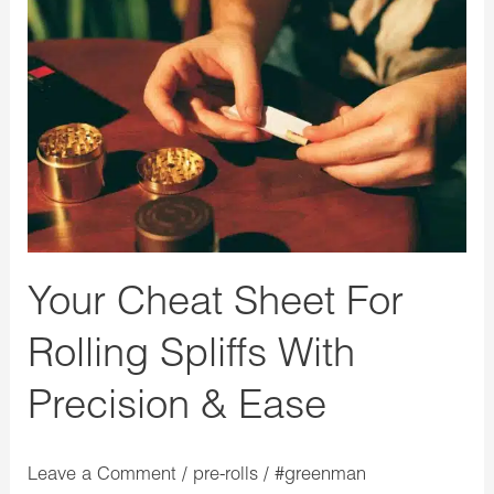
Your
Cheat
Sheet
For
Rolling
Spliffs
With
Precision
&
Your Cheat Sheet For
Ease
Rolling Spliffs With
Precision & Ease
Leave a Comment
/
pre-rolls
/
#greenman