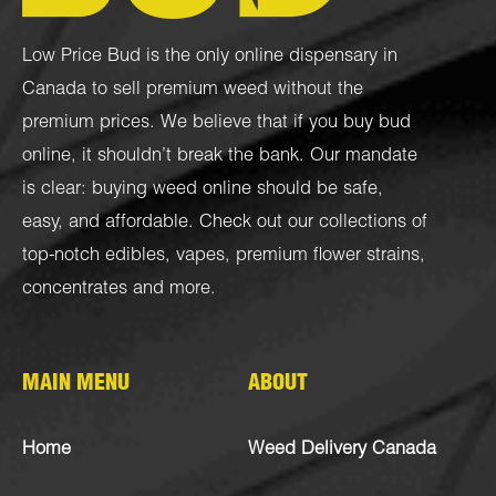
Low Price Bud is the only online dispensary in
Canada to sell premium weed without the
premium prices. We believe that if you buy bud
online, it shouldn’t break the bank. Our mandate
is clear: buying weed online should be safe,
easy, and affordable. Check out our collections of
top-notch
edibles
,
vapes
,
premium flower strains
,
concentrates
and more.
MAIN MENU
ABOUT
Home
Weed Delivery Canada