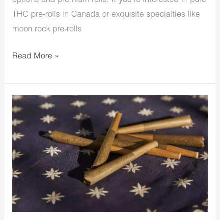
options and premium rolls. If you’re interested in pure
THC pre-rolls in Canada or exquisite specialties like
moon rock pre-rolls
Read More »
Wanna
Buy
Infused
Pre
Rolls
Online
In
Canada?
We