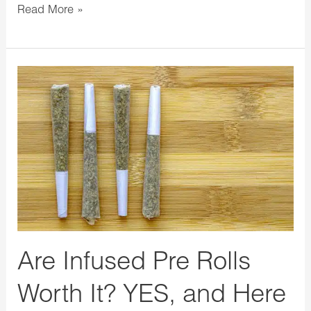
Read More »
Are
Infused
Pre
Rolls
Worth
It?
YES,
and
Here
Are Infused Pre Rolls
are
3+
Worth It? YES, and Here
Reasons