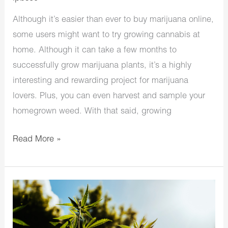
Although it’s easier than ever to buy marijuana online,
some users might want to try growing cannabis at
home. Although it can take a few months to
successfully grow marijuana plants, it’s a highly
interesting and rewarding project for marijuana
lovers. Plus, you can even harvest and sample your
homegrown weed. With that said, growing
Read More »
How
to
Grow