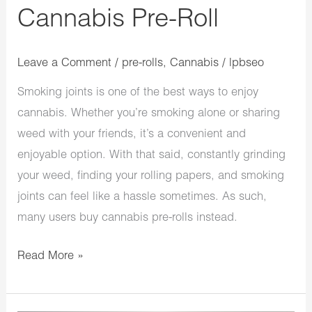
Cannabis Pre-Roll
Leave a Comment
/
pre-rolls
,
Cannabis
/
lpbseo
Smoking joints is one of the best ways to enjoy
cannabis. Whether you’re smoking alone or sharing
weed with your friends, it’s a convenient and
enjoyable option. With that said, constantly grinding
your weed, finding your rolling papers, and smoking
joints can feel like a hassle sometimes. As such,
many users buy cannabis pre-rolls instead.
Read More »