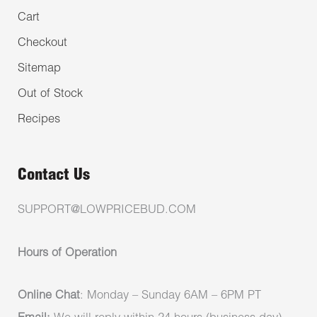
Cart
Checkout
Sitemap
Out of Stock
Recipes
Contact Us
SUPPORT@LOWPRICEBUD.COM
Hours of Operation
Online Chat
: Monday – Sunday 6AM – 6PM PT