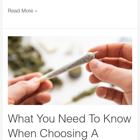
Read More »
What
You
Need
To
Know
When
Choosing
A
Cannabis
What You Need To Know
Pre-
When Choosing A
Roll