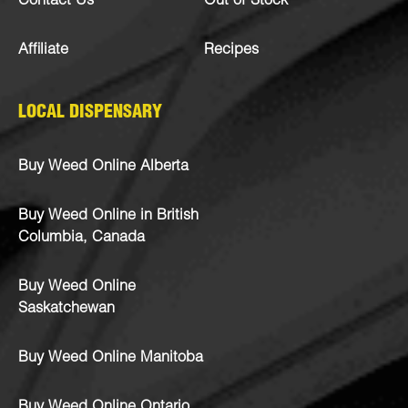
Contact Us
Out of Stock
Affiliate
Recipes
LOCAL DISPENSARY
Buy Weed Online Alberta
Buy Weed Online in British
Columbia, Canada
Buy Weed Online
Saskatchewan
Buy Weed Online Manitoba
Buy Weed Online Ontario