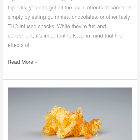
topicals, you can get all the usual effects of cannabis
simply by eating gummies, chocolates, or other tasty
THC-infused snacks. While they’re fun and
convenient, it’s important to keep in mind that the
effects of
Read More »
Weed
Crumble:
What
Is
It
And