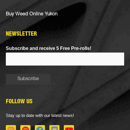
Buy Weed Online Yukon
NEWSLETTER
Subscribe and receive 5 Free Pre-rolls!
FOLLOW US
Stay up to date with our latest news!
I
P
F
D
Y