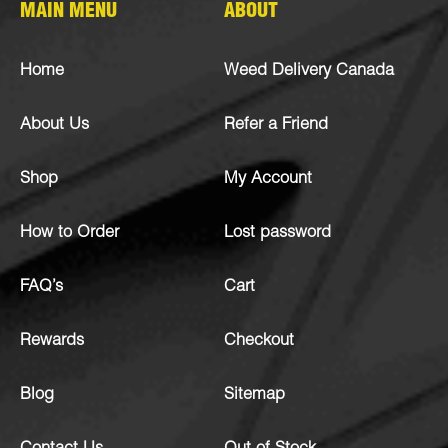
MAIN MENU
ABOUT
Home
Weed Delivery Canada
About Us
Refer a Friend
Shop
My Account
How to Order
Lost password
FAQ’s
Cart
Rewards
Checkout
Blog
Sitemap