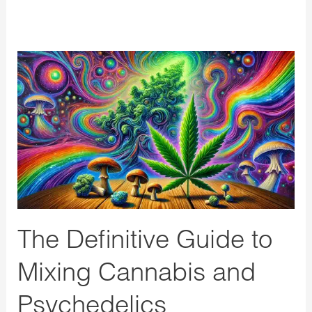
The
Definitive
Guide
to
Mixing
Cannabis
and
Psychedelics
The Definitive Guide to
Mixing Cannabis and
Psychedelics