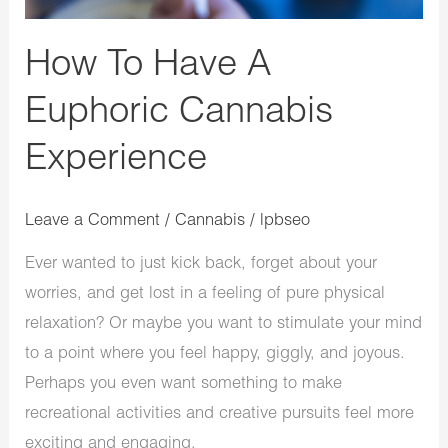
How To Have A
Euphoric Cannabis
Experience
Leave a Comment
/
Cannabis
/
lpbseo
Ever wanted to just kick back, forget about your
worries, and get lost in a feeling of pure physical
relaxation? Or maybe you want to stimulate your mind
to a point where you feel happy, giggly, and joyous.
Perhaps you even want something to make
recreational activities and creative pursuits feel more
exciting and engaging.