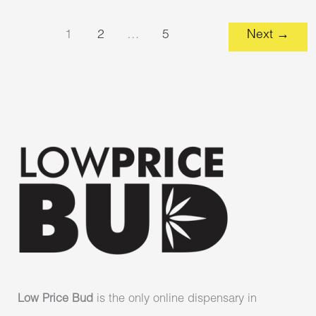
1
2
…
5
Next
→
Low Price Bud
is the only online dispensary in