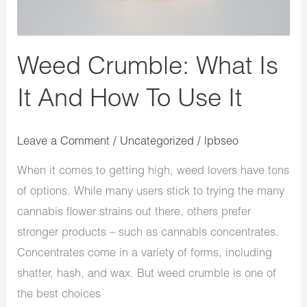
How
To
Use
Weed Crumble: What Is
It
It And How To Use It
Leave a Comment
/
Uncategorized
/
lpbseo
When it comes to getting high, weed lovers have tons
of options. While many users stick to trying the many
cannabis flower strains out there, others prefer
stronger products – such as cannabis concentrates.
Concentrates come in a variety of forms, including
shatter, hash, and wax. But weed crumble is one of
the best choices