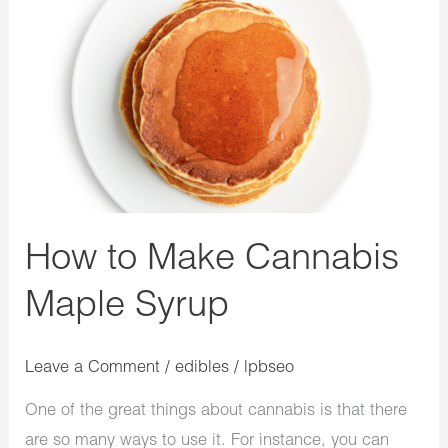
How
to
Make
Cannabis
Maple
Syrup
How to Make Cannabis
Maple Syrup
Leave a Comment
/
edibles
/
lpbseo
One of the great things about cannabis is that there
are so many ways to use it. For instance, you can