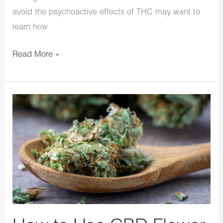
avoid the psychoactive effects of THC may want to
learn how
Read More »
How
to
Use
CBD
Flower
in
Your
Food
And