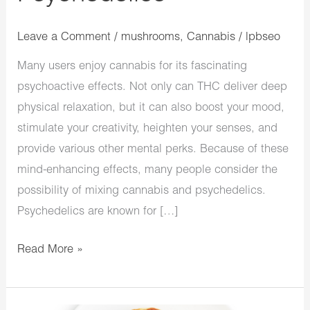
Leave a Comment
/
mushrooms
,
Cannabis
/
lpbseo
Many users enjoy cannabis for its fascinating
psychoactive effects. Not only can THC deliver deep
physical relaxation, but it can also boost your mood,
stimulate your creativity, heighten your senses, and
provide various other mental perks. Because of these
mind-enhancing effects, many people consider the
possibility of mixing cannabis and psychedelics.
Psychedelics are known for […]
Read More »