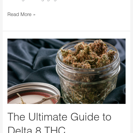
Read More »
The
Ultimate
Guide
to
Delta
8
THC
The Ultimate Guide to
Delta 8 THC