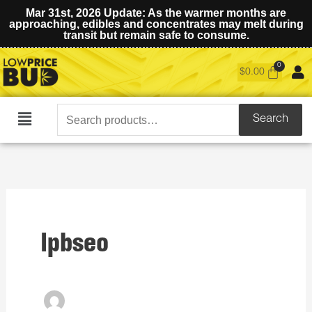
Mar 31st, 2026 Update: As the warmer months are
approaching, edibles and concentrates may melt during
transit but remain safe to consume.
$
0.00
Search
Search
Main
for:
Menu
lpbseo