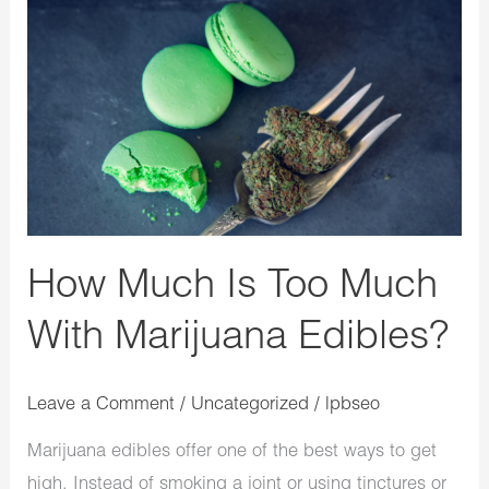
How
Much
Is
Too
Much
With
Marijuana
Edibles?
How Much Is Too Much
With Marijuana Edibles?
Leave a Comment
/
Uncategorized
/
lpbseo
Marijuana edibles offer one of the best ways to get
high. Instead of smoking a joint or using tinctures or