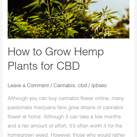
Hemp
Plants
for
CBD
How to Grow Hemp
Plants for CBD
Leave a Comment
/
Cannabis
,
cbd
/
lpbseo
Although you can buy cannabis flower online, many
passionate marijuana fans grow strains of cannabis
flower at home. Although it can take a few months
and a fair amount of effort, it’s often worth it for the
homegrown weed. However, those who would rather