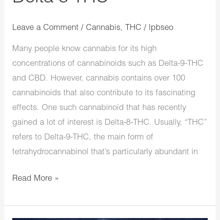
Leave a Comment
/
Cannabis
,
THC
/
lpbseo
Many people know cannabis for its high
concentrations of cannabinoids such as Delta-9-THC
and CBD. However, cannabis contains over 100
cannabinoids that also contribute to its fascinating
effects. One such cannabinoid that has recently
gained a lot of interest is Delta-8-THC. Usually, “THC”
refers to Delta-9-THC, the main form of
tetrahydrocannabinol that’s particularly abundant in
Read More »