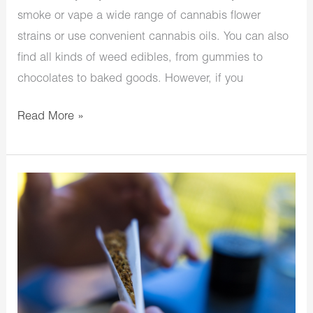
smoke or vape a wide range of cannabis flower
strains or use convenient cannabis oils. You can also
find all kinds of weed edibles, from gummies to
chocolates to baked goods. However, if you
Read More »
How
To
Have
A
Euphoric
Cannabis
Experience