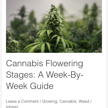
Cannabis
Flowering
Stages:
A
Week-
By-
Week
Guide
Cannabis Flowering
Stages: A Week-By-
Week Guide
Leave a Comment
/
Growing
,
Cannabis
,
Weed
/
lpbseo