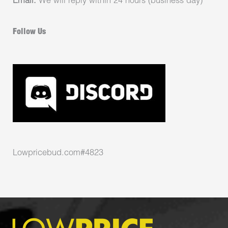
Email:
We will reply within 24 hours (business day)
Follow Us
Lowpricebud.com#4823