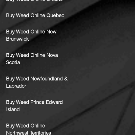
Buy Weed Online Quebec
Buy Weed Online New
Brunswick
Buy Weed Online Nova
Scotia
Buy Weed Newfoundland &
Labrador
Buy Weed Prince Edward
Island
Buy Weed Online
Northwest Territories