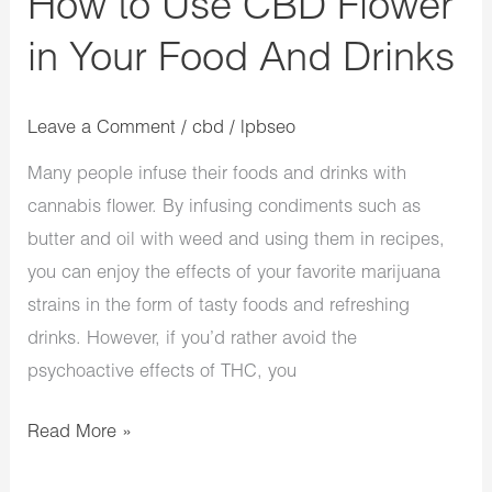
How to Use CBD Flower
Drinks
in Your Food And Drinks
Leave a Comment
/
cbd
/
lpbseo
Many people infuse their foods and drinks with
cannabis flower. By infusing condiments such as
butter and oil with weed and using them in recipes,
you can enjoy the effects of your favorite marijuana
strains in the form of tasty foods and refreshing
drinks. However, if you’d rather avoid the
psychoactive effects of THC, you
Read More »