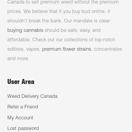
Canada to sell premium weed without the premium
prices. We believe that if you buy bud online, it
shouldn’t break the bank. Our mandate is clear:
buying cannabis
should be safe, easy, and
affordable. Check out our collections of top-notch
edibles, vapes,
premium flower strains
, concentrates
and more.
User Area
Weed Delivery Canada
Refer a Friend
My Account
Lost password