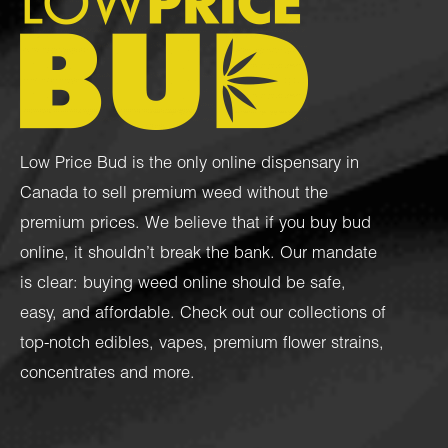
Low Price Bud is the only online dispensary in
Canada to sell premium weed without the
premium prices. We believe that if you buy bud
online, it shouldn’t break the bank. Our mandate
is clear: buying weed online should be safe,
easy, and affordable. Check out our collections of
top-notch
edibles
,
vapes
,
premium flower strains
,
concentrates
and more.