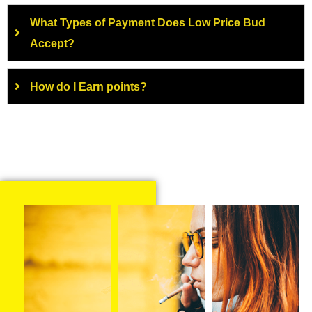
What Types of Payment Does Low Price Bud
Accept?
How do I Earn points?