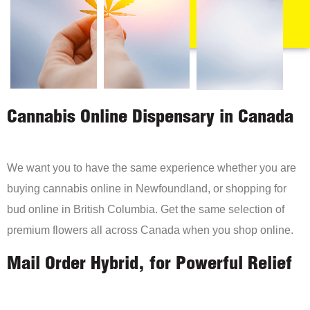
Cannabis Online Dispensary in Canada
We want you to have the same experience whether you are
buying cannabis online in Newfoundland, or shopping for
bud online in British Columbia. Get the same selection of
premium flowers all across Canada when you shop online.
Mail Order Hybrid, for Powerful Relief