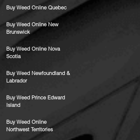
Buy Weed Online Quebec
Buy Weed Online New
Brunswick
Buy Weed Online Nova
Scotia
Buy Weed Newfoundland &
Labrador
Buy Weed Prince Edward
Island
Buy Weed Online
Northwest Territories