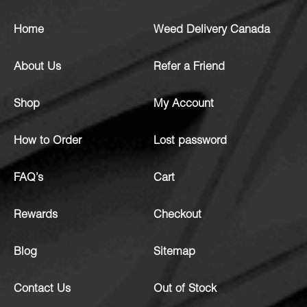
Home
Weed Delivery Canada
About Us
Refer a Friend
Shop
My Account
How to Order
Lost password
FAQ’s
Cart
Rewards
Checkout
Blog
Sitemap
Contact Us
Out of Stock