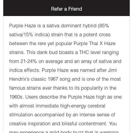
Refer a Friend
Purple Haze is a sativa dominant hybrid (85%
sativa/15% indica) strain that is a potent cross
between the rare yet popular Purple Thai X Haze
strains. This dank bud boasts a THC level ranging
from 21-24% on average and an array of sativa and
indica effects. Purple Haze was named after Jimi
Hendrix’s classic 1967 song and is one of the most
famous strains ever thanks to its popularity in the
1960s. Users describe the Purple Haze high as one
with almost immediate high-energy cerebral
stimulation accompanied by an intense sense of
creative inspiration and blissful contentment. You