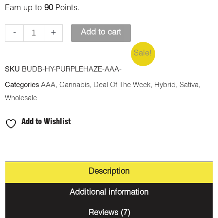
Earn up to
90
Points.
-
+
Add to cart
Sale!
SKU
BUDB-HY-PURPLEHAZE-AAA-
Categories
AAA
,
Cannabis
,
Deal Of The Week
,
Hybrid
,
Sativa
,
Wholesale
Add to Wishlist
Description
Additional information
Reviews (7)