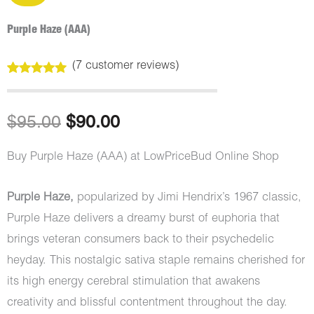
Purple Haze (AAA)
(
7
customer reviews)
Rated
7
5.00
out of 5
based on
customer
Original
Current
$
95.00
$
90.00
ratings
price
price
Buy Purple Haze (AAA) at LowPriceBud Online Shop
was:
is:
Purple Haze,
popularized by Jimi Hendrix’s 1967 classic,
$95.00.
$90.00.
Purple Haze delivers a dreamy burst of euphoria that
brings veteran consumers back to their psychedelic
heyday. This nostalgic sativa staple remains cherished for
its high energy cerebral stimulation that awakens
creativity and blissful contentment throughout the day.