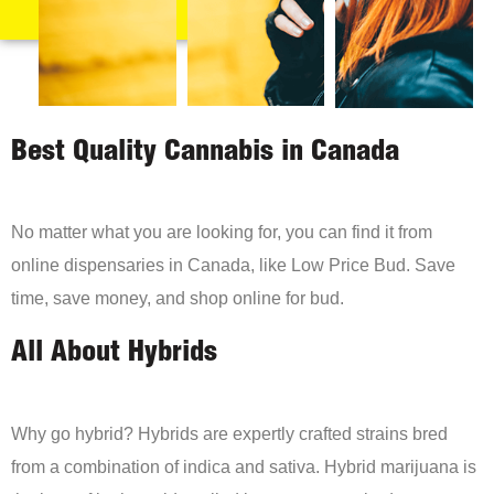
Best Quality Cannabis in Canada
No matter what you are looking for, you can find it from
online dispensaries in Canada, like Low Price Bud. Save
time, save money, and shop online for bud.
All About Hybrids
Why go hybrid? Hybrids are expertly crafted strains bred
from a combination of indica and sativa. Hybrid marijuana is