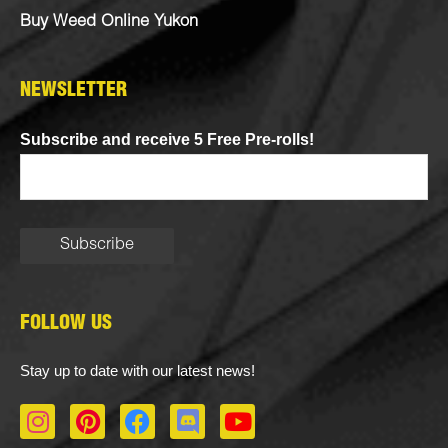
Buy Weed Online Yukon
NEWSLETTER
Subscribe and receive 5 Free Pre-rolls!
FOLLOW US
Stay up to date with our latest news!
I
P
F
D
Y
n
i
a
i
o