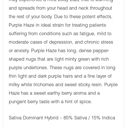
may experience a mild body buzz that is warming
and spreads from your head and neck throughout
the rest of your body. Due to these potent effects,
Purple Haze in ideal strain for treating patients
suffering from conditions such as fatigue, mild to
moderate cases of depression, and chronic stress
or anxiety. Purple Haze has long, dense pepper-
shaped nugs that are light minty green with rich
purple undertones. These nugs are covered in long
thin light and dark purple hairs and a fine layer of
milky white trichomes and sweet sticky resin. Purple
Haze has a sweet earthy berry aroma and a
pungent berry taste with a hint of spice.
Sativa Dominant Hybrid – 85% Sativa / 15% Indica