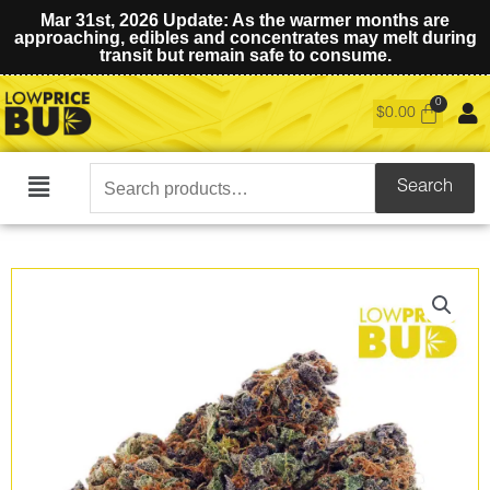
Mar 31st, 2026 Update: As the warmer months are
approaching, edibles and concentrates may melt during
transit but remain safe to consume.
$
0.00
Search
Search
Main
for:
Menu