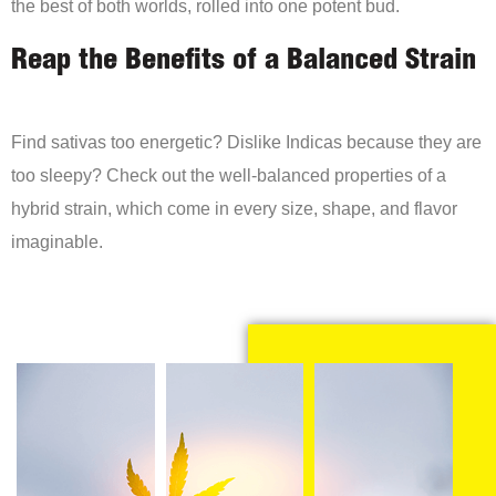
the best of both worlds, rolled into one potent bud.
Reap the Benefits of a Balanced Strain
Find sativas too energetic? Dislike Indicas because they are
too sleepy? Check out the well-balanced properties of a
hybrid strain, which come in every size, shape, and flavor
imaginable.