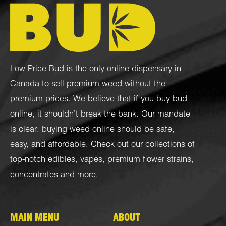
Low Price Bud is the only online dispensary in
Canada to sell premium weed without the
premium prices. We believe that if you buy bud
online, it shouldn’t break the bank. Our mandate
is clear: buying weed online should be safe,
easy, and affordable. Check out our collections of
top-notch
edibles
,
vapes
,
premium flower strains
,
concentrates
and more.
MAIN MENU
ABOUT