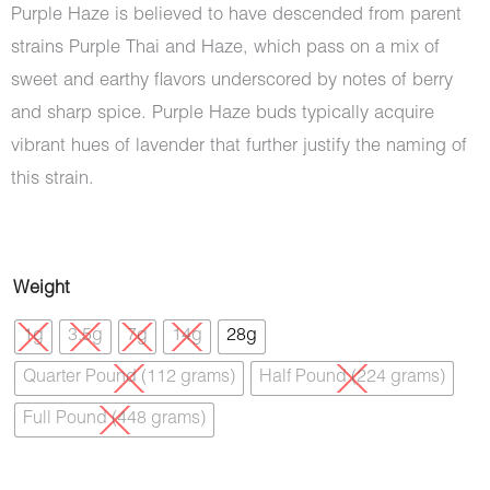
Purple Haze is believed to have descended from parent
strains Purple Thai and Haze, which pass on a mix of
sweet and earthy flavors underscored by notes of berry
and sharp spice. Purple Haze buds typically acquire
vibrant hues of lavender that further justify the naming of
this strain.
Purple
Weight
Haze
1g
3.5g
7g
14g
28g
(AAA)
Quarter Pound (112 grams)
Half Pound (224 grams)
quantity
Full Pound (448 grams)