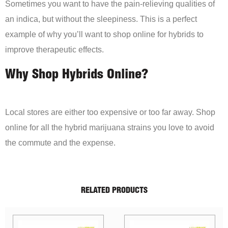
Sometimes you want to have the pain-relieving qualities of
an indica, but without the sleepiness. This is a perfect
example of why you’ll want to shop online for hybrids to
improve therapeutic effects.
Why Shop Hybrids Online?
Local stores are either too expensive or too far away. Shop
online for all the hybrid marijuana strains you love to avoid
the commute and the expense.
RELATED PRODUCTS