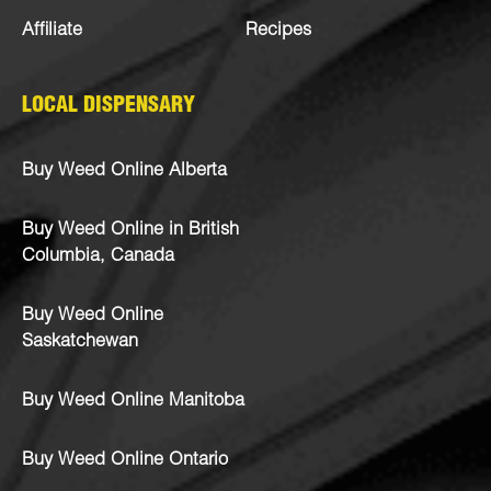
Affiliate
Recipes
LOCAL DISPENSARY
Buy Weed Online Alberta
Buy Weed Online in British
Columbia, Canada
Buy Weed Online
Saskatchewan
Buy Weed Online Manitoba
Buy Weed Online Ontario