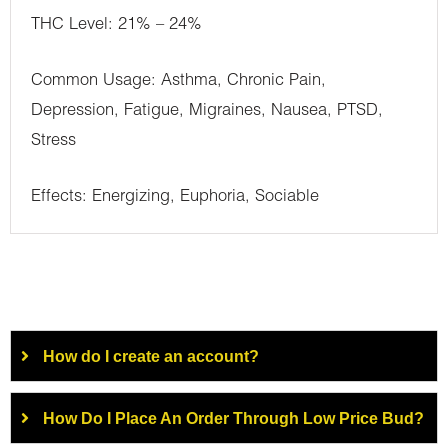
THC Level: 21% – 24%
Common Usage: Asthma, Chronic Pain,
Depression, Fatigue, Migraines, Nausea, PTSD,
Stress
Effects: Energizing, Euphoria, Sociable
How do I create an account?
How Do I Place An Order Through Low Price Bud?