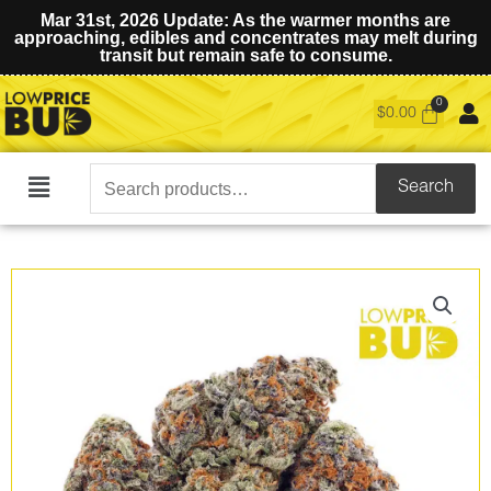
Mar 31st, 2026 Update: As the warmer months are
approaching, edibles and concentrates may melt during
transit but remain safe to consume.
$
0.00
Search
Search
Main
for:
Menu