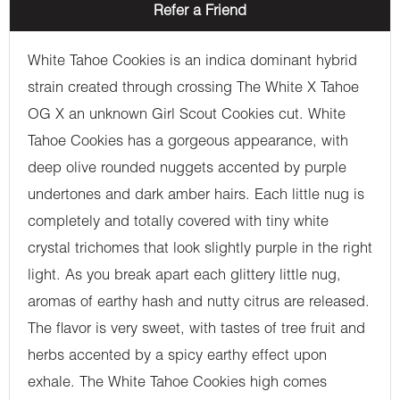
Refer a Friend
White Tahoe Cookies is an indica dominant hybrid
strain created through crossing The White X Tahoe
OG X an unknown Girl Scout Cookies cut. White
Tahoe Cookies has a gorgeous appearance, with
deep olive rounded nuggets accented by purple
undertones and dark amber hairs. Each little nug is
completely and totally covered with tiny white
crystal trichomes that look slightly purple in the right
light. As you break apart each glittery little nug,
aromas of earthy hash and nutty citrus are released.
The flavor is very sweet, with tastes of tree fruit and
herbs accented by a spicy earthy effect upon
exhale. The White Tahoe Cookies high comes