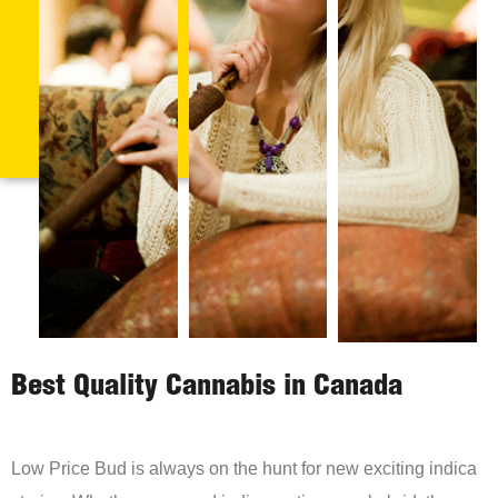
Best Quality Cannabis in Canada
Low Price Bud is always on the hunt for new exciting indica