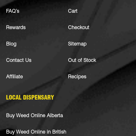
FAQ’s
Cart
Rewards
Checkout
Blog
Sitemap
Contact Us
Out of Stock
Affiliate
Recipes
LOCAL DISPENSARY
Buy Weed Online Alberta
Buy Weed Online in British