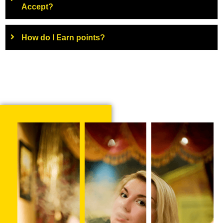
Accept?
How do I Earn points?