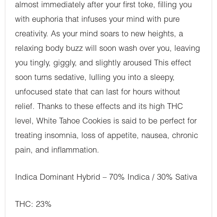
almost immediately after your first toke, filling you
with euphoria that infuses your mind with pure
creativity. As your mind soars to new heights, a
relaxing body buzz will soon wash over you, leaving
you tingly, giggly, and slightly aroused This effect
soon turns sedative, lulling you into a sleepy,
unfocused state that can last for hours without
relief. Thanks to these effects and its high THC
level, White Tahoe Cookies is said to be perfect for
treating insomnia, loss of appetite, nausea, chronic
pain, and inflammation.
Indica Dominant Hybrid – 70% Indica / 30% Sativa
THC: 23%