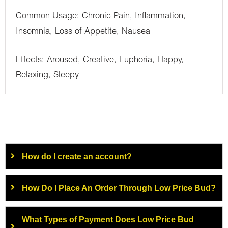
Common Usage: Chronic Pain, Inflammation,
Insomnia, Loss of Appetite, Nausea
Effects: Aroused, Creative, Euphoria, Happy,
Relaxing, Sleepy
How do I create an account?
How Do I Place An Order Through Low Price Bud?
What Types of Payment Does Low Price Bud