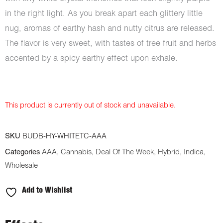
in the right light. As you break apart each glittery little
nug, aromas of earthy hash and nutty citrus are released.
The flavor is very sweet, with tastes of tree fruit and herbs
accented by a spicy earthy effect upon exhale.
This product is currently out of stock and unavailable.
SKU
BUDB-HY-WHITETC-AAA
Categories
AAA
,
Cannabis
,
Deal Of The Week
,
Hybrid
,
Indica
,
Wholesale
Add to Wishlist