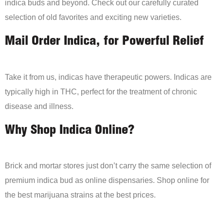
indica buds and beyond. Check out our carefully curated
selection of old favorites and exciting new varieties.
Mail Order Indica, for Powerful Relief
Take it from us, indicas have therapeutic powers. Indicas are
typically high in THC, perfect for the treatment of chronic
disease and illness.
Why Shop Indica Online?
Brick and mortar stores just don’t carry the same selection of
premium indica bud as online dispensaries. Shop online for
the best marijuana strains at the best prices.