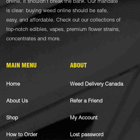
online, it shouldn’t break the bank. Our mandate
is clear: buying weed online should be safe,
easy, and affordable. Check out our collections of
top-notch
edibles
,
vapes
,
premium flower strains
,
concentrates
and more.
MAIN MENU
ABOUT
Home
Weed Delivery Canada
About Us
Refer a Friend
Shop
My Account
How to Order
Lost password