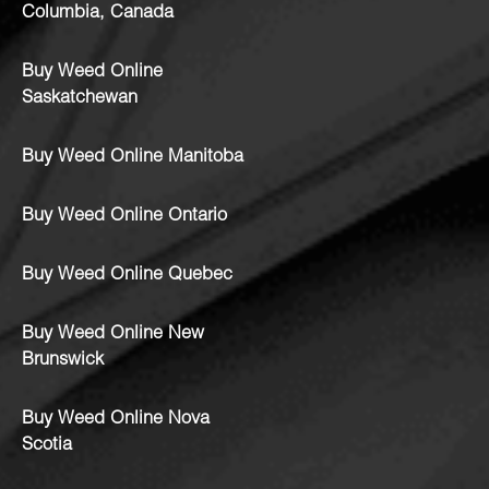
Columbia, Canada
Buy Weed Online
Saskatchewan
Buy Weed Online Manitoba
Buy Weed Online Ontario
Buy Weed Online Quebec
Buy Weed Online New
Brunswick
Buy Weed Online Nova
Scotia