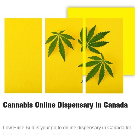
Cannabis Online Dispensary in Canada
Low Price Bud is your go-to online dispensary in Canada for