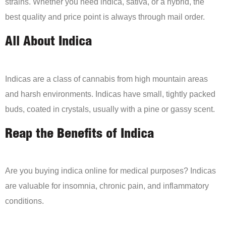
strains. Whether you need indica, sativa, or a hybrid, the
best quality and price point is always through mail order.
All About Indica
Indicas are a class of cannabis from high mountain areas
and harsh environments. Indicas have small, tightly packed
buds, coated in crystals, usually with a pine or gassy scent.
Reap the Benefits of Indica
Are you buying indica online for medical purposes? Indicas
are valuable for insomnia, chronic pain, and inflammatory
conditions.