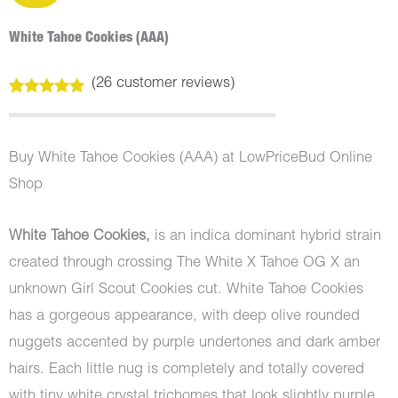
White Tahoe Cookies (AAA)
(
26
customer reviews)
Rated
26
5.00
out of 5
based on
customer
Buy White Tahoe Cookies (AAA) at LowPriceBud Online
ratings
Shop
White Tahoe Cookies,
is an indica dominant hybrid strain
created through crossing The White X Tahoe OG X an
unknown Girl Scout Cookies cut. White Tahoe Cookies
has a gorgeous appearance, with deep olive rounded
nuggets accented by purple undertones and dark amber
hairs. Each little nug is completely and totally covered
with tiny white crystal trichomes that look slightly purple