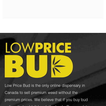
Low Price Bud is the only online dispensary in
Canada to sell premium weed without the
premium prices. We believe that if you buy bud