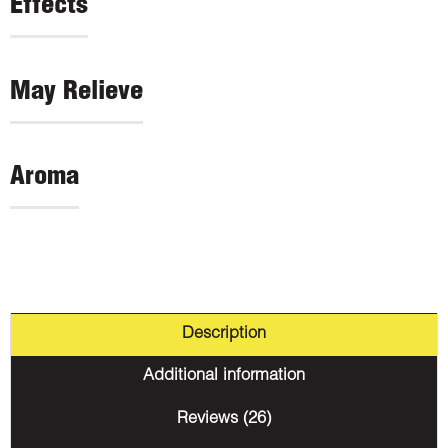
Effects
May Relieve
Aroma
Description
Additional information
Reviews (26)