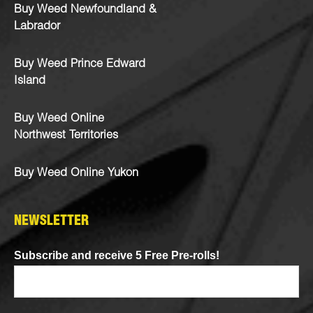
Buy Weed Newfoundland &
Labrador
Buy Weed Prince Edward
Island
Buy Weed Online
Northwest Territories
Buy Weed Online Yukon
NEWSLETTER
Subscribe and receive 5 Free Pre-rolls!