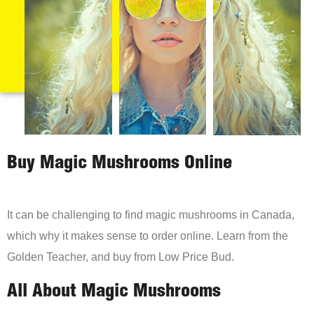
Buy Magic Mushrooms Online
It can be challenging to find magic mushrooms in Canada,
which why it makes sense to order online. Learn from the
Golden Teacher, and buy from Low Price Bud.
All About Magic Mushrooms