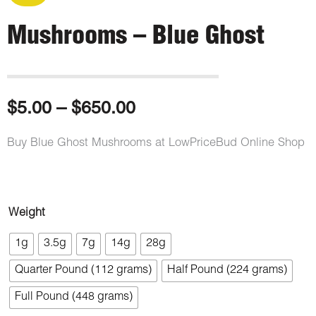
Mushrooms – Blue Ghost
Price
$
5.00
–
$
650.00
range:
Buy Blue Ghost Mushrooms at LowPriceBud Online Shop
$5.00
through
Mushrooms
Weight
-
$650.00
1g
3.5g
7g
14g
28g
Blue
Quarter Pound (112 grams)
Half Pound (224 grams)
Ghost
quantity
Full Pound (448 grams)