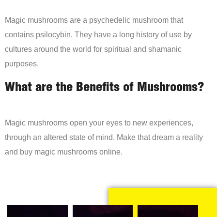
Magic mushrooms are a psychedelic mushroom that
contains psilocybin. They have a long history of use by
cultures around the world for spiritual and shamanic
purposes.
What are the Benefits of Mushrooms?
Magic mushrooms open your eyes to new experiences,
through an altered state of mind. Make that dream a reality
and buy magic mushrooms online.