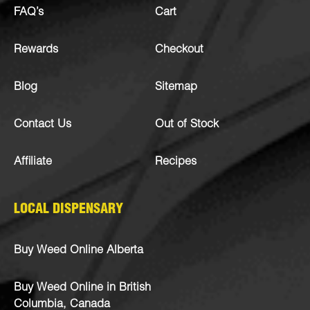
FAQ’s
Cart
Rewards
Checkout
Blog
Sitemap
Contact Us
Out of Stock
Affiliate
Recipes
LOCAL DISPENSARY
Buy Weed Online Alberta
Buy Weed Online in British
Columbia, Canada