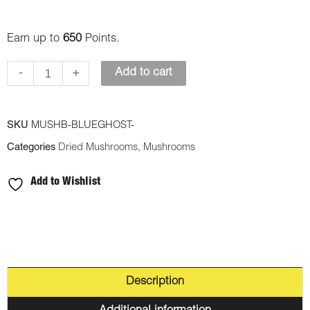
Earn up to
650
Points.
-
+
Add to cart
SKU
MUSHB-BLUEGHOST-
Categories
Dried Mushrooms
,
Mushrooms
Add to Wishlist
Description