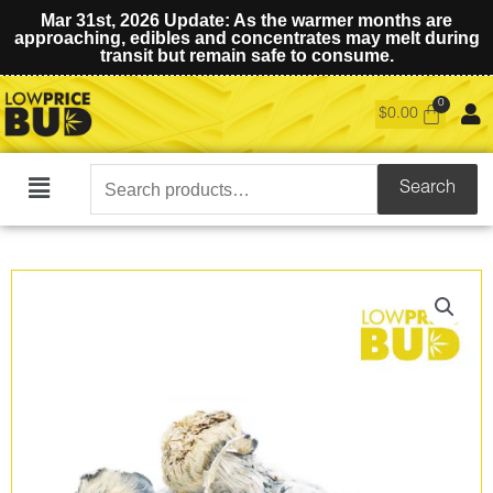
Mar 31st, 2026 Update: As the warmer months are
approaching, edibles and concentrates may melt during
transit but remain safe to consume.
$
0.00
Search
Search
Main
for:
Menu