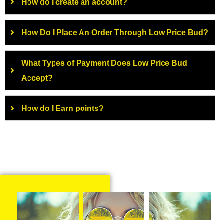
How do I create an account?
How Do I Place An Order Through Low Price Bud?
What Types of Payment Does Low Price Bud
Accept?
How do I Earn points?