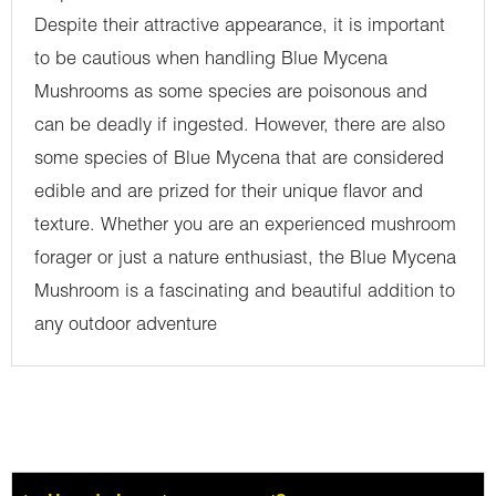
Despite their attractive appearance, it is important
to be cautious when handling Blue Mycena
Mushrooms as some species are poisonous and
can be deadly if ingested. However, there are also
some species of Blue Mycena that are considered
edible and are prized for their unique flavor and
texture. Whether you are an experienced mushroom
forager or just a nature enthusiast, the Blue Mycena
Mushroom is a fascinating and beautiful addition to
any outdoor adventure