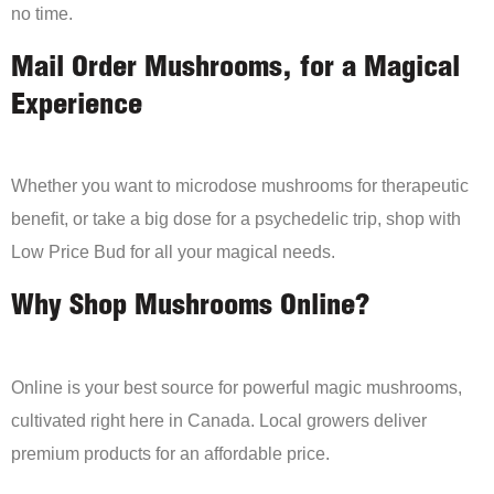
no time.
Mail Order Mushrooms, for a Magical
Experience
Whether you want to microdose mushrooms for therapeutic
benefit, or take a big dose for a psychedelic trip, shop with
Low Price Bud for all your magical needs.
Why Shop Mushrooms Online?
Online is your best source for powerful magic mushrooms,
cultivated right here in Canada. Local growers deliver
premium products for an affordable price.