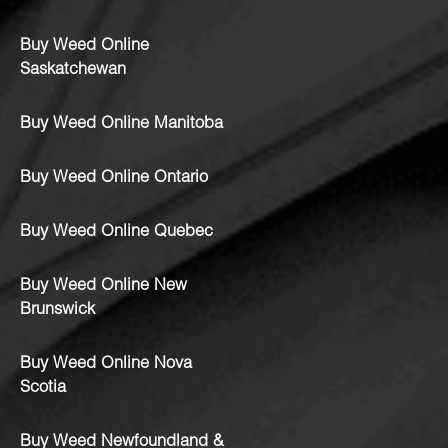
Buy Weed Online
Saskatchewan
Buy Weed Online Manitoba
Buy Weed Online Ontario
Buy Weed Online Quebec
Buy Weed Online New
Brunswick
Buy Weed Online Nova
Scotia
Buy Weed Newfoundland &