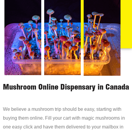
Mushroom Online Dispensary in Canada
We believe a mushroom trip should be easy, starting with
buying them online. Fill your cart with magic mushrooms in
one easy click and have them delivered to your mailbox in