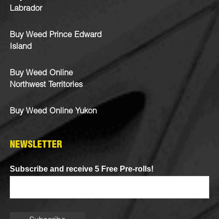
Labrador
Buy Weed Prince Edward
Island
Buy Weed Online
Northwest Territories
Buy Weed Online Yukon
NEWSLETTER
Subscribe and receive 5 Free Pre-rolls!