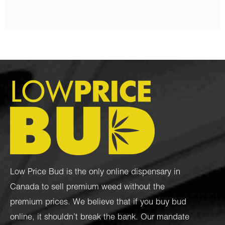
Low Price Bud is the only online dispensary in
Canada to sell premium weed without the
premium prices. We believe that if you buy bud
online, it shouldn’t break the bank. Our mandate