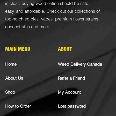
is clear: buying weed online should be safe,
easy, and affordable. Check out our collections of
top-notch
edibles
,
vapes
,
premium flower strains
,
concentrates
and more.
MAIN MENU
ABOUT
Home
Weed Delivery Canada
About Us
Refer a Friend
Shop
My Account
How to Order
Lost password