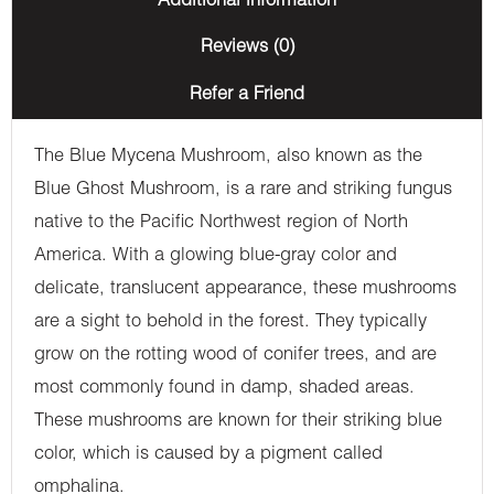
Additional information
Reviews (0)
Refer a Friend
The Blue Mycena Mushroom, also known as the
Blue Ghost Mushroom, is a rare and striking fungus
native to the Pacific Northwest region of North
America. With a glowing blue-gray color and
delicate, translucent appearance, these mushrooms
are a sight to behold in the forest. They typically
grow on the rotting wood of conifer trees, and are
most commonly found in damp, shaded areas.
These mushrooms are known for their striking blue
color, which is caused by a pigment called
omphalina.