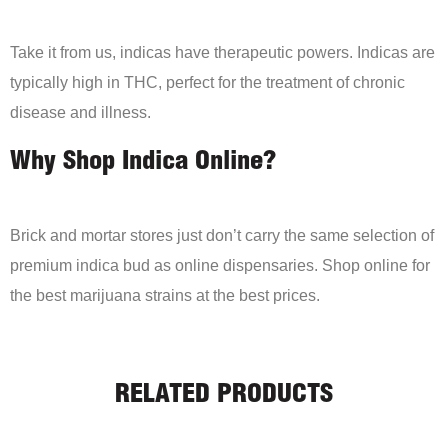
Take it from us, indicas have therapeutic powers. Indicas are
typically high in THC, perfect for the treatment of chronic
disease and illness.
Why Shop Indica Online?
Brick and mortar stores just don’t carry the same selection of
premium indica bud as online dispensaries. Shop online for
the best marijuana strains at the best prices.
RELATED PRODUCTS