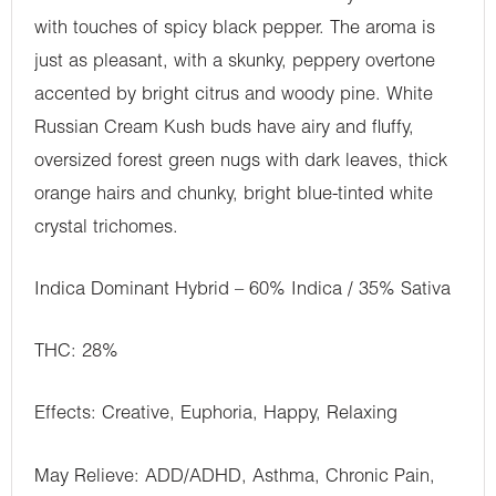
with touches of spicy black pepper. The aroma is
just as pleasant, with a skunky, peppery overtone
accented by bright citrus and woody pine. White
Russian Cream Kush buds have airy and fluffy,
oversized forest green nugs with dark leaves, thick
orange hairs and chunky, bright blue-tinted white
crystal trichomes.
Indica Dominant Hybrid – 60% Indica / 35% Sativa
THC: 28%
Effects: Creative, Euphoria, Happy, Relaxing
May Relieve: ADD/ADHD, Asthma, Chronic Pain,