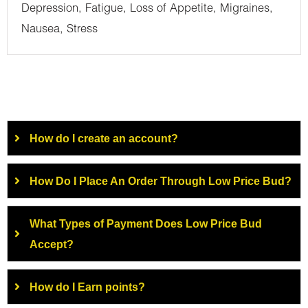
Depression, Fatigue, Loss of Appetite, Migraines,
Nausea, Stress
How do I create an account?
How Do I Place An Order Through Low Price Bud?
What Types of Payment Does Low Price Bud
Accept?
How do I Earn points?