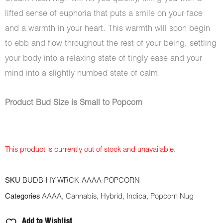
lifted sense of euphoria that puts a smile on your face
and a warmth in your heart. This warmth will soon begin
to ebb and flow throughout the rest of your being, settling
your body into a relaxing state of tingly ease and your
mind into a slightly numbed state of calm.
Product Bud Size is Small to Popcorn
This product is currently out of stock and unavailable.
SKU
BUDB-HY-WRCK-AAAA-POPCORN
Categories
AAAA
,
Cannabis
,
Hybrid
,
Indica
,
Popcorn Nug
Add to Wishlist