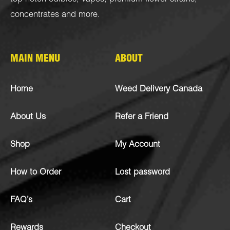
concentrates
and more.
MAIN MENU
ABOUT
Home
Weed Delivery Canada
About Us
Refer a Friend
Shop
My Account
How to Order
Lost password
FAQ’s
Cart
Rewards
Checkout