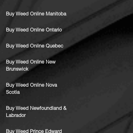
Buy Weed Online Manitoba
Buy Weed Online Ontario
Buy Weed Online Quebec
Buy Weed Online New
Brunswick
Buy Weed Online Nova
Scotia
Buy Weed Newfoundland &
Labrador
Buy Weed Prince Edward