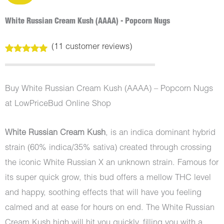
White Russian Cream Kush (AAAA) - Popcorn Nugs
(
11
customer reviews)
Rated
11
5.00
out of 5
based on
customer
Buy White Russian Cream Kush (AAAA) – Popcorn Nugs
ratings
at LowPriceBud Online Shop
White Russian Cream Kush
, is an indica dominant hybrid
strain (60% indica/35% sativa) created through crossing
the iconic White Russian X an unknown strain. Famous for
its super quick grow, this bud offers a mellow THC level
and happy, soothing effects that will have you feeling
calmed and at ease for hours on end. The White Russian
Cream Kush high will hit you quickly, filling you with a