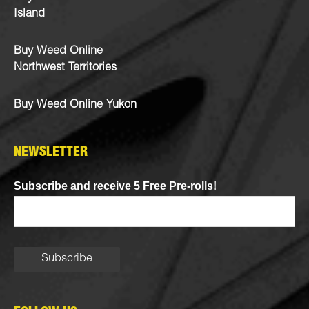
Island
Buy Weed Online
Northwest Territories
Buy Weed Online Yukon
NEWSLETTER
Subscribe and receive 5 Free Pre-rolls!