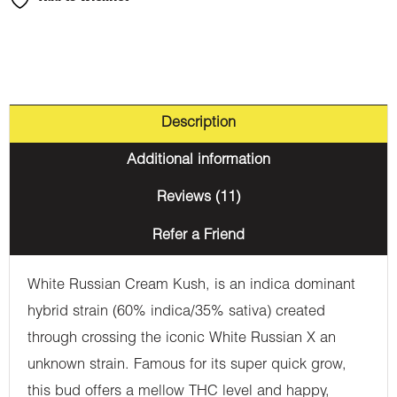
Description
Additional information
Reviews (11)
Refer a Friend
White Russian Cream Kush, is an indica dominant
hybrid strain (60% indica/35% sativa) created
through crossing the iconic White Russian X an
unknown strain. Famous for its super quick grow,
this bud offers a mellow THC level and happy,