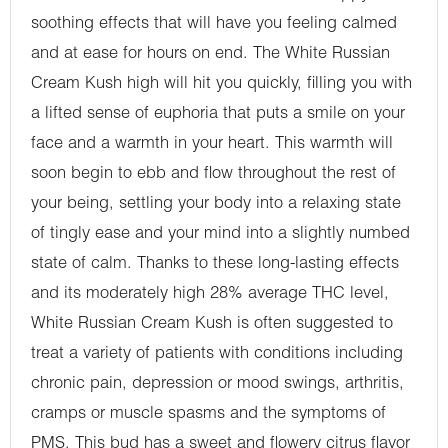
soothing effects that will have you feeling calmed
and at ease for hours on end. The White Russian
Cream Kush high will hit you quickly, filling you with
a lifted sense of euphoria that puts a smile on your
face and a warmth in your heart. This warmth will
soon begin to ebb and flow throughout the rest of
your being, settling your body into a relaxing state
of tingly ease and your mind into a slightly numbed
state of calm. Thanks to these long-lasting effects
and its moderately high 28% average THC level,
White Russian Cream Kush is often suggested to
treat a variety of patients with conditions including
chronic pain, depression or mood swings, arthritis,
cramps or muscle spasms and the symptoms of
PMS. This bud has a sweet and flowery citrus flavor