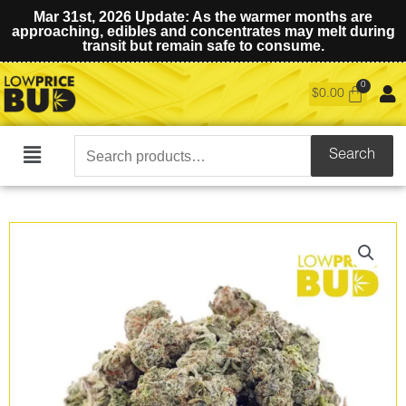
Mar 31st, 2026 Update: As the warmer months are
approaching, edibles and concentrates may melt during
transit but remain safe to consume.
$
0.00
Search
Search
Main
for:
Menu