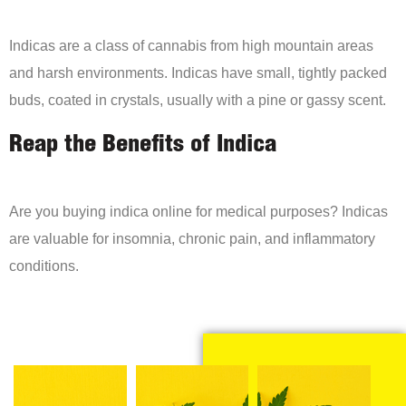
Indicas are a class of cannabis from high mountain areas
and harsh environments. Indicas have small, tightly packed
buds, coated in crystals, usually with a pine or gassy scent.
Reap the Benefits of Indica
Are you buying indica online for medical purposes? Indicas
are valuable for insomnia, chronic pain, and inflammatory
conditions.