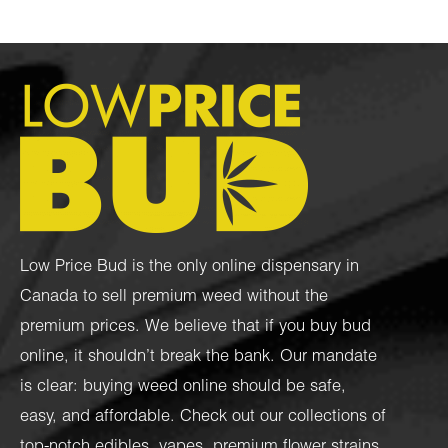
Low Price Bud is the only online dispensary in
Canada to sell premium weed without the
premium prices. We believe that if you buy bud
online, it shouldn’t break the bank. Our mandate
is clear: buying weed online should be safe,
easy, and affordable. Check out our collections of
top-notch
edibles
,
vapes
,
premium flower strains
,