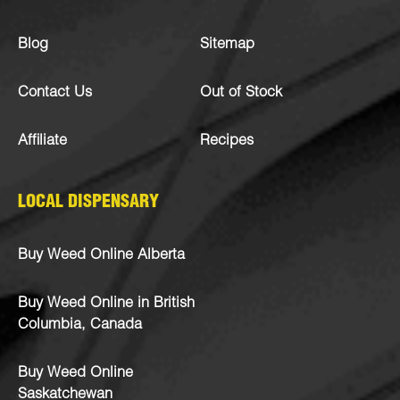
Blog
Sitemap
Contact Us
Out of Stock
Affiliate
Recipes
LOCAL DISPENSARY
Buy Weed Online Alberta
Buy Weed Online in British
Columbia, Canada
Buy Weed Online
Saskatchewan