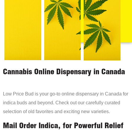
Cannabis Online Dispensary in Canada
Low Price Bud is your go-to online dispensary in Canada for
indica buds and beyond. Check out our carefully curated
selection of old favorites and exciting new varieties.
Mail Order Indica, for Powerful Relief