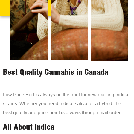
Best Quality Cannabis in Canada
Low Price Bud is always on the hunt for new exciting indica
strains. Whether you need indica, sativa, or a hybrid, the
best quality and price point is always through mail order.
All About Indica