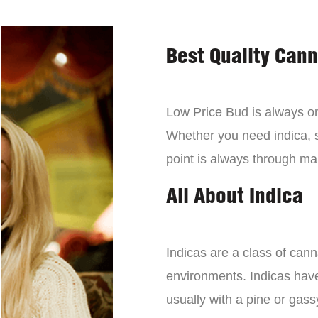
Best Quality Can
Low Price Bud is always on 
Whether you need indica, sa
point is always through mai
All About Indica
Indicas are a class of can
environments. Indicas have 
usually with a pine or gass