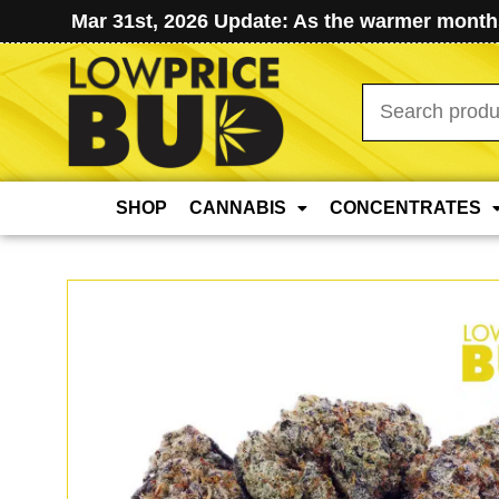
Mar 31st, 2026 Update: As the warmer months
Search
for:
SHOP
CANNABIS
CONCENTRATES