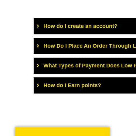
How do I create an account?
How Do I Place An Order Through 
What Types of Payment Does Low P
How do I Earn points?