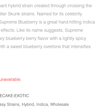
ant hybrid strain created through crossing the
ler Skunk strains. Named for its celebrity
Supreme Blueberry is a great hard-hitting indica
g effects. Like its name suggests, Supreme
 blueberry berry flavor with a lightly spicy
ith a sweet blueberry overtone that intensifies
 unavailable.
ECAKE-EXOTIC
sy Strains
,
Hybrid
,
Indica
,
Wholesale