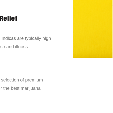
Relief
 Indicas are typically high
se and illness.
e selection of premium
or the best marijuana