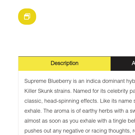
Description
A
Supreme Blueberry is an indica dominant hybr
Killer Skunk strains. Named for its celebrity 
classic, head-spinning effects. Like its name
exhale. The aroma is of earthy herbs with a s
almost as soon as you exhale with a tingle beh
pushes out any negative or racing thoughts, r