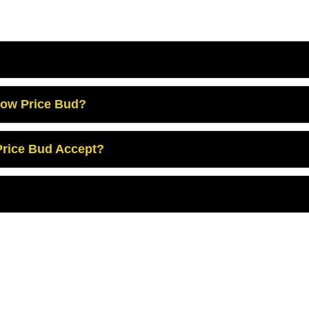
Low Price Bud?
rice Bud Accept?