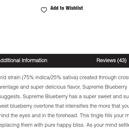
Add to Wishlist
dditional information
Reviews (43)
id strain (75% indica/25% sativa) created through cros
parentage and super delicious flavor, Supreme Blueberry is
 suggests, Supreme Blueberry has a super sweet and suga
weet blueberry overtone that intensifies the more that y
ind the eyes and in the forehead. This tingle fills your
eplacing them with pure happy bliss. As your mind settl