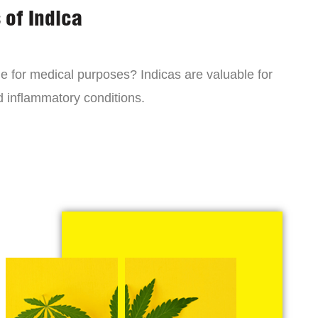
 of Indica
ne for medical purposes? Indicas are valuable for
d inflammatory conditions.