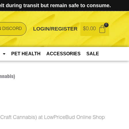
t during transit but remain safe to consume.
LOGIN/REGISTER
$
0.00
N DISCORD
PET HEALTH
ACCESSORIES
SALE
nnabis)
Craft Cannabis) at LowPriceBud Online Shop