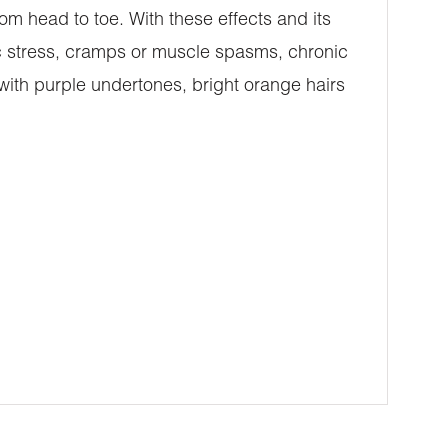
rom head to toe. With these effects and its
c stress, cramps or muscle spasms, chronic
with purple undertones, bright orange hairs