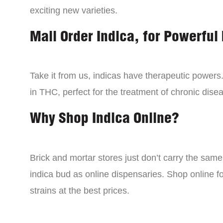
exciting new varieties.
Mail Order Indica, for Powerful 
Take it from us, indicas have therapeutic powers.
in THC, perfect for the treatment of chronic disea
Why Shop Indica Online?
Brick and mortar stores just don’t carry the sam
indica bud as online dispensaries. Shop online f
strains at the best prices.