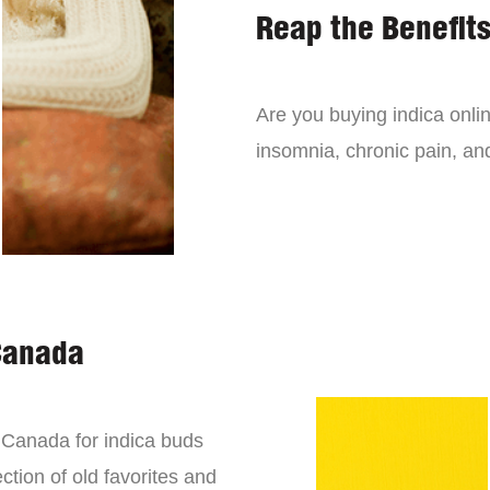
Reap the Benefits
Are you buying indica onli
insomnia, chronic pain, an
Canada
n Canada for indica buds
ction of old favorites and