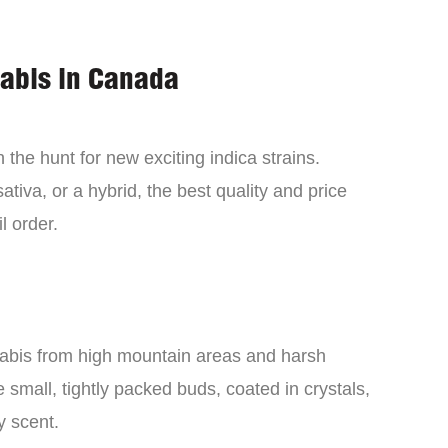
nabis in Canada
the hunt for new exciting indica strains.
tiva, or a hybrid, the best quality and price
l order.
nabis from high mountain areas and harsh
small, tightly packed buds, coated in crystals,
y scent.