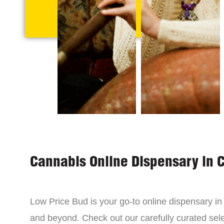
Cannabis Online Dispensary in 
Low Price Bud is your go-to online dispensary i
and beyond. Check out our carefully curated sele