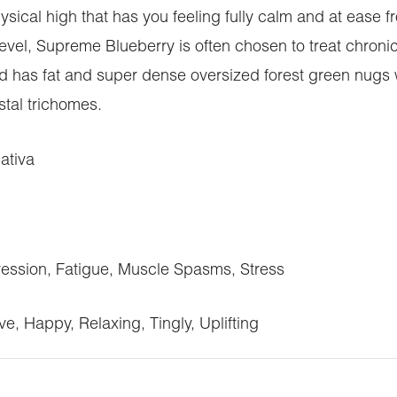
hysical high that has you feeling fully calm and at ease f
el, Supreme Blueberry is often chosen to treat chroni
ud has fat and super dense oversized forest green nugs 
stal trichomes.
ativa
ssion, Fatigue, Muscle Spasms, Stress
e, Happy, Relaxing, Tingly, Uplifting