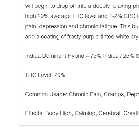
will begin to drop off into a deeply relaxing p
high 29% average THC level and 1-2% CBD lev
pain, depression and chronic fatigue. This b
and a coating of frosty purple-tinted white cry
Indica Dominant Hybrid – 75% Indica / 25% S
THC Level: 29%
Common Usage: Chronic Pain, Cramps, Depre
Effects: Body High, Calming, Cerebral, Creativ