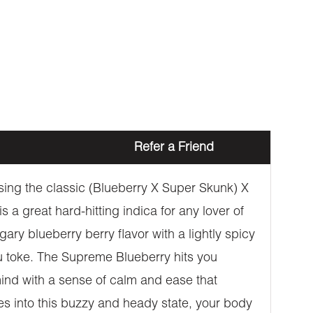
Refer a Friend
sing the classic (Blueberry X Super Skunk) X
 a great hard-hitting indica for any lover of
ry blueberry berry flavor with a lightly spicy
ou toke. The Supreme Blueberry hits you
 mind with a sense of calm and ease that
es into this buzzy and heady state, your body