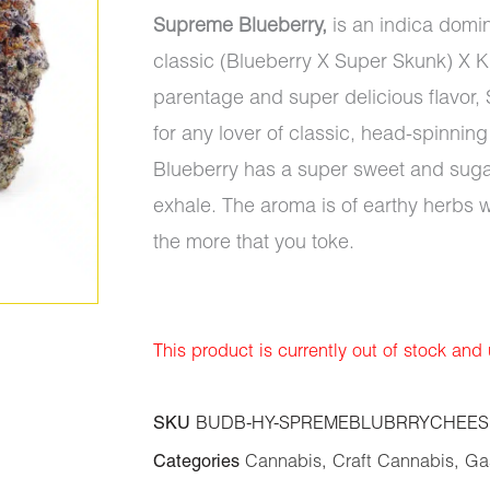
Supreme Blueberry,
is an indica domin
classic (Blueberry X Super Skunk) X Kil
parentage and super delicious flavor, 
for any lover of classic, head-spinnin
Blueberry has a super sweet and sugary
exhale. The aroma is of earthy herbs w
the more that you toke.
This product is currently out of stock and
SKU
BUDB-HY-SPREMEBLUBRRYCHEES
Categories
Cannabis
,
Craft Cannabis
,
Gas