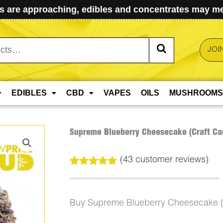
 are approaching, edibles and concentrates may mel
JOI
EDIBLES
CBD
VAPES
OILS
MUSHROOMS
Supreme Blueberry Cheesecake (Craft Ca
(
43
customer reviews)
Rated
43
5.00
out of 5
based on
customer
Buy Supreme Blueberry Cheesecake (
ratings