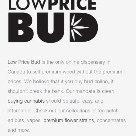
Low Price Bud
is the only online dispensary in
Canada to sell premium weed without the premium
prices. We believe that if you buy bud online, it
shouldn’t break the bank. Our mandate is clear:
buying cannabis
should be safe, easy, and
affordable. Check out our collections of top-notch
edibles, vapes,
premium flower strains
, concentrates
and more.