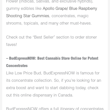
Flower (Indicas, Sativas, and exclusive hybrids),
gummy edibles like
Apollo Grape/ Blue Raspberry
Shooting Star Gummies
, concentrates, magic
shrooms, topicals, and many other must-haves.
Check out the “Best Seller” section to order stoner
faves!
– BudExpressNOW: Best Cannabis Store Online for Potent
Concentrates
Like Low Price Bud, BudExpressNOW is famous for
its concentrate collection. So, if you’re looking for an
extra boost and want to start dabbing today, check
out this online dispensary in Canada.
BudExpressNOW offers a full itinerary of concentrates