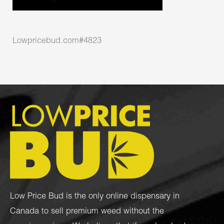
Lowpricebud.com#4823
Low Price Bud is the only online dispensary in
Canada to sell premium weed without the