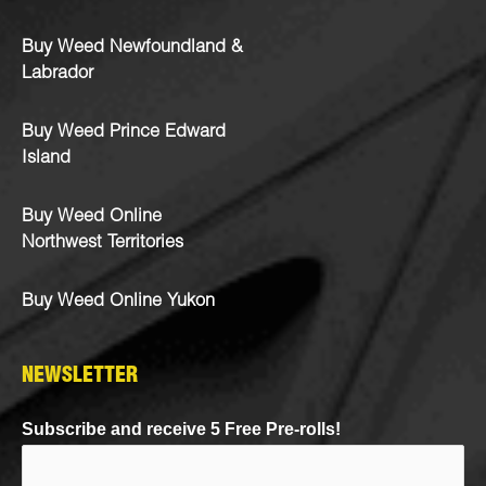
Buy Weed Newfoundland &
Labrador
Buy Weed Prince Edward
Island
Buy Weed Online
Northwest Territories
Buy Weed Online Yukon
NEWSLETTER
Subscribe and receive 5 Free Pre-rolls!