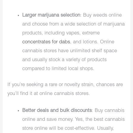
Larger marijuana selection
:
Buy weeds online
and choose from a wide selection of marijuana
products, including vapes, extreme
concentrates for dabs
, and lotions. Online
cannabis stores have unlimited shelf space
and usually stock a variety of products
compared to limited local shops.
If you’re seeking a rare or novelty strain, chances are
you’ll find it at online cannabis stores.
Better deals and bulk discounts
: Buy cannabis
online and save money. Yes, the best cannabis
store online will be cost-effective. Usually,