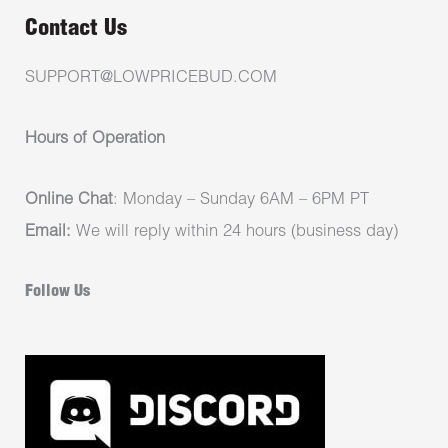
Contact Us
SUPPORT@LOWPRICEBUD.COM
Hours of Operation
Online Chat
: Monday – Sunday 6AM – 6PM PT
Email:
We will reply within 24 hours (business day)
Follow Us