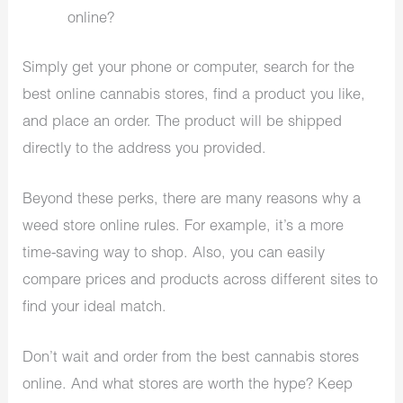
online?
Simply get your phone or computer, search for the
best online cannabis stores, find a product you like,
and place an order. The product will be shipped
directly to the address you provided.
Beyond these perks, there are many reasons why a
weed store online rules. For example, it’s a more
time-saving way to shop. Also, you can easily
compare prices and products across different sites to
find your ideal match.
Don’t wait and order from the best cannabis stores
online. And what stores are worth the hype? Keep