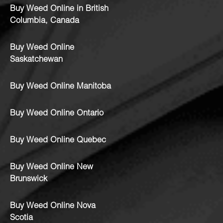
Buy Weed Online in British
Columbia, Canada
Buy Weed Online
Saskatchewan
Buy Weed Online Manitoba
Buy Weed Online Ontario
Buy Weed Online Quebec
Buy Weed Online New
Brunswick
Buy Weed Online Nova
Scotia