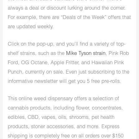
always a deal or discount lurking around the corner.
For example, there are “Deals of the Week” offers that
are updated weekly.
Click on the pop-up, and you’ll find a variety of top-
shelf strains, such as the
Mike Tyson strain
, Pink Rob
Ford, OG Octane, Apple Fritter, and Hawaiian Pink
Punch, currently on sale. Even just subscribing to the
informative newsletter will get you 5 free pre-rolls.
This
online weed dispensary
offers a selection of
cannabis products, including flower, concentrates,
edibles, CBD, vapes, oils, shrooms, pet health
products, stoner accessories, and more. Express
shipping is completely free on all orders over $150