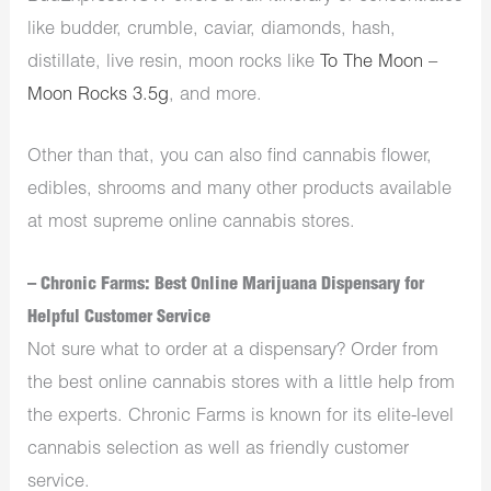
like budder, crumble, caviar, diamonds, hash,
distillate, live resin, moon rocks like
To The Moon –
Moon Rocks 3.5g
, and more.
Other than that, you can also find cannabis flower,
edibles
, shrooms and many other products available
at most supreme online cannabis stores.
– Chronic Farms: Best Online Marijuana Dispensary for
Helpful Customer Service
Not sure what to order at a dispensary? Order from
the best online cannabis stores with a little help from
the experts. Chronic Farms is known for its elite-level
cannabis selection as well as friendly customer
service.