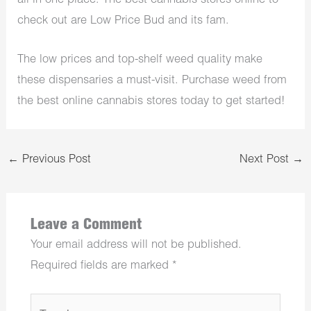
all in one place. The best cannabis stores online to
check out are Low Price Bud and its fam.
The low prices and top-shelf weed quality make
these dispensaries a must-visit. Purchase weed from
the best online cannabis stores today to get started!
←
Previous Post
Next Post
→
Leave a Comment
Your email address will not be published.
Required fields are marked
*
Type