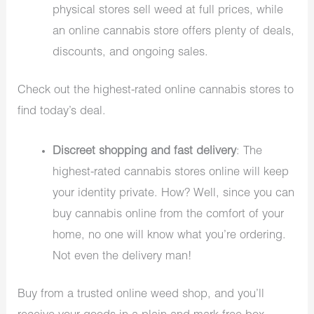
physical stores sell weed at full prices, while
an online cannabis store offers plenty of deals,
discounts, and ongoing sales.
Check out the highest-rated online cannabis stores to
find today’s deal.
Discreet shopping and fast delivery
: The
highest-rated cannabis stores online will keep
your identity private. How? Well, since you can
buy cannabis online from the comfort of your
home, no one will know what you’re ordering.
Not even the delivery man!
Buy from a trusted online weed shop, and you’ll