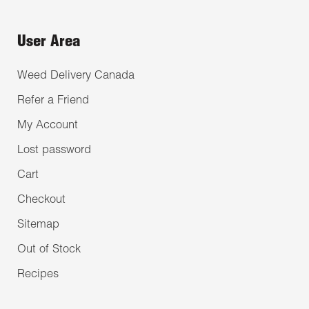
User Area
Weed Delivery Canada
Refer a Friend
My Account
Lost password
Cart
Checkout
Sitemap
Out of Stock
Recipes