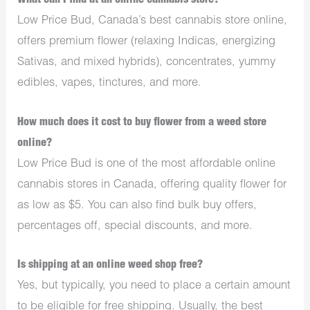
What can I find at an online cannabis store?
Low Price Bud, Canada’s best cannabis store online,
offers premium flower (relaxing Indicas, energizing
Sativas, and mixed hybrids), concentrates, yummy
edibles, vapes, tinctures, and more.
How much does it cost to buy flower from a weed store
online?
Low Price Bud is one of the most affordable online
cannabis stores in Canada, offering quality flower for
as low as $5. You can also find bulk buy offers,
percentages off, special discounts, and more.
Is shipping at an online weed shop free?
Yes, but typically, you need to place a certain amount
to be eligible for free shipping. Usually, the best