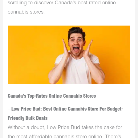
scrolling to discover Canada’s best-rated online
cannabis stores.
Canada’s Top-Rates Online Cannabis Stores
– Low Price Bud: Best Online Cannabis Store For Budget-
Friendly Bulk Deals
Without a doubt, Low Price Bud takes the cake for
the most affordable cannabis store online. There’s