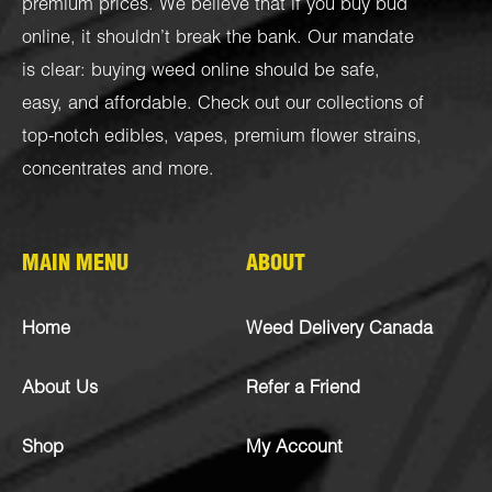
premium prices. We believe that if you buy bud
online, it shouldn’t break the bank. Our mandate
is clear: buying weed online should be safe,
easy, and affordable. Check out our collections of
top-notch
edibles
,
vapes
,
premium flower strains
,
concentrates
and more.
MAIN MENU
ABOUT
Home
Weed Delivery Canada
About Us
Refer a Friend
Shop
My Account