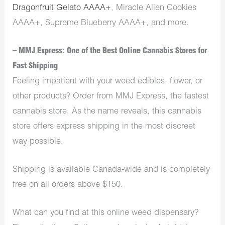
Dragonfruit Gelato AAAA+
, Miracle Alien Cookies
AAAA+, Supreme Blueberry AAAA+, and more.
– MMJ Express: One of the Best Online Cannabis Stores for
Fast Shipping
Feeling impatient with your weed edibles, flower, or
other products? Order from MMJ Express, the fastest
cannabis store. As the name reveals, this cannabis
store offers express shipping in the most discreet
way possible.
Shipping is available Canada-wide and is completely
free on all orders above $150.
What can you find at this online weed dispensary?