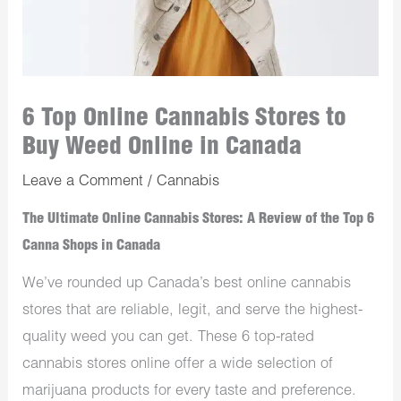
6 Top Online Cannabis Stores to
Buy Weed Online in Canada
Leave a Comment
/
Cannabis
The Ultimate Online Cannabis Stores: A Review of the Top 6
Canna Shops in Canada
We’ve rounded up Canada’s best online cannabis
stores that are reliable, legit, and serve the highest-
quality weed you can get. These 6 top-rated
cannabis stores online offer a wide selection of
marijuana products for every taste and preference.