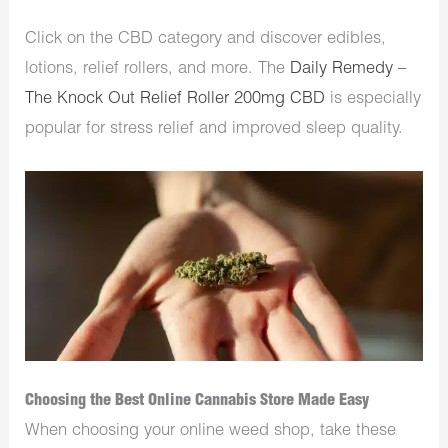
Click on the CBD category and discover edibles,
lotions, relief rollers, and more. The
Daily Remedy –
The Knock Out Relief Roller 200mg CBD
is especially
popular for stress relief and improved sleep quality.
Choosing the Best Online Cannabis Store Made Easy
When choosing your online weed shop, take these