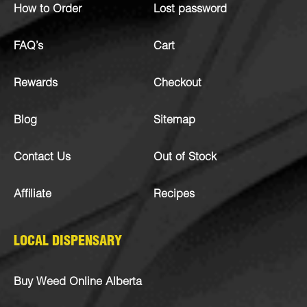
How to Order
Lost password
FAQ’s
Cart
Rewards
Checkout
Blog
Sitemap
Contact Us
Out of Stock
Affiliate
Recipes
LOCAL DISPENSARY
Buy Weed Online Alberta