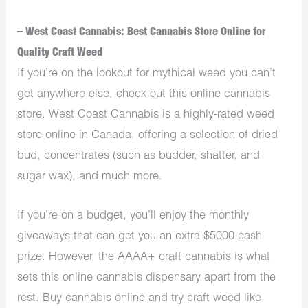
– West Coast Cannabis: Best Cannabis Store Online for
Quality Craft Weed
If you’re on the lookout for mythical weed you can’t
get anywhere else, check out this online cannabis
store. West Coast Cannabis is a highly-rated weed
store online in Canada, offering a selection of dried
bud, concentrates (such as budder, shatter, and
sugar wax), and much more.
If you’re on a budget, you’ll enjoy the monthly
giveaways that can get you an extra $5000 cash
prize. However, the AAAA+ craft cannabis is what
sets this online cannabis dispensary apart from the
rest. Buy cannabis online and try craft weed like