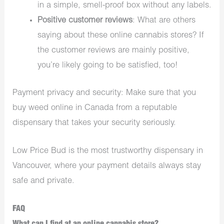
in a simple, smell-proof box without any labels.
Positive customer reviews
: What are others
saying about these online cannabis stores? If
the customer reviews are mainly positive,
you’re likely going to be satisfied, too!
Payment privacy and security: Make sure that you
buy weed online in Canada from a reputable
dispensary that takes your security seriously.
Low Price Bud is the most trustworthy
dispensary in
Vancouver
, where your payment details always stay
safe and private.
FAQ