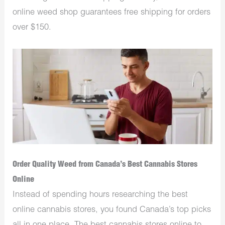
online weed shop guarantees free shipping for orders
over $150.
Order Quality Weed from Canada’s Best Cannabis Stores
Online
Instead of spending hours researching the best
online cannabis stores, you found Canada’s top picks