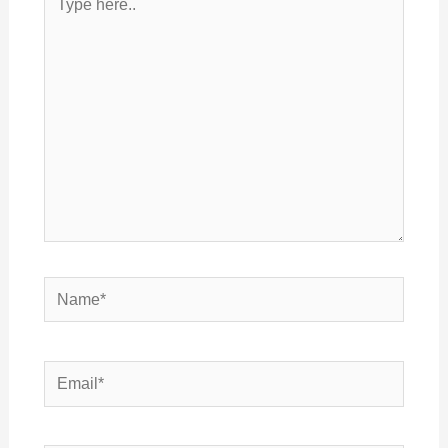
here..
Name*
Email*