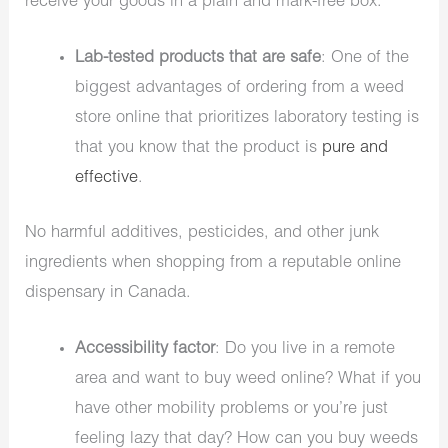
receive your goods in a plain and mark-free box.
Lab-tested products that are safe
: One of the
biggest advantages of ordering from a weed
store online that prioritizes laboratory testing is
that you know that the product is
pure and
effective
.
No harmful additives, pesticides, and other junk
ingredients when shopping from a reputable
online
dispensary in Canada
.
Accessibility factor
: Do you live in a remote
area and want to buy weed online? What if you
have other mobility problems or you’re just
feeling lazy that day? How can you buy weeds