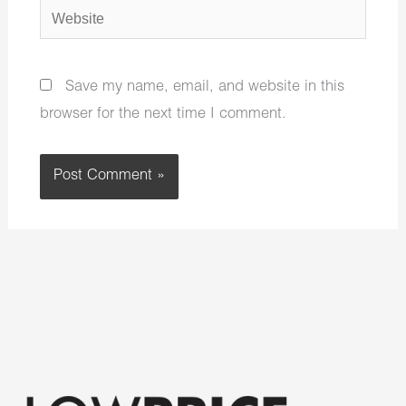
Website
Save my name, email, and website in this
browser for the next time I comment.