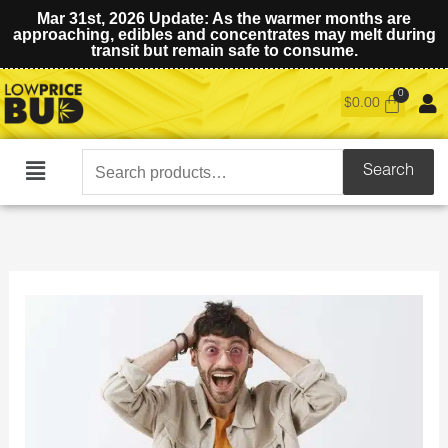
Mar 31st, 2026 Update: As the warmer months are
approaching, edibles and concentrates may melt during
transit but remain safe to consume.
$
0.00
Search
Search
Main
for:
Menu