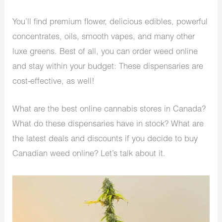
You’ll find premium flower, delicious edibles, powerful
concentrates, oils, smooth vapes, and many other
luxe greens. Best of all, you can order weed online
and stay within your budget: These dispensaries are
cost-effective, as well!
What are the best online cannabis stores in Canada?
What do these dispensaries have in stock? What are
the latest deals and discounts if you decide to
buy
Canadian weed online
? Let’s talk about it.