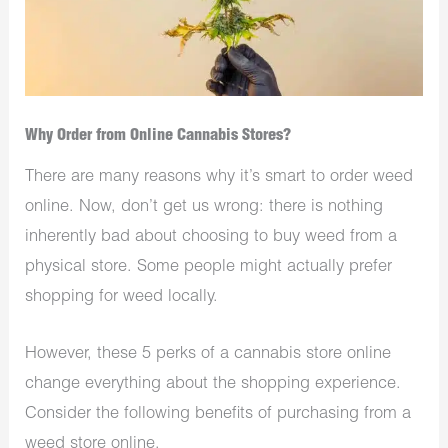
Why Order from Online Cannabis Stores?
There are many reasons why it’s smart to order weed
online. Now, don’t get us wrong: there is nothing
inherently bad about choosing to buy weed from a
physical store. Some people might actually prefer
shopping for weed locally.
However, these 5 perks of a cannabis store online
change everything about the shopping experience.
Consider the following benefits of purchasing from a
weed store online.