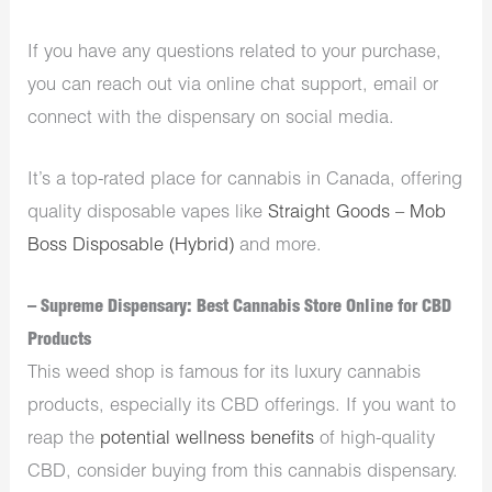
If you have any questions related to your purchase,
you can reach out via online chat support, email or
connect with the
dispensary
on social media.
It’s a top-rated place for
cannabis in Canada
, offering
quality disposable vapes like
Straight Goods – Mob
Boss Disposable (Hybrid)
and more.
– Supreme Dispensary: Best Cannabis Store Online for CBD
Products
This
weed shop
is famous for its luxury cannabis
products, especially its CBD offerings. If you want to
reap the
potential wellness benefits
of high-quality
CBD, consider buying from this
cannabis dispensary
.