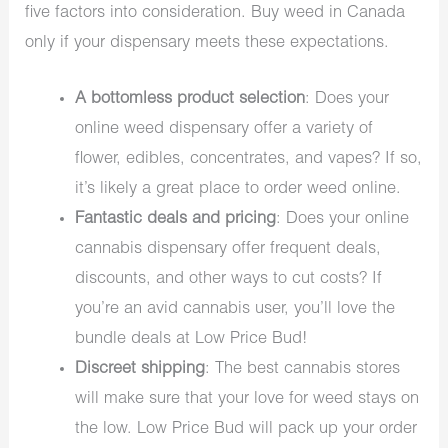
five factors into consideration. Buy weed in Canada
only if your dispensary meets these expectations.
A bottomless product selection
: Does your
online weed dispensary offer a variety of
flower, edibles, concentrates, and vapes? If so,
it’s likely a great place to order weed online.
Fantastic deals and pricing
: Does your online
cannabis dispensary offer frequent deals,
discounts, and other ways to cut costs? If
you’re an avid cannabis user, you’ll love the
bundle deals at Low Price Bud!
Discreet shipping
: The best cannabis stores
will make sure that your love for weed stays on
the low. Low Price Bud will pack up your order