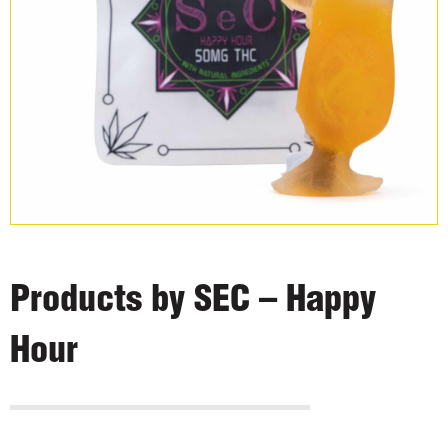
Products by SEC – Happy
Hour