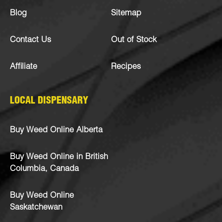
Blog
Sitemap
Contact Us
Out of Stock
Affiliate
Recipes
LOCAL DISPENSARY
Buy Weed Online Alberta
Buy Weed Online in British
Columbia, Canada
Buy Weed Online
Saskatchewan