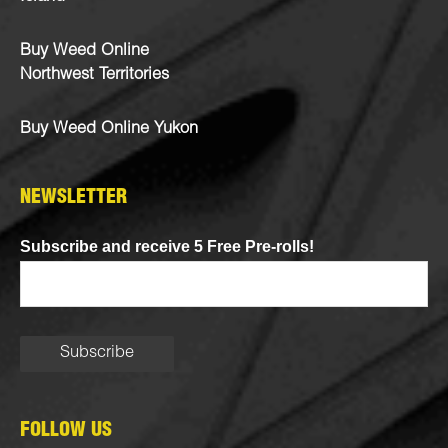
Buy Weed Online
Northwest Territories
Buy Weed Online Yukon
NEWSLETTER
Subscribe and receive 5 Free Pre-rolls!
FOLLOW US