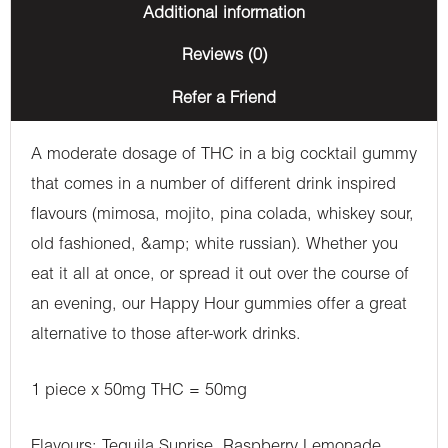
Additional information
Reviews (0)
Refer a Friend
A moderate dosage of THC in a big cocktail gummy
that comes in a number of different drink inspired
flavours (mimosa, mojito, pina colada, whiskey sour,
old fashioned, &amp; white russian). Whether you
eat it all at once, or spread it out over the course of
an evening, our Happy Hour gummies offer a great
alternative to those after-work drinks.
1 piece x 50mg THC = 50mg
Flavours: Tequila Sunrise, Raspberry Lemonade,