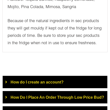
Mojito, Pina Colada, Mimosa, Sangria
Because of the natural ingredients in sec products
they will get mouldy if kept out of the fridge for long
periods of time. Be sure to store your sec products
in the fridge when not in use to ensure freshness.
How do I create an account?
How Do I Place An Order Through Low Price Bud?