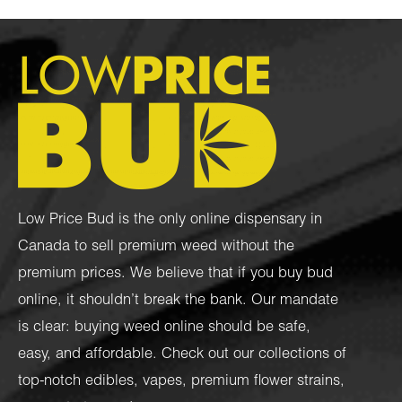
Low Price Bud is the only online dispensary in
Canada to sell premium weed without the
premium prices. We believe that if you buy bud
online, it shouldn’t break the bank. Our mandate
is clear: buying weed online should be safe,
easy, and affordable. Check out our collections of
top-notch
edibles
,
vapes
,
premium flower strains
,