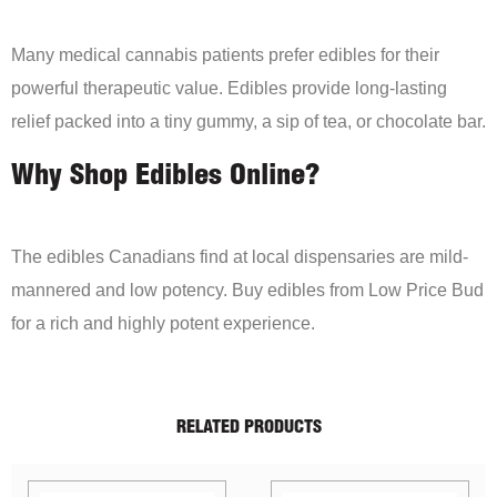
Many medical cannabis patients prefer edibles for their
powerful therapeutic value. Edibles provide long-lasting
relief packed into a tiny gummy, a sip of tea, or chocolate bar.
Why Shop Edibles Online?
The edibles Canadians find at local dispensaries are mild-
mannered and low potency. Buy edibles from Low Price Bud
for a rich and highly potent experience.
RELATED PRODUCTS