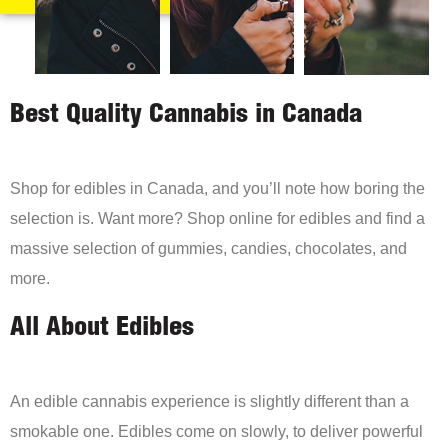
Best Quality Cannabis in Canada
Shop for edibles in Canada, and you’ll note how boring the
selection is. Want more? Shop online for edibles and find a
massive selection of gummies, candies, chocolates, and
more.
All About Edibles
An edible cannabis experience is slightly different than a
smokable one. Edibles come on slowly, to deliver powerful