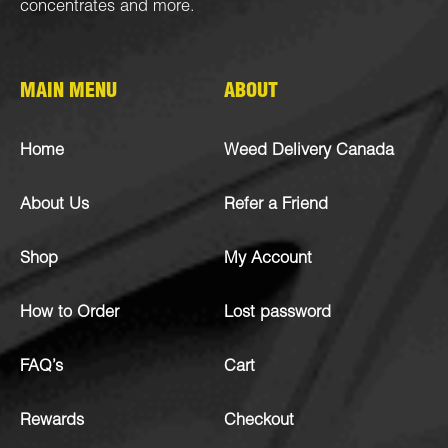
concentrates
and more.
MAIN MENU
ABOUT
Home
Weed Delivery Canada
About Us
Refer a Friend
Shop
My Account
How to Order
Lost password
FAQ’s
Cart
Rewards
Checkout