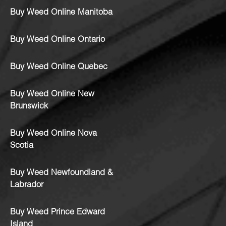
Buy Weed Online Manitoba
Buy Weed Online Ontario
Buy Weed Online Quebec
Buy Weed Online New
Brunswick
Buy Weed Online Nova
Scotia
Buy Weed Newfoundland &
Labrador
Buy Weed Prince Edward
Island