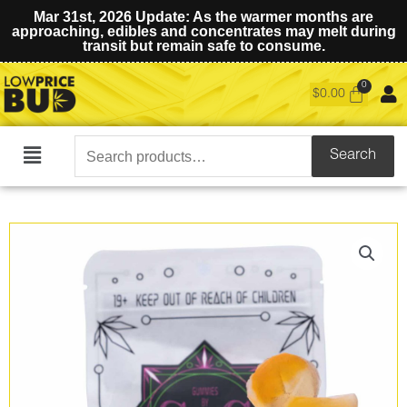
Mar 31st, 2026 Update: As the warmer months are
approaching, edibles and concentrates may melt during
transit but remain safe to consume.
$
0.00
Search
Search
Main
for:
Menu