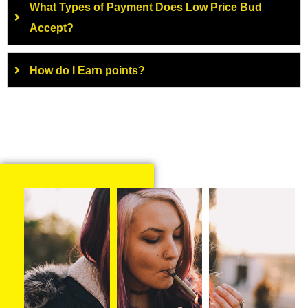
What Types of Payment Does Low Price Bud
Accept?
How do I Earn points?