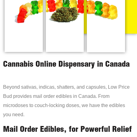
Cannabis Online Dispensary in Canada
Beyond sativas, indicas, shatters, and capsules, Low Price
Bud provides mail order edibles in Canada. From
microdoses to couch-locking doses, we have the edibles
you need.
Mail Order Edibles, for Powerful Relief