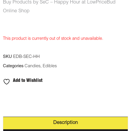
Buy Products by SeC – Happy Hour at LowPriceBud
Online Shop
This product is currently out of stock and unavailable.
SKU
EDB-SEC-HH
Categories
Candies
,
Edibles
Add to Wishlist
Description