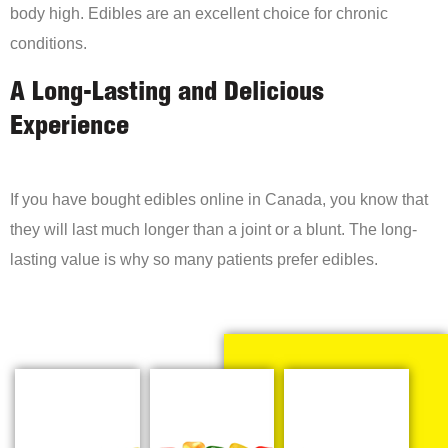
body high. Edibles are an excellent choice for chronic
conditions.
A Long-Lasting and Delicious
Experience
If you have bought edibles online in Canada, you know that
they will last much longer than a joint or a blunt. The long-
lasting value is why so many patients prefer edibles.