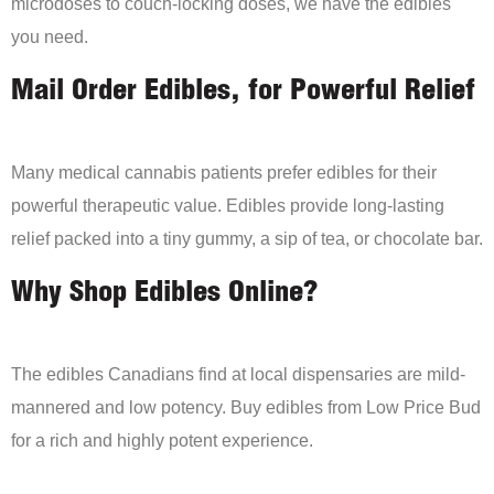
microdoses to couch-locking doses, we have the edibles
you need.
Mail Order Edibles, for Powerful Relief
Many medical cannabis patients prefer edibles for their
powerful therapeutic value. Edibles provide long-lasting
relief packed into a tiny gummy, a sip of tea, or chocolate bar.
Why Shop Edibles Online?
The edibles Canadians find at local dispensaries are mild-
mannered and low potency. Buy edibles from Low Price Bud
for a rich and highly potent experience.