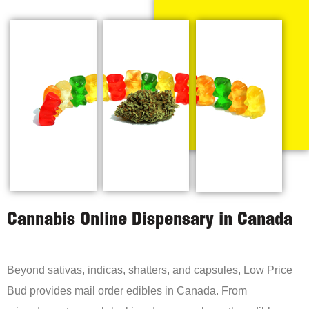
Cannabis Online Dispensary in Canada
Beyond sativas, indicas, shatters, and capsules, Low Price
Bud provides mail order edibles in Canada. From