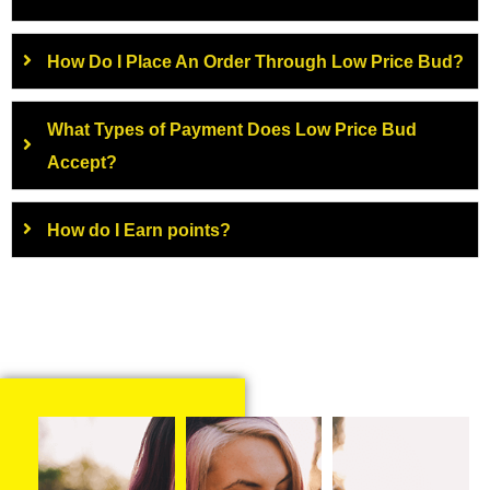
How Do I Place An Order Through Low Price Bud?
What Types of Payment Does Low Price Bud
Accept?
How do I Earn points?