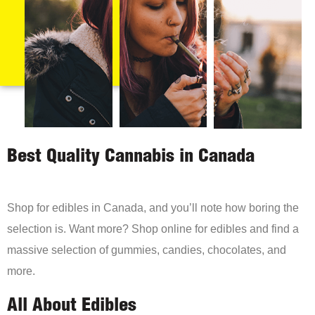
Best Quality Cannabis in Canada
Shop for edibles in Canada, and you’ll note how boring the
selection is. Want more? Shop online for edibles and find a
massive selection of gummies, candies, chocolates, and
more.
All About Edibles