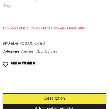
Shop
This product is currently out of stock and unavailable.
SKU
EDB-POTLUCK-CBD
Categories
Candies
,
CBD
,
Edibles
Add to Wishlist
Description