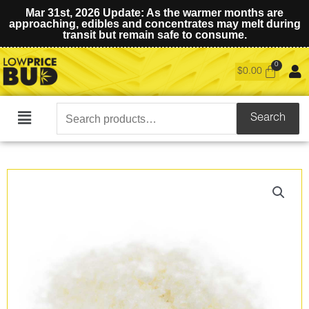
Mar 31st, 2026 Update: As the warmer months are
approaching, edibles and concentrates may melt during
transit but remain safe to consume.
$
0.00
Search
Search
Main
for:
Menu