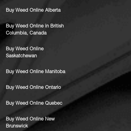
Buy Weed Online Alberta
Buy Weed Online in British
Columbia, Canada
Buy Weed Online
Saskatchewan
Buy Weed Online Manitoba
Buy Weed Online Ontario
Buy Weed Online Quebec
Buy Weed Online New
Brunswick