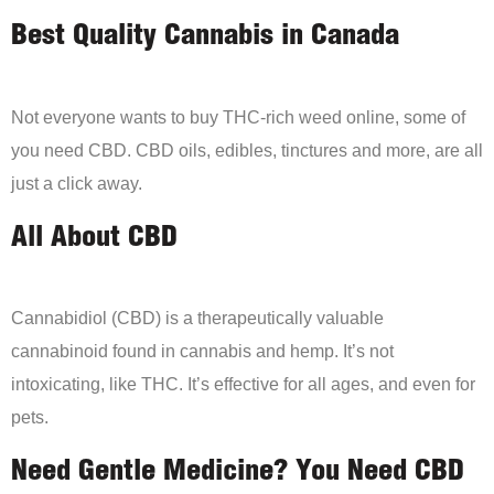
Best Quality Cannabis in Canada
Not everyone wants to buy THC-rich weed online, some of
you need CBD. CBD oils, edibles, tinctures and more, are all
just a click away.
All About CBD
Cannabidiol (CBD) is a therapeutically valuable
cannabinoid found in cannabis and hemp. It’s not
intoxicating, like THC. It’s effective for all ages, and even for
pets.
Need Gentle Medicine? You Need CBD