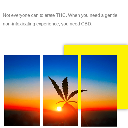
Not everyone can tolerate THC. When you need a gentle,
non-intoxicating experience, you need CBD.