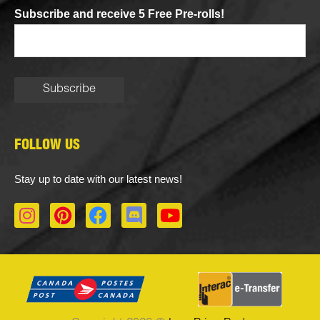
Subscribe and receive 5 Free Pre-rolls!
FOLLOW US
Stay up to date with our latest news!
I
P
F
D
Y
n
i
a
i
o
s
n
c
s
u
t
t
e
c
t
a
e
b
o
u
g
r
o
r
b
r
e
o
d
e