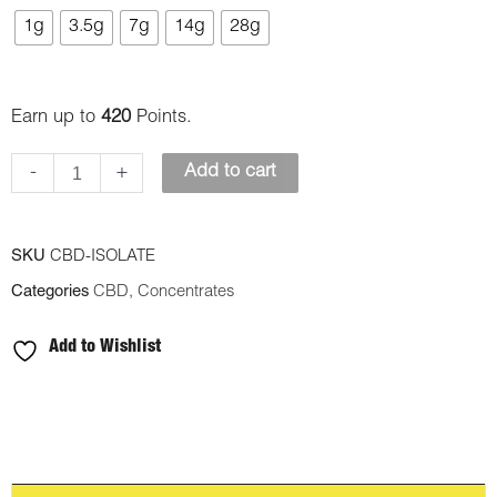
Isolate
1g
3.5g
7g
14g
28g
Powder
99%
Pure
Earn up to
420
Points.
CBD
-
+
Add to cart
quantity
SKU
CBD-ISOLATE
Categories
CBD
,
Concentrates
Add to Wishlist