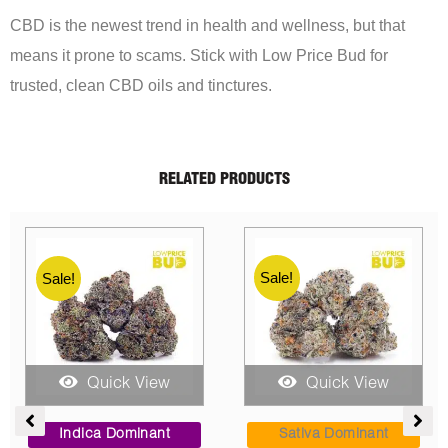
CBD is the newest trend in health and wellness, but that
means it prone to scams. Stick with Low Price Bud for
trusted, clean CBD oils and tinctures.
RELATED PRODUCTS
Sale!
Sale!
Quick View
Quick View
rice
Price
Price
ange:
range:
range
Indica Dominant
Sativa Dominant