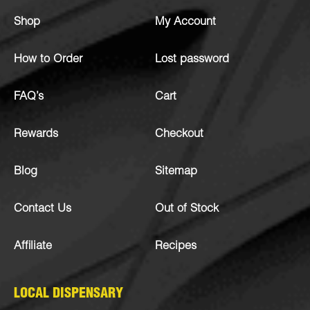
Shop
My Account
How to Order
Lost password
FAQ’s
Cart
Rewards
Checkout
Blog
Sitemap
Contact Us
Out of Stock
Affiliate
Recipes
LOCAL DISPENSARY