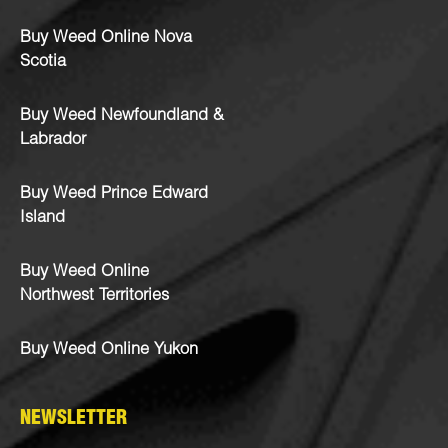
Buy Weed Online Nova
Scotia
Buy Weed Newfoundland &
Labrador
Buy Weed Prince Edward
Island
Buy Weed Online
Northwest Territories
Buy Weed Online Yukon
NEWSLETTER