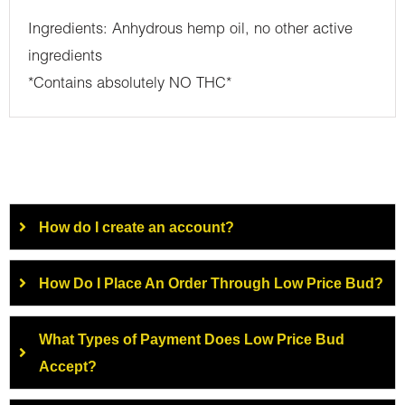
Ingredients: Anhydrous hemp oil, no other active
ingredients
*Contains absolutely NO THC*
How do I create an account?
How Do I Place An Order Through Low Price Bud?
What Types of Payment Does Low Price Bud
Accept?