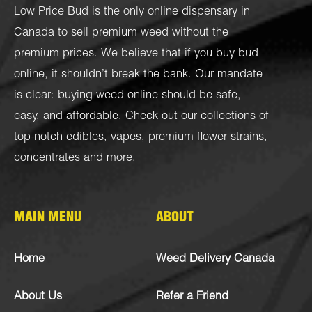
Low Price Bud is the only online dispensary in
Canada to sell premium weed without the
premium prices. We believe that if you buy bud
online, it shouldn’t break the bank. Our mandate
is clear: buying weed online should be safe,
easy, and affordable. Check out our collections of
top-notch
edibles
,
vapes
,
premium flower strains
,
concentrates
and more.
MAIN MENU
ABOUT
Home
Weed Delivery Canada
About Us
Refer a Friend