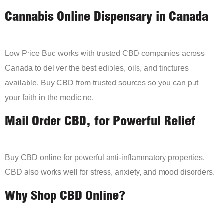
Cannabis Online Dispensary in Canada
Low Price Bud works with trusted CBD companies across
Canada to deliver the best edibles, oils, and tinctures
available. Buy CBD from trusted sources so you can put
your faith in the medicine.
Mail Order CBD, for Powerful Relief
Buy CBD online for powerful anti-inflammatory properties.
CBD also works well for stress, anxiety, and mood disorders.
Why Shop CBD Online?