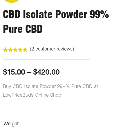
CBD Isolate Powder 99%
Pure CBD
(
2
customer reviews)
Rated
2
5.00
out of 5
based on
customer
Price
$
15.00
–
$
420.00
ratings
range:
Buy CBD Isolate Powder 99+% Pure CBD at
LowPriceBuds Online Shop
$15.00
through
CBD
Weight
$420.00