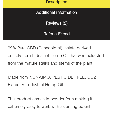
Description
Additional information
Reviews (2)
Refer a Friend
99% Pure CBD (Cannabidiol) Isolate derived
entirely from Industrial Hemp Oil that was extracted
from the mature stalks and stems of the plant.
Made from NON-GMO, PESTICIDE FREE, CO2
Extracted Industrial Hemp Oil.
This product comes in powder form making it
extremely easy to work with as an ingredient.