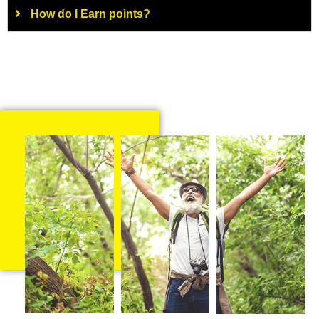
How do I Earn points?