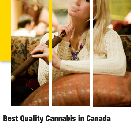
Best Quality Cannabis in Canada