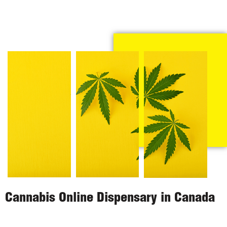
Cannabis Online Dispensary in Canada