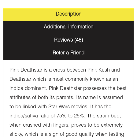
Description
Additional information
Reviews (48)
Refer a Friend
Pink Deathstar is a cross between Pink Kush and
Deathstar which is most commonly known as an
indica dominant. Pink Deathstar possesses the best
attributes of both its parents. Its name is assumed
to be linked with Star Wars movies. It has the
indica/sativa ratio of 75% to 25%. The strain bud,
when crushed with fingers, proves to be extremely
sticky, which is a sign of good quality when testing