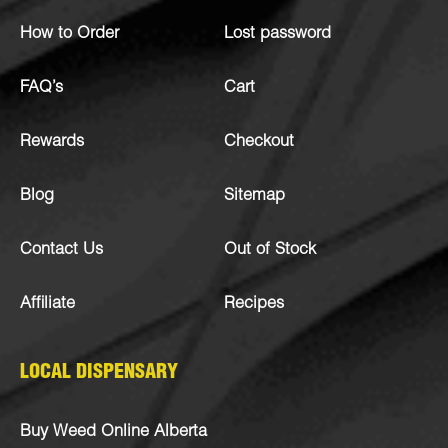
How to Order
Lost password
FAQ’s
Cart
Rewards
Checkout
Blog
Sitemap
Contact Us
Out of Stock
Affiliate
Recipes
LOCAL DISPENSARY
Buy Weed Online Alberta