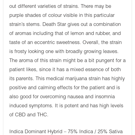
out different varieties of strains. There may be
purple shades of colour visible in this particular
strain’s stems. Death Star gives out a combination
of aromas including that of lemon and rubber, and
taste of an eccentric sweetness. Overall, the strain
is frosty looking one with broadly growing leaves.
The aroma of this strain might be a bit pungent for a
patient likes, since it has a mixed essence of both
its parents. This medical marijuana strain has highly
positive and calming effects for the patient and is
also good for overcoming nausea and insomnia
induced symptoms. It is potent and has high levels
of CBD and THC.
Indica Dominant Hybrid – 75% Indica / 25% Sativa