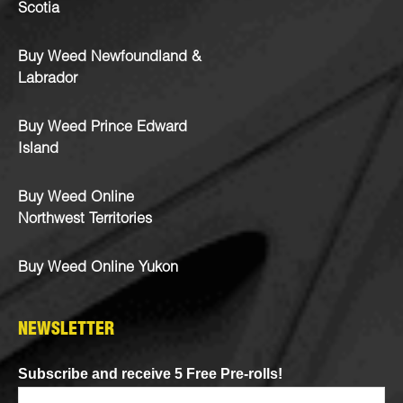
Scotia
Buy Weed Newfoundland &
Labrador
Buy Weed Prince Edward
Island
Buy Weed Online
Northwest Territories
Buy Weed Online Yukon
NEWSLETTER
Subscribe and receive 5 Free Pre-rolls!