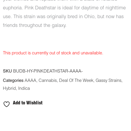
euphoria. Pink Deathstar is ideal for daytime of nighttime
use. This strain was originally bred in Ohio, but now has
friends throughout the galaxy.
This product is currently out of stock and unavailable.
SKU
BUDB-HY-PINKDEATHSTAR-AAAA-
Categories
AAAA
,
Cannabis
,
Deal Of The Week
,
Gassy Strains
,
Hybrid
,
Indica
Add to Wishlist