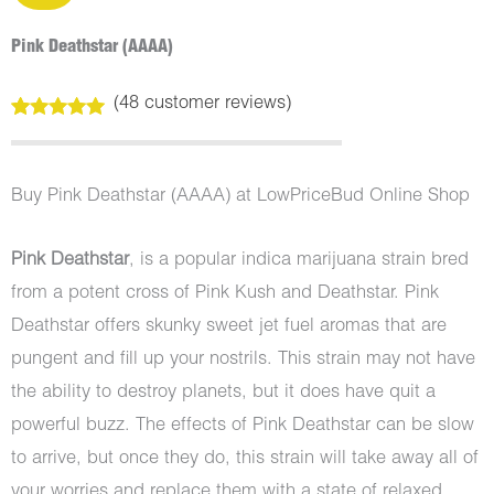
Pink Deathstar (AAAA)
(
48
customer reviews)
Rated
48
4.98
out of 5
based on
customer
Buy Pink Deathstar (AAAA) at LowPriceBud Online Shop
ratings
Pink Deathstar
, is a popular indica marijuana strain bred
from a potent cross of Pink Kush and Deathstar. Pink
Deathstar offers skunky sweet jet fuel aromas that are
pungent and fill up your nostrils. This strain may not have
the ability to destroy planets, but it does have quit a
powerful buzz. The effects of Pink Deathstar can be slow
to arrive, but once they do, this strain will take away all of
your worries and replace them with a state of relaxed