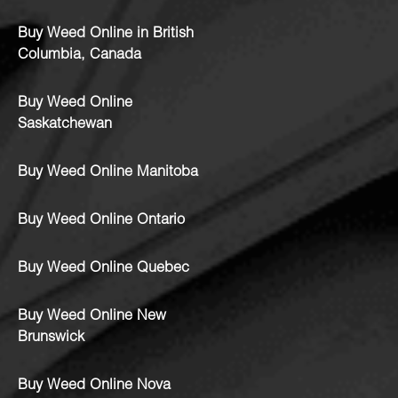
Buy Weed Online in British
Columbia, Canada
Buy Weed Online
Saskatchewan
Buy Weed Online Manitoba
Buy Weed Online Ontario
Buy Weed Online Quebec
Buy Weed Online New
Brunswick
Buy Weed Online Nova