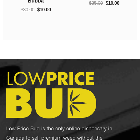
(AAAA)
$
100.00
–
$
700.00
Low Price Bud is the only online dispensary in
Canada to sell premium weed without the