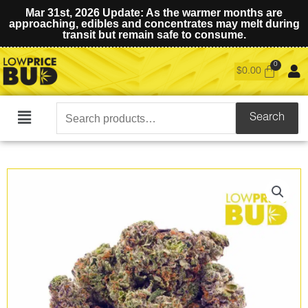
Mar 31st, 2026 Update: As the warmer months are
approaching, edibles and concentrates may melt during
transit but remain safe to consume.
$
0.00
Search
Search
Main
for:
Menu