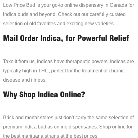
Low Price Bud is your go-to online dispensary in Canada for
indica buds and beyond. Check out our carefully curated
selection of old favorites and exciting new varieties.
Mail Order Indica, for Powerful Relief
Take it from us, indicas have therapeutic powers. Indicas are
typically high in THC, perfect for the treatment of chronic
disease and illness.
Why Shop Indica Online?
Brick and mortar stores just don’t carry the same selection of
premium indica bud as online dispensaries. Shop online for
the best marijuana strains at the best prices.