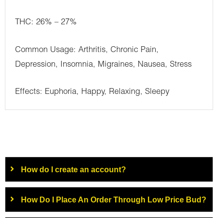
THC: 26% – 27%
Common Usage: Arthritis, Chronic Pain,
Depression, Insomnia, Migraines, Nausea, Stress
Effects: Euphoria, Happy, Relaxing, Sleepy
How do I create an account?
How Do I Place An Order Through Low Price Bud?