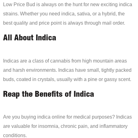
Low Price Bud is always on the hunt for new exciting indica
strains. Whether you need indica, sativa, or a hybrid, the
best quality and price point is always through mail order.
All About Indica
Indicas are a class of cannabis from high mountain areas
and harsh environments. Indicas have small, tightly packed
buds, coated in crystals, usually with a pine or gassy scent.
Reap the Benefits of Indica
Are you buying indica online for medical purposes? Indicas
are valuable for insomnia, chronic pain, and inflammatory
conditions.