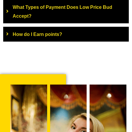
What Types of Payment Does Low Price Bud
Accept?
How do I Earn points?