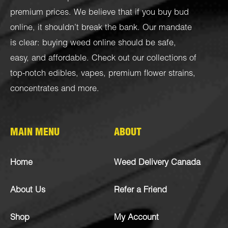
premium prices. We believe that if you buy bud
online, it shouldn’t break the bank. Our mandate
is clear: buying weed online should be safe,
easy, and affordable. Check out our collections of
top-notch
edibles
,
vapes
,
premium flower strains
,
concentrates
and more.
MAIN MENU
ABOUT
Home
Weed Delivery Canada
About Us
Refer a Friend
Shop
My Account