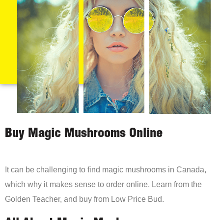
Buy Magic Mushrooms Online
It can be challenging to find magic mushrooms in Canada,
which why it makes sense to order online. Learn from the
Golden Teacher, and buy from Low Price Bud.