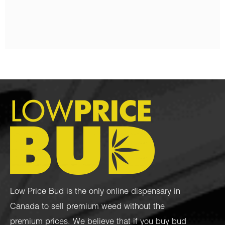
$
95.00
–
$
1,050.00
Low Price Bud is the only online dispensary in
Canada to sell premium weed without the
premium prices. We believe that if you buy bud