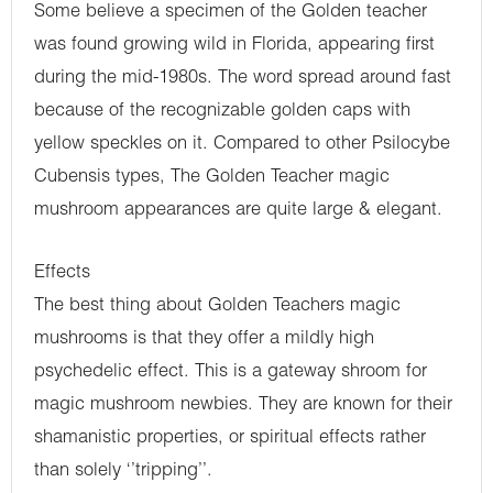
Some believe a specimen of the Golden teacher
was found growing wild in Florida, appearing first
during the mid-1980s. The word spread around fast
because of the recognizable golden caps with
yellow speckles on it. Compared to other Psilocybe
Cubensis types, The Golden Teacher magic
mushroom appearances are quite large & elegant.
Effects
The best thing about Golden Teachers magic
mushrooms is that they offer a mildly high
psychedelic effect. This is a gateway shroom for
magic mushroom newbies. They are known for their
shamanistic properties, or spiritual effects rather
than solely ‘’tripping’’.