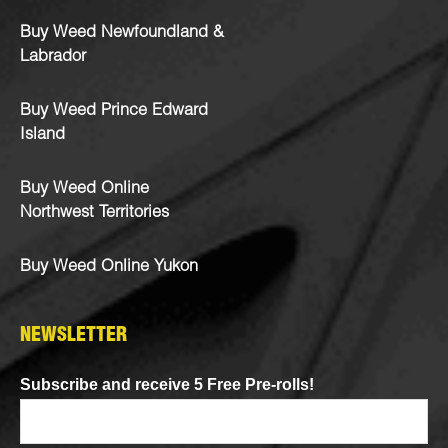
Buy Weed Newfoundland &
Labrador
Buy Weed Prince Edward
Island
Buy Weed Online
Northwest Territories
Buy Weed Online Yukon
NEWSLETTER
Subscribe and receive 5 Free Pre-rolls!