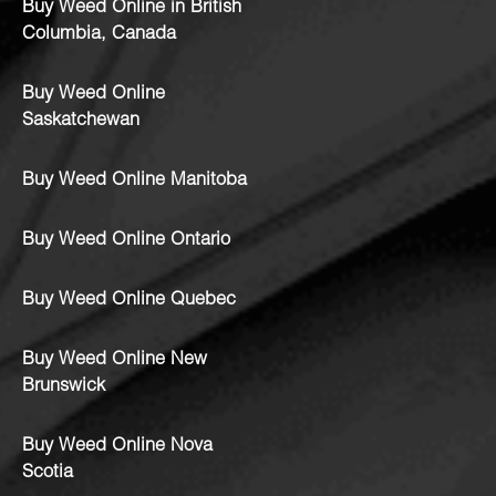
Buy Weed Online in British
Columbia, Canada
Buy Weed Online
Saskatchewan
Buy Weed Online Manitoba
Buy Weed Online Ontario
Buy Weed Online Quebec
Buy Weed Online New
Brunswick
Buy Weed Online Nova
Scotia