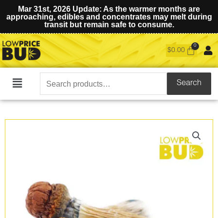
Mar 31st, 2026 Update: As the warmer months are
approaching, edibles and concentrates may melt during
transit but remain safe to consume.
$
0.00
Search
Search
Main
for:
Menu