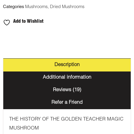
Categories
Mushrooms
,
Dried Mushrooms
Add to Wishlist
Description
Additional information
Reviews (19)
Refer a Friend
THE HISTORY OF THE GOLDEN TEACHER MAGIC
MUSHROOM