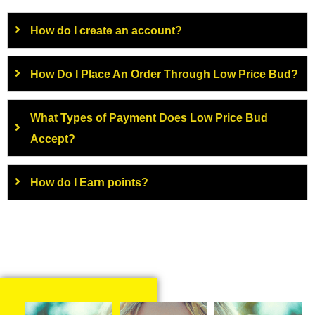
How do I create an account?
How Do I Place An Order Through Low Price Bud?
What Types of Payment Does Low Price Bud
Accept?
How do I Earn points?