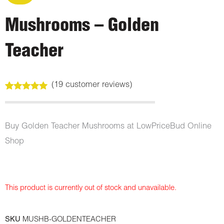
Mushrooms – Golden
Teacher
(
19
customer reviews)
Rated
19
4.79
out of 5
based on
customer
Buy Golden Teacher Mushrooms at LowPriceBud Online
ratings
Shop
This product is currently out of stock and unavailable.
SKU
MUSHB-GOLDENTEACHER