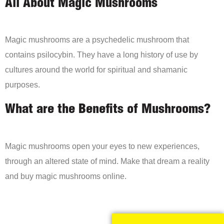
All About Magic Mushrooms
Magic mushrooms are a psychedelic mushroom that
contains psilocybin. They have a long history of use by
cultures around the world for spiritual and shamanic
purposes.
What are the Benefits of Mushrooms?
Magic mushrooms open your eyes to new experiences,
through an altered state of mind. Make that dream a reality
and buy magic mushrooms online.