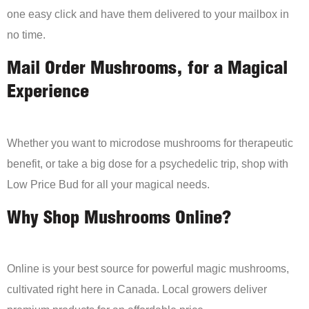
one easy click and have them delivered to your mailbox in
no time.
Mail Order Mushrooms, for a Magical
Experience
Whether you want to microdose mushrooms for therapeutic
benefit, or take a big dose for a psychedelic trip, shop with
Low Price Bud for all your magical needs.
Why Shop Mushrooms Online?
Online is your best source for powerful magic mushrooms,
cultivated right here in Canada. Local growers deliver