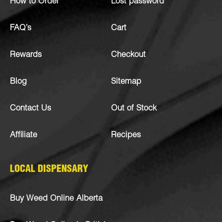
How to Order
Lost password
FAQ’s
Cart
Rewards
Checkout
Blog
Sitemap
Contact Us
Out of Stock
Affiliate
Recipes
LOCAL DISPENSARY
Buy Weed Online Alberta