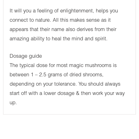
It will you a feeling of enlightenment, helps you
connect to nature. All this makes sense as it
appears that their name also derives from their
amazing ability to heal the mind and spirit.
Dosage guide
The typical dose for most magic mushrooms is
between 1 – 2.5 grams of dried shrooms,
depending on your tolerance. You should always
start off with a lower dosage & then work your way
up.