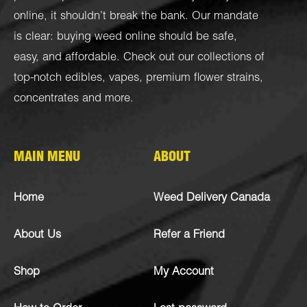
online, it shouldn’t break the bank. Our mandate
is clear: buying weed online should be safe,
easy, and affordable. Check out our collections of
top-notch
edibles
,
vapes
,
premium flower strains
,
concentrates
and more.
MAIN MENU
ABOUT
Home
Weed Delivery Canada
About Us
Refer a Friend
Shop
My Account