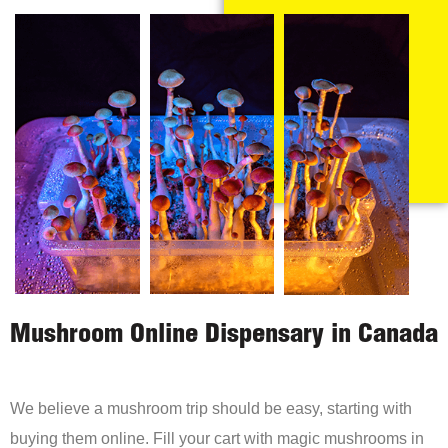
Mushroom Online Dispensary in Canada
We believe a mushroom trip should be easy, starting with
buying them online. Fill your cart with magic mushrooms in