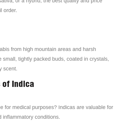
tiva, or a hybrid, the best quality and price
l order.
nabis from high mountain areas and harsh
small, tightly packed buds, coated in crystals,
y scent.
 of Indica
ne for medical purposes? Indicas are valuable for
d inflammatory conditions.