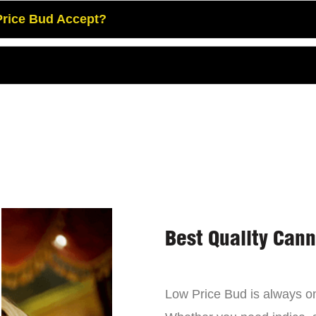
rice Bud Accept?
Best Quality Can
Low Price Bud is always on 