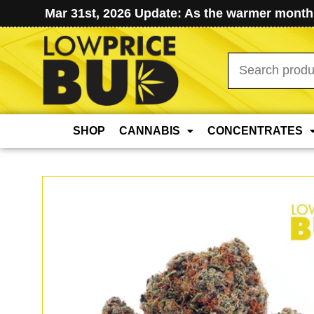
Mar 31st, 2026 Update: As the warmer months
Search
for:
SHOP
CANNABIS
CONCENTRATES