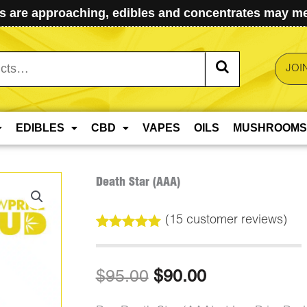
 are approaching, edibles and concentrates may mel
JOI
EDIBLES
CBD
VAPES
OILS
MUSHROOMS
Death Star (AAA)
(
15
customer reviews)
Rated
15
5.00
out of 5
based on
Original
Current
$
95.00
$
90.00
customer
ratings