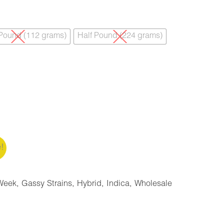
 Pound (112 grams)
Half Pound (224 grams)
e!
Week
,
Gassy Strains
,
Hybrid
,
Indica
,
Wholesale