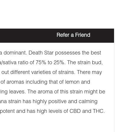
Refer a Friend
a dominant. Death Star possesses the best
a/sativa ratio of 75% to 25%. The strain bud,
out different varieties of strains. There may
n of aromas including that of lemon and
wing leaves. The aroma of this strain might be
uana strain has highly positive and calming
s potent and has high levels of CBD and THC.