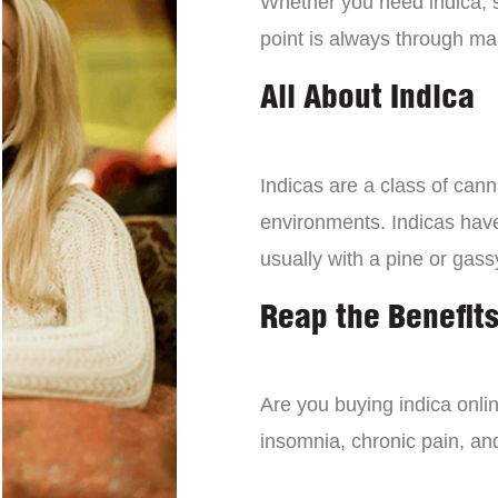
Whether you need indica, sa
point is always through mai
All About Indica
Indicas are a class of can
environments. Indicas have 
usually with a pine or gass
Reap the Benefits
Are you buying indica onli
insomnia, chronic pain, an