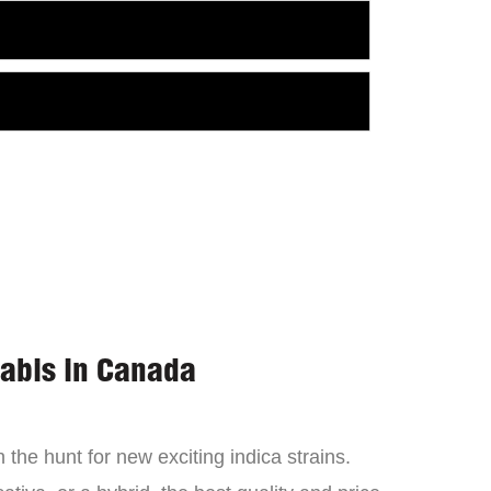
nabis in Canada
the hunt for new exciting indica strains.