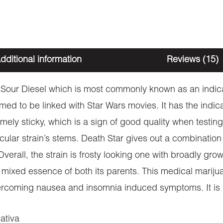
dditional information
Reviews (15)
d Sour Diesel which is most commonly known as an indic
sumed to be linked with Star Wars movies. It has the indic
ely sticky, which is a sign of good quality when testing 
ticular strain’s stems. Death Star gives out a combinatio
verall, the strain is frosty looking one with broadly gro
s a mixed essence of both its parents. This medical marij
 overcoming nausea and insomnia induced symptoms. It i
ativa