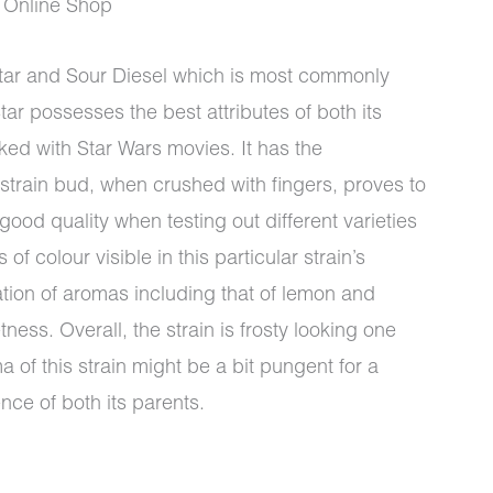
 Online Shop
tar and Sour Diesel which is most commonly
r possesses the best attributes of both its
ked with Star Wars movies. It has the
 strain bud, when crushed with fingers, proves to
 good quality when testing out different varieties
f colour visible in this particular strain’s
tion of aromas including that of lemon and
ness. Overall, the strain is frosty looking one
 of this strain might be a bit pungent for a
ence of both its parents.