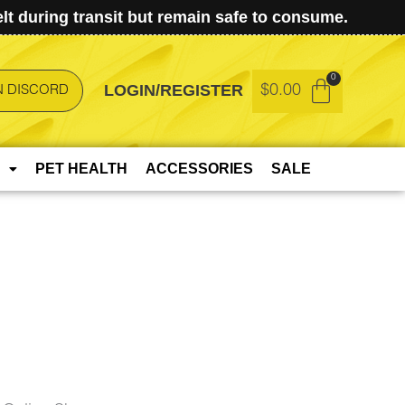
t during transit but remain safe to consume.
LOGIN/REGISTER
$
0.00
N DISCORD
PET HEALTH
ACCESSORIES
SALE