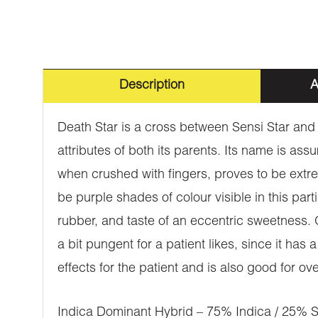
Description
A
Death Star is a cross between Sensi Star an
attributes of both its parents. Its name is as
when crushed with fingers, proves to be extrem
be purple shades of colour visible in this par
rubber, and taste of an eccentric sweetness. O
a bit pungent for a patient likes, since it ha
effects for the patient and is also good for
Indica Dominant Hybrid – 75% Indica / 25% S