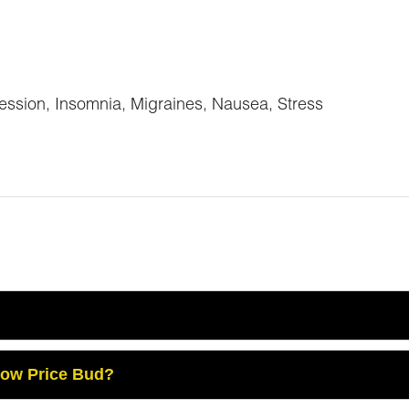
ession, Insomnia, Migraines, Nausea, Stress
Low Price Bud?