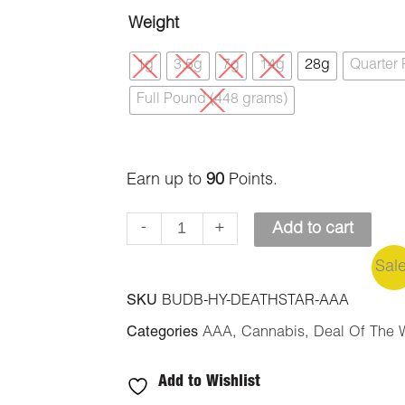
Death
Weight
Star
1g
3.5g
7g
14g
28g
Quarter
(AAA)
Full Pound (448 grams)
quantity
Earn up to
90
Points.
-
+
Add to cart
Sal
SKU
BUDB-HY-DEATHSTAR-AAA
Categories
AAA
,
Cannabis
,
Deal Of The 
Add to Wishlist