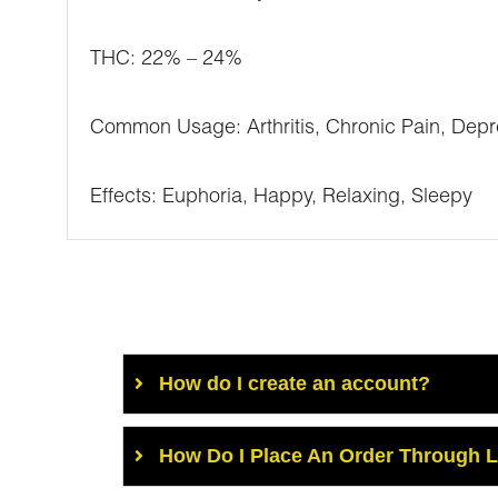
THC: 22% – 24%
Common Usage: Arthritis, Chronic Pain, Depr
Effects: Euphoria, Happy, Relaxing, Sleepy
How do I create an account?
How Do I Place An Order Through 