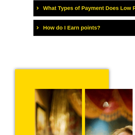
What Types of Payment Does Low P
How do I Earn points?