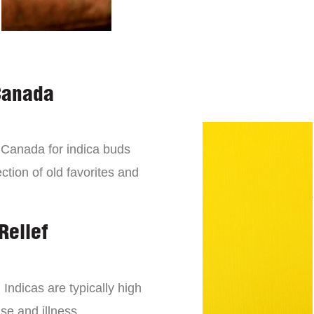
Canada
n Canada for indica buds
ction of old favorites and
Relief
 Indicas are typically high
se and illness.