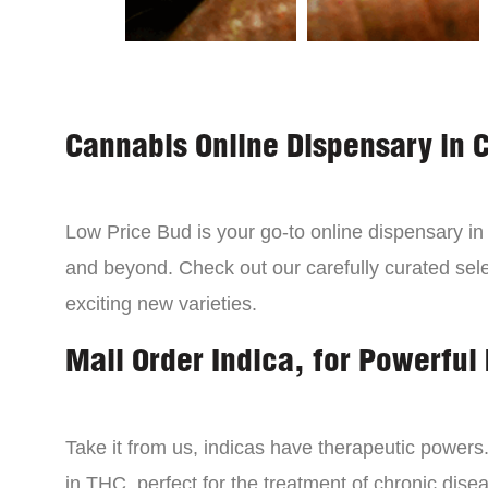
Cannabis Online Dispensary in 
Low Price Bud is your go-to online dispensary i
and beyond. Check out our carefully curated sele
exciting new varieties.
Mail Order Indica, for Powerful 
Take it from us, indicas have therapeutic powers.
in THC, perfect for the treatment of chronic disea