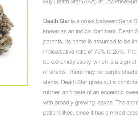
price
price
Buy Death Star (AAA) at LowPriceBud
was:
is:
Death Star
is a cross between Sensi S
$95.00.
$90.00.
known as an indica dominant. Death Sta
parents. Its name is assumed to be lin
indica/sativa ratio of 75% to 25%. The
be extremely sticky, which is a sign of
of strains. There may be purple shades o
stems. Death Star gives out a combina
rubber, and taste of an eccentric sweet
with broadly growing leaves. The aroma
patient likes, since it has a mixed ess