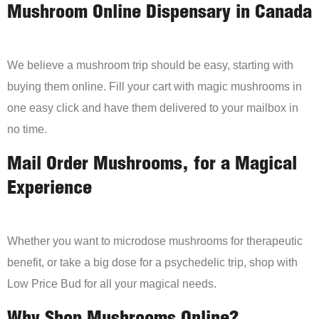
Mushroom Online Dispensary in Canada
We believe a mushroom trip should be easy, starting with
buying them online. Fill your cart with magic mushrooms in
one easy click and have them delivered to your mailbox in
no time.
Mail Order Mushrooms, for a Magical
Experience
Whether you want to microdose mushrooms for therapeutic
benefit, or take a big dose for a psychedelic trip, shop with
Low Price Bud for all your magical needs.