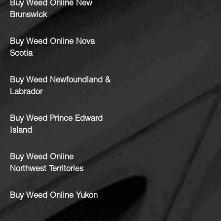
Buy Weed Online New
Brunswick
Buy Weed Online Nova
Scotia
Buy Weed Newfoundland &
Labrador
Buy Weed Prince Edward
Island
Buy Weed Online
Northwest Territories
Buy Weed Online Yukon