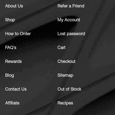
About Us
Refer a Friend
Shop
My Account
How to Order
Lost password
FAQ’s
Cart
Rewards
Checkout
Blog
Sitemap
Contact Us
Out of Stock
Affiliate
Recipes