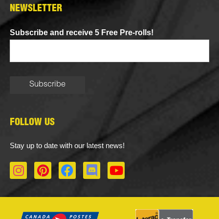
NEWSLETTER
Subscribe and receive 5 Free Pre-rolls!
FOLLOW US
Stay up to date with our latest news!
I
P
F
D
Y
n
i
a
i
o
s
n
c
s
u
t
t
e
c
t
a
e
b
o
u