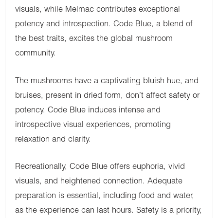
visuals, while Melmac contributes exceptional
potency and introspection. Code Blue, a blend of
the best traits, excites the global mushroom
community.
The mushrooms have a captivating bluish hue, and
bruises, present in dried form, don’t affect safety or
potency. Code Blue induces intense and
introspective visual experiences, promoting
relaxation and clarity.
Recreationally, Code Blue offers euphoria, vivid
visuals, and heightened connection. Adequate
preparation is essential, including food and water,
as the experience can last hours. Safety is a priority,