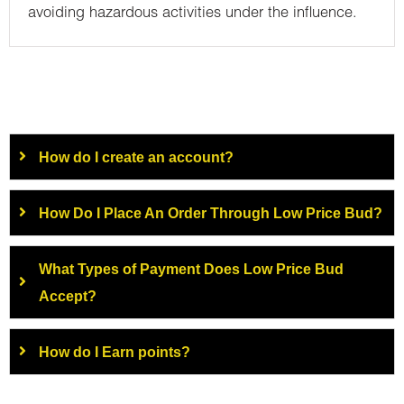
avoiding hazardous activities under the influence.
How do I create an account?
How Do I Place An Order Through Low Price Bud?
What Types of Payment Does Low Price Bud
Accept?
How do I Earn points?