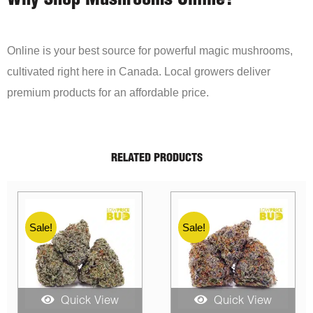
Why Shop Mushrooms Online?
Online is your best source for powerful magic mushrooms,
cultivated right here in Canada. Local growers deliver
premium products for an affordable price.
RELATED PRODUCTS
Sale!
Sale!
ew
Quick View
Quick View