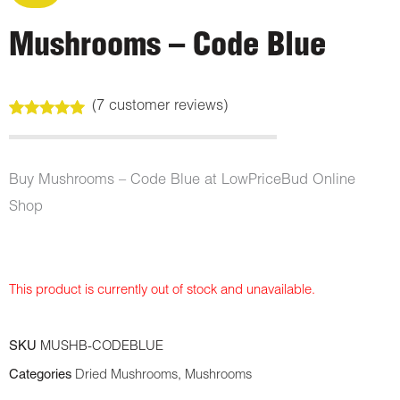
Mushrooms – Code Blue
(
7
customer reviews)
Rated
7
5.00
out of 5
based on
customer
Buy Mushrooms – Code Blue at LowPriceBud Online
ratings
Shop
This product is currently out of stock and unavailable.
SKU
MUSHB-CODEBLUE
Categories
Dried Mushrooms
,
Mushrooms