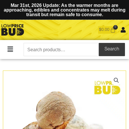
Mar 31st, 2026 Update: As the warmer months are
approaching, edibles and concentrates may melt during
transit but remain safe to consume.
$
0.00
Search
Search
Main
for:
Menu