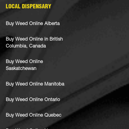
LOCAL DISPENSARY
Buy Weed Online Alberta
Buy Weed Online in British
Columbia, Canada
Buy Weed Online
Saskatchewan
Buy Weed Online Manitoba
Buy Weed Online Ontario
Buy Weed Online Quebec