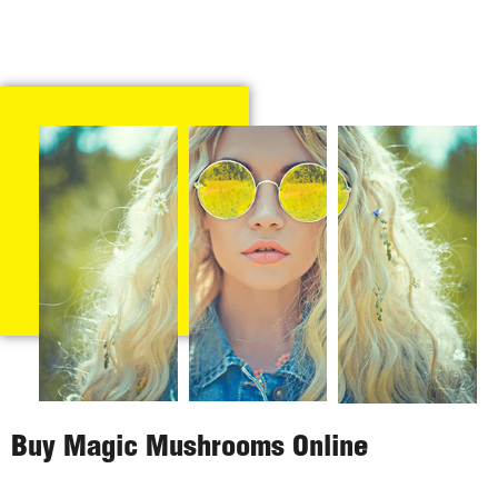
Buy Magic Mushrooms Online