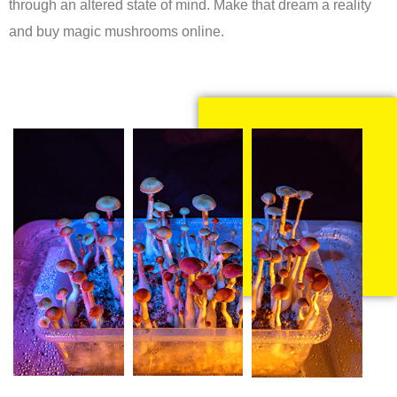
through an altered state of mind. Make that dream a reality
and buy magic mushrooms online.