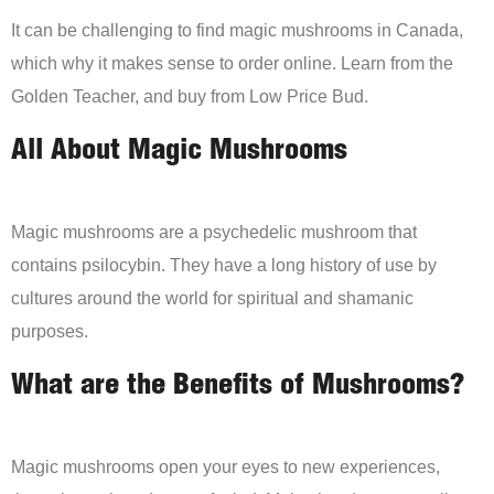
It can be challenging to find magic mushrooms in Canada,
which why it makes sense to order online. Learn from the
Golden Teacher, and buy from Low Price Bud.
All About Magic Mushrooms
Magic mushrooms are a psychedelic mushroom that
contains psilocybin. They have a long history of use by
cultures around the world for spiritual and shamanic
purposes.
What are the Benefits of Mushrooms?
Magic mushrooms open your eyes to new experiences,