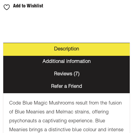
Add to Wishlist
Description
Additional information
Reviews (7)
Refer a Friend
Code Blue Magic Mushrooms result from the fusion
of Blue Meanies and Melmac strains, offering
psychonauts a captivating experience. Blue
Meanies brings a distinctive blue colour and intense