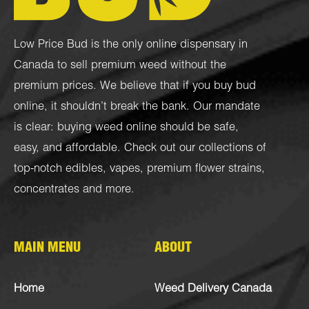
Low Price Bud is the only online dispensary in
Canada to sell premium weed without the
premium prices. We believe that if you buy bud
online, it shouldn’t break the bank. Our mandate
is clear: buying weed online should be safe,
easy, and affordable. Check out our collections of
top-notch
edibles
,
vapes
,
premium flower strains
,
concentrates
and more.
MAIN MENU
ABOUT
Home
Weed Delivery Canada