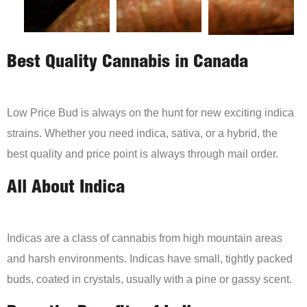
Best Quality Cannabis in Canada
Low Price Bud is always on the hunt for new exciting indica
strains. Whether you need indica, sativa, or a hybrid, the
best quality and price point is always through mail order.
All About Indica
Indicas are a class of cannabis from high mountain areas
and harsh environments. Indicas have small, tightly packed
buds, coated in crystals, usually with a pine or gassy scent.