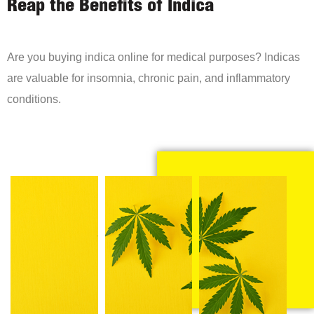
Reap the Benefits of Indica
Are you buying indica online for medical purposes? Indicas
are valuable for insomnia, chronic pain, and inflammatory
conditions.