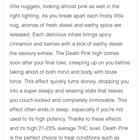
little nuggets, looking almost pink as well in the
right lighting. As you break apart each frosty little
nug, aromas of fresh diesel and earthy spice are
released. Each delicious inhale brings spicy
cinnamon and berries with a kick of earthy diesel
the savoury exhale. The Death Pink high comes
soon after your final toke, creeping up on you before
taking ahold of both mind and body with brute
force. This effect quickly turns stoney, dropping you
into a super sleepy and relaxing state that leaves
you couch-locked and completely immovable. This
effect often ends in sleep, especially if you’re not
used to its high potency. Thanks to these effects
and its high 21-23% average THC level, Death Pink
is the perfect choice to treat conditions such as