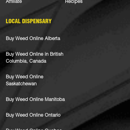
Affiliate
Recipes
LOCAL DISPENSARY
Buy Weed Online Alberta
Buy Weed Online in British
Columbia, Canada
Buy Weed Online
Saskatchewan
Buy Weed Online Manitoba
Buy Weed Online Ontario