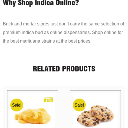
Why Shop Indica Online?
Brick and mortar stores just don’t carry the same selection of
premium indica bud as online dispensaries. Shop online for
the best marijuana strains at the best prices.
RELATED PRODUCTS
Sale!
Sale!