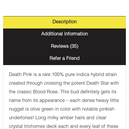
Description
Additional information
Reviews (35)
Refer a Friend
Death Pink is a rare 100% pure indica hybrid strain
created through crossing the potent Death Star with
the classic Blood Rose. This bud definitely gets its
name from its appearance – each dense heavy little
nugget is olive green in color with notable pinkish
undertones! Long milky amber hairs and clear
crystal trichomes deck each and every leaf of these