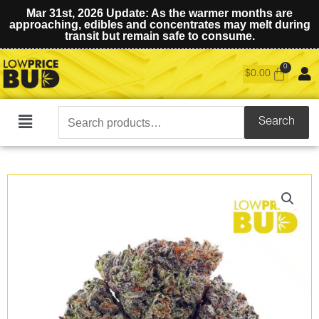
Mar 31st, 2026 Update: As the warmer months are
approaching, edibles and concentrates may melt during
transit but remain safe to consume.
$
0.00
Search
Search
Main
for:
Menu