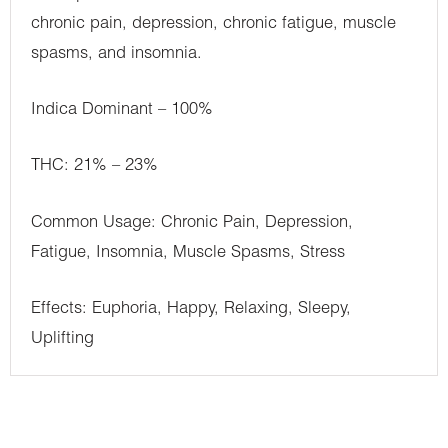
chronic pain, depression, chronic fatigue, muscle
spasms, and insomnia.
Indica Dominant – 100%
THC: 21% – 23%
Common Usage: Chronic Pain, Depression,
Fatigue, Insomnia, Muscle Spasms, Stress
Effects: Euphoria, Happy, Relaxing, Sleepy,
Uplifting