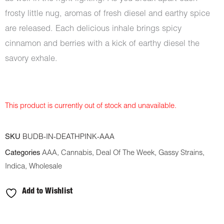
frosty little nug, aromas of fresh diesel and earthy spice
are released. Each delicious inhale brings spicy
cinnamon and berries with a kick of earthy diesel the
savory exhale.
This product is currently out of stock and unavailable.
SKU
BUDB-IN-DEATHPINK-AAA
Categories
AAA
,
Cannabis
,
Deal Of The Week
,
Gassy Strains
,
Indica
,
Wholesale
Add to Wishlist