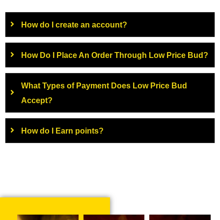
How do I create an account?
How Do I Place An Order Through Low Price Bud?
What Types of Payment Does Low Price Bud
Accept?
How do I Earn points?