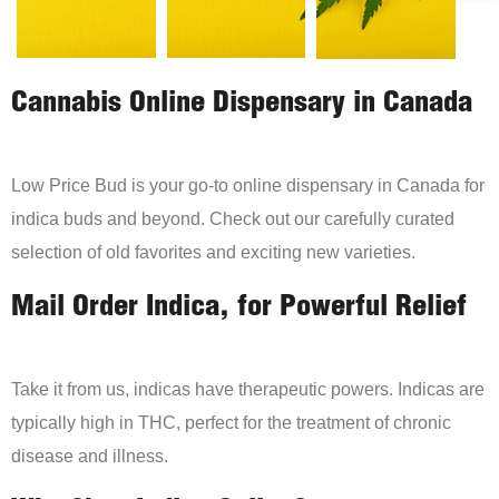
Cannabis Online Dispensary in Canada
Low Price Bud is your go-to online dispensary in Canada for
indica buds and beyond. Check out our carefully curated
selection of old favorites and exciting new varieties.
Mail Order Indica, for Powerful Relief
Take it from us, indicas have therapeutic powers. Indicas are
typically high in THC, perfect for the treatment of chronic
disease and illness.