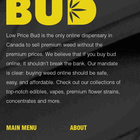
Low Price Bud is the only online dispensary in
Canada to sell premium weed without the
premium prices. We believe that if you buy bud
online, it shouldn’t break the bank. Our mandate
is clear: buying weed online should be safe,
easy, and affordable. Check out our collections of
top-notch
edibles
,
vapes
,
premium flower strains
,
concentrates
and more.
MAIN MENU
ABOUT