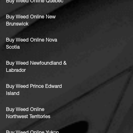
Buy Weed Online Quebec
Buy Weed Online New
Brunswick
Buy Weed Online Nova
Scotia
Buy Weed Newfoundland &
Labrador
Buy Weed Prince Edward
Island
Buy Weed Online
Northwest Territories