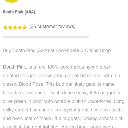
Death Pink (AAA)
(
35
customer reviews)
Rated
35
5.00
out of 5
based on
customer
Buy Death Pink (AAA) at LowPriceBud Online Shop
ratings
Death Pink
, is a rare 100% pure indica hybrid strain
created through crossing the potent Death Star with the
classic Blood Rose. This bud definitely gets its name
from its appearance – each dense heavy little nugget is
olive green in color with notable pinkish undertones! Long
milky amber hairs and clear crystal trichomes deck each
and every leaf of these little nuggets, looking almost pink
as well in the right lighting. As you break apart each