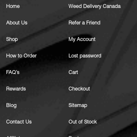
Home
Weed Delivery Canada
About Us
Refer a Friend
Shop
My Account
How to Order
Lost password
FAQ’s
Cart
Rewards
Checkout
Blog
Sitemap
Contact Us
Out of Stock