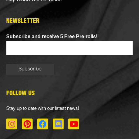
Buy Weed Online Yukon
NEWSLETTER
Subscribe and receive 5 Free Pre-rolls!
FOLLOW US
Stay up to date with our latest news!
I
P
F
D
Y
n
i
a
i
o
s
n
c
s
u