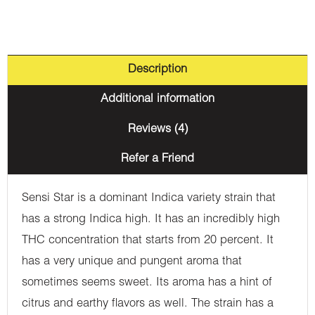
Description
Additional information
Reviews (4)
Refer a Friend
Sensi Star is a dominant Indica variety strain that
has a strong Indica high. It has an incredibly high
THC concentration that starts from 20 percent. It
has a very unique and pungent aroma that
sometimes seems sweet. Its aroma has a hint of
citrus and earthy flavors as well. The strain has a