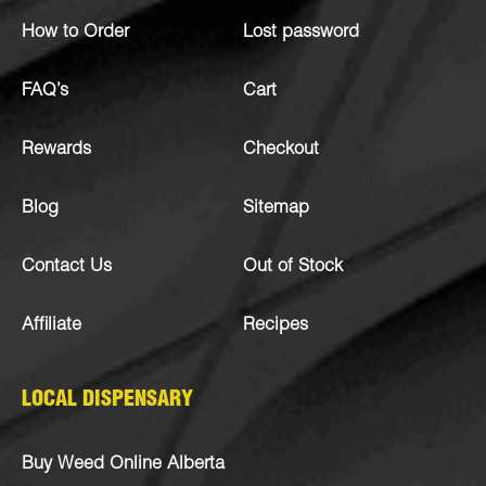
How to Order
Lost password
FAQ’s
Cart
Rewards
Checkout
Blog
Sitemap
Contact Us
Out of Stock
Affiliate
Recipes
LOCAL DISPENSARY
Buy Weed Online Alberta