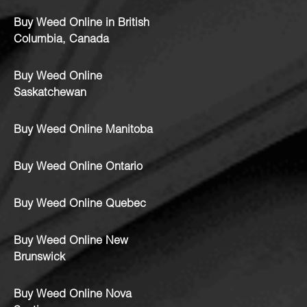
Buy Weed Online in British
Columbia, Canada
Buy Weed Online
Saskatchewan
Buy Weed Online Manitoba
Buy Weed Online Ontario
Buy Weed Online Quebec
Buy Weed Online New
Brunswick
Buy Weed Online Nova