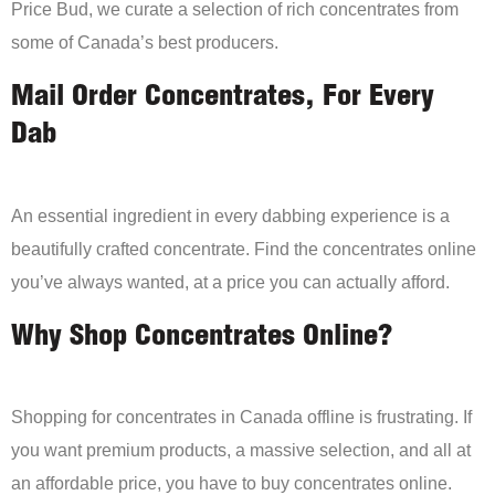
Price Bud, we curate a selection of rich concentrates from
some of Canada’s best producers.
Mail Order Concentrates, For Every
Dab
An essential ingredient in every dabbing experience is a
beautifully crafted concentrate. Find the concentrates online
you’ve always wanted, at a price you can actually afford.
Why Shop Concentrates Online?
Shopping for concentrates in Canada offline is frustrating. If
you want premium products, a massive selection, and all at
an affordable price, you have to buy concentrates online.