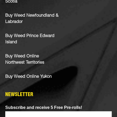
Scotia
Buy Weed Newfoundland &
Labrador
Buy Weed Prince Edward
Island
Buy Weed Online
Northwest Territories
Buy Weed Online Yukon
NEWSLETTER
Subscribe and receive 5 Free Pre-rolls!