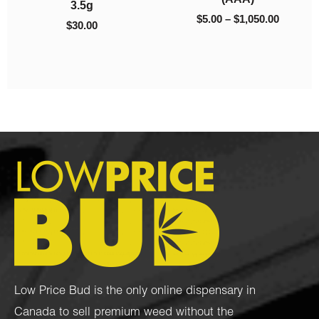
$
45.00
Low Price Bud is the only online dispensary in
Canada to sell premium weed without the