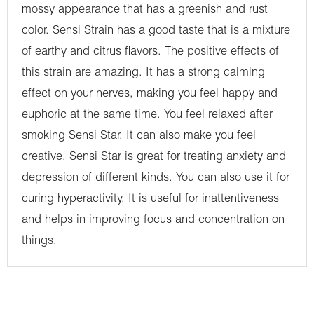
mossy appearance that has a greenish and rust
color. Sensi Strain has a good taste that is a mixture
of earthy and citrus flavors. The positive effects of
this strain are amazing. It has a strong calming
effect on your nerves, making you feel happy and
euphoric at the same time. You feel relaxed after
smoking Sensi Star. It can also make you feel
creative. Sensi Star is great for treating anxiety and
depression of different kinds. You can also use it for
curing hyperactivity. It is useful for inattentiveness
and helps in improving focus and concentration on
things.