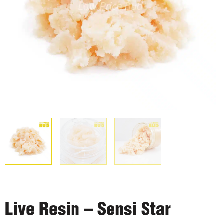
Live Resin – Sensi Star