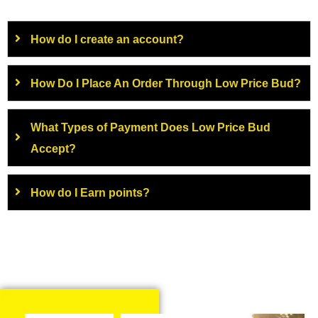
How do I create an account?
How Do I Place An Order Through Low Price Bud?
What Types of Payment Does Low Price Bud
Accept?
How do I Earn points?