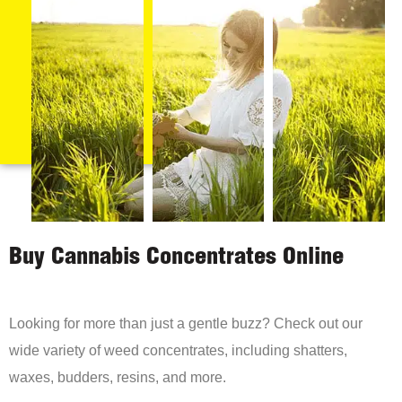
Buy Cannabis Concentrates Online
Looking for more than just a gentle buzz? Check out our
wide variety of weed concentrates, including shatters,
waxes, budders, resins, and more.