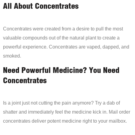
All About Concentrates
Concentrates were created from a desire to pull the most
valuable compounds out of the natural plant to create a
powerful experience. Concentrates are vaped, dapped, and
smoked.
Need Powerful Medicine? You Need
Concentrates
Is a joint just not cutting the pain anymore? Try a dab of
shatter and immediately feel the medicine kick in. Mail order
concentrates deliver potent medicine right to your mailbox.