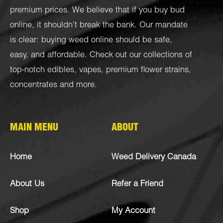
premium prices. We believe that if you buy bud
online, it shouldn’t break the bank. Our mandate
is clear: buying weed online should be safe,
easy, and affordable. Check out our collections of
top-notch
edibles
,
vapes
,
premium flower strains
,
concentrates
and more.
MAIN MENU
ABOUT
Home
Weed Delivery Canada
About Us
Refer a Friend
Shop
My Account