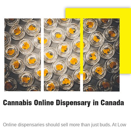
Cannabis Online Dispensary in Canada
Online dispensaries should sell more than just buds. At Low