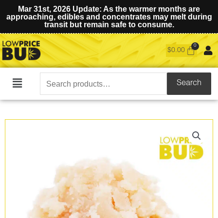
Mar 31st, 2026 Update: As the warmer months are
approaching, edibles and concentrates may melt during
transit but remain safe to consume.
$
0.00
Search
Search
Main
for:
Menu