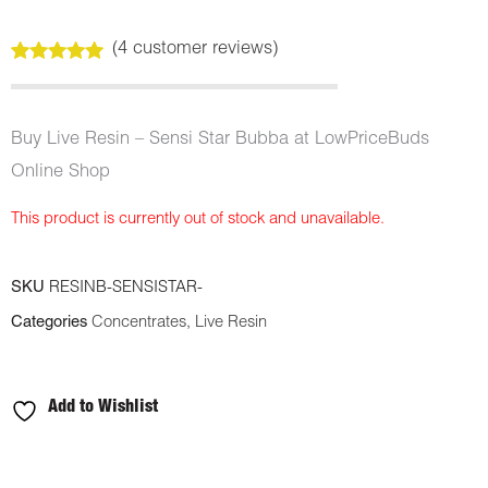
(
4
customer reviews)
Rated
4
5.00
out of 5
based on
customer
Buy Live Resin – Sensi Star Bubba at LowPriceBuds
ratings
Online Shop
This product is currently out of stock and unavailable.
SKU
RESINB-SENSISTAR-
Categories
Concentrates
,
Live Resin
Add to Wishlist