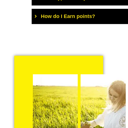
How do I Earn points?