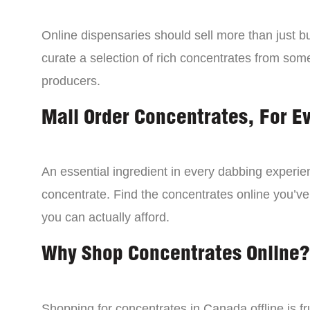
Online dispensaries should sell more than just 
curate a selection of rich concentrates from som
producers.
Mail Order Concentrates, For E
An essential ingredient in every dabbing experien
concentrate. Find the concentrates online you’ve
you can actually afford.
Why Shop Concentrates Online?
Shopping for concentrates in Canada offline is fru