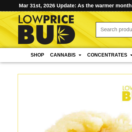
Mar 31st, 2026 Update: As the warmer months
Search
for:
SHOP
CANNABIS
CONCENTRATES