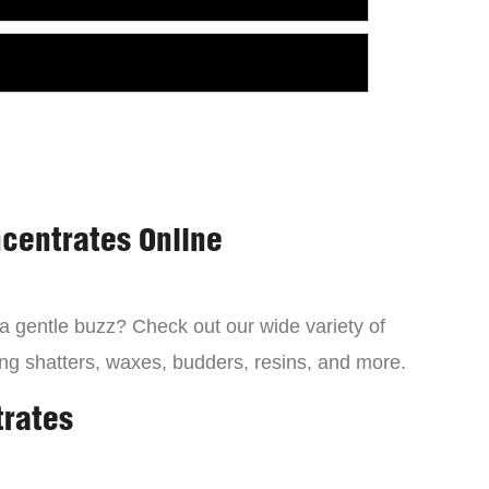
centrates Online
 a gentle buzz? Check out our wide variety of
ng shatters, waxes, budders, resins, and more.
trates