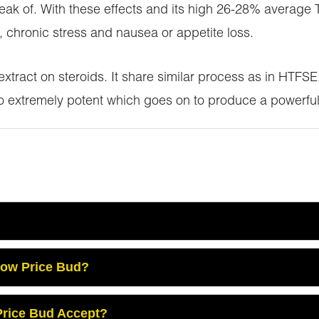
ak of. With these effects and its high 26-28% average T
 chronic stress and nausea or appetite loss.
 extract on steroids. It share similar process as in HTF
so extremely potent which goes on to produce a powerful
Low Price Bud?
rice Bud Accept?