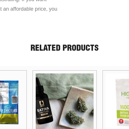
t an affordable price, you
RELATED PRODUCTS