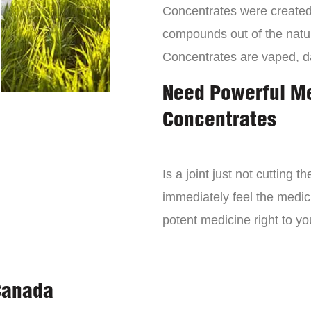
Concentrates were created 
compounds out of the natur
Concentrates are vaped, 
Need Powerful M
Concentrates
Is a joint just not cutting
immediately feel the medici
potent medicine right to yo
Canada