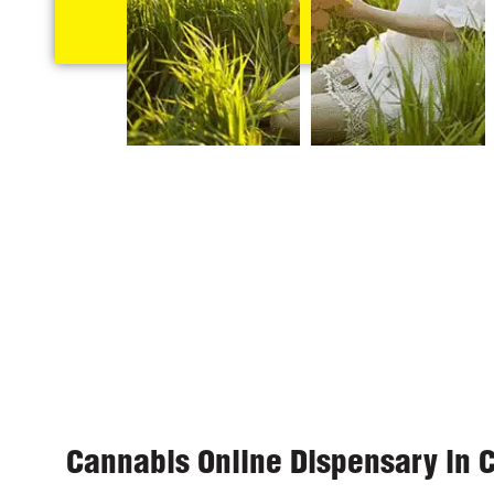
Cannabis Online Dispensary in 