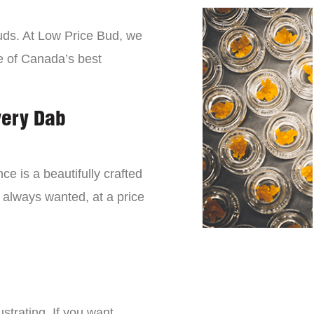
buds. At Low Price Bud, we
e of Canada’s best
very Dab
ce is a beautifully crafted
 always wanted, at a price
strating. If you want