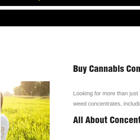
Buy Cannabis Con
Looking for more than just
weed concentrates, includi
All About Concen