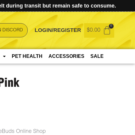
t during transit but remain safe to consume.
LOGIN/REGISTER
$
0.00
N DISCORD
PET HEALTH
ACCESSORIES
SALE
Pink
ceBuds Online Shop