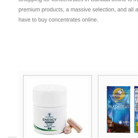
premium products, a massive selection, and all a
have to buy concentrates online.