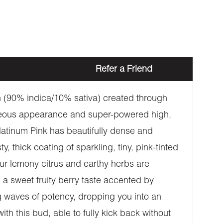
Refer a Friend
in (90% indica/10% sativa) created through
rgeous appearance and super-powered high,
Platinum Pink has beautifully dense and
 thick coating of sparkling, tiny, pink-tinted
sour lemony citrus and earthy herbs are
 a sweet fruity berry taste accented by
ng waves of potency, dropping you into an
with this bud, able to fully kick back without