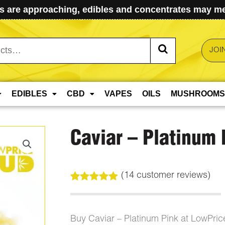
 are approaching, edibles and concentrates may mel
JOI
EDIBLES
CBD
VAPES
OILS
MUSHROOMS
Caviar – Platinum 
(
14
customer reviews)
Rated
14
5.00
out of 5
based on
customer
Buy Caviar – Platinum Pink at LowPri