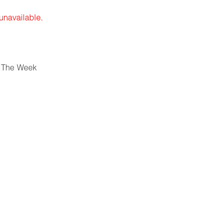
 unavailable.
 The Week