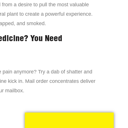
from a desire to pull the most valuable
al plant to create a powerful experience.
dapped, and smoked.
edicine? You Need
 the pain anymore? Try a dab of shatter and
ne kick in. Mail order concentrates deliver
ur mailbox.