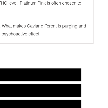
HC level, Platinum Pink is often chosen to
SE. What makes Caviar different is purging and
 psychoactive effect.