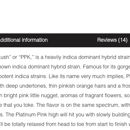
dditional information
Reviews (14)
ush” or “PPK,” is a heavily indica dominant hybrid stra
known indica dominant hybrid strain. Famous for its go
 potent indica strains. Like its name very much implies, 
deep undertones, thin pinkish orange hairs and a frosty,
h bright pink little nugget, aromas of fragrant flowers, 
 that you toke. The flavor is on the same spectrum, with
. The Platinum Pink high will hit you with slowly buildi
l be totally relaxed from head to toe from start to finish 