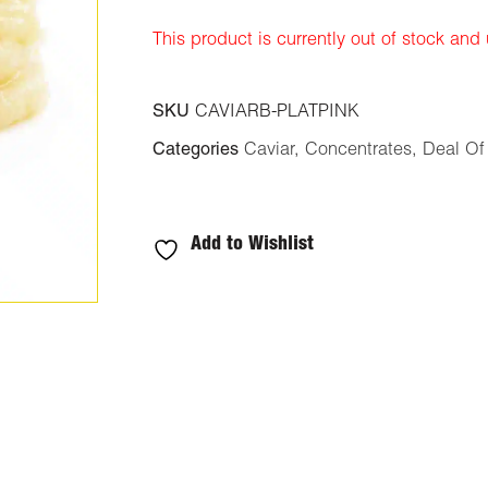
ratings
This product is currently out of stock and
SKU
CAVIARB-PLATPINK
Categories
Caviar
,
Concentrates
,
Deal Of
Add to Wishlist