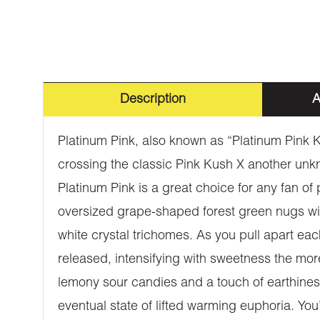
Description
A
Platinum Pink, also known as “Platinum Pink K
crossing the classic Pink Kush X another un
Platinum Pink is a great choice for any fan of
oversized grape-shaped forest green nugs with 
white crystal trichomes. As you pull apart eac
released, intensifying with sweetness the more
lemony sour candies and a touch of earthiness
eventual state of lifted warming euphoria. You’l