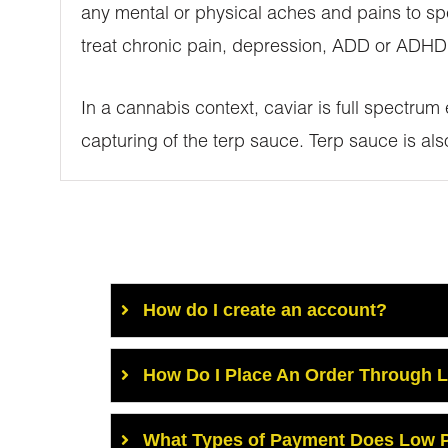
any mental or physical aches and pains to spe
treat chronic pain, depression, ADD or ADHD,
In a cannabis context, caviar is full spectrum
capturing of the terp sauce. Terp sauce is al
How do I create an account?
How Do I Place An Order Through 
What Types of Payment Does Low P