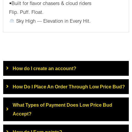
•Built for flavor chasers & cloud riders
Flip. Puff. Float.
Sky High — Elevation in Every Hit.
How do I create an account?
How Do I Place An Order Through Low Price Bud?
What Types of Payment Does Low Price Bud
Accept?
How do I Earn points?