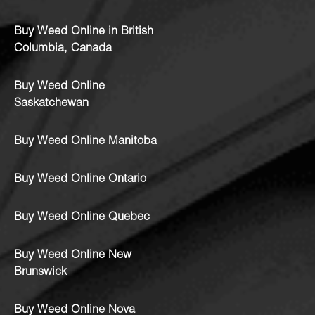
Buy Weed Online in British
Columbia, Canada
Buy Weed Online
Saskatchewan
Buy Weed Online Manitoba
Buy Weed Online Ontario
Buy Weed Online Quebec
Buy Weed Online New
Brunswick
Buy Weed Online Nova