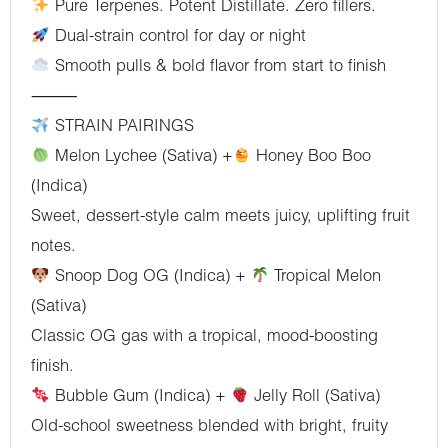
Pure Terpenes. Potent Distillate. Zero fillers.
Dual-strain control for day or night
Smooth pulls & bold flavor from start to finish
⸻
STRAIN PAIRINGS
Melon Lychee (Sativa) +
Honey Boo Boo
(Indica)
Sweet, dessert-style calm meets juicy, uplifting fruit
notes.
Snoop Dog OG (Indica) +
Tropical Melon
(Sativa)
Classic OG gas with a tropical, mood-boosting
finish.
Bubble Gum (Indica) +
Jelly Roll (Sativa)
Old-school sweetness blended with bright, fruity