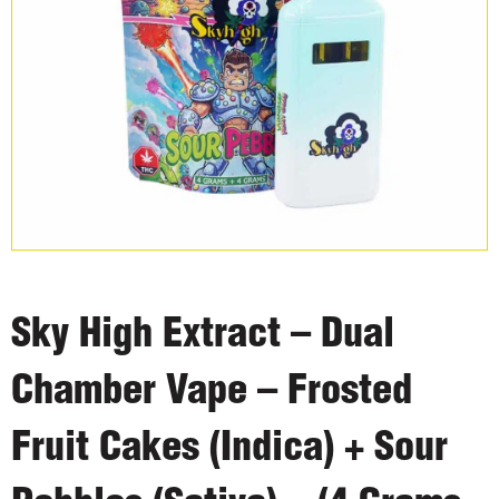
Sky High Extract – Dual
Chamber Vape – Frosted
Fruit Cakes (Indica) + Sour