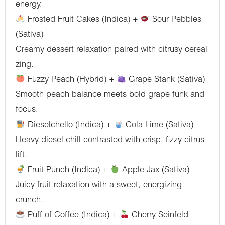
energy.
Frosted Fruit Cakes (Indica) +
Sour Pebbles
(Sativa)
Creamy dessert relaxation paired with citrusy cereal
zing.
Fuzzy Peach (Hybrid) +
Grape Stank (Sativa)
Smooth peach balance meets bold grape funk and
focus.
Dieselchello (Indica) +
Cola Lime (Sativa)
Heavy diesel chill contrasted with crisp, fizzy citrus
lift.
Fruit Punch (Indica) +
Apple Jax (Sativa)
Juicy fruit relaxation with a sweet, energizing
crunch.
Puff of Coffee (Indica) +
Cherry Seinfeld