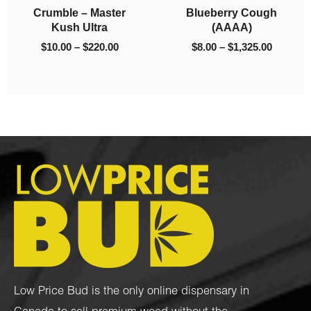
9
berry Cough
Mango O
$1,325.00
$2,700.00
$
150.00
–
$
2,700.00
(AAAA)
$
8.00
–
00
–
$
1,325.00
Low Price Bud is the only online dispensary in