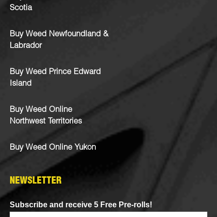
Scotia
Buy Weed Newfoundland &
Labrador
Buy Weed Prince Edward
Island
Buy Weed Online
Northwest Territories
Buy Weed Online Yukon
NEWSLETTER
Subscribe and receive 5 Free Pre-rolls!