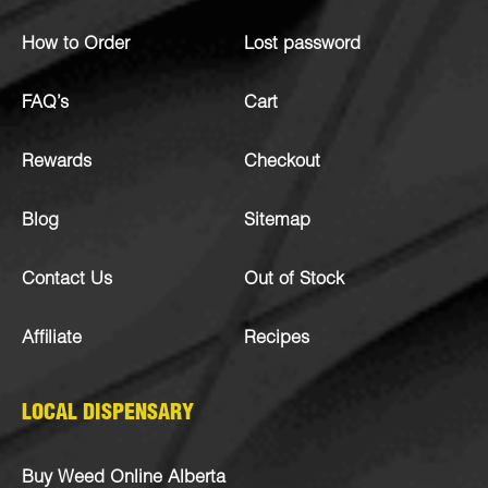
How to Order
Lost password
FAQ’s
Cart
Rewards
Checkout
Blog
Sitemap
Contact Us
Out of Stock
Affiliate
Recipes
LOCAL DISPENSARY
Buy Weed Online Alberta