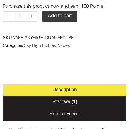
Sky
Purchase this product now and earn
100
Points!
High
-
+
Add to cart
Extract
-
SKU
VAPE-SKYHIGH-DUAL-FFC+SP
Dual
Categories
Sky High Edibles
,
Vapes
Chamber
Vape
-
Frosted
Fruit
Description
Cakes
(Indica)
Reviews (1)
+
Refer a Friend
Sour
Pebbles