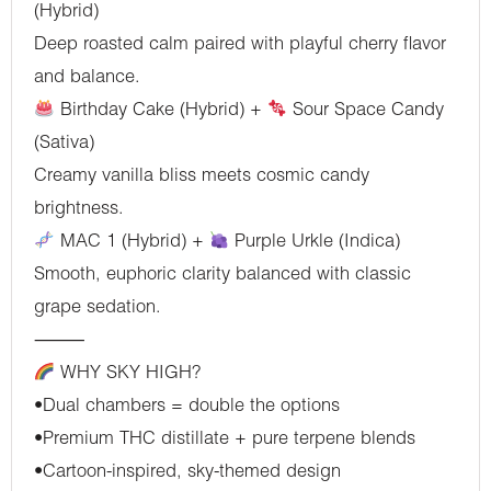
(Hybrid)
Deep roasted calm paired with playful cherry flavor
and balance.
Birthday Cake (Hybrid) +
Sour Space Candy
(Sativa)
Creamy vanilla bliss meets cosmic candy
brightness.
MAC 1 (Hybrid) +
Purple Urkle (Indica)
Smooth, euphoric clarity balanced with classic
grape sedation.
⸻
WHY SKY HIGH?
•Dual chambers = double the options
•Premium THC distillate + pure terpene blends
•Cartoon-inspired, sky-themed design