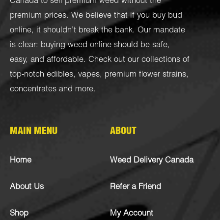
Canada to sell premium weed without the
premium prices. We believe that if you buy bud
online, it shouldn’t break the bank. Our mandate
is clear: buying weed online should be safe,
easy, and affordable. Check out our collections of
top-notch
edibles
,
vapes
,
premium flower strains
,
concentrates
and more.
MAIN MENU
ABOUT
Home
Weed Delivery Canada
About Us
Refer a Friend
Shop
My Account