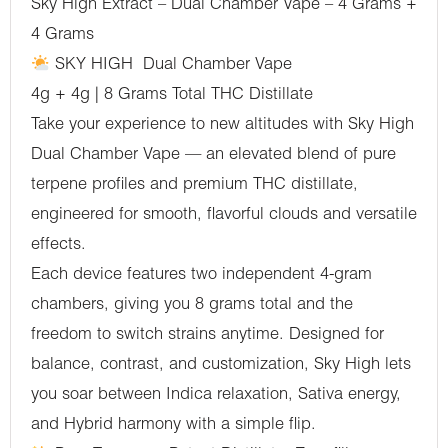
Sky High Extract – Dual Chamber Vape – 4 Grams +
(Sativa)
4 Grams
-
SKY HIGH Dual Chamber Vape
(4
4g + 4g | 8 Grams Total THC Distillate
Grams
Take your experience to new altitudes with Sky High
+
Dual Chamber Vape — an elevated blend of pure
4
terpene profiles and premium THC distillate,
Grams)
engineered for smooth, flavorful clouds and versatile
quantity
effects.
Each device features two independent 4-gram
chambers, giving you 8 grams total and the
freedom to switch strains anytime. Designed for
balance, contrast, and customization, Sky High lets
you soar between Indica relaxation, Sativa energy,
and Hybrid harmony with a simple flip.