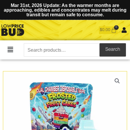
Mar 31st, 2026 Update: As the warmer months are
approaching, edibles and concentrates may melt during
transit but remain safe to consume.
$
0.00
Search
Search
Main
for:
Menu