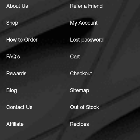
About Us
Refer a Friend
Shop
My Account
How to Order
Lost password
FAQ’s
Cart
Rewards
Checkout
Blog
Sitemap
Contact Us
Out of Stock
Affiliate
Recipes