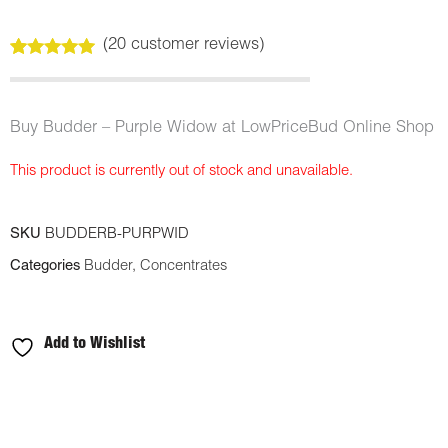
(
20
customer reviews)
Rated
20
5.00
out of 5
based on
customer
Buy Budder – Purple Widow at LowPriceBud Online Shop
ratings
This product is currently out of stock and unavailable.
SKU
BUDDERB-PURPWID
Categories
Budder
,
Concentrates
Add to Wishlist