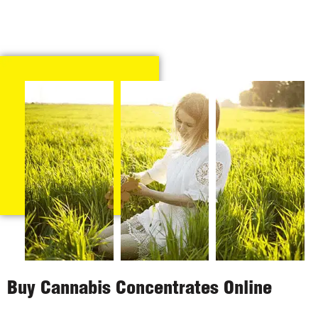
Buy Cannabis Concentrates Online