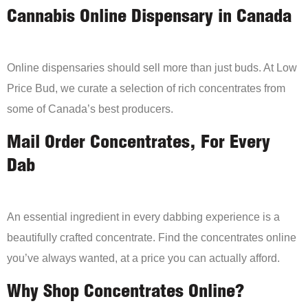
Cannabis Online Dispensary in Canada
Online dispensaries should sell more than just buds. At Low
Price Bud, we curate a selection of rich concentrates from
some of Canada’s best producers.
Mail Order Concentrates, For Every
Dab
An essential ingredient in every dabbing experience is a
beautifully crafted concentrate. Find the concentrates online
you’ve always wanted, at a price you can actually afford.
Why Shop Concentrates Online?