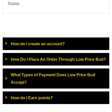
States.
How do I create an account?
How Do I Place An Order Through Low Price Bud?
What Types of Payment Does Low Price Bud
Accept?
How do I Earn points?