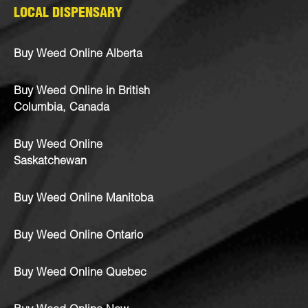
LOCAL DISPENSARY
Buy Weed Online Alberta
Buy Weed Online in British
Columbia, Canada
Buy Weed Online
Saskatchewan
Buy Weed Online Manitoba
Buy Weed Online Ontario
Buy Weed Online Quebec