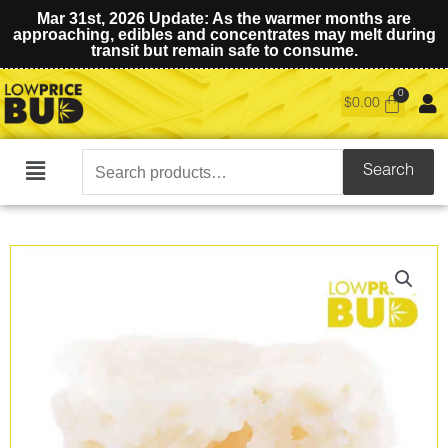
Mar 31st, 2026 Update: As the warmer months are
approaching, edibles and concentrates may melt during
transit but remain safe to consume.
$
0.00
Search
Search
Main
for:
Menu