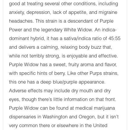
good at treating several other conditions, including
anxiety, depression, lack of appetite, and migraine
headaches. This strain is a descendant of Purple
Power and the legendary White Widow. An indica-
dominant hybrid, it has a sativa/indica ratio of 45:55
and delivers a calming, relaxing body buzz that,
while not terribly strong, is enjoyable and effective.
Purple Widow has a sweet, fruity aroma and flavor,
with specific hints of berry. Like other Purps strains,
this one has a deep blue/purple appearance.
Adverse effects may include dry mouth and dry
eyes, though there’s little information on that front.
Purple Widow can be found at medical marijuana
dispensaries in Washington and Oregon, but it isn’t
very common there or elsewhere in the United