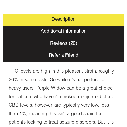
Description
Additional information
Reviews (20)
Refer a Friend
THC levels are high in this pleasant strain, roughly
26% in some tests. So while it’s not perfect for
heavy users, Purple Widow can be a great choice
for patients who haven’t smoked marijuana before.
CBD levels, however, are typically very low, less
than 1%, meaning this isn’t a good strain for
patients looking to treat seizure disorders. But it is