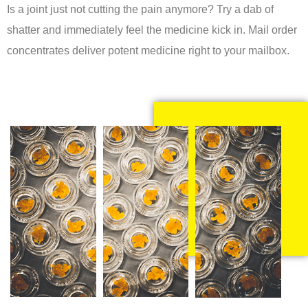
Is a joint just not cutting the pain anymore? Try a dab of
shatter and immediately feel the medicine kick in. Mail order
concentrates deliver potent medicine right to your mailbox.