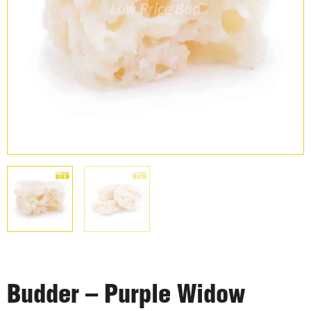
Budder – Purple Widow