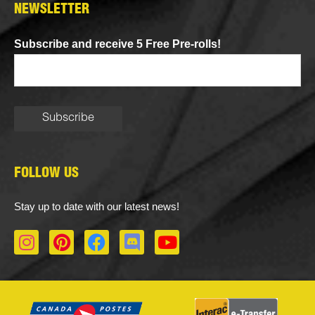
NEWSLETTER
Subscribe and receive 5 Free Pre-rolls!
FOLLOW US
Stay up to date with our latest news!
I
P
F
D
Y
n
i
a
i
o
s
n
c
s
u
t
t
e
c
t
a
e
b
o
u