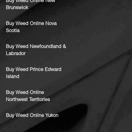
Buy Weed Online New
Brunswick
Buy Weed Online Nova
Scotia
Buy Weed Newfoundland &
Labrador
Buy Weed Prince Edward
Island
Buy Weed Online
Northwest Territories
Buy Weed Online Yukon