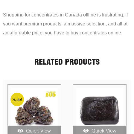
Shopping for concentrates in Canada offline is frustrating. If
you want premium products, a massive selection, and all at
an affordable price, you have to buy concentrates online.
RELATED PRODUCTS
Sale!
Quick View
Quick View