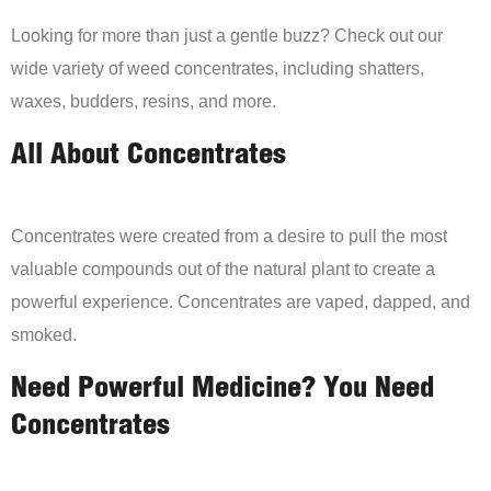
Looking for more than just a gentle buzz? Check out our
wide variety of weed concentrates, including shatters,
waxes, budders, resins, and more.
All About Concentrates
Concentrates were created from a desire to pull the most
valuable compounds out of the natural plant to create a
powerful experience. Concentrates are vaped, dapped, and
smoked.
Need Powerful Medicine? You Need
Concentrates