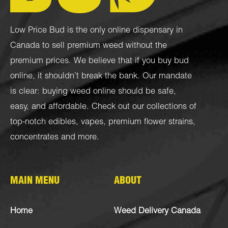
Low Price Bud is the only online dispensary in
Canada to sell premium weed without the
premium prices. We believe that if you buy bud
online, it shouldn’t break the bank. Our mandate
is clear: buying weed online should be safe,
easy, and affordable. Check out our collections of
top-notch
edibles
,
vapes
,
premium flower strains
,
concentrates
and more.
MAIN MENU
ABOUT
Home
Weed Delivery Canada