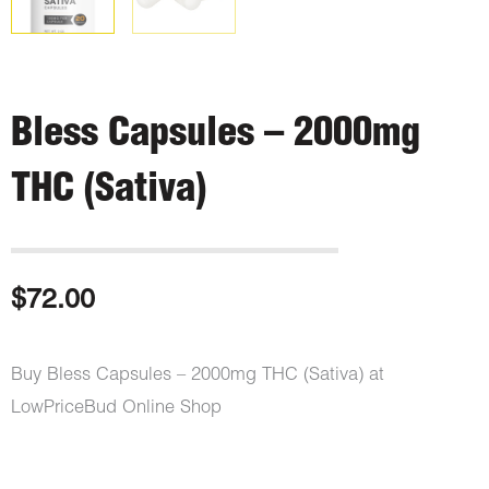
Bless Capsules – 2000mg
THC (Sativa)
$
72.00
Buy Bless Capsules – 2000mg THC (Sativa) at
LowPriceBud Online Shop