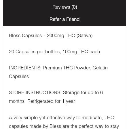
Reviews (0)
Refer a Friend
Bless Capsules – 2000mg THC (Sativa)
20 Capsules per bottles, 100mg THC each
INGREDIENTS: Premium THC Powder, Gelatin
Capsules
STORE INSTRUCTIONS: Storage for up to 6
months, Refrigerated for 1 year.
A very simple yet effective way to medicate, THC
capsules made by Bless are the perfect way to stay