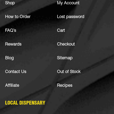
Shop
My Account
How to Order
Lost password
FAQ’s
Cart
Rewards
Checkout
Blog
Sitemap
Contact Us
Out of Stock
Affiliate
Recipes
LOCAL DISPENSARY