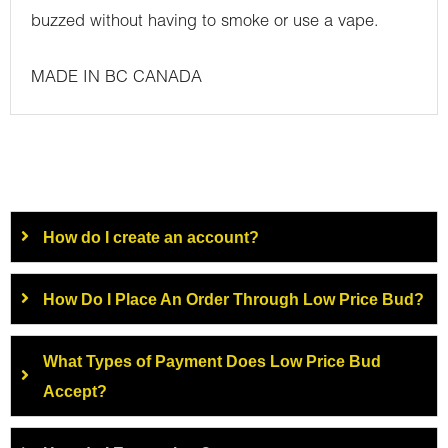
buzzed without having to smoke or use a vape.
MADE IN BC CANADA
How do I create an account?
How Do I Place An Order Through Low Price Bud?
What Types of Payment Does Low Price Bud
Accept?