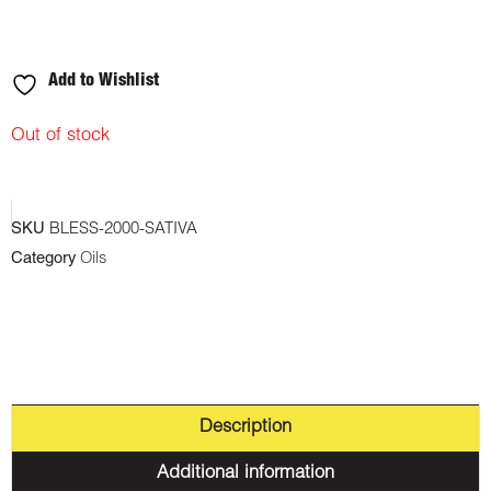
Add to Wishlist
Out of stock
SKU
BLESS-2000-SATIVA
Category
Oils
Description
Additional information