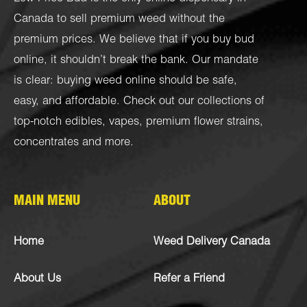
Canada to sell premium weed without the
premium prices. We believe that if you buy bud
online, it shouldn’t break the bank. Our mandate
is clear: buying weed online should be safe,
easy, and affordable. Check out our collections of
top-notch
edibles
,
vapes
,
premium flower strains
,
concentrates
and more.
MAIN MENU
ABOUT
Home
Weed Delivery Canada
About Us
Refer a Friend