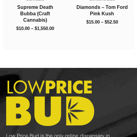
ough
through
through
Supreme Death
Diamonds – Tom Ford
050.00
$1,550.00
$52.50
Bubba (Craft
Pink Kush
Cannabis)
$
15.00
–
$
52.50
$
10.00
–
$
1,550.00
Low Price Bud is the only online dispensary in