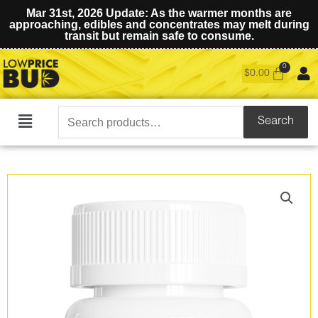
Mar 31st, 2026 Update: As the warmer months are
approaching, edibles and concentrates may melt during
transit but remain safe to consume.
$
0.00
Search
Search
Main
for:
Menu