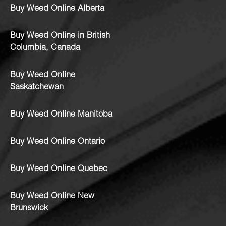
Buy Weed Online Alberta
Buy Weed Online in British
Columbia, Canada
Buy Weed Online
Saskatchewan
Buy Weed Online Manitoba
Buy Weed Online Ontario
Buy Weed Online Quebec
Buy Weed Online New
Brunswick