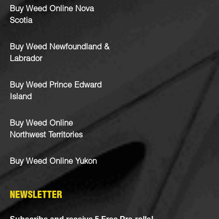
Buy Weed Online Nova
Scotia
Buy Weed Newfoundland &
Labrador
Buy Weed Prince Edward
Island
Buy Weed Online
Northwest Territories
Buy Weed Online Yukon
NEWSLETTER
Subscribe and receive 5 Free Pre-rolls!