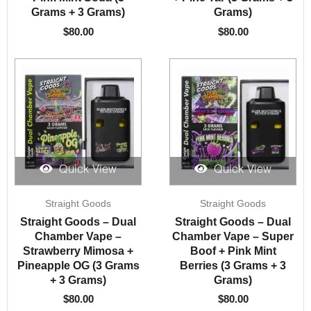
Grams + 3 Grams)
Grams)
$
80.00
$
80.00
Quick View
Quick View
Straight Goods
Straight Goods
Straight Goods – Dual
Straight Goods – Dual
Chamber Vape –
Chamber Vape – Super
Strawberry Mimosa +
Boof + Pink Mint
Pineapple OG (3 Grams
Berries (3 Grams + 3
+ 3 Grams)
Grams)
$
80.00
$
80.00