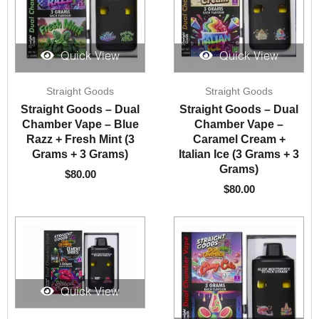
Quick View
Quick View
Straight Goods
Straight Goods
Straight Goods – Dual
Straight Goods – Dual
Chamber Vape – Blue
Chamber Vape –
Razz + Fresh Mint (3
Caramel Cream +
Grams + 3 Grams)
Italian Ice (3 Grams + 3
Grams)
$
80.00
$
80.00
Quick View