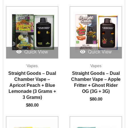
Quick View
Quick View
Vapes
Vapes
Straight Goods – Dual
Straight Goods – Dual
Chamber Vape –
Chamber Vape – Apple
Apricot Peach + Blue
Fritter + Ghost Rider
Lemonade (3 Grams +
OG (3G + 3G)
3 Grams)
$
80.00
$
80.00