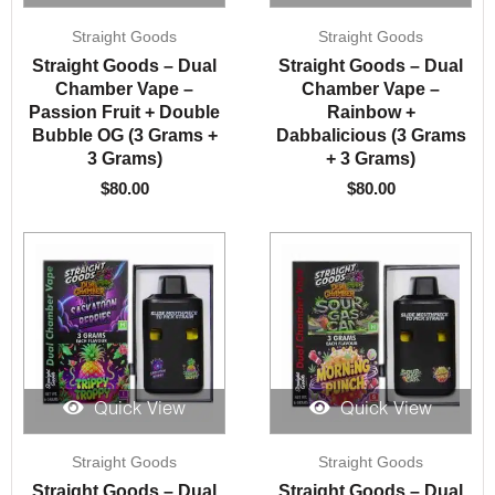
Straight Goods
Straight Goods
Straight Goods – Dual
Straight Goods – Dual
Chamber Vape –
Chamber Vape –
Passion Fruit + Double
Rainbow +
Bubble OG (3 Grams +
Dabbalicious (3 Grams
3 Grams)
+ 3 Grams)
$
80.00
$
80.00
Quick View
Quick View
Straight Goods
Straight Goods
Straight Goods – Dual
Straight Goods – Dual