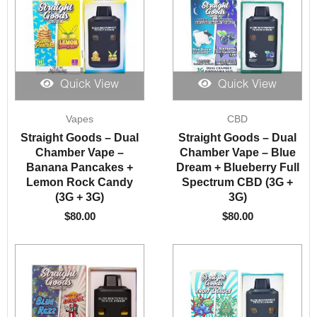
Quick View
Quick View
Vapes
CBD
Straight Goods – Dual
Straight Goods – Dual
Chamber Vape –
Chamber Vape – Blue
Banana Pancakes +
Dream + Blueberry Full
Lemon Rock Candy
Spectrum CBD (3G +
(3G + 3G)
3G)
$
80.00
$
80.00