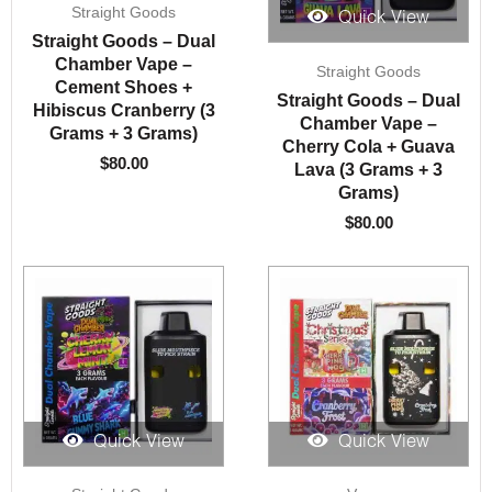
Straight Goods
Quick View
Straight Goods – Dual
Chamber Vape –
Straight Goods
Cement Shoes +
Straight Goods – Dual
Hibiscus Cranberry (3
Chamber Vape –
Grams + 3 Grams)
Cherry Cola + Guava
$
80.00
Lava (3 Grams + 3
Grams)
$
80.00
Quick View
Quick View