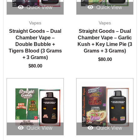
Quick View
Quick View
Vapes
Vapes
Straight Goods – Dual
Straight Goods – Dual
Chamber Vape –
Chamber Vape – Garlic
Double Bubble +
Kush + Key Lime Pie (3
Tigers Blood (3 Grams
Grams + 3 Grams)
+ 3 Grams)
$
80.00
$
80.00
Quick View
Quick View