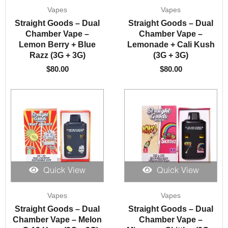
Vapes
Vapes
Straight Goods – Dual
Straight Goods – Dual
Chamber Vape –
Chamber Vape –
Lemon Berry + Blue
Lemonade + Cali Kush
Razz (3G + 3G)
(3G + 3G)
$
80.00
$
80.00
Quick View
Quick View
Vapes
Vapes
Straight Goods – Dual
Straight Goods – Dual
Chamber Vape – Melon
Chamber Vape –