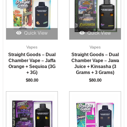
Quick View
Quick View
Vapes
Vapes
Straight Goods – Dual
Straight Goods – Dual
Chamber Vape – Jaffa
Chamber Vape – Jawa
Orange + Sequioa (3G
Juice + Kinsasha (3
+ 3G)
Grams + 3 Grams)
$
80.00
$
80.00