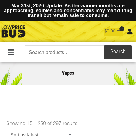
Mar 31st, 2026 Update: As the warmer months are
approaching, edibles and concentrates may melt during
transit but remain safe to consume.
$
0.00
Search
Search
Main
for:
Menu
Vapes
Showing 151–250 of 297 results