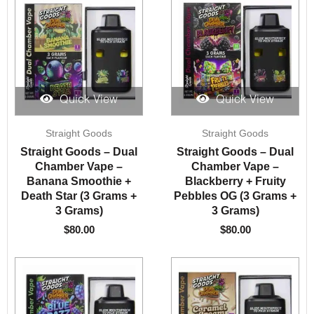
Quick View
Quick View
Straight Goods
Straight Goods
Straight Goods – Dual
Straight Goods – Dual
Chamber Vape –
Chamber Vape –
Banana Smoothie +
Blackberry + Fruity
Death Star (3 Grams +
Pebbles OG (3 Grams +
3 Grams)
3 Grams)
$
80.00
$
80.00