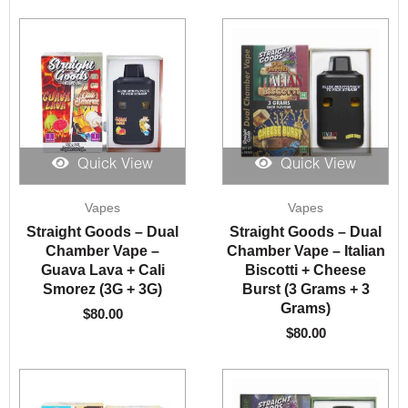
Quick View
Quick View
Vapes
Vapes
Straight Goods – Dual
Straight Goods – Dual
Chamber Vape –
Chamber Vape – Italian
Guava Lava + Cali
Biscotti + Cheese
Smorez (3G + 3G)
Burst (3 Grams + 3
Grams)
$
80.00
$
80.00