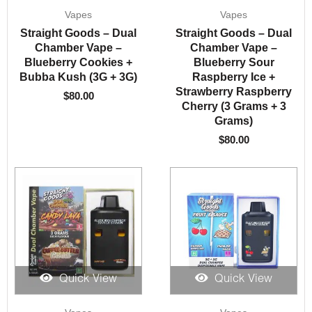
Vapes
Vapes
Straight Goods – Dual
Straight Goods – Dual
Chamber Vape –
Chamber Vape –
Blueberry Cookies +
Blueberry Sour
Bubba Kush (3G + 3G)
Raspberry Ice +
Strawberry Raspberry
$
80.00
Cherry (3 Grams + 3
Grams)
$
80.00
Quick View
Quick View