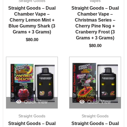
Straight Goods
Vapes
Straight Goods – Dual
Straight Goods – Dual
Chamber Vape –
Chamber Vape –
Cherry Lemon Mint +
Christmas Series –
Blue Gummy Shark (3
Cherry Pine Nog +
Grams + 3 Grams)
Cranberry Frost (3
Grams + 3 Grams)
$
80.00
$
80.00
Quick View
Quick View
Straight Goods
Straight Goods
Straight Goods – Dual
Straight Goods – Dual