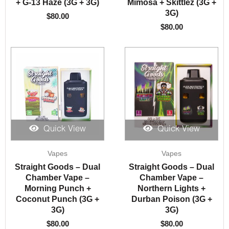
+ G-13 Haze (3G + 3G)
Mimosa + Skittlez (3G +
3G)
$
80.00
$
80.00
Quick View
Quick View
Vapes
Vapes
Straight Goods – Dual
Straight Goods – Dual
Chamber Vape –
Chamber Vape –
Morning Punch +
Northern Lights +
Coconut Punch (3G +
Durban Poison (3G +
3G)
3G)
$
80.00
$
80.00