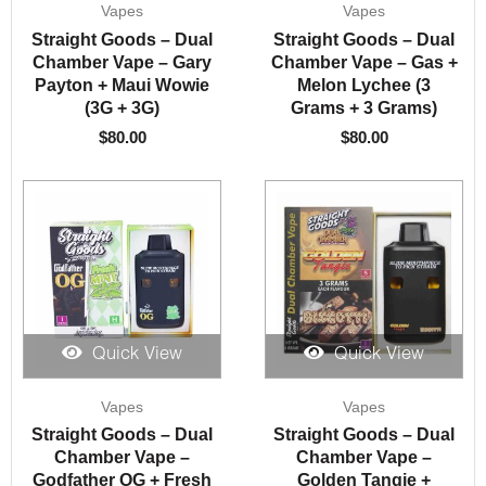
Vapes
Vapes
Straight Goods – Dual
Straight Goods – Dual
Chamber Vape – Gary
Chamber Vape – Gas +
Payton + Maui Wowie
Melon Lychee (3
(3G + 3G)
Grams + 3 Grams)
$
80.00
$
80.00
Quick View
Quick View
Vapes
Vapes
Straight Goods – Dual
Straight Goods – Dual
Chamber Vape –
Chamber Vape –
Godfather OG + Fresh
Golden Tangie +