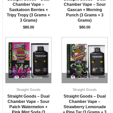
Chamber Vape –
Chamber Vape – Sour
Saskatoon Berries +
Gascan + Morning
Tripy Tropy (3 Grams +
Punch (3 Grams + 3
3 Grams)
Grams)
$
80.00
$
80.00
Quick View
Quick View
Straight Goods
Straight Goods
Straight Goods – Dual
Straight Goods – Dual
Chamber Vape – Sour
Chamber Vape –
Patch Watermelon +
Strawberry Lemonade
Pink Mint Soda (3
+ Pine Tar (3 Grams + 3