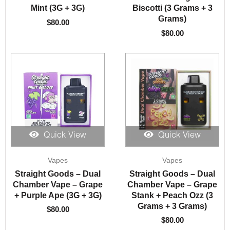
Mint (3G + 3G)
Biscotti (3 Grams + 3
Grams)
$
80.00
$
80.00
Quick View
Quick View
Vapes
Vapes
Straight Goods – Dual
Straight Goods – Dual
Chamber Vape – Grape
Chamber Vape – Grape
+ Purple Ape (3G + 3G)
Stank + Peach Ozz (3
Grams + 3 Grams)
$
80.00
$
80.00