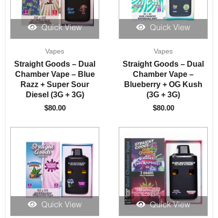
Quick View
Quick View
Vapes
Vapes
Straight Goods – Dual
Straight Goods – Dual
Chamber Vape – Blue
Chamber Vape –
Razz + Super Sour
Blueberry + OG Kush
Diesel (3G + 3G)
(3G + 3G)
$
80.00
$
80.00
Quick View
Quick View