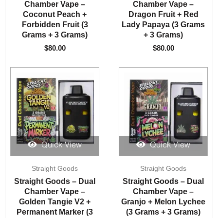
Chamber Vape –
Chamber Vape –
Coconut Peach +
Dragon Fruit + Red
Forbidden Fruit (3
Lady Papaya (3 Grams
Grams + 3 Grams)
+ 3 Grams)
$
80.00
$
80.00
Quick View
Quick View
Straight Goods
Straight Goods
Straight Goods – Dual
Straight Goods – Dual
Chamber Vape –
Chamber Vape –
Golden Tangie V2 +
Granjo + Melon Lychee
Permanent Marker (3
(3 Grams + 3 Grams)