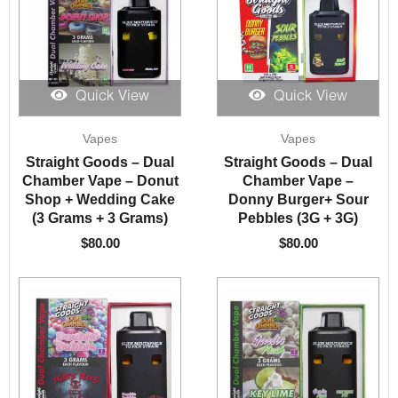
Quick View
Quick View
Vapes
Vapes
Straight Goods – Dual
Straight Goods – Dual
Chamber Vape – Donut
Chamber Vape –
Shop + Wedding Cake
Donny Burger+ Sour
(3 Grams + 3 Grams)
Pebbles (3G + 3G)
$
80.00
$
80.00