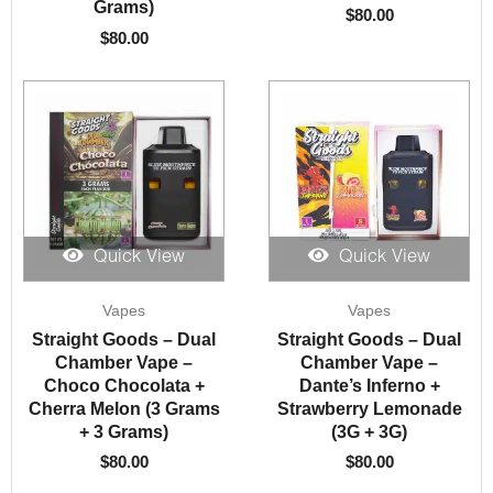
Grams)
$
80.00
$
80.00
Quick View
Quick View
Vapes
Vapes
Straight Goods – Dual
Straight Goods – Dual
Chamber Vape –
Chamber Vape –
Choco Chocolata +
Dante’s Inferno +
Cherra Melon (3 Grams
Strawberry Lemonade
+ 3 Grams)
(3G + 3G)
$
80.00
$
80.00