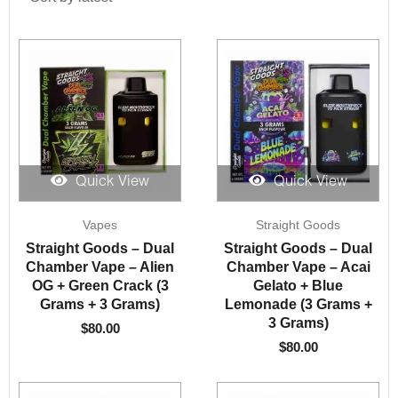
Quick View
Quick View
Vapes
Straight Goods
Straight Goods – Dual
Straight Goods – Dual
Chamber Vape – Alien
Chamber Vape – Acai
OG + Green Crack (3
Gelato + Blue
Grams + 3 Grams)
Lemonade (3 Grams +
3 Grams)
$
80.00
$
80.00