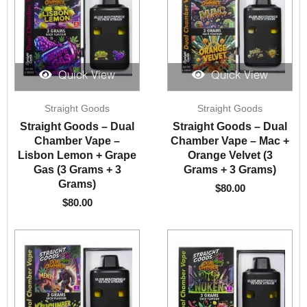
Quick View
Quick View
Straight Goods
Straight Goods
Straight Goods – Dual
Straight Goods – Dual
Chamber Vape –
Chamber Vape – Mac +
Lisbon Lemon + Grape
Orange Velvet (3
Gas (3 Grams + 3
Grams + 3 Grams)
Grams)
$
80.00
$
80.00