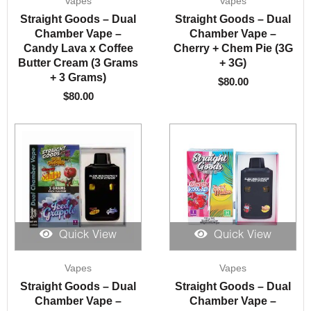
Vapes
Vapes
Straight Goods – Dual
Straight Goods – Dual
Chamber Vape –
Chamber Vape –
Candy Lava x Coffee
Cherry + Chem Pie (3G
Butter Cream (3 Grams
+ 3G)
+ 3 Grams)
$
80.00
$
80.00
Quick View
Quick View
Vapes
Vapes
Straight Goods – Dual
Straight Goods – Dual
Chamber Vape –
Chamber Vape –