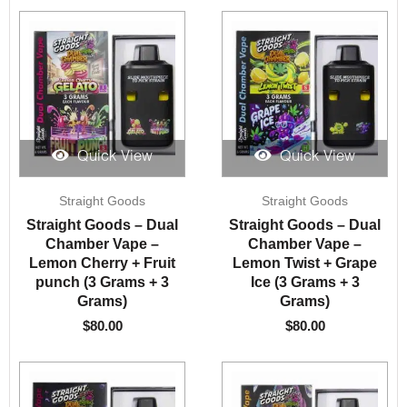
Quick View
Quick View
Straight Goods
Straight Goods
Straight Goods – Dual
Straight Goods – Dual
Chamber Vape –
Chamber Vape –
Lemon Cherry + Fruit
Lemon Twist + Grape
punch (3 Grams + 3
Ice (3 Grams + 3
Grams)
Grams)
$
80.00
$
80.00