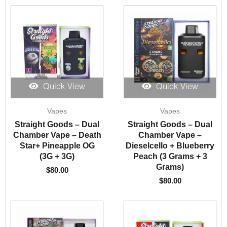
Quick View
Quick View
Vapes
Vapes
Straight Goods – Dual
Straight Goods – Dual
Chamber Vape – Death
Chamber Vape –
Star+ Pineapple OG
Dieselcello + Blueberry
(3G + 3G)
Peach (3 Grams + 3
Grams)
$
80.00
$
80.00