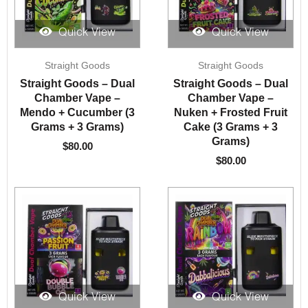
Quick View
Quick View
Straight Goods
Straight Goods
Straight Goods – Dual
Straight Goods – Dual
Chamber Vape –
Chamber Vape –
Mendo + Cucumber (3
Nuken + Frosted Fruit
Grams + 3 Grams)
Cake (3 Grams + 3
Grams)
$
80.00
$
80.00
Quick View
Quick View