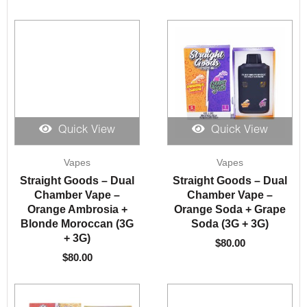
Quick View
Quick View
Vapes
Vapes
Straight Goods – Dual
Straight Goods – Dual
Chamber Vape –
Chamber Vape –
Orange Ambrosia +
Orange Soda + Grape
Blonde Moroccan (3G
Soda (3G + 3G)
+ 3G)
$
80.00
$
80.00