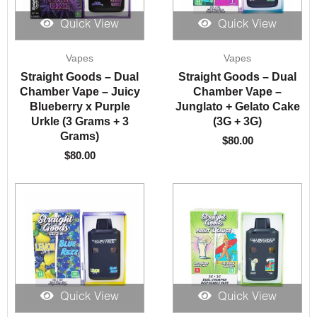
Quick View
Quick View
Vapes
Vapes
Straight Goods – Dual
Straight Goods – Dual
Chamber Vape – Juicy
Chamber Vape –
Blueberry x Purple
Junglato + Gelato Cake
Urkle (3 Grams + 3
(3G + 3G)
Grams)
$
80.00
$
80.00
Quick View
Quick View