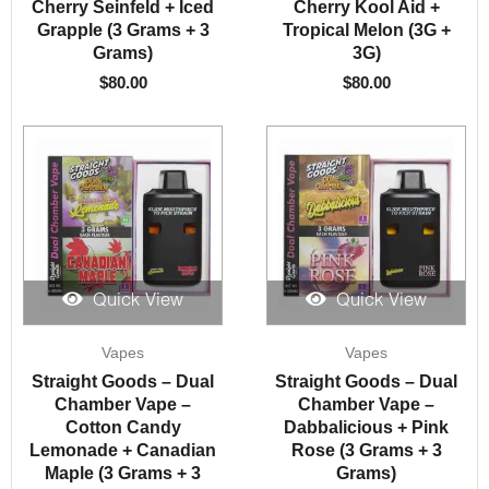
Cherry Seinfeld + Iced
Cherry Kool Aid +
Grapple (3 Grams + 3
Tropical Melon (3G +
Grams)
3G)
$
80.00
$
80.00
Quick View
Quick View
Vapes
Vapes
Straight Goods – Dual
Straight Goods – Dual
Chamber Vape –
Chamber Vape –
Cotton Candy
Dabbalicious + Pink
Lemonade + Canadian
Rose (3 Grams + 3
Maple (3 Grams + 3
Grams)