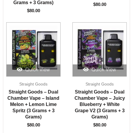
Grams + 3 Grams)
$
80.00
$
80.00
Quick View
Quick View
Straight Goods
Straight Goods
Straight Goods – Dual
Straight Goods – Dual
Chamber Vape – Island
Chamber Vape – Juicy
Melon + Lemon Lime
Blueberry + White
Spritz (3 Grams + 3
Grape V2 (3 Grams + 3
Grams)
Grams)
$
80.00
$
80.00