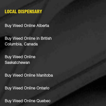
LOCAL DISPENSARY
Buy Weed Online Alberta
Buy Weed Online in British
Columbia, Canada
Buy Weed Online
Saskatchewan
Buy Weed Online Manitoba
Buy Weed Online Ontario
Buy Weed Online Quebec