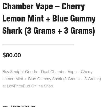
Chamber Vape – Cherry
Lemon Mint + Blue Gummy
Shark (3 Grams + 3 Grams)
$
80.00
Buy Straight Goods – Dual Chamber Vape – Cherry
Lemon Mint + Blue Gummy Shark (3 Grams + 3 Grams)
at LowPriceBud Online Shop