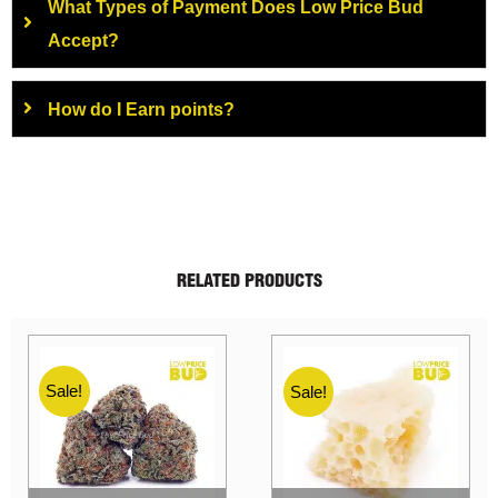
What Types of Payment Does Low Price Bud
Accept?
How do I Earn points?
RELATED PRODUCTS
Sale!
Sale!
Sale!