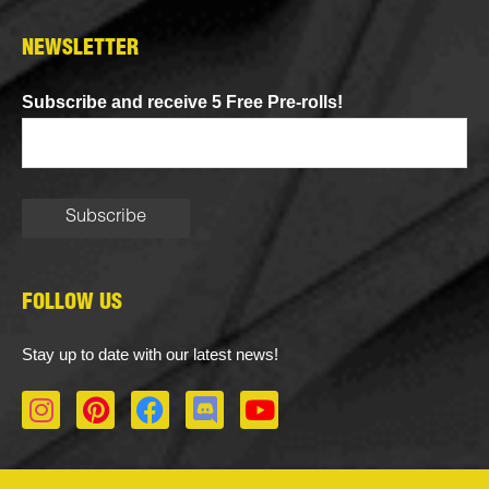
NEWSLETTER
Subscribe and receive 5 Free Pre-rolls!
FOLLOW US
Stay up to date with our latest news!
I
P
F
D
Y
n
i
a
i
o
s
n
c
s
u
t
t
e
c
t