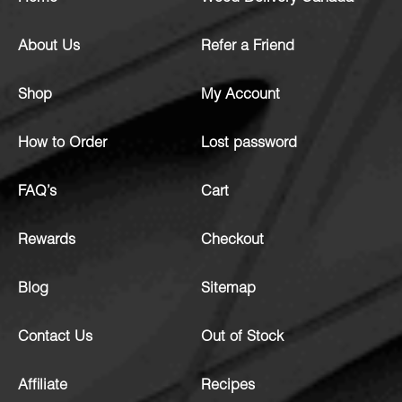
About Us
Refer a Friend
Shop
My Account
How to Order
Lost password
FAQ’s
Cart
Rewards
Checkout
Blog
Sitemap
Contact Us
Out of Stock
Affiliate
Recipes