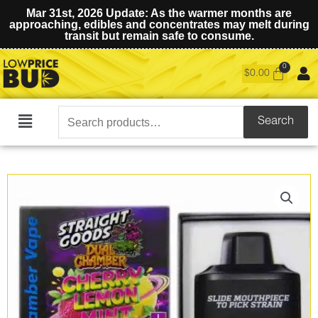
Mar 31st, 2026 Update: As the warmer months are
approaching, edibles and concentrates may melt during
transit but remain safe to consume.
$
0.00
Search
Search
Main
for:
Menu