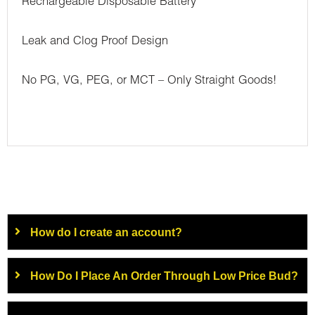
Rechargeable Disposable Battery
Leak and Clog Proof Design
No PG, VG, PEG, or MCT – Only Straight Goods!
How do I create an account?
How Do I Place An Order Through Low Price Bud?