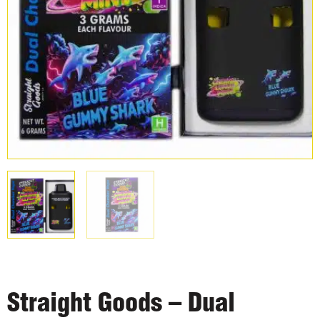
Straight Goods – Dual