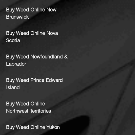
Buy Weed Online New
Brunswick
Buy Weed Online Nova
Scotia
Buy Weed Newfoundland &
Labrador
Buy Weed Prince Edward
Island
Buy Weed Online
Northwest Territories
Buy Weed Online Yukon