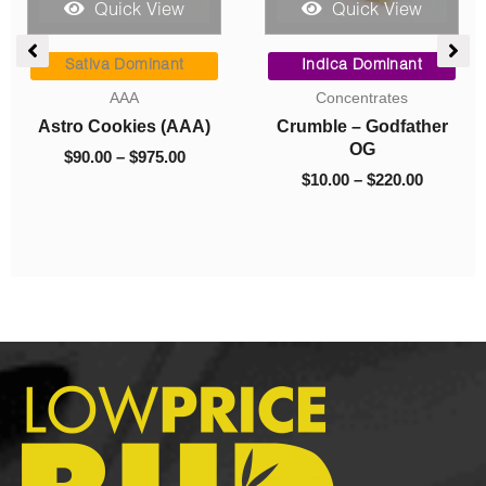
Quick View
Quick View
ce
Price
Price
ge:
range:
range:
Sativa Dominant
Indica Dominant
.00
$90.00
$10.00
AAA
Concentrates
rough
through
through
Astro Cookies (AAA)
Crumble – Godfather
050.00
$975.00
$220.00
OG
$
90.00
–
$
975.00
$
10.00
–
$
220.00