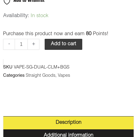
Add to Wishlist
Straight
Availability:
In stock
Goods
Purchase this product now and earn
80
Points!
-
Dual
-
+
Add to cart
Chamber
Vape
SKU
VAPE-SG-DUAL-CLM+BGS
-
Categories
Straight Goods
,
Vapes
Cherry
Lemon
Mint
+
Blue
Description
Gummy
Shark
Additional information