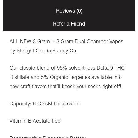
(3
Reviews (0)
Grams
Refer a Friend
+
3
ALL NEW 3 Gram + 3 Gram Dual Chamber Vapes
Grams)
by Straight Goods Supply Co.
quantity
Our classic blend of 95% solvent-less Delta-9 THC
Distillate and 5% Organic Terpenes available in 8
new craft flavors that’ll knock your socks right off!
Capacity: 6 GRAM Disposable
Vitamin E Acetate free