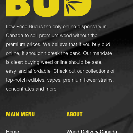
Low Price Bud is the only online dispensary in
Canada to sell premium weed without the
premium prices. We believe that if you buy bud
online, it shouldn’t break the bank. Our mandate
is clear: buying weed online should be safe,
easy, and affordable. Check out our collections of
top-notch
edibles
,
vapes
,
premium flower strains
,
concentrates
and more.
MAIN MENU
ABOUT
Home
Weed Delivery Canada