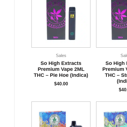
Sales
Sal
So High Extracts
So High 
Premium Vape 2ML
Premium 
THC – Pie Hoe (Indica)
THC – S
(Ind
$
40.00
$
40