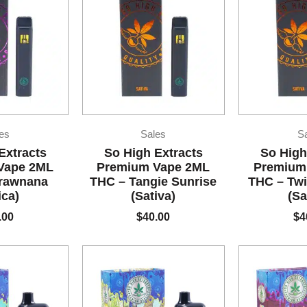
es
Sales
S
Extracts
So High Extracts
So High
Vape 2ML
Premium Vape 2ML
Premium
trawnana
THC – Tangie Sunrise
THC – Twi
ica)
(Sativa)
(Sa
.00
$
40.00
$
4