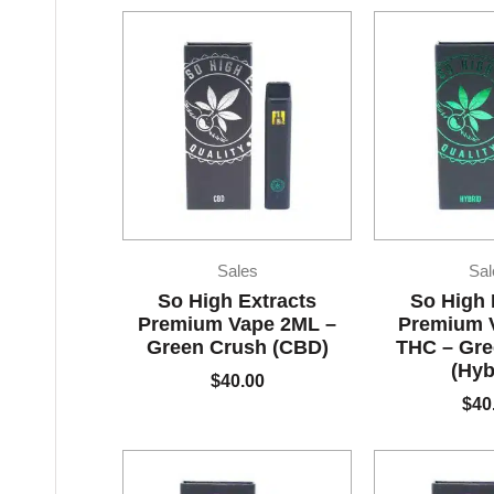
Sales
Sal
So High Extracts
So High 
Premium Vape 2ML –
Premium 
Green Crush (CBD)
THC – Gr
(Hyb
$
40.00
$
40