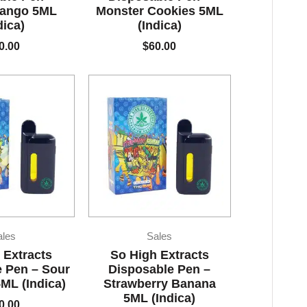
ango 5ML
Monster Cookies 5ML
dica)
(Indica)
0.00
$
60.00
ales
Sales
 Extracts
So High Extracts
 Pen – Sour
Disposable Pen –
ML (Indica)
Strawberry Banana
5ML (Indica)
0.00