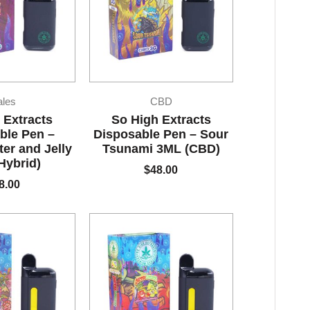
ales
CBD
 Extracts
So High Extracts
ble Pen –
Disposable Pen – Sour
ter and Jelly
Tsunami 3ML (CBD)
Hybrid)
$
48.00
8.00