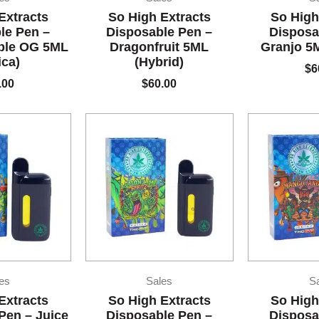
Extracts
So High Extracts
So High
le Pen –
Disposable Pen –
Disposa
ble OG 5ML
Dragonfruit 5ML
Granjo 5M
ica)
(Hybrid)
$
6
.00
$
60.00
es
Sales
S
Extracts
So High Extracts
So High
Pen – Juice
Disposable Pen –
Disposa