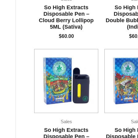
So High Extracts
So High 
Disposable Pen –
Disposab
Cloud Berry Lollipop
Double Bub
5ML (Sativa)
(Ind
$
60.00
$
60
Sales
Sal
So High Extracts
So High 
Disposable Pen –
Disposable 