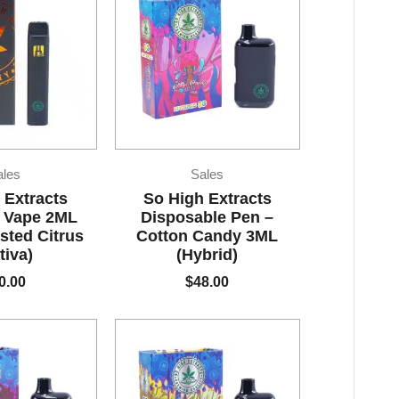
ales
Sales
 Extracts
So High Extracts
 Vape 2ML
Disposable Pen –
sted Citrus
Cotton Candy 3ML
tiva)
(Hybrid)
0.00
$
48.00