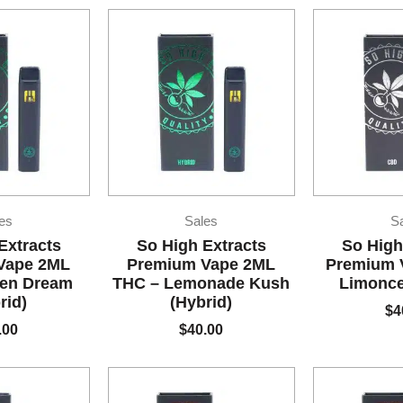
es
Sales
S
Extracts
So High Extracts
So High
Vape 2ML
Premium Vape 2ML
Premium 
een Dream
THC – Lemonade Kush
Limonce
rid)
(Hybrid)
$
4
.00
$
40.00