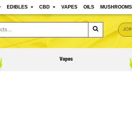
 are approaching, edibles and concentrates may mel
EDIBLES
CBD
VAPES
OILS
MUSHROOMS
JOI
Vapes