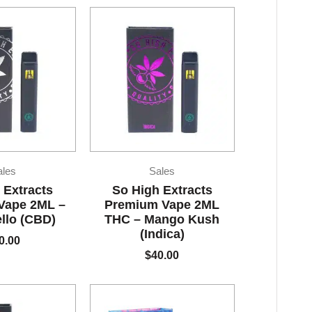
ales
Sales
 Extracts
So High Extracts
Vape 2ML –
Premium Vape 2ML
llo (CBD)
THC – Mango Kush
(Indica)
0.00
$
40.00