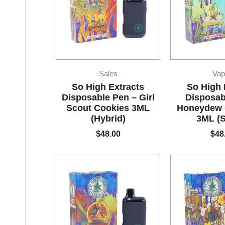
Sales
Vap
So High Extracts
So High 
Disposable Pen – Girl
Disposab
Scout Cookies 3ML
Honeydew
(Hybrid)
3ML (S
$
48.00
$
48