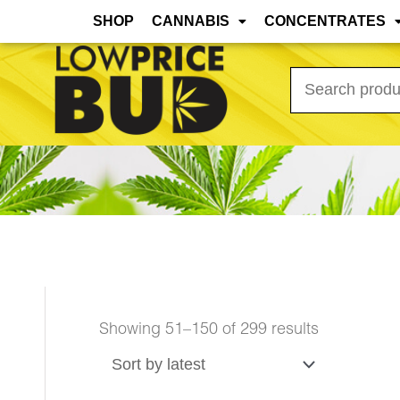
Mar 31st, 2026 Update: As the warmer months
SHOP
CANNABIS
CONCENTRATES
Search
for:
Showing 51–150 of 299 results