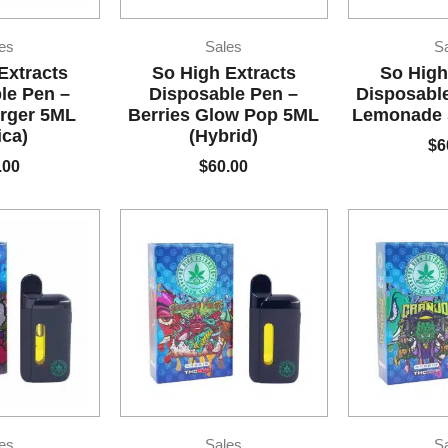
es
Sales
S
Extracts
So High Extracts
So High
le Pen –
Disposable Pen –
Disposable
rger 5ML
Berries Glow Pop 5ML
Lemonade 5
ica)
(Hybrid)
$
6
.00
$
60.00
es
Sales
S