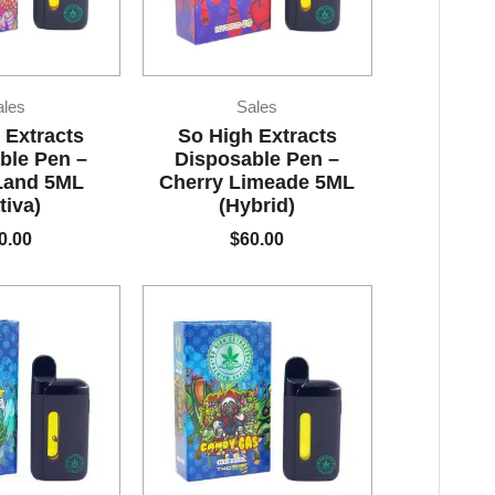
ales
Sales
 Extracts
So High Extracts
ble Pen –
Disposable Pen –
Land 5ML
Cherry Limeade 5ML
tiva)
(Hybrid)
0.00
$
60.00