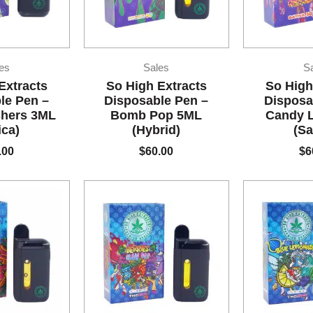
es
Sales
S
Extracts
So High Extracts
So High
le Pen –
Disposable Pen –
Disposa
shers 3ML
Bomb Pop 5ML
Candy 
ica)
(Hybrid)
(Sa
.00
$
60.00
$
6