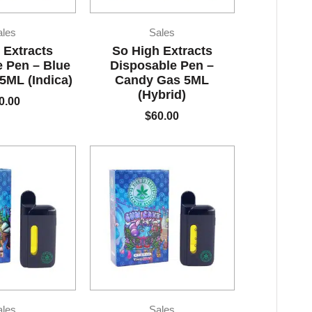
ales
Sales
 Extracts
So High Extracts
 Pen – Blue
Disposable Pen –
ML (Indica)
Candy Gas 5ML
(Hybrid)
0.00
$
60.00
ales
Sales