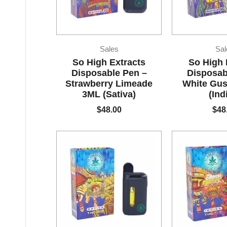
Sales
Sal
So High Extracts
So High 
Disposable Pen –
Disposab
Strawberry Limeade
White Gu
3ML (Sativa)
(Ind
$
48.00
$
48