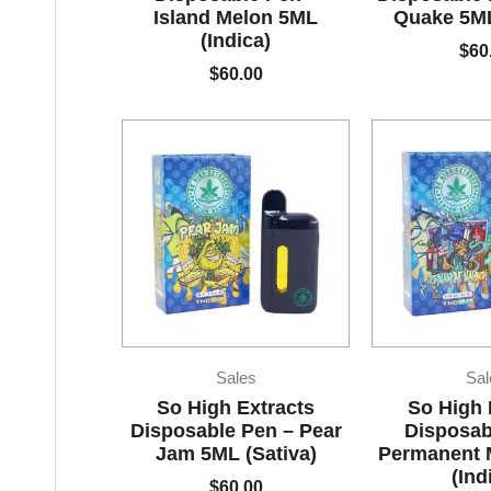
Island Melon 5ML
Quake 5ML
(Indica)
$
60
$
60.00
Sales
Sal
So High Extracts
So High 
Disposable Pen – Pear
Disposab
Jam 5ML (Sativa)
Permanent 
(Ind
$
60.00