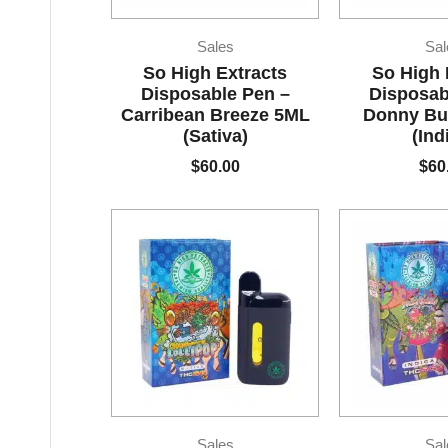
Sales
Sal
So High Extracts
So High 
Disposable Pen –
Disposab
Carribean Breeze 5ML
Donny Bu
(Sativa)
(Ind
$
60.00
$
60
Sales
Sal