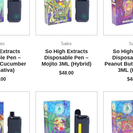
es
Sales
S
Extracts
So High Extracts
So High
le Pen –
Disposable Pen –
Disposa
 Cucumber
Mojito 3ML (Hybrid)
Peanut But
ativa)
3ML (
$
48.00
.00
$
4