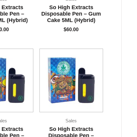
 Extracts
So High Extracts
ble Pen –
Disposable Pen – Gum
L (Hybrid)
Cake 5ML (Hybrid)
0.00
$
60.00
ales
Sales
 Extracts
So High Extracts
ble Pen –
Disposable Pen –