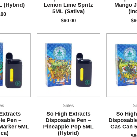
 (Hybrid)
Lemon Lime Spritz
Mango J
5ML (Sativa)
(In
.00
$
60.00
$
6
es
Sales
S
Extracts
So High Extracts
So High
le Pen –
Disposable Pen –
Disposable
Marker 5ML
Pineapple Pop 5ML
Gas Can 5
ica)
(Hybrid)
$
6