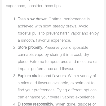
experience, consider these tips:
Take slow draws
: Optimal performance is
achieved with slow, steady draws. Avoid
forceful pulls to prevent harsh vapor and enjoy
a smooth, flavorful experience.
Store properly
: Preserve your disposable
cannabis vape by storing it in a cool, dry
place. Extreme temperatures and moisture can
impact performance and flavour.
Explore strains and flavours
: With a variety of
strains and flavours available, experiment to
find your preferences. Trying different options
can enhance your overall vaping experience.
Dispose responsibly
: When done, dispose of