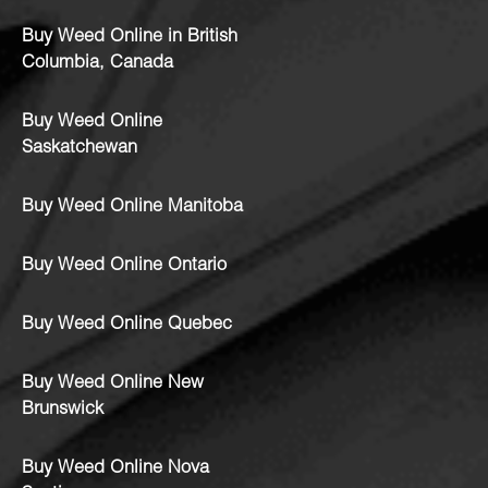
Buy Weed Online in British
Columbia, Canada
Buy Weed Online
Saskatchewan
Buy Weed Online Manitoba
Buy Weed Online Ontario
Buy Weed Online Quebec
Buy Weed Online New
Brunswick
Buy Weed Online Nova