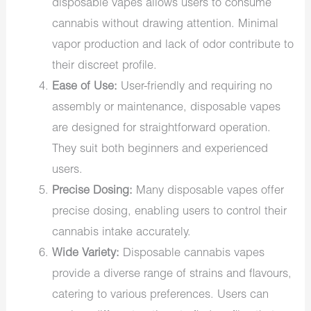
disposable vapes allows users to consume
cannabis without drawing attention. Minimal
vapor production and lack of odor contribute to
their discreet profile.
Ease of Use:
User-friendly and requiring no
assembly or maintenance, disposable vapes
are designed for straightforward operation.
They suit both beginners and experienced
users.
Precise Dosing:
Many disposable vapes offer
precise dosing, enabling users to control their
cannabis intake accurately.
Wide Variety:
Disposable cannabis vapes
provide a diverse range of strains and flavours,
catering to various preferences. Users can