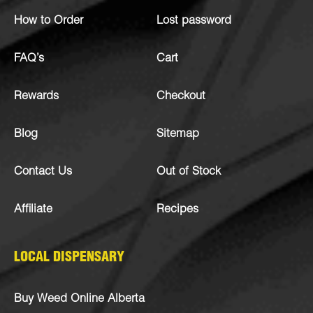
How to Order
Lost password
FAQ’s
Cart
Rewards
Checkout
Blog
Sitemap
Contact Us
Out of Stock
Affiliate
Recipes
LOCAL DISPENSARY
Buy Weed Online Alberta