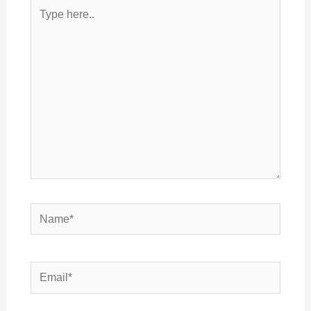
Type
here..
Name*
Email*