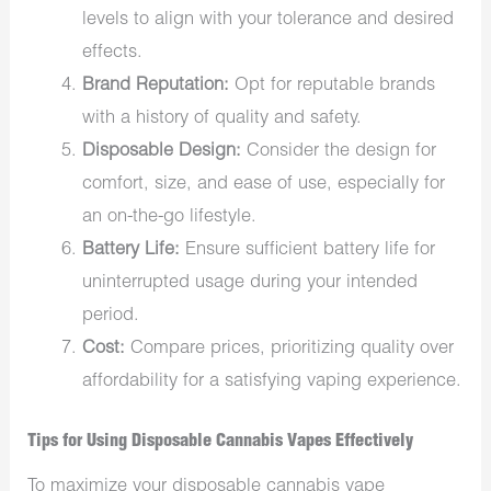
levels to align with your tolerance and desired
effects.
Brand Reputation:
Opt for reputable brands
with a history of quality and safety. ​
Disposable Design:
Consider the design for
comfort, size, and ease of use, especially for
an on-the-go lifestyle.
Battery Life:
Ensure sufficient battery life for
uninterrupted usage during your intended
period.
Cost:
Compare prices, prioritizing quality over
affordability for a satisfying vaping experience.
Tips for Using Disposable Cannabis Vapes Effectively
To maximize your disposable cannabis vape