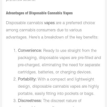
Advantages of Disposable Cannabis Vapes
Disposable cannabis
vapes
are a preferred choice
among cannabis consumers due to various
advantages. Here’s a breakdown of the key benefits:
Convenience:
Ready to use straight from the
packaging, disposable vapes are pre-filled and
pre-charged, eliminating the need for separate
cartridges, batteries, or charging devices.
Portability:
With a compact and lightweight
design, disposable cannabis vapes are highly
portable, easily fitting into pockets or bags.
Discreetness:
The discreet nature of