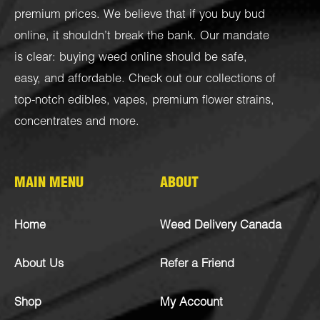
premium prices. We believe that if you buy bud
online, it shouldn’t break the bank. Our mandate
is clear: buying weed online should be safe,
easy, and affordable. Check out our collections of
top-notch
edibles
,
vapes
,
premium flower strains
,
concentrates
and more.
MAIN MENU
ABOUT
Home
Weed Delivery Canada
About Us
Refer a Friend
Shop
My Account