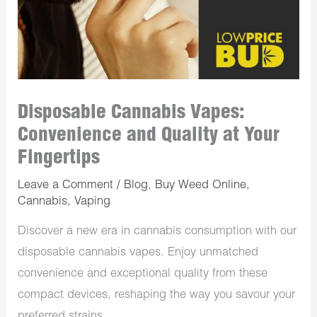
Disposable Cannabis Vapes:
Convenience and Quality at Your
Fingertips
Leave a Comment
/
Blog
,
Buy Weed Online
,
Cannabis
,
Vaping
Discover a new era in cannabis consumption with our
disposable cannabis vapes. Enjoy unmatched
convenience and exceptional quality from these
compact devices, reshaping the way you savour your
preferred strains.