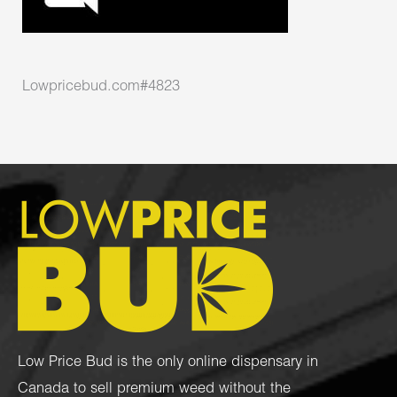
Lowpricebud.com#4823
Low Price Bud is the only online dispensary in
Canada to sell premium weed without the