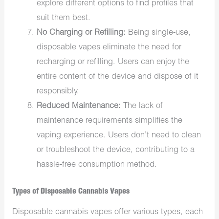
explore different options to find profiles that
suit them best.
No Charging or Refilling:
Being single-use,
disposable vapes eliminate the need for
recharging or refilling. Users can enjoy the
entire content of the device and dispose of it
responsibly.
Reduced Maintenance:
The lack of
maintenance requirements simplifies the
vaping experience. Users don’t need to clean
or troubleshoot the device, contributing to a
hassle-free consumption method.
Types of Disposable Cannabis Vapes
Disposable cannabis vapes offer various types, each