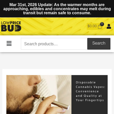
Mar 31st, 2026 Update: As the warmer months are
approaching, edibles and concentrates may melt during
transit but remain safe to consume.
$
0.00
Search
Search
Main
for:
Menu