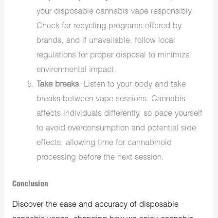
your disposable cannabis vape responsibly.
Check for recycling programs offered by
brands, and if unavailable, follow local
regulations for proper disposal to minimize
environmental impact.
Take breaks
: Listen to your body and take
breaks between vape sessions. Cannabis
affects individuals differently, so pace yourself
to avoid overconsumption and potential side
effects, allowing time for cannabinoid
processing before the next session.
Conclusion
Discover the ease and accuracy of disposable