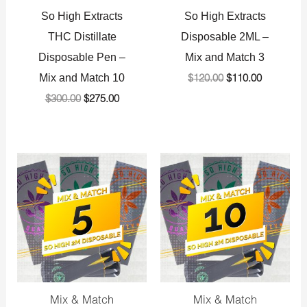
So High Extracts
So High Extracts
THC Distillate
Disposable 2ML –
Disposable Pen –
Mix and Match 3
Mix and Match 10
$
120.00
$
110.00
$
300.00
$
275.00
Original
Current
Original
Current
price
price
price
price
was:
is:
was:
is:
$200.00.
$180.00.
$400.00.
$375.00.
Mix & Match
Mix & Match