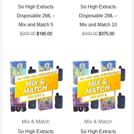
So High Extracts
So High Extracts
Disposable 2ML –
Disposable 2ML –
Mix and Match 5
Mix and Match 10
$
200.00
$
180.00
$
400.00
$
375.00
Original
Current
Original
Current
price
price
price
price
was:
is:
was:
is:
$144.00.
$141.00.
$240.00.
$232.50.
Mix & Match
Mix & Match
So High Extracts
So High Extracts