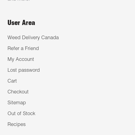
User Area
Weed Delivery Canada
Refer a Friend
My Account
Lost password
Cart
Checkout
Sitemap
Out of Stock
Recipes