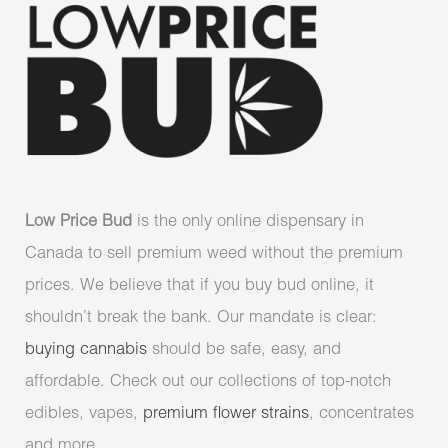
Low Price Bud
is the only online dispensary in
Canada to sell premium weed without the premium
prices. We believe that if you buy bud online, it
shouldn’t break the bank. Our mandate is clear:
buying cannabis
should be safe, easy, and
affordable. Check out our collections of top-notch
edibles, vapes,
premium flower strains
, concentrates
and more.