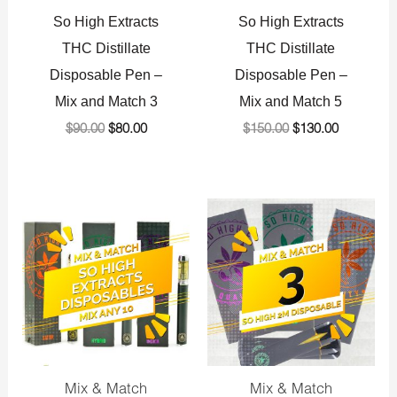
So High Extracts
So High Extracts
THC Distillate
THC Distillate
Disposable Pen –
Disposable Pen –
Mix and Match 3
Mix and Match 5
$
90.00
$
80.00
$
150.00
$
130.00
Original
Current
Original
Current
price
price
price
price
was:
is:
was:
is:
$300.00.
$275.00.
$120.00.
$110.00.
Mix & Match
Mix & Match