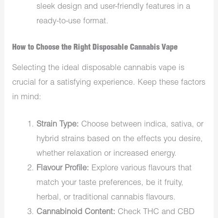
sleek design and user-friendly features in a
ready-to-use format.
How to Choose the Right Disposable Cannabis Vape
Selecting the ideal disposable cannabis vape is
crucial for a satisfying experience. Keep these factors
in mind:
Strain Type:
Choose between indica, sativa, or
hybrid strains based on the effects you desire,
whether relaxation or increased energy.
Flavour Profile:
Explore various flavours that
match your taste preferences, be it fruity,
herbal, or traditional cannabis flavours.
Cannabinoid Content:
Check THC and CBD