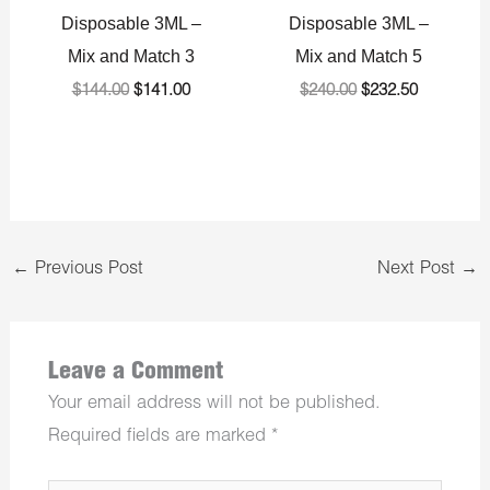
Disposable 3ML –
Disposable 3ML –
Mix and Match 3
Mix and Match 5
$
144.00
$
141.00
$
240.00
$
232.50
←
Previous Post
Next Post
→
Leave a Comment
Your email address will not be published.
Required fields are marked
*