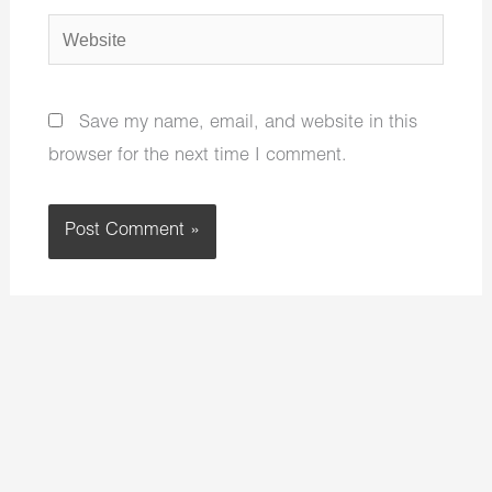
Website
Save my name, email, and website in this
browser for the next time I comment.