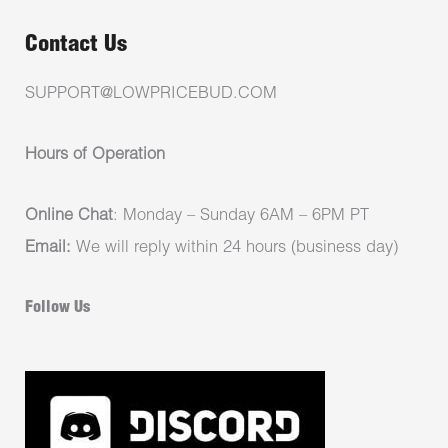
Contact Us
SUPPORT@LOWPRICEBUD.COM
Hours of Operation
Online Chat
: Monday – Sunday 6AM – 6PM PT
Email:
We will reply within 24 hours (business day)
Follow Us