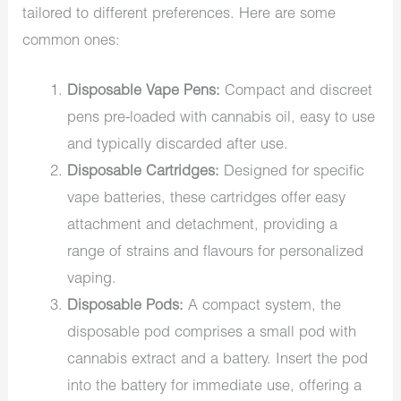
tailored to different preferences. Here are some
common ones:
Disposable Vape Pens:
Compact and discreet
pens pre-loaded with cannabis oil, easy to use
and typically discarded after use.
Disposable Cartridges:
Designed for specific
vape batteries, these cartridges offer easy
attachment and detachment, providing a
range of strains and flavours for personalized
vaping.
Disposable Pods:
A compact system, the
disposable pod comprises a small pod with
cannabis extract and a battery. Insert the pod
into the battery for immediate use, offering a