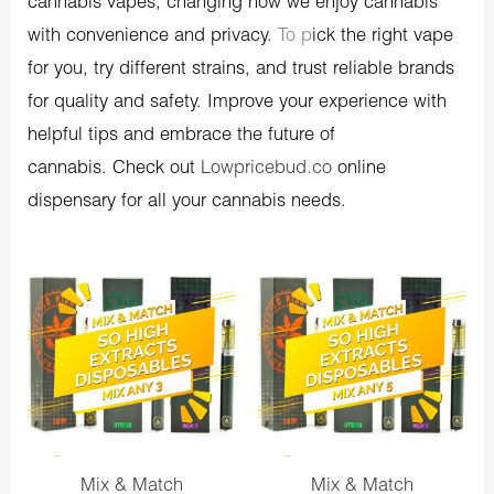
cannabis vapes, changing how we enjoy cannabis
with convenience and privacy.
To p
ick the right vape
for you, try different strains, and trust reliable brands
for quality and safety.
Improve your experience with
helpful tips and embrace the future of
cannabis.
Check out
Lowpricebud.co
online
dispensary for all your cannabis needs.
Original
Current
Original
Current
price
price
price
price
was:
is:
was:
is:
$90.00.
$80.00.
$150.00.
$130.00.
Mix & Match
Mix & Match