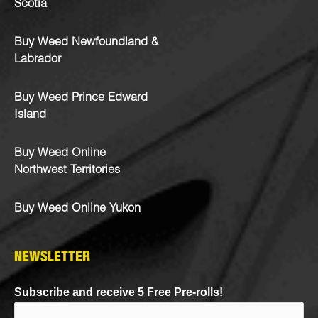
Scotia
Buy Weed Newfoundland &
Labrador
Buy Weed Prince Edward
Island
Buy Weed Online
Northwest Territories
Buy Weed Online Yukon
NEWSLETTER
Subscribe and receive 5 Free Pre-rolls!