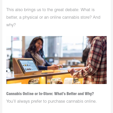
This also brings us to the great debate: What is
better, a physical or an online cannabis store? And
why?
Cannabis Online or In-Store: What’s Better and Why?
You’ll always prefer to purchase cannabis online.