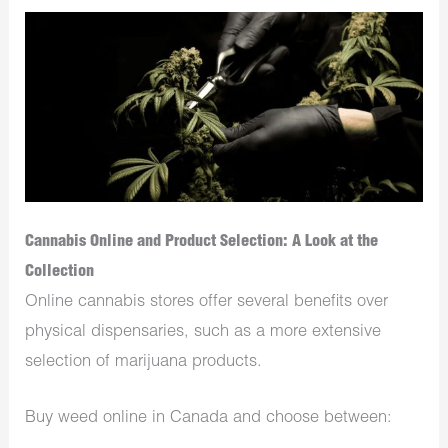
Cannabis Online and Product Selection: A Look at the
Collection
Online cannabis stores offer several benefits over
physical dispensaries, such as a more extensive
selection of marijuana products.
Buy weed online in Canada and choose between: