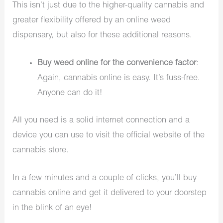
This isn’t just due to the higher-quality cannabis and
greater flexibility offered by an online weed
dispensary, but also for these additional reasons.
Buy weed online for the convenience factor
:
Again, cannabis online is easy. It’s fuss-free.
Anyone can do it!
All you need is a solid internet connection and a
device you can use to visit the official website of the
cannabis store.
In a few minutes and a couple of clicks, you’ll buy
cannabis online and get it delivered to your doorstep
in the blink of an eye!