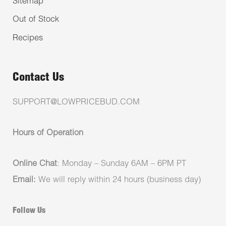
Sitemap
Out of Stock
Recipes
Contact Us
SUPPORT@LOWPRICEBUD.COM
Hours of Operation
Online Chat
: Monday – Sunday 6AM – 6PM PT
Email:
We will reply within 24 hours (business day)
Follow Us