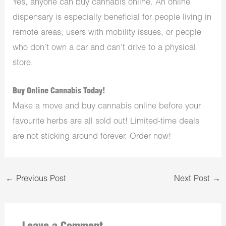
Yes, anyone can buy cannabis online. An online
dispensary is especially beneficial for people living in
remote areas, users with mobility issues, or people
who don’t own a car and can’t drive to a physical
store.
Buy Online Cannabis Today!
Make a move and buy cannabis online before your
favourite herbs are all sold out! Limited-time deals
are not sticking around forever. Order now!
←
Previous Post
Next Post
→