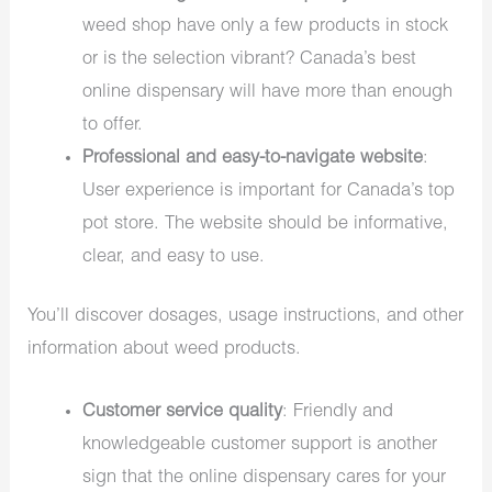
weed shop have only a few products in stock
or is the selection vibrant? Canada’s best
online dispensary will have more than enough
to offer.
Professional and easy-to-navigate website
:
User experience is important for Canada’s top
pot store. The website should be informative,
clear, and easy to use.
You’ll discover dosages, usage instructions, and other
information about weed products.
Customer service quality
: Friendly and
knowledgeable customer support is another
sign that the online dispensary cares for your