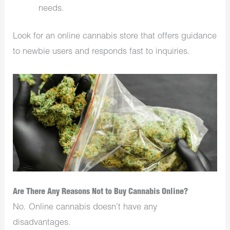
needs.
Look for an online cannabis store that offers guidance
to newbie users and responds fast to inquiries.
Are There Any Reasons Not to Buy Cannabis Online?
No. Online cannabis doesn’t have any
disadvantages.