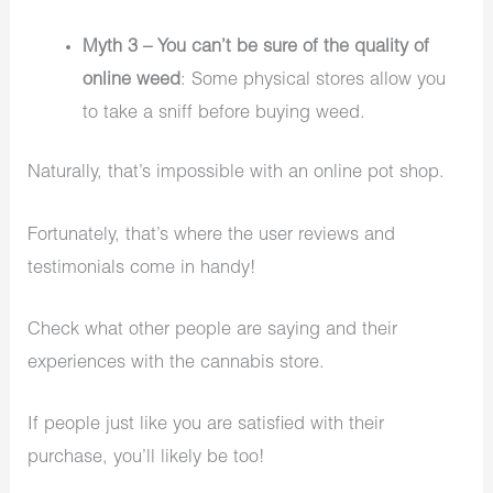
Myth 3 – You can’t be sure of the quality of
online weed
: Some physical stores allow you
to take a sniff before buying weed.
Naturally, that’s impossible with an online pot shop.
Fortunately, that’s where the user reviews and
testimonials come in handy!
Check what other people are saying and their
experiences with the cannabis store.
If people just like you are satisfied with their
purchase, you’ll likely be too!