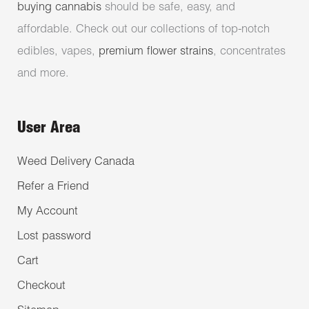
buying cannabis
should be safe, easy, and
affordable. Check out our collections of top-notch
edibles, vapes,
premium flower strains
, concentrates
and more.
User Area
Weed Delivery Canada
Refer a Friend
My Account
Lost password
Cart
Checkout