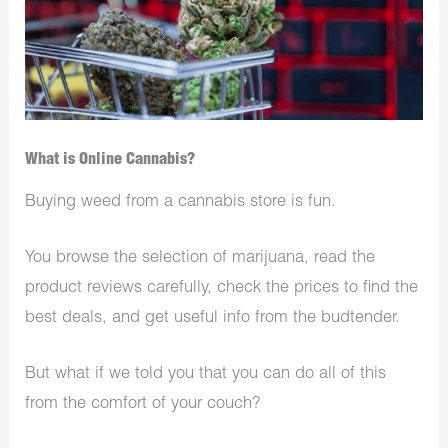
What is Online Cannabis?
Buying weed from a cannabis store is fun.
You browse the selection of marijuana, read the
product reviews carefully, check the prices to find the
best deals, and get useful info from the budtender.
But what if we told you that you can do all of this
from the comfort of your couch?