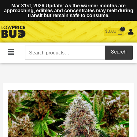
Mar 31st, 2026 Update: As the warmer months are
approaching, edibles and concentrates may melt during
transit but remain safe to consume.
$
0.00
Search
Search
Main
for:
Menu