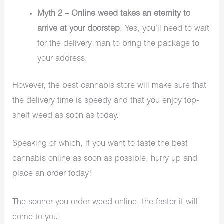
Myth 2 – Online weed takes an eternity to
arrive at your doorstep
: Yes, you’ll need to wait
for the delivery man to bring the package to
your address.
However, the best cannabis store will make sure that
the delivery time is speedy and that you enjoy top-
shelf weed as soon as today.
Speaking of which, if you want to taste the best
cannabis online as soon as possible, hurry up and
place an order today!
The sooner you order weed online, the faster it will
come to you.