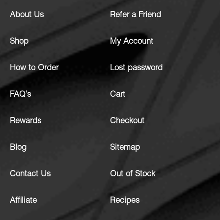
About Us
Refer a Friend
Shop
My Account
How to Order
Lost password
FAQ’s
Cart
Rewards
Checkout
Blog
Sitemap
Contact Us
Out of Stock
Affiliate
Recipes