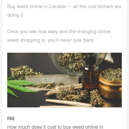
Buy weed online in Canada — all the cool stoners are
doing it.
Once you see how easy and life-changing online
weed shopping is, you’ll never look back.
FAQ
How much does it cost to buy weed online in