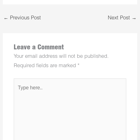
←
Previous Post
Next Post
→
Leave a Comment
Your email address will not be published.
Required fields are marked
*
Type
here..