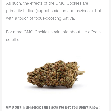
As such, the effects of the GMO Cookies are
primarily Indica (expect sedation and haziness), but
with a touch of focus-boosting Sativa.
For more GMO Cookies strain info about the effects,
scroll on.
GMO Strain Genetics: Fun Facts We Bet You Didn’t Know!