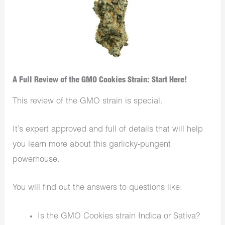
A Full Review of the GMO Cookies Strain: Start Here!
This review of the GMO strain is special.
It’s expert approved and full of details that will help
you learn more about this garlicky-pungent
powerhouse.
You will find out the answers to questions like:
Is the GMO Cookies strain Indica or Sativa?