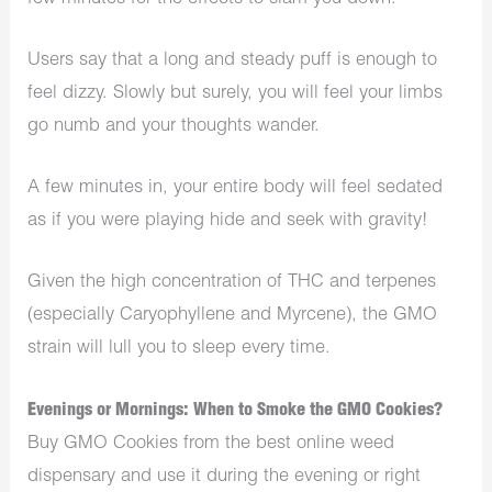
Users say that a long and steady puff is enough to
feel dizzy. Slowly but surely, you will feel your limbs
go numb and your thoughts wander.
A few minutes in, your entire body will feel sedated
as if you were playing hide and seek with gravity!
Given the high concentration of THC and terpenes
(especially Caryophyllene and Myrcene), the GMO
strain will lull you to sleep every time.
Evenings or Mornings: When to Smoke the GMO Cookies?
Buy GMO Cookies from the best online weed
dispensary and use it during the evening or right