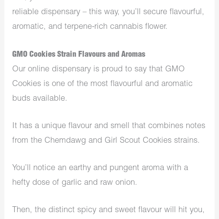
reliable dispensary – this way, you’ll secure flavourful,
aromatic, and terpene-rich cannabis flower.
GMO Cookies Strain Flavours and Aromas
Our online dispensary is proud to say that GMO
Cookies is one of the most flavourful and aromatic
buds available.
It has a unique flavour and smell that combines notes
from the Chemdawg and Girl Scout Cookies strains.
You’ll notice an earthy and pungent aroma with a
hefty dose of garlic and raw onion.
Then, the distinct spicy and sweet flavour will hit you,