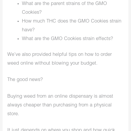
What are the parent strains of the GMO
Cookies?
How much THC does the GMO Cookies strain
have?
What are the GMO Cookies strain effects?
We’ve also provided helpful tips on how to order
weed online without blowing your budget.
The good news?
Buying weed from an online dispensary is almost
always cheaper than purchasing from a physical
store.
It just depends on where you shop and how quick