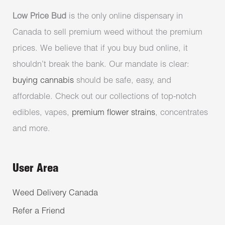
Low Price Bud
is the only online dispensary in
Canada to sell premium weed without the premium
prices. We believe that if you buy bud online, it
shouldn’t break the bank. Our mandate is clear:
buying cannabis
should be safe, easy, and
affordable. Check out our collections of top-notch
edibles, vapes,
premium flower strains
, concentrates
and more.
User Area
Weed Delivery Canada
Refer a Friend