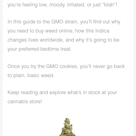
you’re feeling low, moody, irritated, or just “blah”!
In this guide to the GMO strain, you’ll find out why
you need to buy weed online, how this Indica
changes lives worldwide, and why it’s going to be
your preferred bedtime treat.
Once you try the GMO cookies, you’ll never go back
to plain, basic weed.
Keep reading and explore what’s in stock at your
cannabis store!