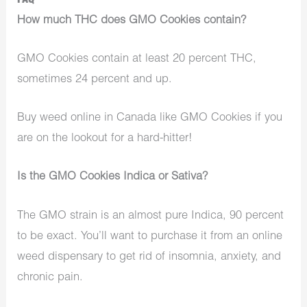
FAQ
How much THC does GMO Cookies contain?
GMO Cookies contain at least 20 percent THC,
sometimes 24 percent and up.
Buy weed online in Canada like GMO Cookies if you
are on the lookout for a hard-hitter!
Is the GMO Cookies Indica or Sativa?
The GMO strain is an almost pure Indica, 90 percent
to be exact. You’ll want to purchase it from an online
weed dispensary to get rid of insomnia, anxiety, and
chronic pain.