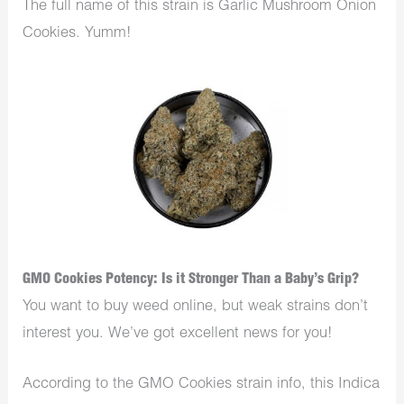
The full name of this strain is Garlic Mushroom Onion
Cookies. Yumm!
GMO Cookies Potency: Is it Stronger Than a Baby’s Grip?
You want to buy weed online, but weak strains don’t
interest you. We’ve got excellent news for you!
According to the GMO Cookies strain info, this Indica