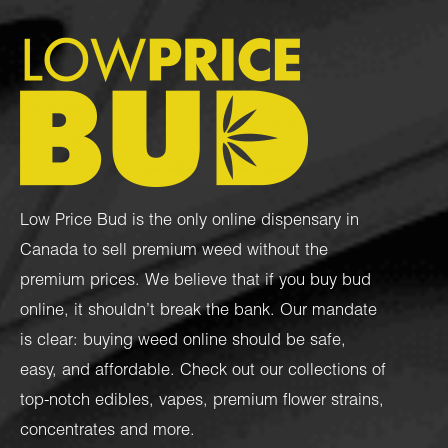
Low Price Bud is the only online dispensary in
Canada to sell premium weed without the
premium prices. We believe that if you buy bud
online, it shouldn’t break the bank. Our mandate
is clear: buying weed online should be safe,
easy, and affordable. Check out our collections of
top-notch
edibles
,
vapes
,
premium flower strains
,
concentrates
and more.