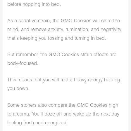
before hopping into bed.
As a sedative strain, the GMO Cookies will calm the
mind, and remove anxiety, rumination, and negativity
that’s keeping you tossing and turning in bed.
But remember, the GMO Cookies strain effects are
body-focused.
This means that you will feel a heavy energy holding
you down.
Some stoners also compare the GMO Cookies high
to a coma. You’ll doze off and wake up the next day
feeling fresh and energized.