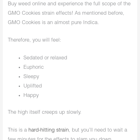
Buy weed online and experience the full scope of the
GMO Cookies strain effects! As mentioned before,
GMO Cookies is an almost pure Indica.
Therefore, you will feel:
Sedated or relaxed
Euphoric
Sleepy
Uplifted
Happy
The high itself creeps up slowly.
This is a
hard-hitting strain
, but you’ll need to wait a
few minutes for the effects to slam you down.