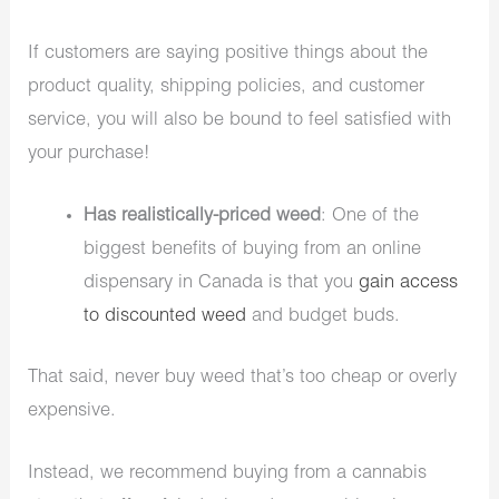
If customers are saying positive things about the
product quality, shipping policies, and customer
service, you will also be bound to feel satisfied with
your purchase!
Has realistically-priced weed
: One of the
biggest benefits of buying from an online
dispensary in Canada is that you
gain access
to discounted weed
and budget buds.
That said, never buy weed that’s too cheap or overly
expensive.
Instead, we recommend buying from a cannabis