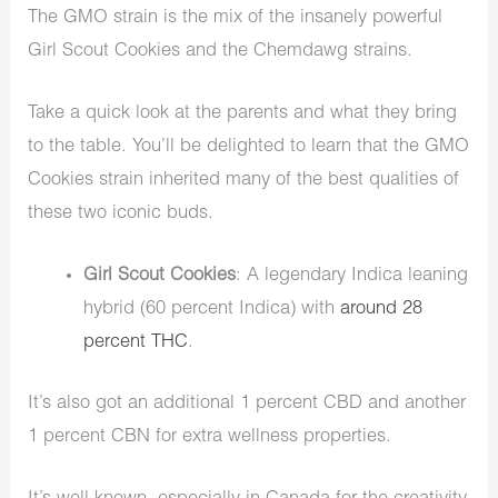
The GMO strain is the mix of the insanely powerful
Girl Scout Cookies and the Chemdawg strains.
Take a quick look at the parents and what they bring
to the table. You’ll be delighted to learn that the GMO
Cookies strain inherited many of the best qualities of
these two iconic buds.
Girl Scout Cookies
: A legendary Indica leaning
hybrid (60 percent Indica) with
around 28
percent THC
.
It’s also got an additional 1 percent CBD and another
1 percent CBN for extra wellness properties.