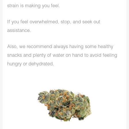
strain is making you feel.
If you feel overwhelmed, stop, and seek out
assistance.
Also, we recommend always having some healthy
snacks and plenty of water on hand to avoid feeling
hungry or dehydrated.