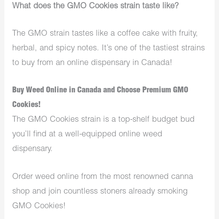
What does the GMO Cookies strain taste like?
The GMO strain tastes like a coffee cake with fruity,
herbal, and spicy notes. It’s one of the tastiest strains
to buy from an online dispensary in Canada!
Buy Weed Online in Canada and Choose Premium GMO
Cookies!
The GMO Cookies strain is a top-shelf budget bud
you’ll find at a well-equipped online weed
dispensary.
Order weed online from the most renowned canna
shop and join countless stoners already smoking
GMO Cookies!