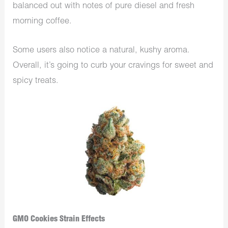
balanced out with notes of pure diesel and fresh
morning coffee.
Some users also notice a natural, kushy aroma.
Overall, it’s going to curb your cravings for sweet and
spicy treats.
GMO Cookies Strain Effects