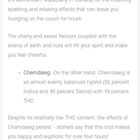
It’s well-known, especially in Canada for the creativity
sparking and relaxing effects that can leave you
lounging on the couch for hours.
The cherry and sweet flavours coupled with the
aroma of earth and nuts will lift your spirit and make
you feel cheerful.
Chemdawg
: On the other hand, Chemdawg is
an almost evenly balanced hybrid (55 percent
Indica and 45 percent Sativa) with 19 percent
THC.
Despite its relatively low THC content, the effects of
Chemdawg persist – stoners say that this bud makes
you happy and euphoric for over four hours!