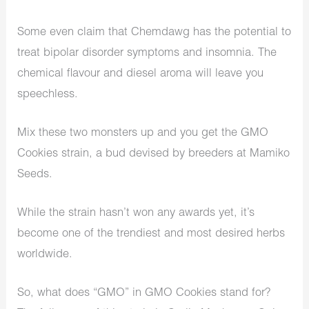
Some even claim that Chemdawg has the potential to
treat bipolar disorder symptoms and insomnia. The
chemical flavour and diesel aroma will leave you
speechless.
Mix these two monsters up and you get the GMO
Cookies strain, a bud devised by breeders at Mamiko
Seeds.
While the strain hasn’t won any awards yet, it’s
become one of the trendiest and most desired herbs
worldwide.
So, what does “GMO” in GMO Cookies stand for?