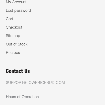
My Account
Lost password
Cart
Checkout
Sitemap
Out of Stock
Recipes
Contact Us
SUPPORT@LOWPRICEBUD.COM
Hours of Operation