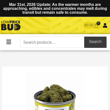
Mar 31st, 2026 Update: As the warmer months are
approaching, edibles and concentrates may melt during
transit but remain safe to consume.
$
0.00
Search
Search
Main
for:
Menu