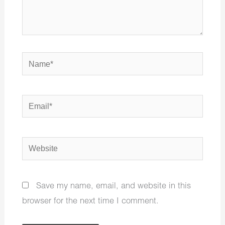
Name*
Email*
Website
Save my name, email, and website in this
browser for the next time I comment.