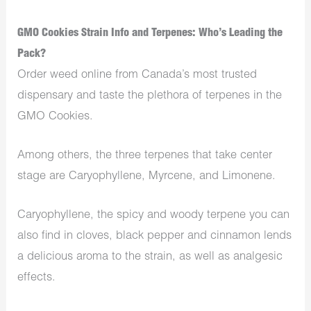
GMO Cookies Strain Info and Terpenes: Who’s Leading the
Pack?
Order weed online from Canada’s most trusted
dispensary and taste the plethora of terpenes in the
GMO Cookies.
Among others, the three terpenes that take center
stage are Caryophyllene, Myrcene, and Limonene.
Caryophyllene, the spicy and woody terpene you can
also find in cloves, black pepper and cinnamon lends
a delicious aroma to the strain, as well as analgesic
effects.