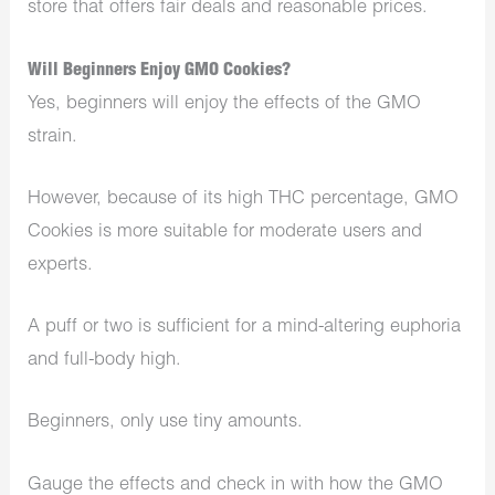
store that offers fair deals and reasonable prices.
Will Beginners Enjoy GMO Cookies?
Yes, beginners will enjoy the effects of the GMO
strain.
However, because of its high THC percentage, GMO
Cookies is more suitable for moderate users and
experts.
A puff or two is sufficient for a mind-altering euphoria
and full-body high.
Beginners, only use tiny amounts.
Gauge the effects and check in with how the GMO