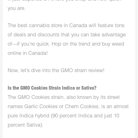
you are.
The best cannabis store in Canada will feature tons
of deals and discounts that you can take advantage
of—if you’re quick. Hop on the trend and buy weed
online in Canada!
Now, let’s dive into the GMO strain review!
Is the GMO Cookies Strain Indica or Sativa?
The GMO Cookies strain, also known by its street
names Garlic Cookies or Chem Cookies, is an almost
pure Indica hybrid (90 percent Indica and just 10
percent Sativa).