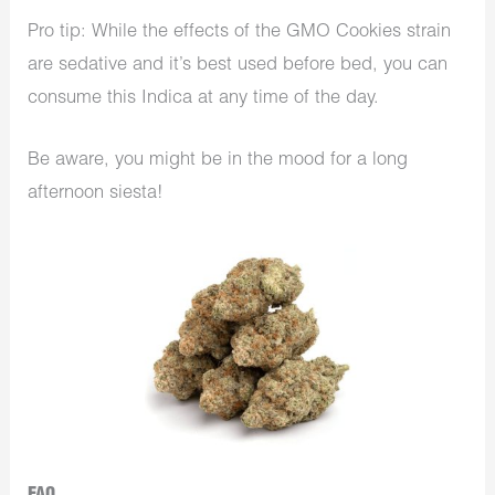
Pro tip
: While the effects of the GMO Cookies strain
are sedative and it’s best used before bed, you can
consume this Indica at any time of the day.
Be aware, you might be in the mood for a long
afternoon siesta!