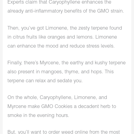
Experts claim that Caryophyllene enhances the
already anti-inflammatory benefits of the GMO strain.
Then, you’ve got Limonene, the zesty terpene found
in citrus fruits like oranges and lemons. Limonene
can enhance the mood and reduce stress levels.
Finally, there’s Myrcene, the earthy and kushy terpene
also present in mangoes, thyme, and hops. This
terpene can relax and sedate you.
On the whole, Caryophyllene, Limonene, and
Myrcene make GMO Cookies a decadent herb to
smoke in the evening hours.
But, you’ll want to order weed online from the most