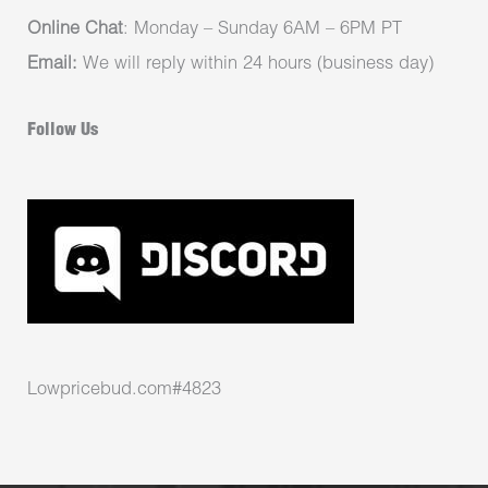
Online Chat
: Monday – Sunday 6AM – 6PM PT
Email:
We will reply within 24 hours (business day)
Follow Us
Lowpricebud.com#4823