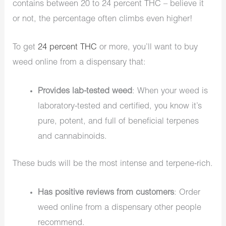
contains between 20 to 24 percent THC – believe it
or not, the percentage often climbs even higher!
To get
24 percent THC
or more, you’ll want to buy
weed online from a dispensary that:
Provides lab-tested weed
: When your weed is
laboratory-tested and certified, you know it’s
pure, potent, and full of beneficial terpenes
and cannabinoids.
These buds will be the most intense and terpene-rich.
Has positive reviews from customers
: Order
weed online from a dispensary other people
recommend.