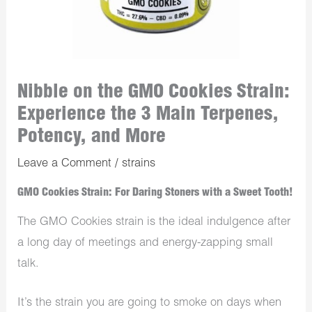
Nibble on the GMO Cookies Strain:
Experience the 3 Main Terpenes,
Potency, and More
Leave a Comment
/
strains
GMO Cookies Strain: For Daring Stoners with a Sweet Tooth!
The GMO Cookies strain is the ideal indulgence after
a long day of meetings and energy-zapping small
talk.
It’s the strain you are going to smoke on days when