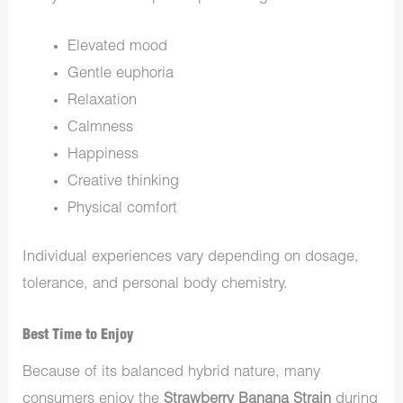
Elevated mood
Gentle euphoria
Relaxation
Calmness
Happiness
Creative thinking
Physical comfort
Individual experiences vary depending on dosage,
tolerance, and personal body chemistry.
Best Time to Enjoy
Because of its balanced hybrid nature, many
consumers enjoy the
Strawberry Banana Strain
during