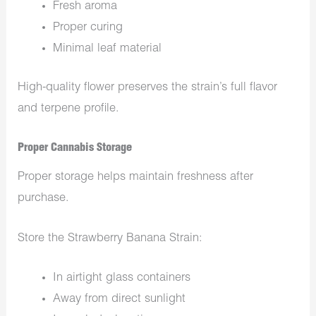
Fresh aroma
Proper curing
Minimal leaf material
High-quality flower preserves the strain’s full flavor
and terpene profile.
Proper Cannabis Storage
Proper storage helps maintain freshness after
purchase.
Store the Strawberry Banana Strain:
In airtight glass containers
Away from direct sunlight