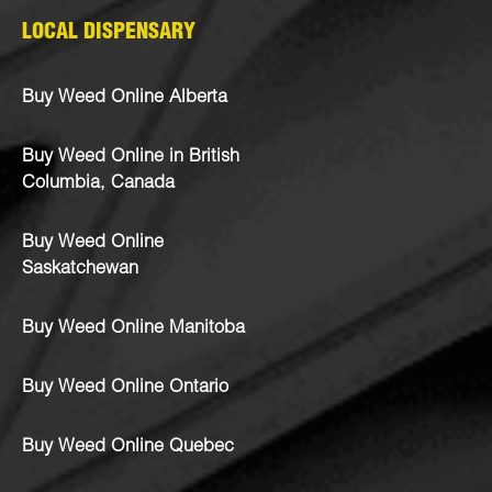
LOCAL DISPENSARY
Buy Weed Online Alberta
Buy Weed Online in British
Columbia, Canada
Buy Weed Online
Saskatchewan
Buy Weed Online Manitoba
Buy Weed Online Ontario
Buy Weed Online Quebec