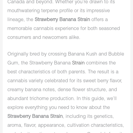
Canada and beyond. Whether you’re drawn to its
mouthwatering terpene profile or its impressive
lineage, the
Strawberry Banana Strain
offers a
memorable cannabis experience for both seasoned
consumers and newcomers alike.
Originally bred by crossing Banana Kush and Bubble
Gum, the Strawberry Banana
Strain
combines the
best characteristics of both parents. The result is a
cannabis variety celebrated for its sweet berry flavor,
creamy banana notes, dense flower structure, and
abundant trichome production. In this guide, we’ll
explore everything you need to know about the
Strawberry Banana Strain
, including its genetics,
aroma, flavor, appearance, cultivation characteristics,