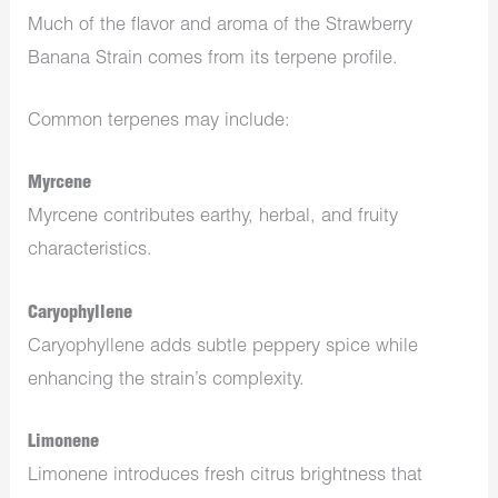
Much of the flavor and aroma of the Strawberry
Banana Strain comes from its terpene profile.
Common terpenes may include:
Myrcene
Myrcene contributes earthy, herbal, and fruity
characteristics.
Caryophyllene
Caryophyllene adds subtle peppery spice while
enhancing the strain’s complexity.
Limonene
Limonene introduces fresh citrus brightness that