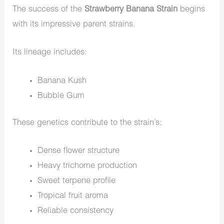
The success of the
Strawberry Banana Strain
begins
with its impressive parent strains.
Its lineage includes:
Banana Kush
Bubble Gum
These genetics contribute to the strain’s:
Dense flower structure
Heavy trichome production
Sweet terpene profile
Tropical fruit aroma
Reliable consistency