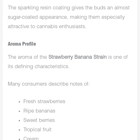
The sparkling resin coating gives the buds an almost
sugar-coated appearance, making them especially
attractive to cannabis enthusiasts.
Aroma Profile
The aroma of the
Strawberry Banana Strain
is one of
its defining characteristics.
Many consumers describe notes of:
Fresh strawberries
Ripe bananas
Sweet berries
Tropical fruit
Cream