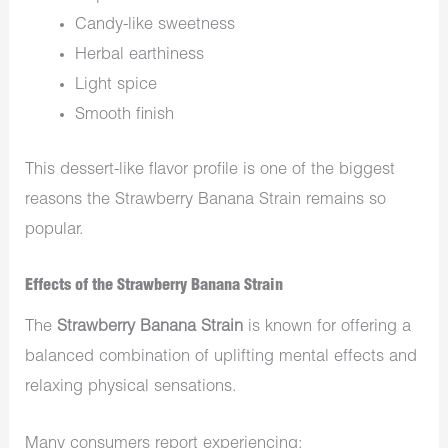
Candy-like sweetness
Herbal earthiness
Light spice
Smooth finish
This dessert-like flavor profile is one of the biggest
reasons the Strawberry Banana Strain remains so
popular.
Effects of the Strawberry Banana Strain
The
Strawberry Banana Strain
is known for offering a
balanced combination of uplifting mental effects and
relaxing physical sensations.
Many consumers report experiencing: