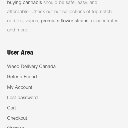
buying cannabis
should be safe, easy, and
affordable. Check out our collections of top-notch
edibles, vapes,
premium flower strains
, concentrates
and more.
User Area
Weed Delivery Canada
Refer a Friend
My Account
Lost password
Cart
Checkout