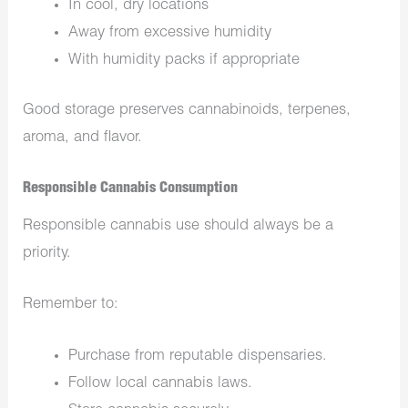
In cool, dry locations
Away from excessive humidity
With humidity packs if appropriate
Good storage preserves cannabinoids, terpenes,
aroma, and flavor.
Responsible Cannabis Consumption
Responsible cannabis use should always be a
priority.
Remember to:
Purchase from reputable dispensaries.
Follow local cannabis laws.