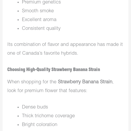
Premium genetics
Smooth smoke
Excellent aroma
Consistent quality
Its combination of flavor and appearance has made it
one of Canada’s favorite hybrids.
Choosing High-Quality Strawberry Banana Strain
When shopping for the
Strawberry Banana Strain
,
look for premium flower that features:
Dense buds
Thick trichome coverage
Bright coloration