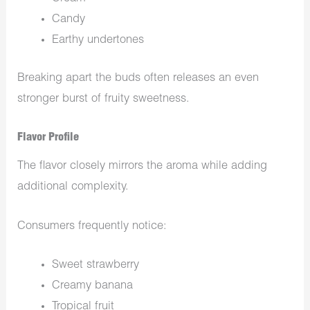
Candy
Earthy undertones
Breaking apart the buds often releases an even
stronger burst of fruity sweetness.
Flavor Profile
The flavor closely mirrors the aroma while adding
additional complexity.
Consumers frequently notice:
Sweet strawberry
Creamy banana
Tropical fruit