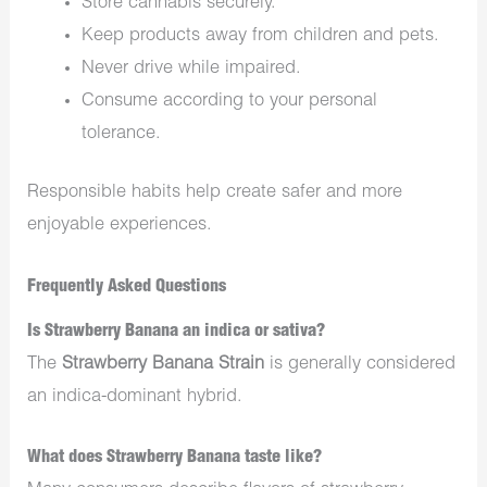
Store cannabis securely.
Keep products away from children and pets.
Never drive while impaired.
Consume according to your personal
tolerance.
Responsible habits help create safer and more
enjoyable experiences.
Frequently Asked Questions
Is Strawberry Banana an indica or sativa?
The
Strawberry Banana Strain
is generally considered
an indica-dominant hybrid.
What does Strawberry Banana taste like?