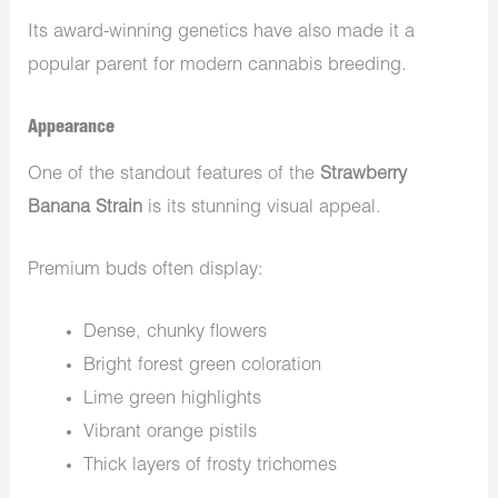
Its award-winning genetics have also made it a
popular parent for modern cannabis breeding.
Appearance
One of the standout features of the
Strawberry
Banana Strain
is its stunning visual appeal.
Premium buds often display:
Dense, chunky flowers
Bright forest green coloration
Lime green highlights
Vibrant orange pistils
Thick layers of frosty trichomes