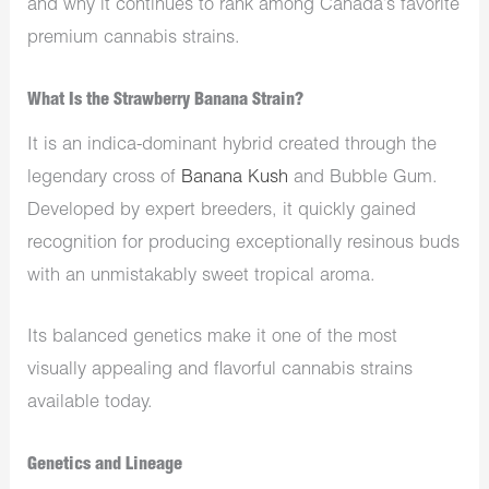
and why it continues to rank among Canada’s favorite
premium cannabis strains.
What Is the Strawberry Banana Strain?
It is an indica-dominant hybrid created through the
legendary cross of
Banana Kush
and Bubble Gum.
Developed by expert breeders, it quickly gained
recognition for producing exceptionally resinous buds
with an unmistakably sweet tropical aroma.
Its balanced genetics make it one of the most
visually appealing and flavorful cannabis strains
available today.
Genetics and Lineage