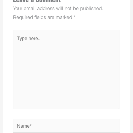
Leave a Comment
Your email address will not be published.
Required fields are marked
*
Type
here..
Name*