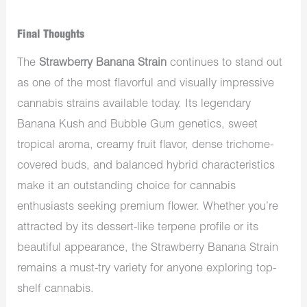
Final Thoughts
The
Strawberry Banana Strain
continues to stand out
as one of the most flavorful and visually impressive
cannabis strains available today. Its legendary
Banana Kush and Bubble Gum genetics, sweet
tropical aroma, creamy fruit flavor, dense trichome-
covered buds, and balanced hybrid characteristics
make it an outstanding choice for cannabis
enthusiasts seeking premium flower. Whether you’re
attracted by its dessert-like terpene profile or its
beautiful appearance, the Strawberry Banana Strain
remains a must-try variety for anyone exploring top-
shelf cannabis.