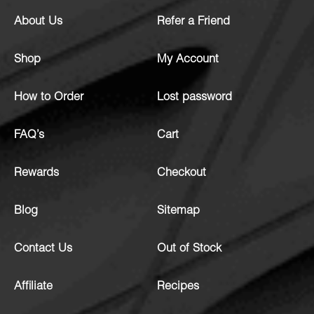
About Us
Refer a Friend
Shop
My Account
How to Order
Lost password
FAQ’s
Cart
Rewards
Checkout
Blog
Sitemap
Contact Us
Out of Stock
Affiliate
Recipes