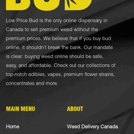
Low Price Bud is the only online dispensary in
Canada to sell premium weed without the
premium prices. We believe that if you buy bud
online, it shouldn’t break the bank. Our mandate
is clear: buying weed online should be safe,
easy, and affordable. Check out our collections of
top-notch
edibles
,
vapes
,
premium flower strains
,
concentrates
and more.
MAIN MENU
ABOUT
Home
Weed Delivery Canada