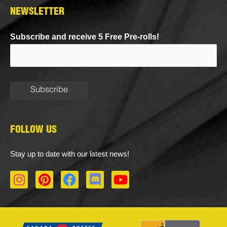
NEWSLETTER
Subscribe and receive 5 Free Pre-rolls!
FOLLOW US
Stay up to date with our latest news!
I
P
F
D
Y
n
i
a
i
o
s
n
c
s
u
t
t
e
c
t