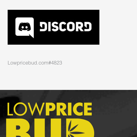
Lowpricebud.com#4823