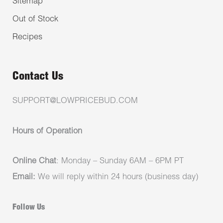
Sitemap
Out of Stock
Recipes
Contact Us
SUPPORT@LOWPRICEBUD.COM
Hours of Operation
Online Chat
: Monday – Sunday 6AM – 6PM PT
Email:
We will reply within 24 hours (business day)
Follow Us