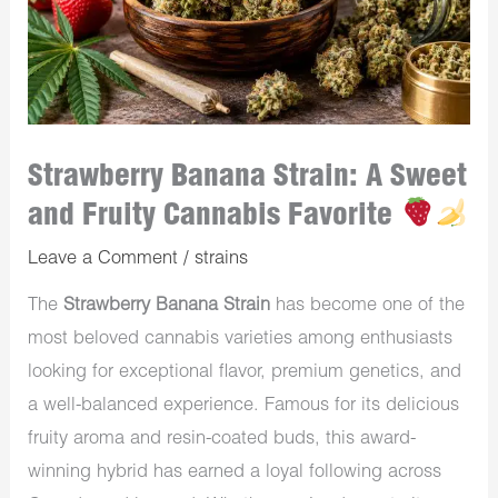
Strawberry Banana Strain: A Sweet
and Fruity Cannabis Favorite
Leave a Comment
/
strains
The
Strawberry Banana Strain
has become one of the
most beloved cannabis varieties among enthusiasts
looking for exceptional flavor, premium genetics, and
a well-balanced experience. Famous for its delicious
fruity aroma and resin-coated buds, this award-
winning hybrid has earned a loyal following across