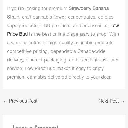
If you’re looking for premium
Strawberry Banana
Strain
, craft cannabis flower, concentrates, edibles,
vape products, CBD products, and accessories,
Low
Price Bud
is the best online dispensary to shop. With
a wide selection of high-quality cannabis products,
competitive pricing, dependable Canada-wide
delivery, discreet packaging, and excellent customer
service, Low Price Bud makes it easy to enjoy
premium cannabis delivered directly to your door.
←
Previous Post
Next Post
→