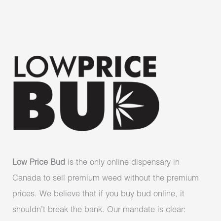
Low Price Bud
is the only online dispensary in
Canada to sell premium weed without the premium
prices. We believe that if you buy bud online, it
shouldn’t break the bank. Our mandate is clear: