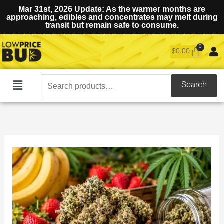
Mar 31st, 2026 Update: As the warmer months are
approaching, edibles and concentrates may melt during
transit but remain safe to consume.
$
0.00
Search
Search
Main
for:
Menu