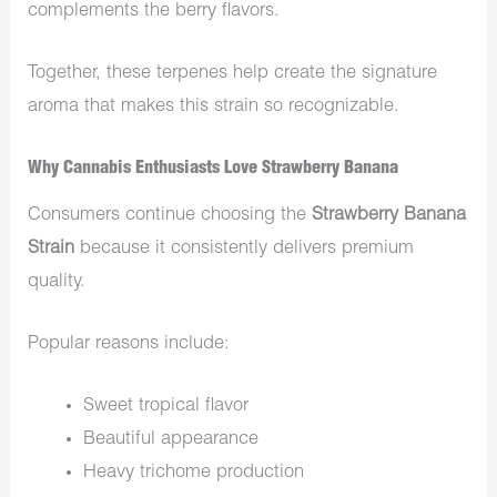
complements the berry flavors.
Together, these terpenes help create the signature
aroma that makes this strain so recognizable.
Why Cannabis Enthusiasts Love Strawberry Banana
Consumers continue choosing the
Strawberry Banana
Strain
because it consistently delivers premium
quality.
Popular reasons include:
Sweet tropical flavor
Beautiful appearance
Heavy trichome production