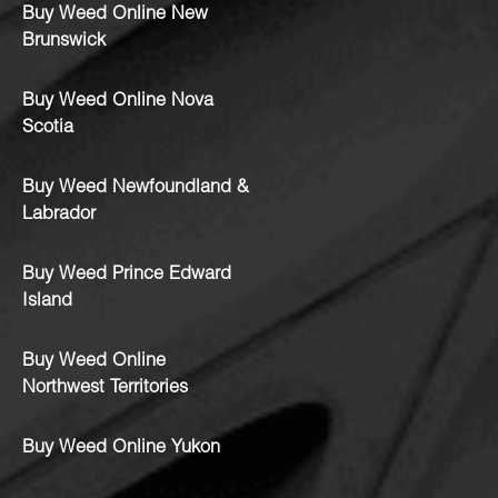
Buy Weed Online New
Brunswick
Buy Weed Online Nova
Scotia
Buy Weed Newfoundland &
Labrador
Buy Weed Prince Edward
Island
Buy Weed Online
Northwest Territories
Buy Weed Online Yukon