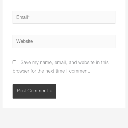
Email*
Website
Save my name, email, and website in this
browser for the next time I comment.