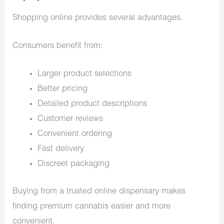
Shopping online provides several advantages.
Consumers benefit from:
Larger product selections
Better pricing
Detailed product descriptions
Customer reviews
Convenient ordering
Fast delivery
Discreet packaging
Buying from a trusted online dispensary makes
finding premium cannabis easier and more
convenient.