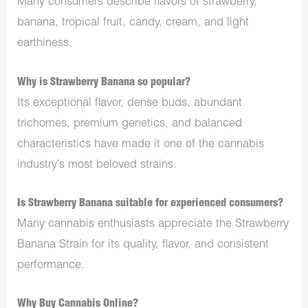
Many consumers describe flavors of strawberry,
banana, tropical fruit, candy, cream, and light
earthiness.
Why is Strawberry Banana so popular?
Its exceptional flavor, dense buds, abundant
trichomes, premium genetics, and balanced
characteristics have made it one of the cannabis
industry’s most beloved strains.
Is Strawberry Banana suitable for experienced consumers?
Many cannabis enthusiasts appreciate the Strawberry
Banana Strain for its quality, flavor, and consistent
performance.
Why Buy Cannabis Online?