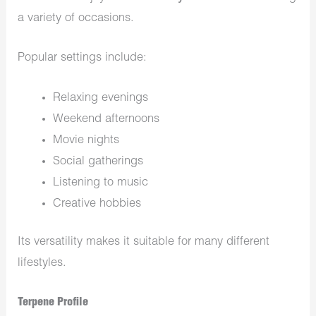
a variety of occasions.
Popular settings include:
Relaxing evenings
Weekend afternoons
Movie nights
Social gatherings
Listening to music
Creative hobbies
Its versatility makes it suitable for many different
lifestyles.
Terpene Profile