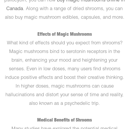
psilocybin, you can now
buy magic mushrooms online in
Canada
. Along with a range of dried shrooms, you can
also buy magic mushroom edibles, capsules, and more.
Effects of Magic Mushrooms
What kind of effects should you expect from shrooms?
Magic mushrooms bind to serotonin receptors in the
brain, enhancing your mood and heightening your
senses. Even in low doses, many users find shrooms
induce positive effects and boost their creative thinking.
In higher doses, magic mushrooms can cause
hallucinations and distort your sense of time and reality,
also known as a psychedelic trip.
Medical Benefits of Shrooms