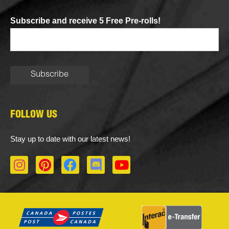
Subscribe and receive 5 Free Pre-rolls!
FOLLOW US
Stay up to date with our latest news!
I
P
F
D
Y
n
i
a
i
o
s
n
c
s
u
t
t
e
c
t
a
e
b
o
u
g
r
o
r
b