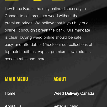
Low Price Bud is the only online dispensary in
Canada to sell premium weed without the
premium prices. We believe that if you buy bud
online, it shouldn’t break the bank. Our mandate
is clear: buying weed online should be safe,
easy, and affordable. Check out our collections of
top-notch
edibles
,
vapes
,
premium flower strains
,
concentrates
and more.
MAIN MENU
ABOUT
Home
Weed Delivery Canada
About Us
Refer a Friend