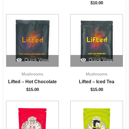
$
10.00
Quick View
Quick View
Mushrooms
Mushrooms
Lifted – Hot Chocolate
Lifted – Iced Tea
$
15.00
$
15.00