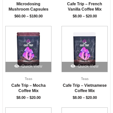
$60.00
$8.00
Microdosing
Cafe Trip – French
through
through
Mushroom Capsules
Vanilla Coffee Mix
$180.00
$20.00
$
60.00
–
$
180.00
$
8.00
–
$
20.00
Quick View
Quick View
Price
Price
Teas
Teas
range:
range:
$8.00
$8.00
Cafe Trip – Mocha
Cafe Trip – Vietnamese
through
through
Coffee Mix
Coffee Mix
$20.00
$20.00
$
8.00
–
$
20.00
$
8.00
–
$
20.00