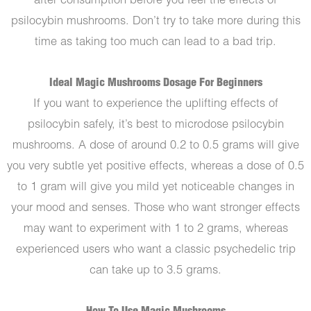
after consumption before you feel the effects of
psilocybin mushrooms. Don’t try to take more during this
time as taking too much can lead to a bad trip.
Ideal Magic Mushrooms Dosage For Beginners
If you want to experience the uplifting effects of
psilocybin safely, it’s best to microdose psilocybin
mushrooms. A dose of around 0.2 to 0.5 grams will give
you very subtle yet positive effects, whereas a dose of 0.5
to 1 gram will give you mild yet noticeable changes in
your mood and senses. Those who want stronger effects
may want to experiment with 1 to 2 grams, whereas
experienced users who want a classic psychedelic trip
can take up to 3.5 grams.