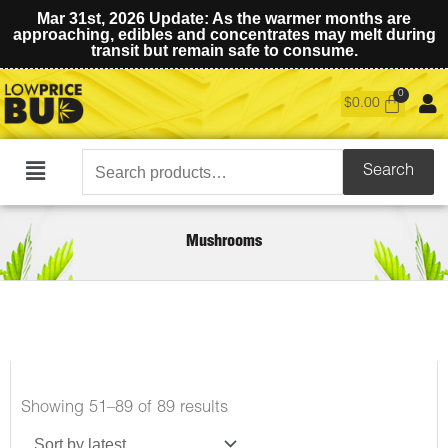
Mar 31st, 2026 Update: As the warmer months are
approaching, edibles and concentrates may melt during
transit but remain safe to consume.
$
0.00
Search
Search
Main
for:
Menu
Mushrooms
Sorted
Showing 51–89 of 89 results
by
latest