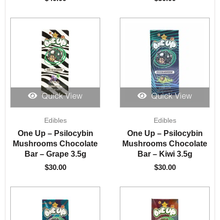
Quick View
Quick View
Edibles
Edibles
One Up – Psilocybin
One Up – Psilocybin
Mushrooms Chocolate
Mushrooms Chocolate
Bar – Grape 3.5g
Bar – Kiwi 3.5g
$
30.00
$
30.00