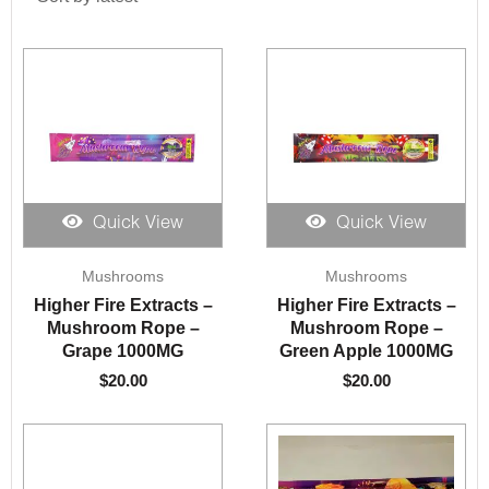
Quick View
Quick View
Mushrooms
Mushrooms
Higher Fire Extracts –
Higher Fire Extracts –
Mushroom Rope –
Mushroom Rope –
Grape 1000MG
Green Apple 1000MG
$
20.00
$
20.00