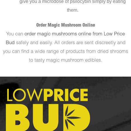
give you a microdose of psilocybin simply by eating
them.
Order Magic Mushroom Online
You can
order magic mushrooms online from Low Price
Bud
safely and easily. All orders are sent discreetly and
you can find a wide range of products from dried shrooms
to tasty magic mushroom edibles.