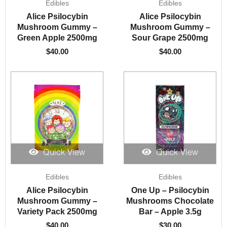
Edibles
Edibles
Alice Psilocybin
Alice Psilocybin
Mushroom Gummy –
Mushroom Gummy –
Green Apple 2500mg
Sour Grape 2500mg
$
40.00
$
40.00
Quick View
Quick View
Edibles
Edibles
Alice Psilocybin
One Up – Psilocybin
Mushroom Gummy –
Mushrooms Chocolate
Variety Pack 2500mg
Bar – Apple 3.5g
$
40.00
$
30.00