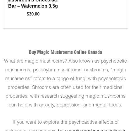
Bar – Watermelon 3.5g
$
30.00
Buy Magic Mushrooms Online Canada
What are magic mushrooms? Also known as psychedelic
mushrooms, psilocybin mushrooms, or shrooms, “magic
mushrooms” refers to a range of fungi with psychotropic
properties. Shrooms are often used for their medicinal
properties, with research suggesting magic mushrooms
can help with anxiety, depression, and mental focus.
If you want to explore the psychoactive effects of