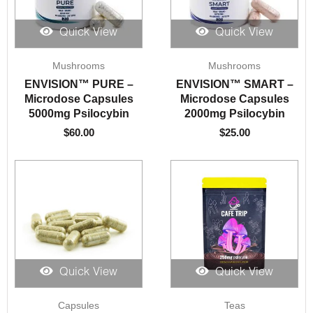
Quick View
Quick View
Mushrooms
Mushrooms
ENVISION™️ PURE –
ENVISION™️ SMART –
Microdose Capsules
Microdose Capsules
5000mg Psilocybin
2000mg Psilocybin
$
60.00
$
25.00
Quick View
Quick View
Price
Price
Capsules
Teas
range:
range: