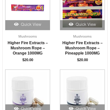
Quick View
Quick View
Mushrooms
Mushrooms
Higher Fire Extracts –
Higher Fire Extracts –
Mushroom Rope –
Mushroom Rope –
Orange 1000MG
Pineapple 1000MG
$
20.00
$
20.00
Quick View
Quick View