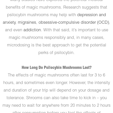
Many studies have explored the potential medical
benefits of magic mushrooms. Research suggests that
psilocybin mushrooms may help with
depression and
anxiety
,
migraines
,
obsessive-compulsive disorder (OCD)
,
and even
addiction
. With that said, it’s important to use
magic mushrooms responsibly and, in many cases,
microdosing is the best approach to get the potential
perks of psilocybin.
How Long Do Psilocybin Mushrooms Last?
The effects of magic mushrooms often last for 3 to 6
hours, and sometimes even longer. However, the intensity
and duration of your trip will depend on your dosage and
tolerance. Shrooms can also take time to kick in – you
may need to wait for anywhere from 20 minutes to 2 hours