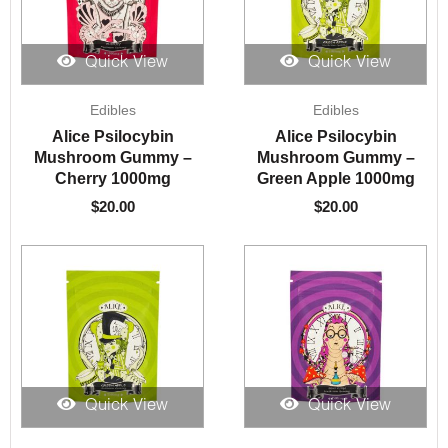
Quick View
Quick View
Edibles
Edibles
Alice Psilocybin
Alice Psilocybin
Mushroom Gummy –
Mushroom Gummy –
Cherry 1000mg
Green Apple 1000mg
$
20.00
$
20.00
Quick View
Quick View