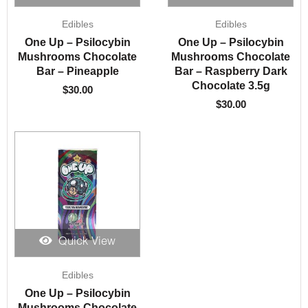
Edibles
Edibles
One Up – Psilocybin
One Up – Psilocybin
Mushrooms Chocolate
Mushrooms Chocolate
Bar – Pineapple
Bar – Raspberry Dark
Chocolate 3.5g
$
30.00
$
30.00
Quick View
Edibles
One Up – Psilocybin
Mushrooms Chocolate