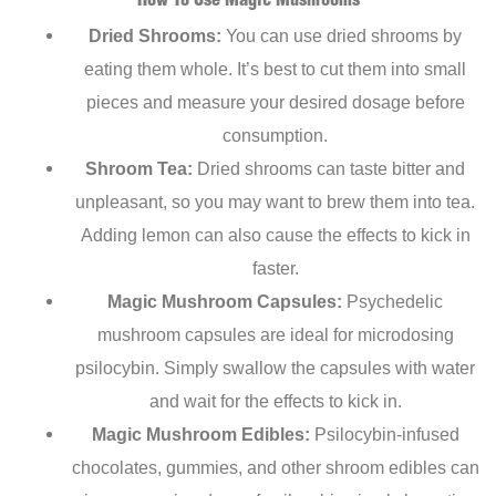
How To Use Magic Mushrooms
Dried Shrooms:
You can use dried shrooms by
eating them whole. It’s best to cut them into small
pieces and measure your desired dosage before
consumption.
Shroom Tea:
Dried shrooms can taste bitter and
unpleasant, so you may want to brew them into tea.
Adding lemon can also cause the effects to kick in
faster.
Magic Mushroom Capsules:
Psychedelic
mushroom capsules are ideal for microdosing
psilocybin. Simply swallow the capsules with water
and wait for the effects to kick in.
Magic Mushroom Edibles:
Psilocybin-infused
chocolates, gummies, and other shroom edibles can