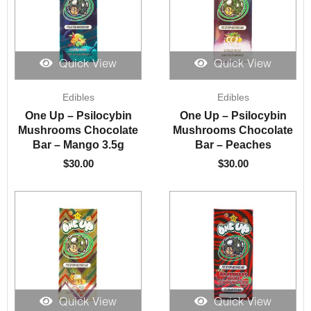
Quick View
Quick View
Edibles
Edibles
One Up – Psilocybin
One Up – Psilocybin
Mushrooms Chocolate
Mushrooms Chocolate
Bar – Mango 3.5g
Bar – Peaches
$
30.00
$
30.00
Quick View
Quick View