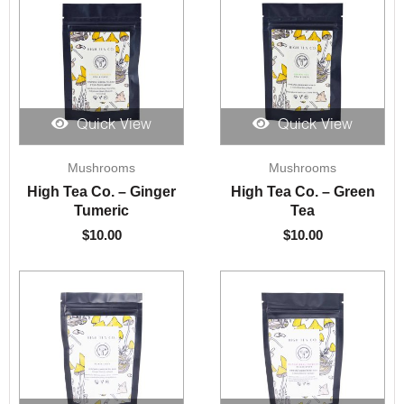
Quick View
Quick View
Mushrooms
Mushrooms
High Tea Co. – Ginger
High Tea Co. – Green
Tumeric
Tea
$
10.00
$
10.00