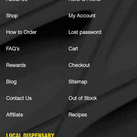
Shop
My Account
How to Order
Lost password
FAQ’s
Cart
Rewards
Checkout
Blog
Sitemap
Contact Us
Out of Stock
Affiliate
Recipes
LOCAL DISPENSARY