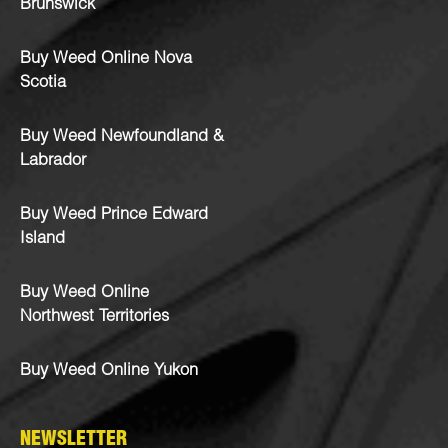
Brunswick
Buy Weed Online Nova
Scotia
Buy Weed Newfoundland &
Labrador
Buy Weed Prince Edward
Island
Buy Weed Online
Northwest Territories
Buy Weed Online Yukon
NEWSLETTER