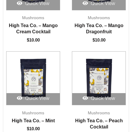
Quick View
Quick View
Mushrooms
Mushrooms
High Tea Co. – Mango
High Tea Co. – Mango
Cream Cocktail
Dragonfruit
$
10.00
$
10.00
Quick View
Quick View
Mushrooms
Mushrooms
High Tea Co. – Mint
High Tea Co. – Peach
Cocktail
$
10.00