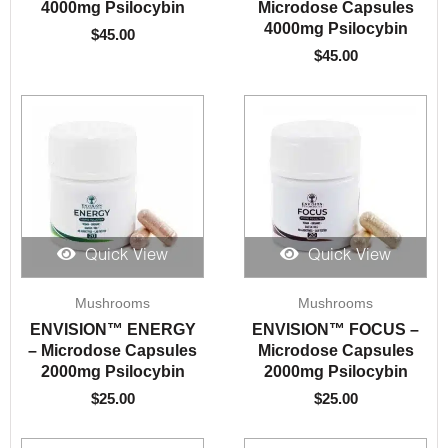
4000mg Psilocybin
Microdose Capsules
4000mg Psilocybin
$
45.00
$
45.00
Quick View
Quick View
Mushrooms
Mushrooms
ENVISION™️ ENERGY
ENVISION™️ FOCUS –
– Microdose Capsules
Microdose Capsules
2000mg Psilocybin
2000mg Psilocybin
$
25.00
$
25.00