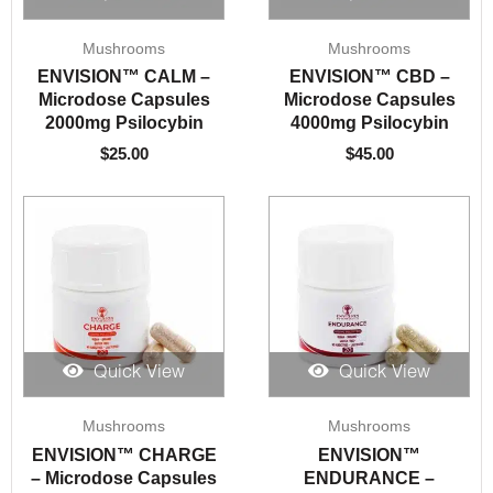
Mushrooms
Mushrooms
ENVISION™️ CALM –
ENVISION™️ CBD –
Microdose Capsules
Microdose Capsules
2000mg Psilocybin
4000mg Psilocybin
$
25.00
$
45.00
Quick View
Quick View
Mushrooms
Mushrooms
ENVISION™️ CHARGE
ENVISION™️
– Microdose Capsules
ENDURANCE –