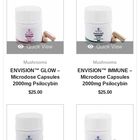
Quick View
Quick View
Mushrooms
Mushrooms
ENVISION™️ GLOW –
ENVISION™️ IMMUNE –
Microdose Capsules
Microdose Capsules
2000mg Psilocybin
2000mg Psilocybin
$
25.00
$
25.00