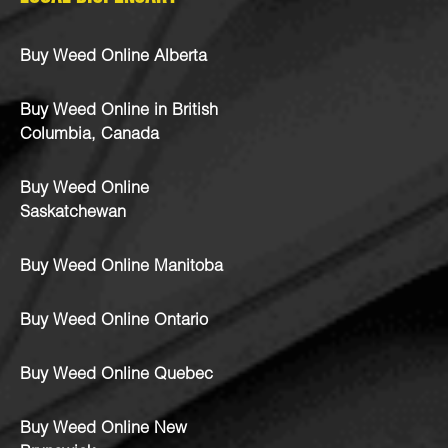
Buy Weed Online Alberta
Buy Weed Online in British
Columbia, Canada
Buy Weed Online
Saskatchewan
Buy Weed Online Manitoba
Buy Weed Online Ontario
Buy Weed Online Quebec
Buy Weed Online New