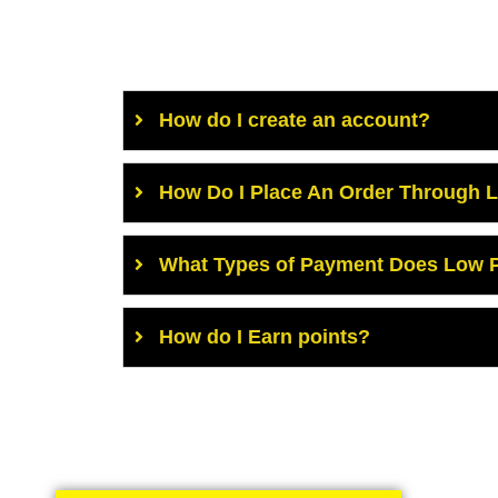
How do I create an account?
How Do I Place An Order Through 
What Types of Payment Does Low P
How do I Earn points?