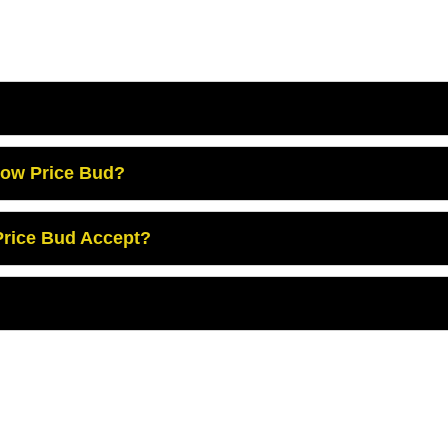
Low Price Bud?
rice Bud Accept?