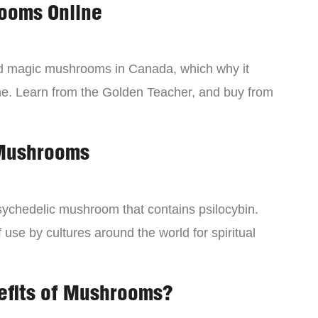
ooms Online
ind magic mushrooms in Canada, which why it
ne. Learn from the Golden Teacher, and buy from
 Mushrooms
chedelic mushroom that contains psilocybin.
 use by cultures around the world for spiritual
efits of Mushrooms?