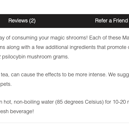
Reviews (2)
Refer a Friend
e way of consuming your magic shrooms! Each of these
 along with a few additional ingredients that promote ov
f 2 psilocybin mushroom grams.
tea, can cause the effects to be more intense. We sugge
pets.
 hot, non-boiling water (85 degrees Celsius) for 10-20 m
efresh beverage!