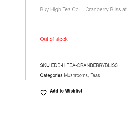
ratings
Buy High Tea Co. – Cranberry Bliss a
Out of stock
SKU
EDB-HITEA-CRANBERRYBLISS
Categories
Mushrooms
,
Teas
Add to Wishlist