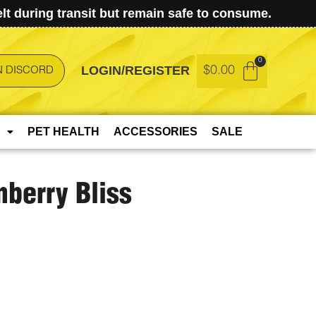
t during transit but remain safe to consume.
LOGIN/REGISTER
$
0.00
N DISCORD
PET HEALTH
ACCESSORIES
SALE
nberry Bliss