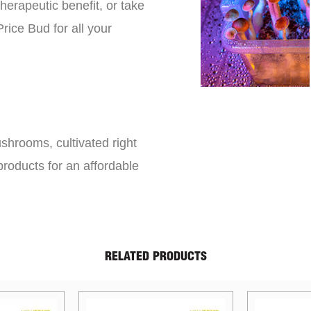
erapeutic benefit, or take
rice Bud for all your
shrooms, cultivated right
roducts for an affordable
RELATED PRODUCTS