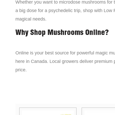
Whether you want to microdose mushrooms for th
a big dose for a psychedelic trip, shop with Low P
magical needs.
Why Shop Mushrooms Online?
Online is your best source for powerful magic mu
here in Canada. Local growers deliver premium p
price.