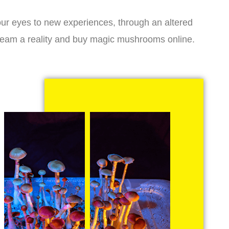
r eyes to new experiences, through an altered
dream a reality and buy magic mushrooms online.