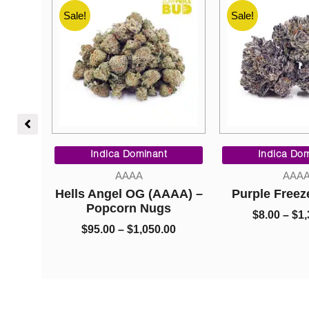
Sale!
Sale!
Price
Price
range:
range:
t
Indica Dominant
Indica Do
$95.00
$8.00
AAAA
AAA
through
through
AAA) –
Purple Freeze (AAAA)
Purple Kus
$1,050.00
$1,325.00
s
$
8.00
–
$
1,325.00
$
8.00
–
$
1
00