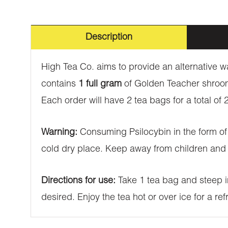
Description
High Tea Co. aims to provide an alternativ
contains
1 full gram
of Golden Teacher shrooms
Each order will have 2 tea bags for a total o
Warning:
Consuming Psilocybin in the form of 
cold dry place. Keep away from children and 
Directions for use:
Take 1 tea bag and steep in
desired. Enjoy the tea hot or over ice for a r