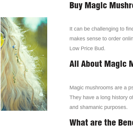
Buy Magic Mushr
It can be challenging to f
makes sense to order onli
Low Price Bud.
All About Magic
Magic mushrooms are a psy
They have a long history of
and shamanic purposes.
What are the Ben