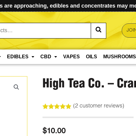
 are approaching, edibles and concentrates may mel
JOI
EDIBLES
CBD
VAPES
OILS
MUSHROOMS
High Tea Co. – Cra
(
2
customer reviews)
Rated
2
5.00
out of 5
based on
$
10.00
customer