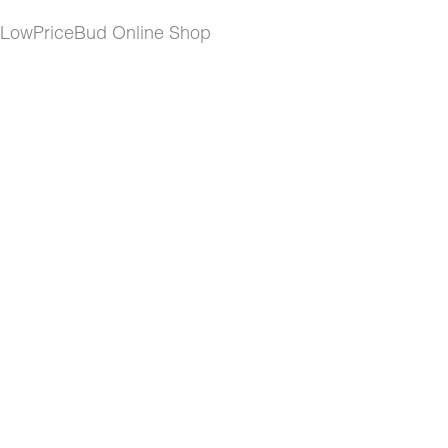
t LowPriceBud Online Shop