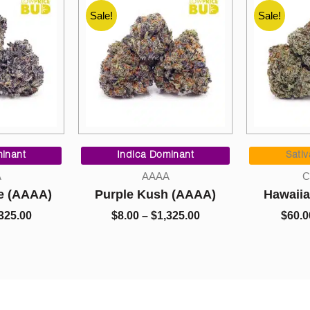
Sale!
Sale!
Price
Price
range:
range:
minant
Sativa Dominant
Indi
$8.00
$60.00
A
Cannabis
through
through
h (AAAA)
Hawaiian Snow (AA)
Cookie 
$1,325.00
$800.00
,325.00
$
60.00
–
$
800.00
$
5.00