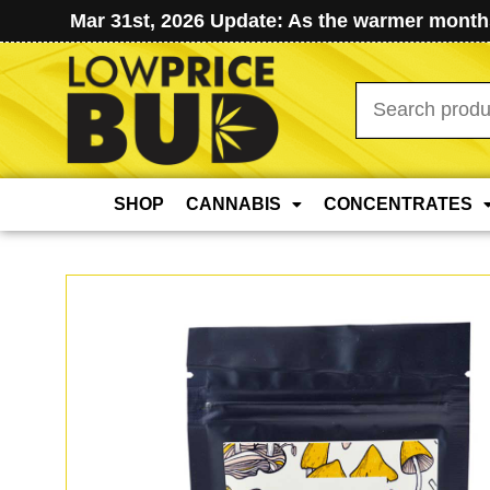
Mar 31st, 2026 Update: As the warmer months
Search
for:
SHOP
CANNABIS
CONCENTRATES