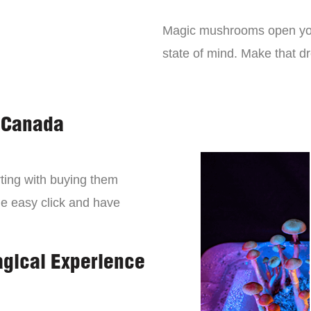
Magic mushrooms open you
state of mind. Make that 
 Canada
ting with buying them
ne easy click and have
agical Experience