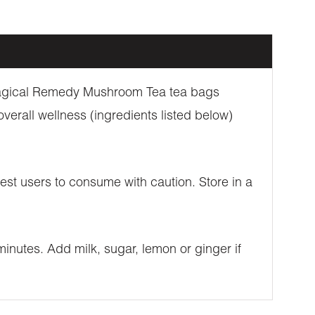
 Magical Remedy Mushroom Tea tea bags
erall wellness (ingredients listed below)
st users to consume with caution. Store in a
inutes. Add milk, sugar, lemon or ginger if