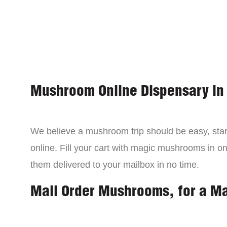
Mushroom Online Dispensary in
We believe a mushroom trip should be easy, star
online. Fill your cart with magic mushrooms in o
them delivered to your mailbox in no time.
Mail Order Mushrooms, for a M