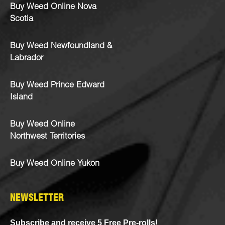
Buy Weed Online Nova
Scotia
Buy Weed Newfoundland &
Labrador
Buy Weed Prince Edward
Island
Buy Weed Online
Northwest Territories
Buy Weed Online Yukon
NEWSLETTER
Subscribe and receive 5 Free Pre-rolls!