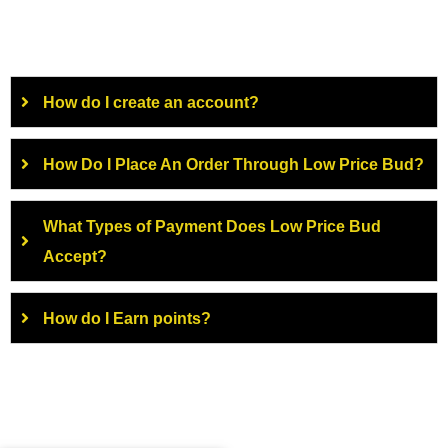
How do I create an account?
How Do I Place An Order Through Low Price Bud?
What Types of Payment Does Low Price Bud
Accept?
How do I Earn points?