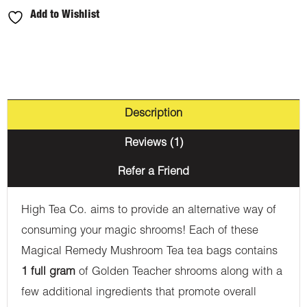
Add to Wishlist
Description
Reviews (1)
Refer a Friend
High Tea Co. aims to provide an alternative way of
consuming your magic shrooms! Each of these
Magical Remedy Mushroom Tea tea bags contains
1 full gram
of Golden Teacher shrooms along with a
few additional ingredients that promote overall