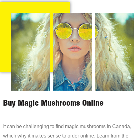
Buy Magic Mushrooms Online
It can be challenging to find magic mushrooms in Canada,
which why it makes sense to order online. Learn from the