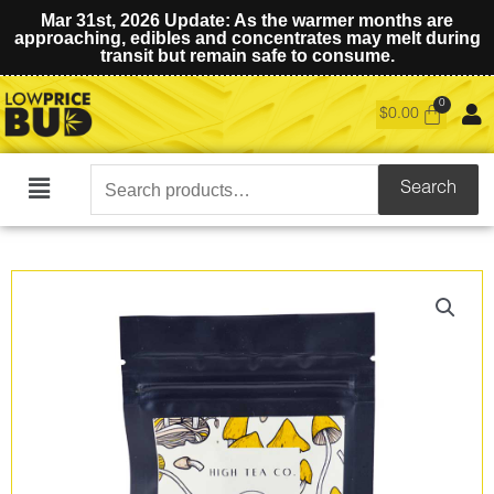
Mar 31st, 2026 Update: As the warmer months are
approaching, edibles and concentrates may melt during
transit but remain safe to consume.
$
0.00
Search
Search
Main
for:
Menu