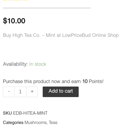
Rated
1
5.00
out of 5
based on
customer
$
10.00
rating
Buy High Tea Co. – Mint at LowPriceBud Online Shop
High
Availability:
In stock
Tea
Purchase this product now and earn
10
Points!
Co.
-
-
+
Add to cart
Mint
quantity
SKU
EDB-HITEA-MINT
Categories
Mushrooms
,
Teas