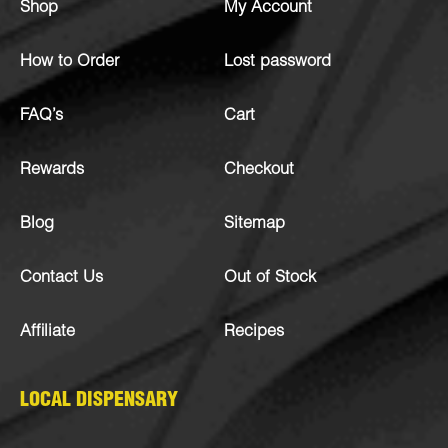
Shop
My Account
How to Order
Lost password
FAQ’s
Cart
Rewards
Checkout
Blog
Sitemap
Contact Us
Out of Stock
Affiliate
Recipes
LOCAL DISPENSARY