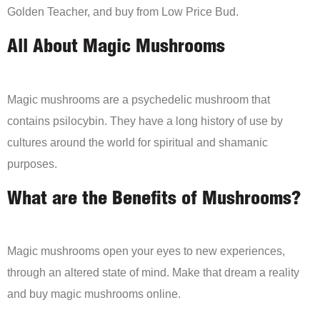
Golden Teacher, and buy from Low Price Bud.
All About Magic Mushrooms
Magic mushrooms are a psychedelic mushroom that
contains psilocybin. They have a long history of use by
cultures around the world for spiritual and shamanic
purposes.
What are the Benefits of Mushrooms?
Magic mushrooms open your eyes to new experiences,
through an altered state of mind. Make that dream a reality
and buy magic mushrooms online.