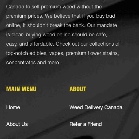
Canada to sell premium weed without the
premium prices. We believe that if you buy bud
online, it shouldn’t break the bank. Our mandate
is clear: buying weed online should be safe,
easy, and affordable. Check out our collections of
top-notch
edibles
,
vapes
,
premium flower strains
,
concentrates
and more.
MAIN MENU
ABOUT
Home
Weed Delivery Canada
About Us
Refer a Friend