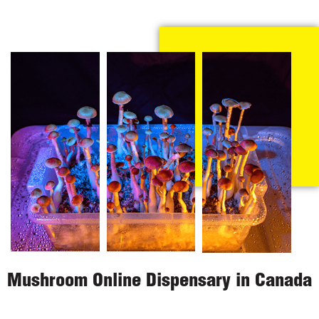
Mushroom Online Dispensary in Canada