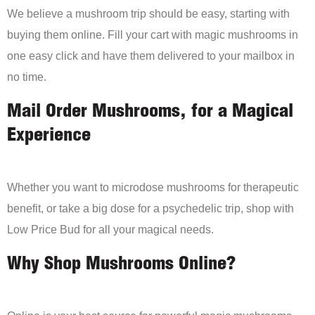
We believe a mushroom trip should be easy, starting with
buying them online. Fill your cart with magic mushrooms in
one easy click and have them delivered to your mailbox in
no time.
Mail Order Mushrooms, for a Magical
Experience
Whether you want to microdose mushrooms for therapeutic
benefit, or take a big dose for a psychedelic trip, shop with
Low Price Bud for all your magical needs.
Why Shop Mushrooms Online?