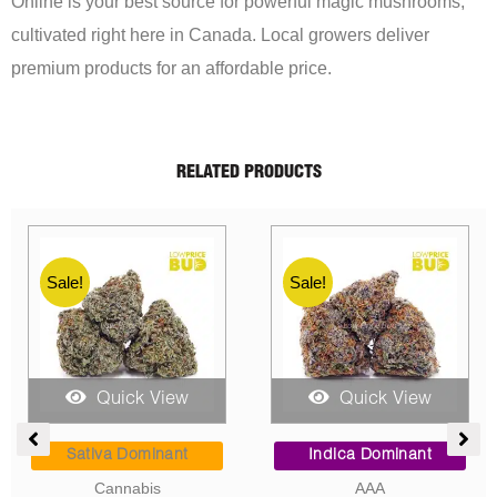
Online is your best source for powerful magic mushrooms,
cultivated right here in Canada. Local growers deliver
premium products for an affordable price.
RELATED PRODUCTS
Sale!
Sale!
Quick View
Quick View
rice
Price
Price
ange:
range:
range
Hybrid
Sativa Dominant
5.00
$95.00
$8.00
AAAA
AAAA
hrough
through
throu