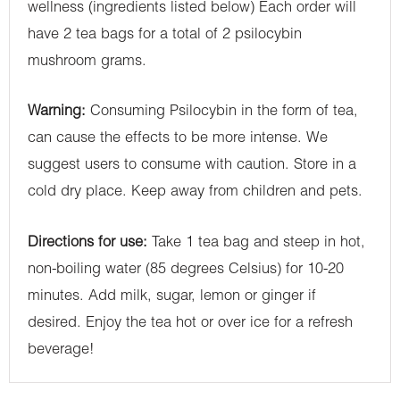
wellness (ingredients listed below) Each order will
have 2 tea bags for a total of 2 psilocybin
mushroom grams.
Warning:
Consuming Psilocybin in the form of tea,
can cause the effects to be more intense. We
suggest users to consume with caution. Store in a
cold dry place. Keep away from children and pets.
Directions for use:
Take 1 tea bag and steep in hot,
non-boiling water (85 degrees Celsius) for 10-20
minutes. Add milk, sugar, lemon or ginger if
desired. Enjoy the tea hot or over ice for a refresh
beverage!