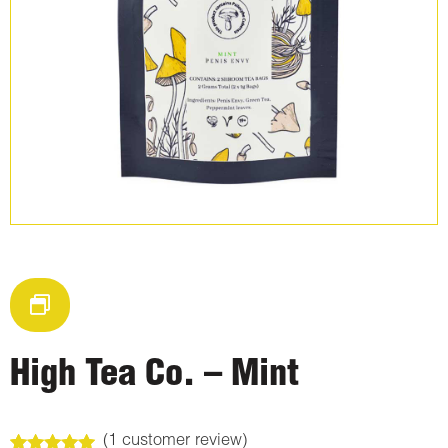
High Tea Co. – Mint
(
1
customer review)