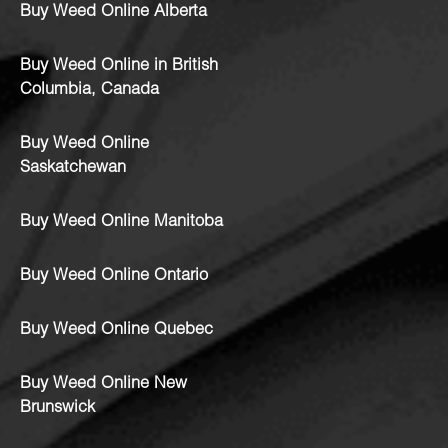
Buy Weed Online Alberta
Buy Weed Online in British
Columbia, Canada
Buy Weed Online
Saskatchewan
Buy Weed Online Manitoba
Buy Weed Online Ontario
Buy Weed Online Quebec
Buy Weed Online New
Brunswick