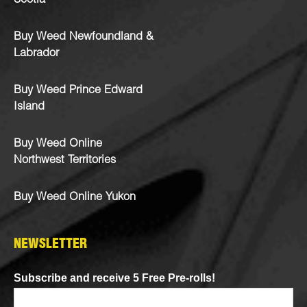
Scotia
Buy Weed Newfoundland &
Labrador
Buy Weed Prince Edward
Island
Buy Weed Online
Northwest Territories
Buy Weed Online Yukon
NEWSLETTER
Subscribe and receive 5 Free Pre-rolls!