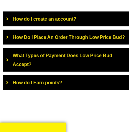
How do I create an account?
How Do I Place An Order Through Low Price Bud?
What Types of Payment Does Low Price Bud
Accept?
How do I Earn points?