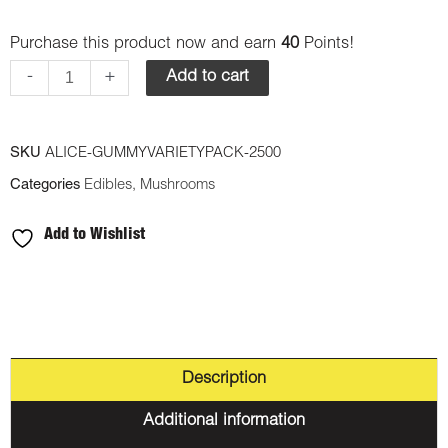
Psilocybin
Purchase this product now and earn
40
Points!
Mushroom
Gummy
-
+
Add to cart
-
Variety
SKU
ALICE-GUMMYVARIETYPACK-2500
Pack
Categories
Edibles
,
Mushrooms
2500mg
quantity
Add to Wishlist
Description
Additional information