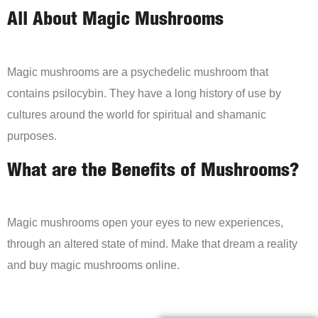
All About Magic Mushrooms
Magic mushrooms are a psychedelic mushroom that
contains psilocybin. They have a long history of use by
cultures around the world for spiritual and shamanic
purposes.
What are the Benefits of Mushrooms?
Magic mushrooms open your eyes to new experiences,
through an altered state of mind. Make that dream a reality
and buy magic mushrooms online.