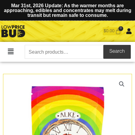
Mar 31st, 2026 Update: As the warmer months are
approaching, edibles and concentrates may melt during
transit but remain safe to consume.
$
0.00
Search
Search
Main
for:
Menu