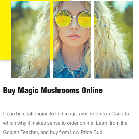
Buy Magic Mushrooms Online
It can be challenging to find magic mushrooms in Canada,
which why it makes sense to order online. Learn from the
Golden Teacher, and buy from Low Price Bud.