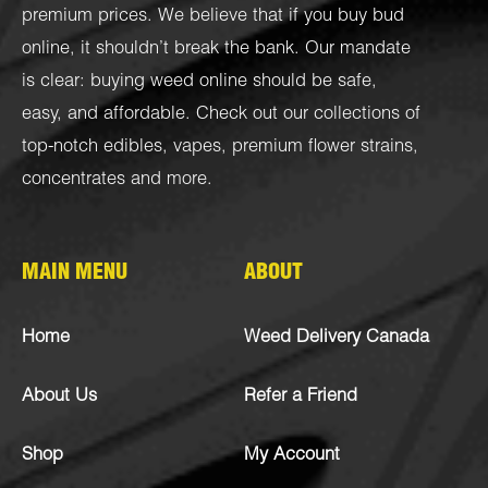
premium prices. We believe that if you buy bud
online, it shouldn’t break the bank. Our mandate
is clear: buying weed online should be safe,
easy, and affordable. Check out our collections of
top-notch
edibles
,
vapes
,
premium flower strains
,
concentrates
and more.
MAIN MENU
ABOUT
Home
Weed Delivery Canada
About Us
Refer a Friend
Shop
My Account