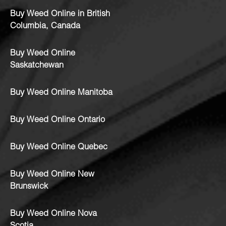
Buy Weed Online in British
Columbia, Canada
Buy Weed Online
Saskatchewan
Buy Weed Online Manitoba
Buy Weed Online Ontario
Buy Weed Online Quebec
Buy Weed Online New
Brunswick
Buy Weed Online Nova