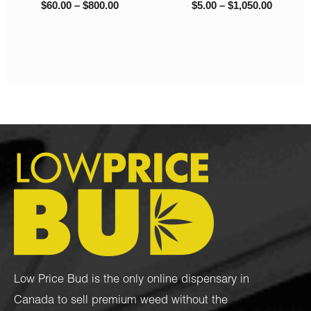
– Popcorn Nugs
0
$
8.00
–
$
1,325.00
$
95.00
–
$
1,050.00
Low Price Bud is the only online dispensary in
Canada to sell premium weed without the