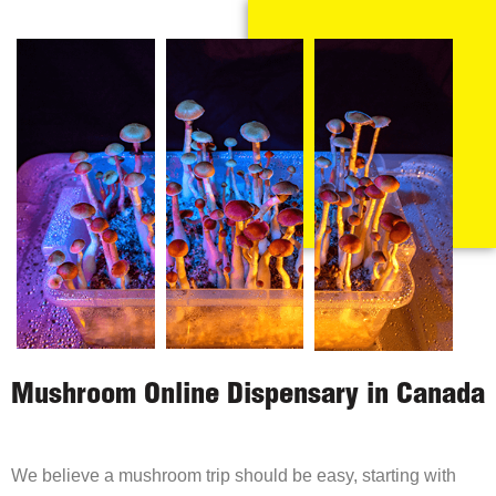
Mushroom Online Dispensary in Canada
We believe a mushroom trip should be easy, starting with