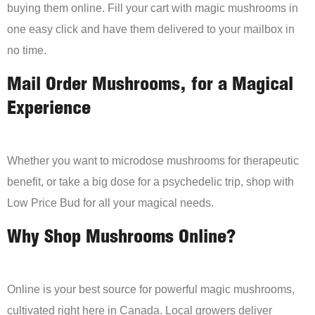
buying them online. Fill your cart with magic mushrooms in
one easy click and have them delivered to your mailbox in
no time.
Mail Order Mushrooms, for a Magical
Experience
Whether you want to microdose mushrooms for therapeutic
benefit, or take a big dose for a psychedelic trip, shop with
Low Price Bud for all your magical needs.
Why Shop Mushrooms Online?
Online is your best source for powerful magic mushrooms,
cultivated right here in Canada. Local growers deliver