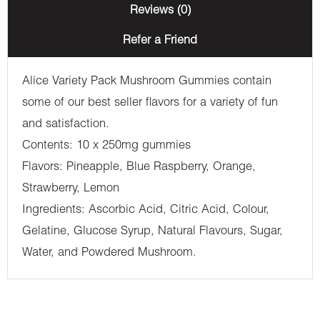
Reviews (0)
Refer a Friend
Alice Variety Pack Mushroom Gummies contain
some of our best seller flavors for a variety of fun
and satisfaction.
Contents: 10 x 250mg gummies
Flavors: Pineapple, Blue Raspberry, Orange,
Strawberry, Lemon
Ingredients: Ascorbic Acid, Citric Acid, Colour,
Gelatine, Glucose Syrup, Natural Flavours, Sugar,
Water, and Powdered Mushroom.