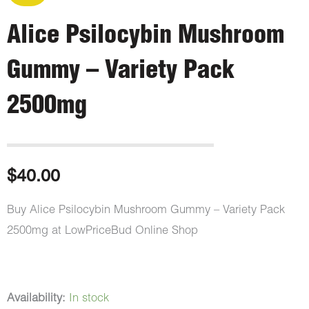
Alice Psilocybin Mushroom
Gummy – Variety Pack
2500mg
$
40.00
Buy Alice Psilocybin Mushroom Gummy – Variety Pack
2500mg at LowPriceBud Online Shop
Alice
Availability:
In stock