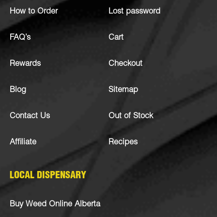
How to Order
Lost password
FAQ’s
Cart
Rewards
Checkout
Blog
Sitemap
Contact Us
Out of Stock
Affiliate
Recipes
LOCAL DISPENSARY
Buy Weed Online Alberta