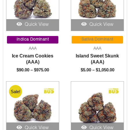
Quick View
Quick View
Price
Price
range:
range:
Indica Dominant
Sativa Dominant
$90.00
$5.00
AAA
AAA
through
throug
Ice Cream Cookies
Island Sweet Skunk
$975.00
$1,050.
(AAA)
(AAA)
$
90.00
–
$
975.00
$
5.00
–
$
1,050.00
Sale!
Quick View
Quick View