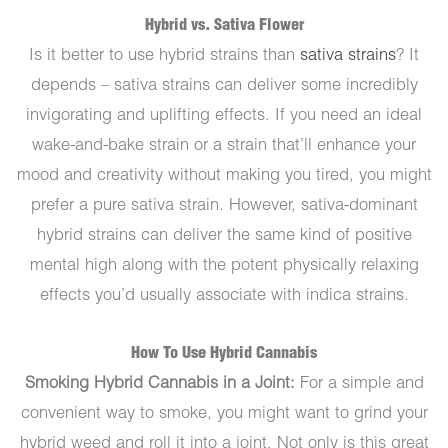
Hybrid vs. Sativa Flower
Is it better to use hybrid strains than
sativa strains
? It
depends – sativa strains can deliver some incredibly
invigorating and uplifting effects. If you need an ideal
wake-and-bake strain or a strain that’ll enhance your
mood and creativity without making you tired, you might
prefer a pure sativa strain. However, sativa-dominant
hybrid strains can deliver the same kind of positive
mental high along with the potent physically relaxing
effects you’d usually associate with indica strains.
How To Use Hybrid Cannabis
Smoking Hybrid Cannabis in a Joint:
For a simple and
convenient way to smoke, you might want to grind your
hybrid weed and roll it into a joint. Not only is this great