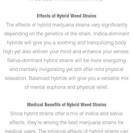
Effects of Hybrid Weed Strains
The effects of hybrid marijuana strains vary significantly
depending on the genetics of the strain. Indica-dominant
hybrids will give you a soothing and tranquilizing body
high yet also enliven your mind and enhance your senses.
Sativa-dominant hybrid strains will be more energizing
and mentally invigorating yet still offer mild physical
relaxation. Balanced hybrids will give you a versatile mix
of mental euphoria and physical relief.
Medical Benefits of Hybrid Weed Strains
Since hybrid strains offer a mix of indica and sativa
effects, they’re among the best marijuana strains for
medical users. The physical effects of hybrid strains can