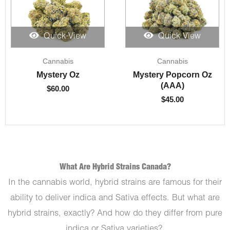
Quick View
Quick View
Cannabis
Cannabis
Mystery Oz
Mystery Popcorn Oz
(AAA)
$
60.00
$
45.00
What Are Hybrid Strains Canada?
In the cannabis world, hybrid strains are famous for their
ability to deliver indica and Sativa effects. But what are
hybrid strains, exactly? And how do they differ from pure
indica or Sativa varieties?