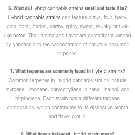
6. What do
Hybrid cannabis strains
smell and taste like?
Hybrid cannabis strains
can feature citrus, fruit, berry,
pine, floral, herbal, earthy, spicy, sweet, skunky, or fuel-
like notes. Their aroma and flavor are primarily influenced
by genetics and the concentration of naturally occurring
terpenes.
7. What terpenes are commonly found in
Hybrid strains
?
Common terpenes in Hybrid cannabis strains include
myrcene, limonene, caryophyllene, pinene, linalool, and
terpinolene. Each strain has a different terpene
composition, which contributes to its distinctive aroma
and flavor profile.
8. What does a balanced
Hybrid strain
mean?