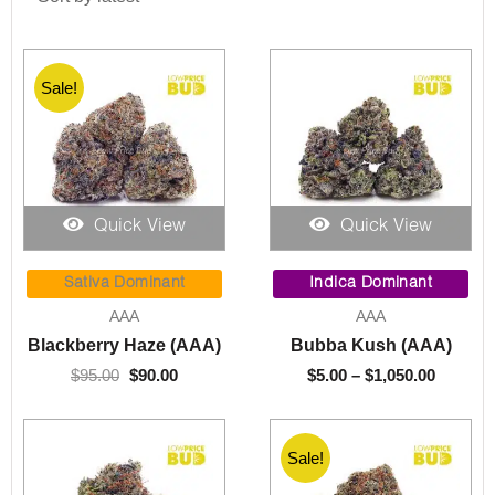
Sale!
Quick View
Quick View
Original
Current
Price
price
price
range:
Sativa Dominant
Indica Dominant
was:
is:
$5.00
AAA
AAA
$95.00.
$90.00.
throug
Blackberry Haze (AAA)
Bubba Kush (AAA)
$1,050.
$
95.00
$
90.00
$
5.00
–
$
1,050.00
Sale!