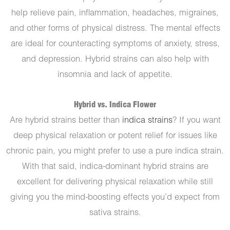
help relieve pain, inflammation, headaches, migraines,
and other forms of physical distress. The mental effects
are ideal for counteracting symptoms of anxiety, stress,
and depression. Hybrid strains can also help with
insomnia and lack of appetite.
Hybrid vs. Indica Flower
Are hybrid strains better than
indica strains
? If you want
deep physical relaxation or potent relief for issues like
chronic pain, you might prefer to use a pure indica strain.
With that said, indica-dominant hybrid strains are
excellent for delivering physical relaxation while still
giving you the mind-boosting effects you’d expect from
sativa strains.