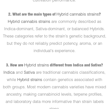
cultivation performance.
2. What are the main types of
Hybrid cannabis strains
?
Hybrid cannabis strains
are commonly described as
Indica-dominant, Sativa-dominant, or balanced Hybrids.
These categories refer to the strain’s genetic background,
but they do not reliably predict potency, aroma, or an
individual’s experience.
3. How are
Hybrid strains
different from Indica and Sativa?
Indica
and
Sativa
are traditional cannabis classifications,
while
Hybrid strains
contain genetics associated with
both groups. Most modern cannabis varieties have mixed
ancestry, making cannabinoid levels, terpene profiles,
and laboratory data more informative than strain labels