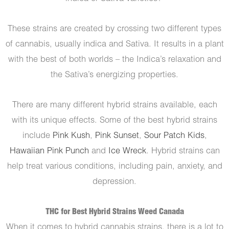
These strains are created by crossing two different types
of cannabis, usually indica and Sativa. It results in a plant
with the best of both worlds – the Indica’s relaxation and
the Sativa’s energizing properties.
There are many different hybrid strains available, each
with its unique effects. Some of the best hybrid strains
include
Pink Kush
,
Pink Sunset
,
Sour Patch Kids
,
Hawaiian Pink Punch
and
Ice Wreck
. Hybrid strains can
help treat various conditions, including pain, anxiety, and
depression.
THC for Best Hybrid Strains Weed Canada
When it comes to hybrid cannabis strains, there is a lot to