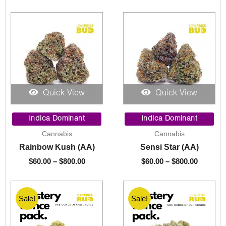
Quick View
Quick View
Price
Price
range:
range:
Indica Dominant
Indica Dominant
$60.00
$60.00
Cannabis
Cannabis
through
through
Rainbow Kush (AA)
Sensi Star (AA)
$800.00
$800.00
$
60.00
–
$
800.00
$
60.00
–
$
800.00
Sale!
Sale!