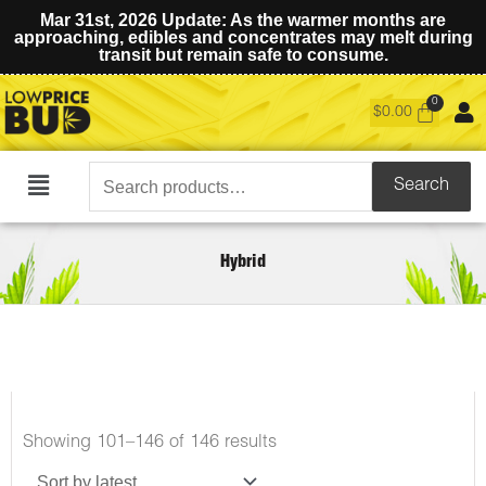
Mar 31st, 2026 Update: As the warmer months are
approaching, edibles and concentrates may melt during
transit but remain safe to consume.
$
0.00
Search
Search
Main
for:
Menu
Hybrid
Sorted
Showing 101–146 of 146 results
by
latest