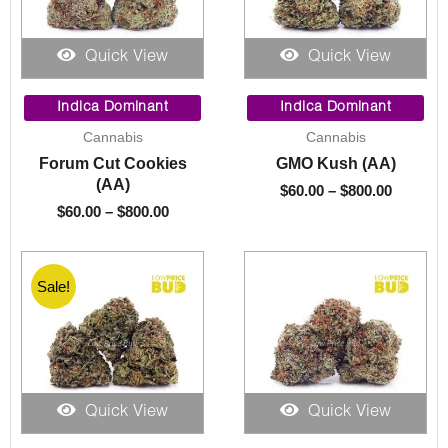
Quick View
Quick View
Price
Price
range:
range:
Indica Dominant
Indica Dominant
$60.00
$60.00
Cannabis
Cannabis
through
through
Forum Cut Cookies
GMO Kush (AA)
$800.00
$800.00
(AA)
$
60.00
–
$
800.00
$
60.00
–
$
800.00
Sale!
Quick View
Quick View
Price
Price