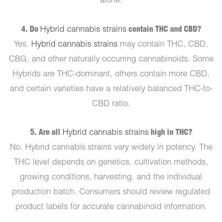
alone.
4. Do
Hybrid cannabis strains
contain THC and CBD?
Yes.
Hybrid cannabis strains
may contain THC, CBD,
CBG, and other naturally occurring cannabinoids. Some
Hybrids are THC-dominant, others contain more CBD,
and certain varieties have a relatively balanced THC-to-
CBD ratio.
5. Are all
Hybrid cannabis strains
high in THC?
No. Hybrid cannabis strains vary widely in potency. The
THC level depends on genetics, cultivation methods,
growing conditions, harvesting, and the individual
production batch. Consumers should review regulated
product labels for accurate cannabinoid information.