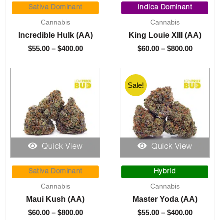
range:
range:
Sativa Dominant
Indica Dominant
$55.00
$60.00
Cannabis
Cannabis
through
through
Incredible Hulk (AA)
King Louie XIII (AA)
$400.00
$800.00
$
55.00
–
$
400.00
$
60.00
–
$
800.00
Sale!
Quick View
Quick View
Price
Price
range:
range:
Sativa Dominant
Hybrid
$60.00
$55.00
Cannabis
Cannabis
through
through
Maui Kush (AA)
Master Yoda (AA)
$800.00
$400.00
$
60.00
–
$
800.00
$
55.00
–
$
400.00