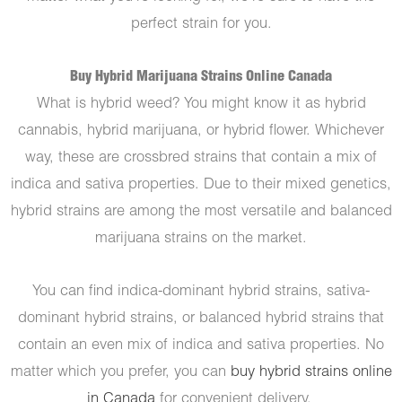
perfect strain for you.
Buy Hybrid Marijuana Strains Online Canada
What is hybrid weed? You might know it as hybrid
cannabis, hybrid marijuana, or hybrid flower. Whichever
way, these are crossbred strains that contain a mix of
indica and sativa properties. Due to their mixed genetics,
hybrid strains are among the most versatile and balanced
marijuana strains on the market.
You can find indica-dominant hybrid strains, sativa-
dominant hybrid strains, or balanced hybrid strains that
contain an even mix of indica and sativa properties. No
matter which you prefer, you can
buy hybrid strains online
in Canada
for convenient delivery.