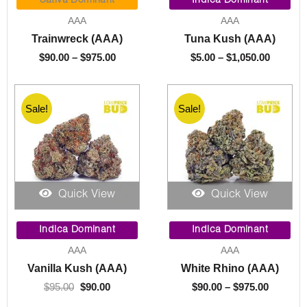
Sativa Dominant
Indica Dominant
$90.00
$5.00
AAA
AAA
through
throug
Trainwreck (AAA)
Tuna Kush (AAA)
$975.00
$1,050.
$
90.00
–
$
975.00
$
5.00
–
$
1,050.00
Sale!
Sale!
Quick View
Quick View
Original
Current
Price
price
price
range:
Indica Dominant
Indica Dominant
was:
is:
$90.00
AAA
AAA
$95.00.
$90.00.
through
Vanilla Kush (AAA)
White Rhino (AAA)
$975.00
$
95.00
$
90.00
$
90.00
–
$
975.00