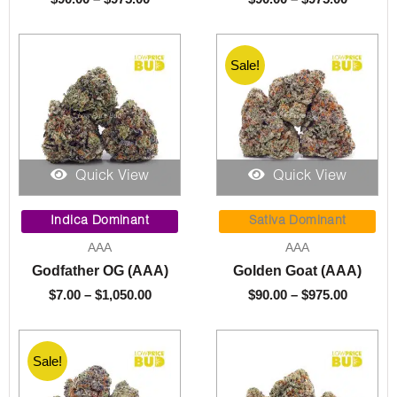
Sale!
Quick View
Quick View
Price
Price
range:
range:
Indica Dominant
Sativa Dominant
$7.00
$90.00
AAA
AAA
through
through
Godfather OG (AAA)
Golden Goat (AAA)
$1,050.00
$975.00
$
7.00
–
$
1,050.00
$
90.00
–
$
975.00
Sale!