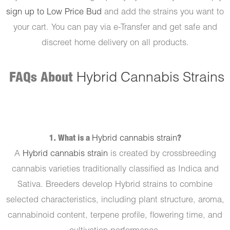
sign up to Low Price Bud
and add the strains you want to
your cart. You can pay via e-Transfer and get safe and
discreet home delivery on all products.
FAQs About
Hybrid Cannabis Strains
1. What is a
Hybrid cannabis strain
?
A
Hybrid cannabis strain
is created by crossbreeding
cannabis varieties traditionally classified as Indica and
Sativa. Breeders develop Hybrid strains to combine
selected characteristics, including plant structure, aroma,
cannabinoid content, terpene profile, flowering time, and