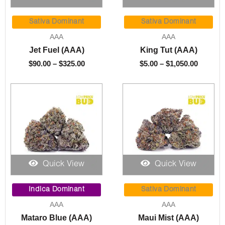
Price
Price
range:
range:
Sativa Dominant
Sativa Dominant
$90.00
$5.00
AAA
AAA
through
throug
Jet Fuel (AAA)
King Tut (AAA)
$325.00
$1,050.
$
90.00
–
$
325.00
$
5.00
–
$
1,050.00
Quick View
Quick View
Price
Price
range:
range:
Indica Dominant
Sativa Dominant
$5.00
$5.00
AAA
AAA
through
throug
Mataro Blue (AAA)
Maui Mist (AAA)
$1,050.00
$1,050.