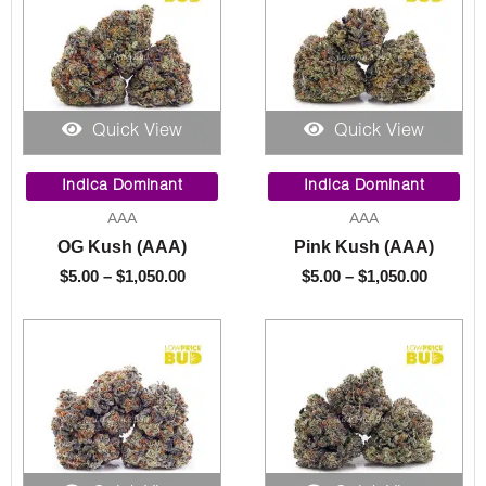
Quick View
Quick View
Price
Price
range:
range:
Indica Dominant
Indica Dominant
$5.00
$5.00
AAA
AAA
through
throug
OG Kush (AAA)
Pink Kush (AAA)
$1,050.00
$1,050.
$
5.00
–
$
1,050.00
$
5.00
–
$
1,050.00