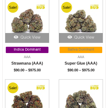
Sale!
Sale!
Quick View
Quick View
Price
Price
range:
range:
Indica Dominant
Sativa Dominant
$90.00
$90.00
AAA
AAA
through
through
Strawnana (AAA)
Super Glue (AAA)
$975.00
$975.00
$
90.00
–
$
975.00
$
90.00
–
$
975.00
Sale!