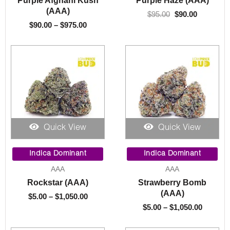
(AAA)
$
95.00
$
90.00
$
90.00
–
$
975.00
Quick View
Quick View
Price
Price
range:
range:
Indica Dominant
Indica Dominant
$5.00
$5.00
AAA
AAA
through
throug
Rockstar (AAA)
Strawberry Bomb
$1,050.00
$1,050.
(AAA)
$
5.00
–
$
1,050.00
$
5.00
–
$
1,050.00