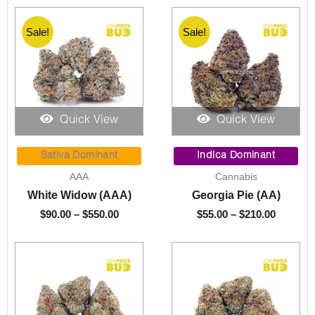
Sale!
Sale!
Quick View
Quick View
Price
Price
range:
range:
Sativa Dominant
Indica Dominant
$90.00
$55.00
AAA
Cannabis
through
through
White Widow (AAA)
Georgia Pie (AA)
$550.00
$210.00
$
90.00
–
$
550.00
$
55.00
–
$
210.00