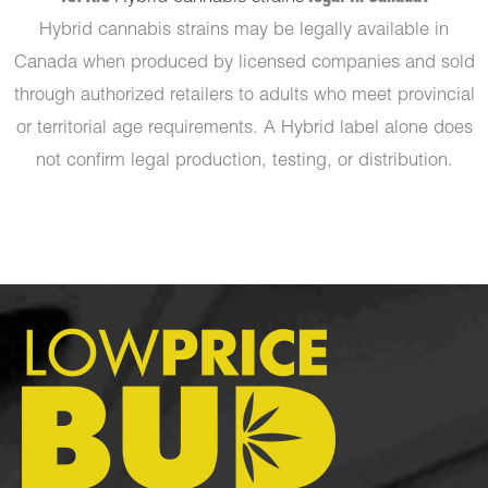
Hybrid cannabis strains may be legally available in
Canada when produced by licensed companies and sold
through authorized retailers to adults who meet provincial
or territorial age requirements. A Hybrid label alone does
not confirm legal production, testing, or distribution.