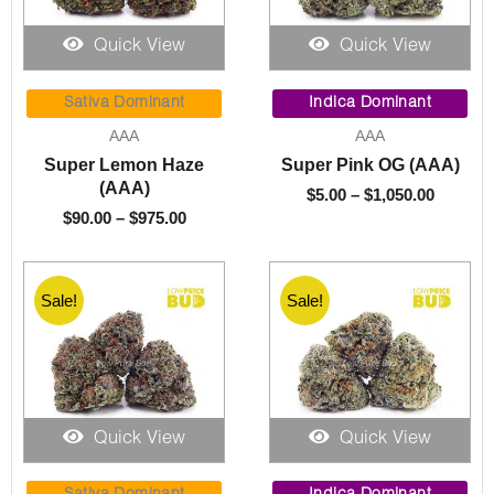
Quick View
Quick View
Price
Price
range:
range:
Sativa Dominant
Indica Dominant
$90.00
$5.00
AAA
AAA
through
throug
Super Lemon Haze
Super Pink OG (AAA)
$975.00
$1,050.
(AAA)
$
5.00
–
$
1,050.00
$
90.00
–
$
975.00
Sale!
Sale!
Quick View
Quick View
Price
Price
range:
range: