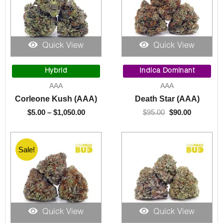
Quick View
Quick View
Price
Original
Current
range:
price
price
Hybrid
Indica Dominant
$5.00
was:
is:
AAA
AAA
through
$95.00.
$90.00.
Corleone Kush (AAA)
Death Star (AAA)
$1,050.00
$
5.00
–
$
1,050.00
$
95.00
$
90.00
Sale!
Quick View
Quick View