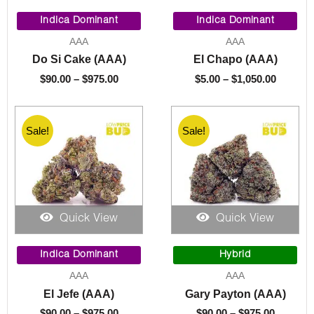
Price
Price
range:
range:
Indica Dominant
Indica Dominant
$90.00
$5.00
AAA
AAA
through
throug
Do Si Cake (AAA)
El Chapo (AAA)
$975.00
$1,050.
$
90.00
–
$
975.00
$
5.00
–
$
1,050.00
Sale!
Sale!
Quick View
Quick View
Price
Price
range:
range:
Indica Dominant
Hybrid
$90.00
$90.00
AAA
AAA
through
through
El Jefe (AAA)
Gary Payton (AAA)
$975.00
$975.00
$
90.00
–
$
975.00
$
90.00
–
$
975.00