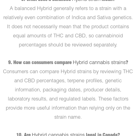
A balanced Hybrid generally refers to a strain with a
relatively even combination of Indica and Sativa genetics.
It does not necessarily mean that the product contains
equal amounts of THC and CBD, so cannabinoid
percentages should be reviewed separately.
9. How can consumers compare
Hybrid cannabis strains
?
Consumers can compare Hybrid strains by reviewing THC
and CBD percentages, terpene profiles, genetic
information, packaging dates, producer details,
laboratory results, and regulated labels. These factors
provide more useful information than relying only on the
strain name.
10. Are
Hybrid cannabis strains
legal in Canada?