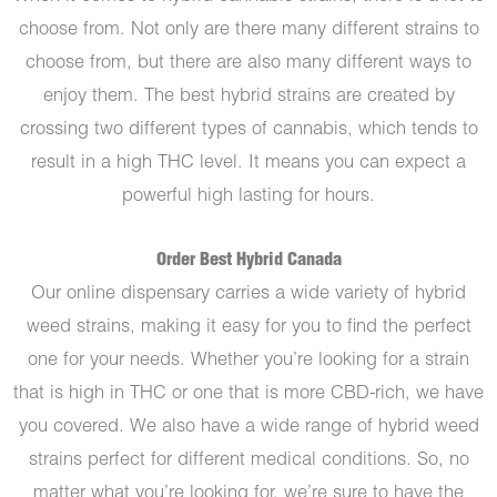
choose from. Not only are there many different strains to
choose from, but there are also many different ways to
enjoy them. The best hybrid strains are created by
crossing two different types of cannabis, which tends to
result in a high THC level. It means you can expect a
powerful high lasting for hours.
Order Best Hybrid Canada
Our online dispensary carries a wide variety of hybrid
weed strains, making it easy for you to find the perfect
one for your needs. Whether you’re looking for a strain
that is high in THC or one that is more CBD-rich, we have
you covered. We also have a wide range of hybrid weed
strains perfect for different medical conditions. So, no
matter what you’re looking for, we’re sure to have the