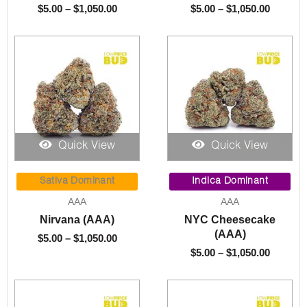
$
5.00
–
$
1,050.00
$
5.00
–
$
1,050.00
Quick View
Quick View
Price
Price
range:
range:
Sativa Dominant
Indica Dominant
$5.00
$5.00
AAA
AAA
through
throug
Nirvana (AAA)
NYC Cheesecake
$1,050.00
$1,050.
(AAA)
$
5.00
–
$
1,050.00
$
5.00
–
$
1,050.00