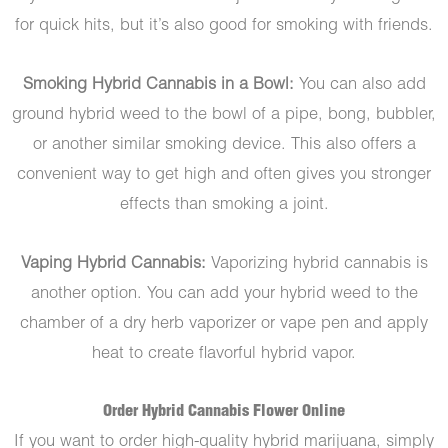
for quick hits, but it’s also good for smoking with friends.
Smoking Hybrid Cannabis in a Bowl:
You can also add
ground hybrid weed to the bowl of a pipe, bong, bubbler,
or another similar smoking device. This also offers a
convenient way to get high and often gives you stronger
effects than smoking a joint.
Vaping Hybrid Cannabis:
Vaporizing hybrid cannabis is
another option. You can add your hybrid weed to the
chamber of a dry herb vaporizer or vape pen and apply
heat to create flavorful hybrid vapor.
Order Hybrid Cannabis Flower Online
If you want to order high-quality hybrid marijuana, simply