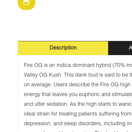
Description
A
Fire OG is an indica dominant hybrid (70% in
Valley OG Kush. This dank bud is said to be 
on average. Users describe the Fire OG high as
energy that leaves you euphoric and stimulat
and utter sedation. As the high starts to wane
ideal strain for treating patients suffering fr
depression, and sleep disorders, including i