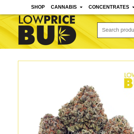
Mar 31st, 2026 Update: As the warmer months
SHOP
CANNABIS
CONCENTRATES
Search
for: