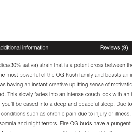
dditional information
Reviews (9)
dica/30% sativa) strain that is a potent cross between
the most powerful of the OG Kush family and boasts an 
 having an instant creative uplifting sense of motivation
ed. This slowly fades into an intense couch lock with a
, you’ll be eased into a deep and peaceful sleep. Due to
om conditions such as chronic pain due to injury or illness
nsomnia and night terrors. Fire OG buds have a pungent 