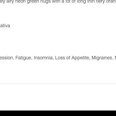
y airy neon green nugs with a lot of long thin fiery oran
ativa
ssion, Fatigue, Insomnia, Loss of Appetite, Migraines,