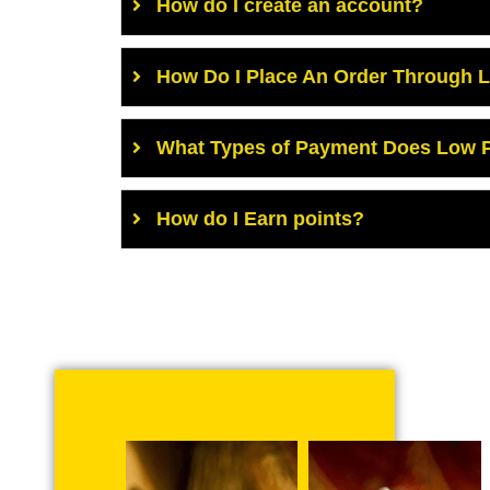
How do I create an account?
How Do I Place An Order Through 
What Types of Payment Does Low P
How do I Earn points?