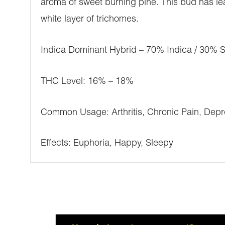
aroma of sweet burning pine. This bud has leaf
white layer of trichomes.
Indica Dominant Hybrid – 70% Indica / 30% S
THC Level: 16% – 18%
Common Usage: Arthritis, Chronic Pain, Depre
Effects: Euphoria, Happy, Sleepy