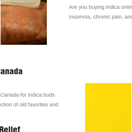
Are you buying indica onli
insomnia, chronic pain, an
Canada
n Canada for indica buds
ction of old favorites and
Relief