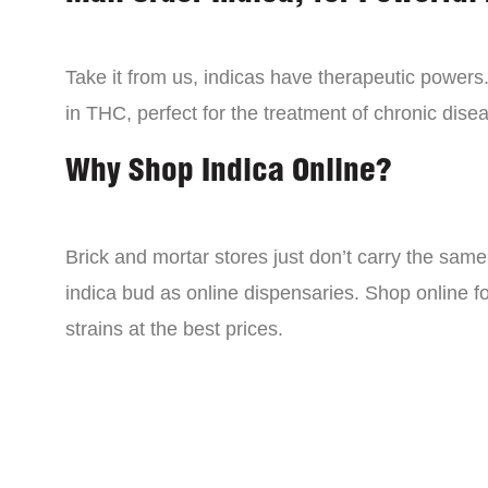
Take it from us, indicas have therapeutic powers.
in THC, perfect for the treatment of chronic disea
Why Shop Indica Online?
Brick and mortar stores just don’t carry the sam
indica bud as online dispensaries. Shop online f
strains at the best prices.