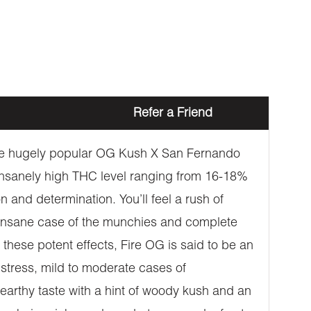
Refer a Friend
 the hugely popular OG Kush X San Fernando
insanely high THC level ranging from 16-18%
 and determination. You’ll feel a rush of
n insane case of the munchies and complete
 these potent effects, Fire OG is said to be an
, stress, mild to moderate cases of
earthy taste with a hint of woody kush and an