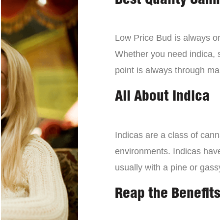
Best Quality Can
Low Price Bud is always on 
Whether you need indica, sa
point is always through mai
All About Indica
Indicas are a class of can
environments. Indicas have 
usually with a pine or gass
Reap the Benefits