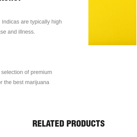
 Indicas are typically high
se and illness.
e selection of premium
or the best marijuana
RELATED PRODUCTS