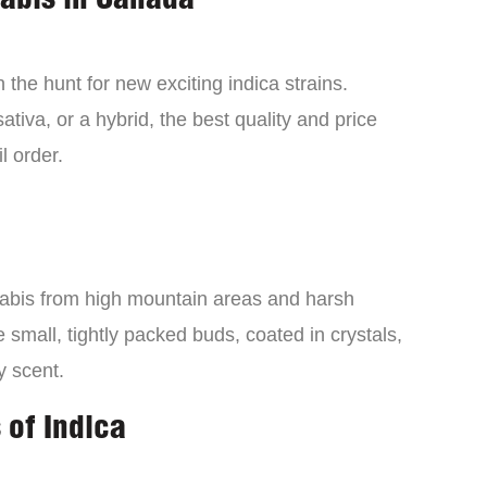
nabis in Canada
the hunt for new exciting indica strains.
tiva, or a hybrid, the best quality and price
l order.
nabis from high mountain areas and harsh
small, tightly packed buds, coated in crystals,
y scent.
 of Indica