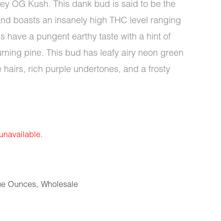
y OG Kush. This dank bud is said to be the
nd boasts an insanely high THC level ranging
have a pungent earthy taste with a hint of
ning pine. This bud has leafy airy neon green
e hairs, rich purple undertones, and a frosty
 unavailable.
ue Ounces
,
Wholesale