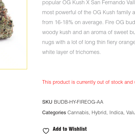
popular OG Kush X San Fernando Valle
most powerful of the OG Kush family a
from 16-18% on average. Fire OG buds 
woody kush and an aroma of sweet bur
nugs with a lot of long thin fiery orang
white layer of trichomes.
This product is currently out of stock and
SKU
BUDB-HY-FIREOG-AA
Categories
Cannabis
,
Hybrid
,
Indica
,
Val
Add to Wishlist