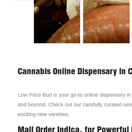
Cannabis Online Dispensary in 
Low Price Bud is your go-to online dispensary i
and beyond. Check out our carefully curated sele
exciting new varieties.
Mail Order Indica, for Powerful 