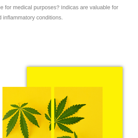
ne for medical purposes? Indicas are valuable for
d inflammatory conditions.