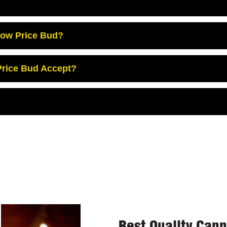
Low Price Bud?
rice Bud Accept?