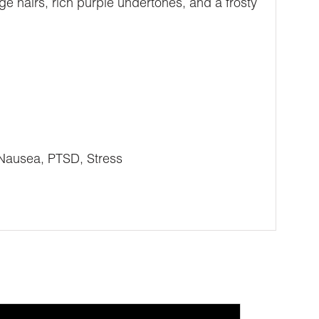
ge hairs, rich purple undertones, and a frosty
 Nausea, PTSD, Stress