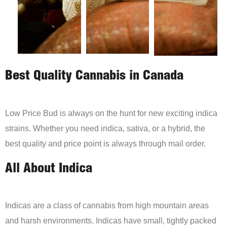
Best Quality Cannabis in Canada
Low Price Bud is always on the hunt for new exciting indica
strains. Whether you need indica, sativa, or a hybrid, the
best quality and price point is always through mail order.
All About Indica
Indicas are a class of cannabis from high mountain areas
and harsh environments. Indicas have small, tightly packed