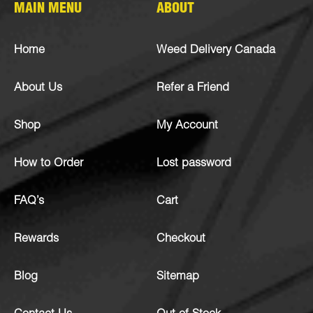
MAIN MENU
ABOUT
Home
Weed Delivery Canada
About Us
Refer a Friend
Shop
My Account
How to Order
Lost password
FAQ’s
Cart
Rewards
Checkout
Blog
Sitemap