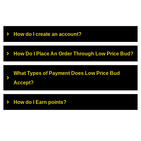
How do I create an account?
How Do I Place An Order Through Low Price Bud?
What Types of Payment Does Low Price Bud
Accept?
How do I Earn points?