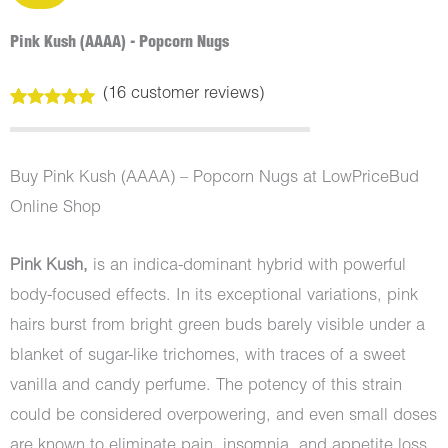
Pink Kush (AAAA) - Popcorn Nugs
(
16
customer reviews)
Rated
16
5.00
out of 5
based on
customer
Buy Pink Kush (AAAA) – Popcorn Nugs at LowPriceBud
ratings
Online Shop
Pink Kush,
is an indica-dominant hybrid with powerful
body-focused effects. In its exceptional variations, pink
hairs burst from bright green buds barely visible under a
blanket of sugar-like trichomes, with traces of a sweet
vanilla and candy perfume. The potency of this strain
could be considered overpowering, and even small doses
are known to eliminate pain, insomnia, and appetite loss.