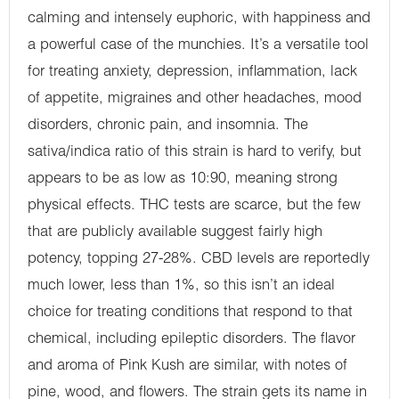
calming and intensely euphoric, with happiness and
a powerful case of the munchies. It’s a versatile tool
for treating anxiety, depression, inflammation, lack
of appetite, migraines and other headaches, mood
disorders, chronic pain, and insomnia. The
sativa/indica ratio of this strain is hard to verify, but
appears to be as low as 10:90, meaning strong
physical effects. THC tests are scarce, but the few
that are publicly available suggest fairly high
potency, topping 27-28%. CBD levels are reportedly
much lower, less than 1%, so this isn’t an ideal
choice for treating conditions that respond to that
chemical, including epileptic disorders. The flavor
and aroma of Pink Kush are similar, with notes of
pine, wood, and flowers. The strain gets its name in