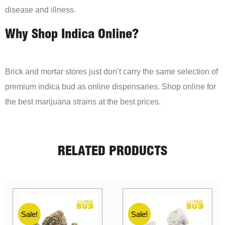
disease and illness.
Why Shop Indica Online?
Brick and mortar stores just don’t carry the same selection of
premium indica bud as online dispensaries. Shop online for
the best marijuana strains at the best prices.
RELATED PRODUCTS
Sale!
Sale!