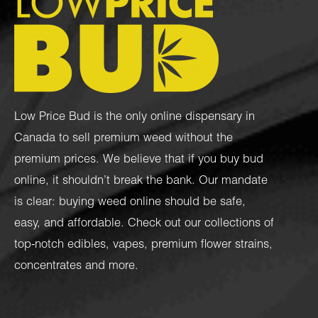
Low Price Bud is the only online dispensary in
Canada to sell premium weed without the
premium prices. We believe that if you buy bud
online, it shouldn’t break the bank. Our mandate
is clear: buying weed online should be safe,
easy, and affordable. Check out our collections of
top-notch
edibles
,
vapes
,
premium flower strains
,
concentrates
and more.