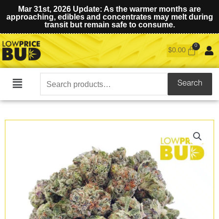
Mar 31st, 2026 Update: As the warmer months are
approaching, edibles and concentrates may melt during
transit but remain safe to consume.
$
0.00
Search
Search
Main
for:
Menu