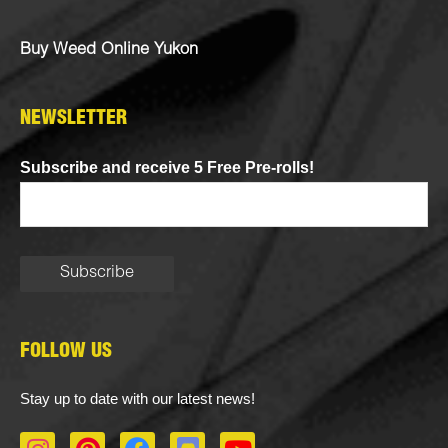
Buy Weed Online Yukon
NEWSLETTER
Subscribe and receive 5 Free Pre-rolls!
FOLLOW US
Stay up to date with our latest news!
I
P
F
D
Y