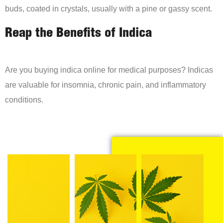
buds, coated in crystals, usually with a pine or gassy scent.
Reap the Benefits of Indica
Are you buying indica online for medical purposes? Indicas
are valuable for insomnia, chronic pain, and inflammatory
conditions.