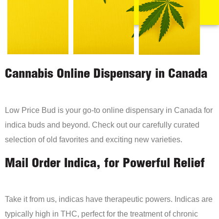
Cannabis Online Dispensary in Canada
Low Price Bud is your go-to online dispensary in Canada for
indica buds and beyond. Check out our carefully curated
selection of old favorites and exciting new varieties.
Mail Order Indica, for Powerful Relief
Take it from us, indicas have therapeutic powers. Indicas are
typically high in THC, perfect for the treatment of chronic