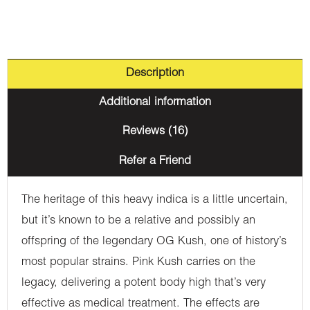
Description
Additional information
Reviews (16)
Refer a Friend
The heritage of this heavy indica is a little uncertain,
but it’s known to be a relative and possibly an
offspring of the legendary OG Kush, one of history’s
most popular strains. Pink Kush carries on the
legacy, delivering a potent body high that’s very
effective as medical treatment. The effects are