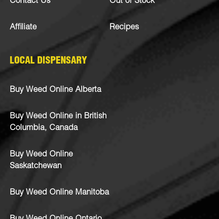
Contact Us
Out of Stock
Affiliate
Recipes
LOCAL DISPENSARY
Buy Weed Online Alberta
Buy Weed Online in British
Columbia, Canada
Buy Weed Online
Saskatchewan
Buy Weed Online Manitoba