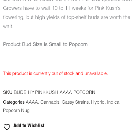
Growers have to wait 10 to 11 weeks for Pink Kush’s
flowering, but high yields of top-shelf buds are worth the
wait.
Product Bud Size is Small to Popcorn
This product is currently out of stock and unavailable.
SKU
BUDB-HY-PINKKUSH-AAAA-POPCORN-
Categories
AAAA
,
Cannabis
,
Gassy Strains
,
Hybrid
,
Indica
,
Popcorn Nug
Add to Wishlist