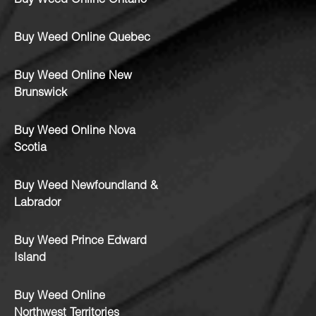
Buy Weed Online Ontario
Buy Weed Online Quebec
Buy Weed Online New
Brunswick
Buy Weed Online Nova
Scotia
Buy Weed Newfoundland &
Labrador
Buy Weed Prince Edward
Island
Buy Weed Online
Northwest Territories