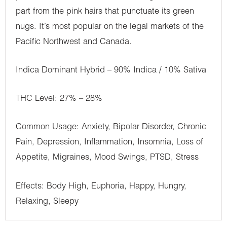
part from the pink hairs that punctuate its green
nugs. It’s most popular on the legal markets of the
Pacific Northwest and Canada.
Indica Dominant Hybrid – 90% Indica / 10% Sativa
THC Level: 27% – 28%
Common Usage: Anxiety, Bipolar Disorder, Chronic
Pain, Depression, Inflammation, Insomnia, Loss of
Appetite, Migraines, Mood Swings, PTSD, Stress
Effects: Body High, Euphoria, Happy, Hungry,
Relaxing, Sleepy