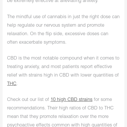
be extremely effective at alleviating anxiety.
The mindful use of cannabis in just the right dose can
help regulate our nervous system and promote
relaxation. On the flip side, excessive doses can
often exacerbate symptoms.
CBD is the most notable compound when it comes to
treating anxiety, and most patients report effective
relief with strains high in CBD with lower quantities of
THC
.
Check out our list of
10 high CBD strains
for some
recommendations. Their high ratios of CBD to THC
mean that they promote relaxation over the more
psychoactive effects common with high quantities of