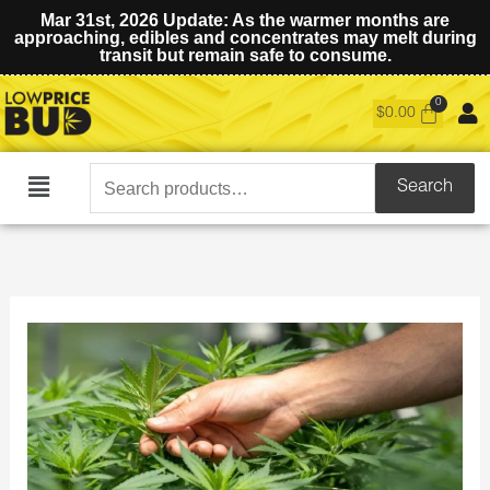
Mar 31st, 2026 Update: As the warmer months are
approaching, edibles and concentrates may melt during
transit but remain safe to consume.
$
0.00
Search
Search
Main
for:
Menu