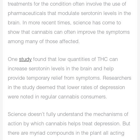
treatments for the condition often involve the use of
pharmaceuticals that modulate serotonin levels in the
brain. In more recent times, science has come to
show that cannabis can often improve the symptoms
among many of those affected.
One
study
found that low quantities of THC can
increase serotonin levels in the brain and help
provide temporary relief from symptoms. Researchers
in the study deemed that lower rates of depression
were noted in regular cannabis consumers.
Science doesn’t fully understand the mechanisms of
action by which cannabis helps treat depression. But
there are myriad compounds in the plant all acting