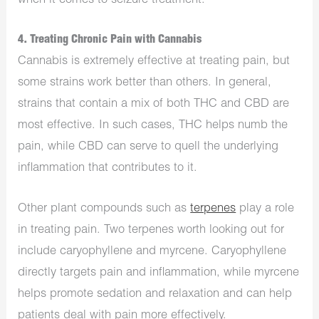
when it comes to seizure treatment.
4. Treating Chronic Pain with Cannabis
Cannabis is extremely effective at treating pain, but
some strains work better than others. In general,
strains that contain a mix of both THC and CBD are
most effective. In such cases, THC helps numb the
pain, while CBD can serve to quell the underlying
inflammation that contributes to it.
Other plant compounds such as
terpenes
play a role
in treating pain. Two terpenes worth looking out for
include caryophyllene and myrcene. Caryophyllene
directly targets pain and inflammation, while myrcene
helps promote sedation and relaxation and can help
patients deal with pain more effectively.