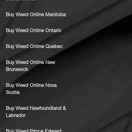
Buy Weed Online Manitoba
Buy Weed Online Ontario
Buy Weed Online Quebec
Buy Weed Online New
Brunswick
Buy Weed Online Nova
Scotia
Buy Weed Newfoundland &
Labrador
Buy Weed Prince Edward