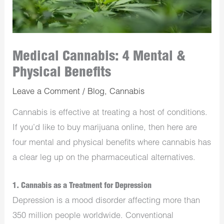
Medical Cannabis: 4 Mental &
Physical Benefits
Leave a Comment
/
Blog
,
Cannabis
Cannabis is effective at treating a host of conditions.
If you’d like to buy marijuana online, then here are
four mental and physical benefits where cannabis has
a clear leg up on the pharmaceutical alternatives.
1. Cannabis as a Treatment for Depression
Depression is a mood disorder affecting more than
350 million people worldwide. Conventional