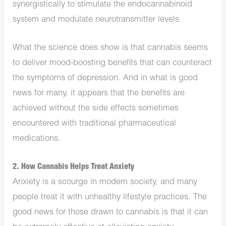
synergistically to stimulate the endocannabinoid
system and modulate neurotransmitter levels.
What the science does show is that cannabis seems
to deliver mood-boosting benefits that can counteract
the symptoms of depression. And in what is good
news for many, it appears that the benefits are
achieved without the side effects sometimes
encountered with traditional pharmaceutical
medications.
2. How Cannabis Helps Treat Anxiety
Anxiety is a scourge in modern society, and many
people treat it with unhealthy lifestyle practices. The
good news for those drawn to cannabis is that it can