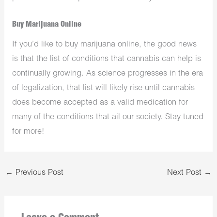
Buy Marijuana Online
If you’d like to buy marijuana online, the good news
is that the list of conditions that cannabis can help is
continually growing. As science progresses in the era
of legalization, that list will likely rise until cannabis
does become accepted as a valid medication for
many of the conditions that ail our society. Stay tuned
for more!
←
Previous Post
Next Post
→