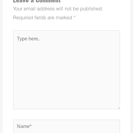
Leave a Comment
Your email address will not be published.
Required fields are marked
*
Type
here..
Name*