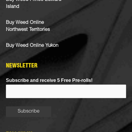
Island
Buy Weed Online
Northwest Territories
Buy Weed Online Yukon
NEWSLETTER
Subscribe and receive 5 Free Pre-rolls!