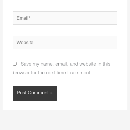
Email*
Website
Save my name, email, and website in this
browser for the next time I comment.