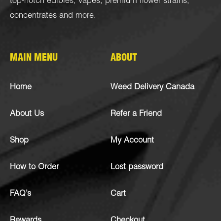
top-notch
edibles
,
vapes
,
premium flower strains
,
concentrates
and more.
MAIN MENU
ABOUT
Home
Weed Delivery Canada
About Us
Refer a Friend
Shop
My Account
How to Order
Lost password
FAQ’s
Cart
Rewards
Checkout