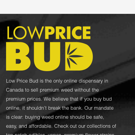
Low Price Bud is the only online dispensary in
Canada to sell premium weed without the
premium prices. We believe that if you buy bud
online, it shouldn’t break the bank. Our mandate
is clear: buying weed online should be safe,
easy, and affordable. Check out our collections of