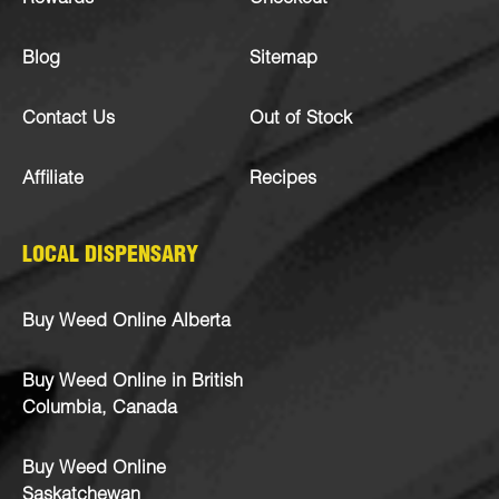
Blog
Sitemap
Contact Us
Out of Stock
Affiliate
Recipes
LOCAL DISPENSARY
Buy Weed Online Alberta
Buy Weed Online in British
Columbia, Canada
Buy Weed Online
Saskatchewan