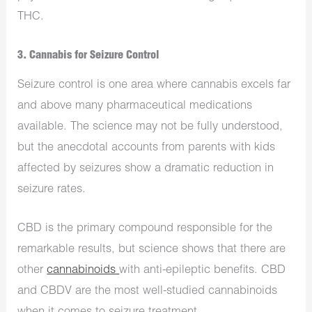
THC.
3. Cannabis for Seizure Control
Seizure control is one area where cannabis excels far
and above many pharmaceutical medications
available. The science may not be fully understood,
but the anecdotal accounts from parents with kids
affected by seizures show a dramatic reduction in
seizure rates.
CBD is the primary compound responsible for the
remarkable results, but science shows that there are
other
cannabinoids
with anti-epileptic benefits. CBD
and CBDV are the most well-studied cannabinoids