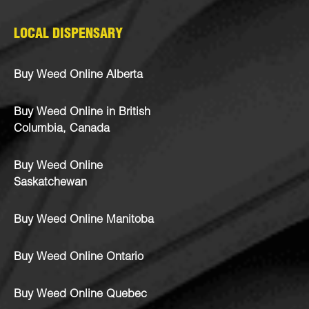
LOCAL DISPENSARY
Buy Weed Online Alberta
Buy Weed Online in British
Columbia, Canada
Buy Weed Online
Saskatchewan
Buy Weed Online Manitoba
Buy Weed Online Ontario
Buy Weed Online Quebec