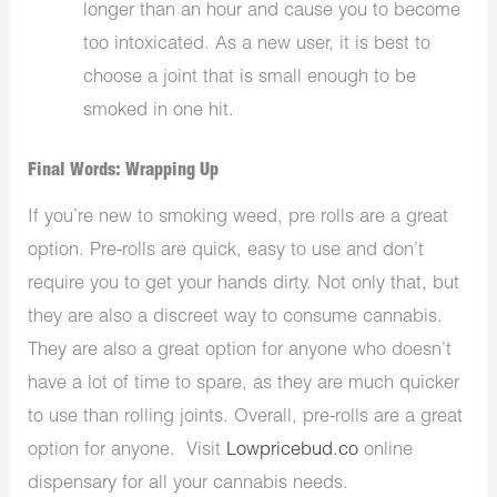
longer than an hour and cause you to become
too intoxicated. As a new user, it is best to
choose a joint that is small enough to be
smoked in one hit.
Final Words: Wrapping Up
If you’re new to smoking weed, pre rolls are a great
option. Pre-rolls are quick, easy to use and don’t
require you to get your hands dirty. Not only that, but
they are also a discreet way to consume cannabis.
They are also a great option for anyone who doesn’t
have a lot of time to spare, as they are much quicker
to use than rolling joints. Overall, pre-rolls are a great
option for anyone. Visit
Lowpricebud.co
online
dispensary for all your cannabis needs.