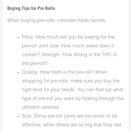
Buying Tips for Pre Rolls
When buying pre-rolls, consider these factors.
Price: How much will you be paying for the
pre-roll Joint size: How much weed does it
contain? Strength: How strong is the THC in
the pre-roll?
Quality: How fresh is the pre-roll? When
shopping for pre-rolls, make sure you buy the
right kind for your needs. You can find out what
type of pre-roll you want by looking through the
different varieties
Size: Some pre-roll joints are too small to be
effective, while others are so big that they last