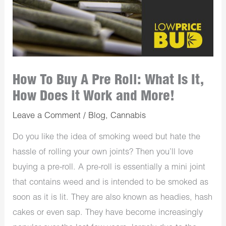
How To Buy A Pre Roll: What Is It,
How Does it Work and More!
Leave a Comment
/
Blog
,
Cannabis
Do you like the idea of smoking weed but hate the
hassle of rolling your own joints? Then you’ll love
buying a pre-roll. A pre-roll is essentially a mini joint
that contains weed and is intended to be smoked as
soon as it is lit. They are also known as headies, hash
cakes or even sap. They have become increasingly