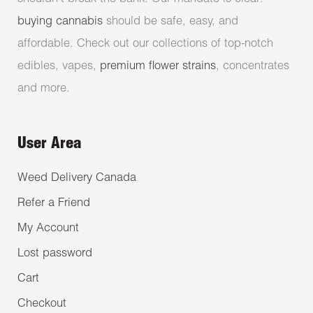
buying cannabis
should be safe, easy, and
affordable. Check out our collections of top-notch
edibles, vapes,
premium flower strains
, concentrates
and more.
User Area
Weed Delivery Canada
Refer a Friend
My Account
Lost password
Cart
Checkout