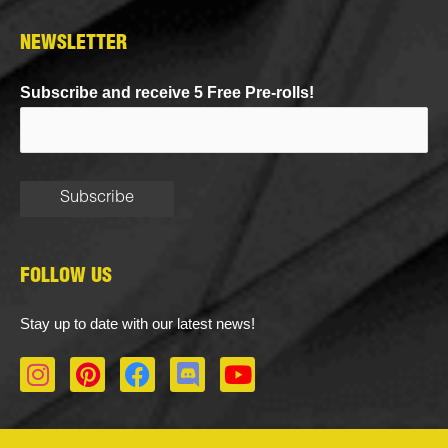
NEWSLETTER
Subscribe and receive 5 Free Pre-rolls!
FOLLOW US
Stay up to date with our latest news!
I
P
F
D
Y
n
i
a
i
o
s
n
c
s
u
t
t
e
c
t