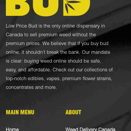
Low Price Bud is the only online dispensary in
Canada to sell premium weed without the
premium prices. We believe that if you buy bud
online, it shouldn’t break the bank. Our mandate
is clear: buying weed online should be safe,
easy, and affordable. Check out our collections of
top-notch
edibles
,
vapes
,
premium flower strains
,
concentrates
and more.
MAIN MENU
ABOUT
Home
Weed Delivery Canada