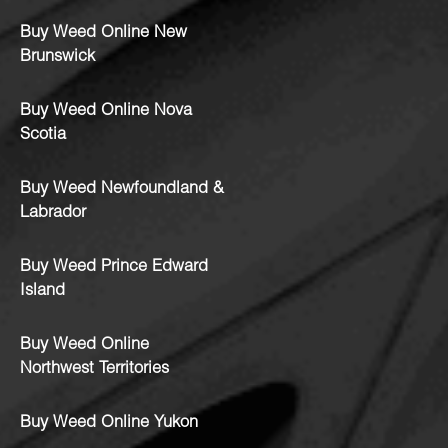
Buy Weed Online New
Brunswick
Buy Weed Online Nova
Scotia
Buy Weed Newfoundland &
Labrador
Buy Weed Prince Edward
Island
Buy Weed Online
Northwest Territories
Buy Weed Online Yukon