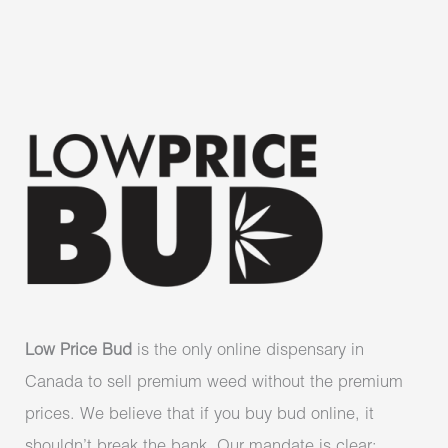
Low Price Bud
is the only online dispensary in
Canada to sell premium weed without the premium
prices. We believe that if you buy bud online, it
shouldn’t break the bank. Our mandate is clear: