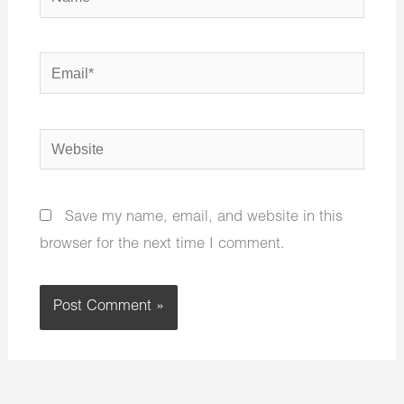
Email*
Website
Save my name, email, and website in this
browser for the next time I comment.