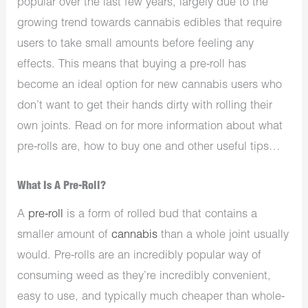
popular over the last few years, largely due to the
growing trend towards cannabis edibles that require
users to take small amounts before feeling any
effects. This means that buying a pre-roll has
become an ideal option for new cannabis users who
don’t want to get their hands dirty with rolling their
own joints. Read on for more information about what
pre-rolls are, how to buy one and other useful tips…
What Is A Pre-Roll?
A
pre-roll
is a form of rolled bud that contains a
smaller amount of
cannabis
than a whole joint usually
would. Pre-rolls are an incredibly popular way of
consuming weed as they’re incredibly convenient,
easy to use, and typically much cheaper than whole-