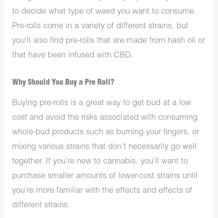
to decide what type of weed you want to consume.
Pre-rolls come in a variety of different strains, but
you’ll also find pre-rolls that are made from hash oil or
that have been infused with CBD.
Why Should You Buy a Pre Roll?
Buying pre-rolls is a great way to get bud at a low
cost and avoid the risks associated with consuming
whole-bud products such as burning your fingers, or
mixing various strains that don’t necessarily go well
together. If you’re new to cannabis, you’ll want to
purchase smaller amounts of lower-cost strains until
you’re more familiar with the effects and effects of
different strains.