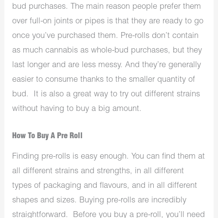
bud purchases. The main reason people prefer them
over full-on joints or pipes is that they are ready to go
once you’ve purchased them. Pre-rolls don’t contain
as much cannabis as whole-bud purchases, but they
last longer and are less messy. And they’re generally
easier to consume thanks to the smaller quantity of
bud. It is also a great way to try out different strains
without having to buy a big amount.
How To Buy A Pre Roll
Finding pre-rolls is easy enough. You can find them at
all different strains and strengths, in all different
types of packaging and flavours, and in all different
shapes and sizes. Buying pre-rolls are incredibly
straightforward. Before you buy a pre-roll, you’ll need