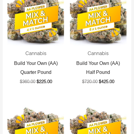
was:
is:
was:
is:
$360.00.
$225.00.
$720.00.
$425.00.
Cannabis
Cannabis
Build Your Own (AA)
Build Your Own (AA)
Quarter Pound
Half Pound
$
360.00
$
225.00
$
720.00
$
425.00
Original
Current
Original
Current
price
price
price
price
was:
is:
was:
is:
$1,440.00.
$800.00.
$1,440.00.
$800.00.