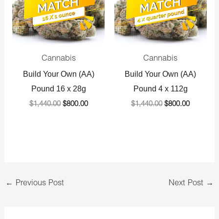
Cannabis
Cannabis
Build Your Own (AA)
Build Your Own (AA)
Pound 16 x 28g
Pound 4 x 112g
$
1,440.00
$
800.00
$
1,440.00
$
800.00
←
Previous Post
Next Post
→