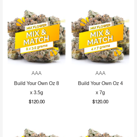
AAA
AAA
Build Your Own Oz 8
Build Your Own Oz 4
x 3.5g
x 7g
$
120.00
$
120.00
Original
Current
Original
Current
price
price
price
price