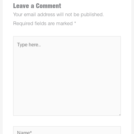
Leave a Comment
Your email address will not be published.
Required fields are marked
*
Type
here..
Name*