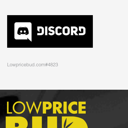
Lowpricebud.com#4823