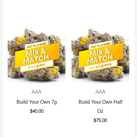
AAA
AAA
Build Your Own 7g
Build Your Own Half
Oz
$
40.00
$
75.00