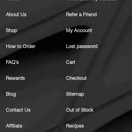
About Us
Refer a Friend
Shop
My Account
How to Order
Lost password
FAQ’s
Cart
Rewards
Checkout
Blog
Sitemap
Contact Us
Out of Stock
Affiliate
Recipes