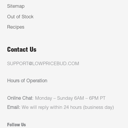
Sitemap
Out of Stock
Recipes
Contact Us
SUPPORT@LOWPRICEBUD.COM
Hours of Operation
Online Chat
: Monday – Sunday 6AM – 6PM PT
Email:
We will reply within 24 hours (business day)
Follow Us