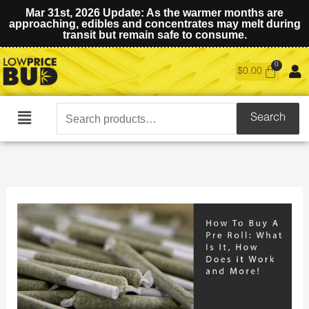
Mar 31st, 2026 Update: As the warmer months are
approaching, edibles and concentrates may melt during
transit but remain safe to consume.
$
0.00
Search
Search
Main
for:
Menu