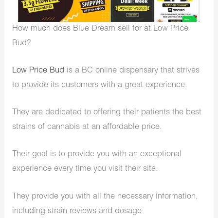
How much does Blue Dream sell for at Low Price
Bud?
Low Price Bud
is a BC online dispensary that strives
to provide its customers with a great experience.
They are dedicated to offering their patients the best
strains of cannabis at an affordable price.
Their goal is to provide you with an exceptional
experience every time you visit their site.
They provide you with all the necessary information,
including strain reviews and dosage