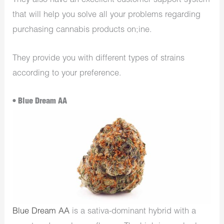
They also have an excellent customer support system
that will help you solve all your problems regarding
purchasing cannabis products on;ine.
They provide you with different types of strains
according to your preference.
• Blue Dream AA
Blue Dream AA
is a sativa-dominant hybrid with a