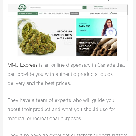
MMJ Express
is an online dispensary in Canada that
can provide you with authentic products, quick
delivery and the best prices.
They have a team of experts who will guide you
about their product and what you should use for
medical or recreational purposes.