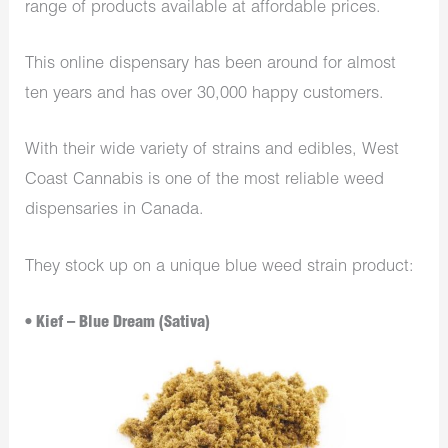
range of products available at affordable prices.
This online dispensary has been around for almost
ten years and has over 30,000 happy customers.
With their wide variety of strains and edibles, West
Coast Cannabis is one of the most reliable weed
dispensaries in Canada.
They stock up on a unique blue weed strain product:
• Kief – Blue Dream (Sativa)