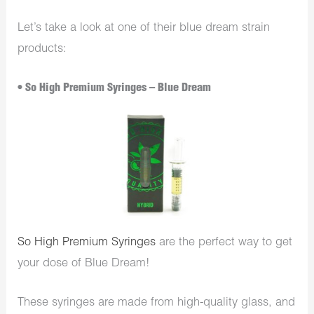
Let’s take a look at one of their blue dream strain
products:
• So High Premium Syringes – Blue Dream
So High Premium Syringes
are the perfect way to get
your dose of Blue Dream!
These syringes are made from high-quality glass, and