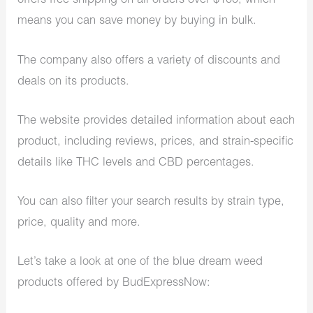
offers free shipping on all orders over $100, which
means you can save money by buying in bulk.
The company also offers a variety of discounts and
deals on its products.
The website provides detailed information about each
product, including reviews, prices, and strain-specific
details like THC levels and CBD percentages.
You can also filter your search results by strain type,
price, quality and more.
Let’s take a look at one of the blue dream weed
products offered by BudExpressNow: