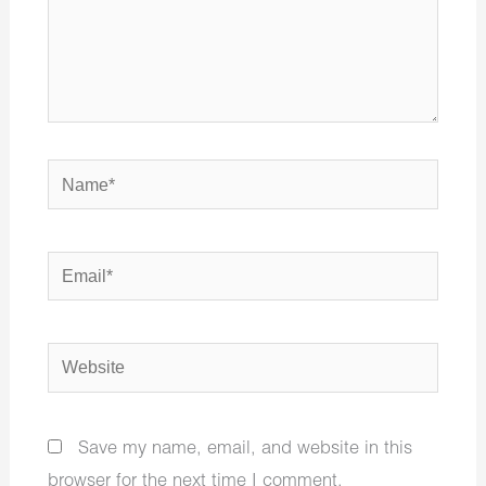
Name*
Email*
Website
Save my name, email, and website in this
browser for the next time I comment.