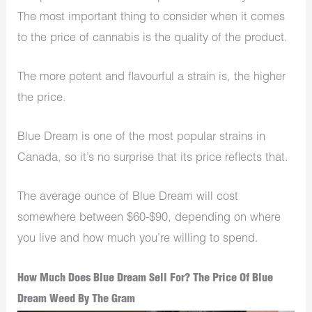
The most important thing to consider when it comes
to the price of cannabis is the quality of the product.
The more potent and flavourful a strain is, the higher
the price.
Blue Dream is one of the most popular strains in
Canada, so it’s no surprise that its price reflects that.
The average ounce of Blue Dream will cost
somewhere between $60-$90, depending on where
you live and how much you’re willing to spend.
How Much Does Blue Dream Sell For? The Price Of Blue
Dream Weed By The Gram