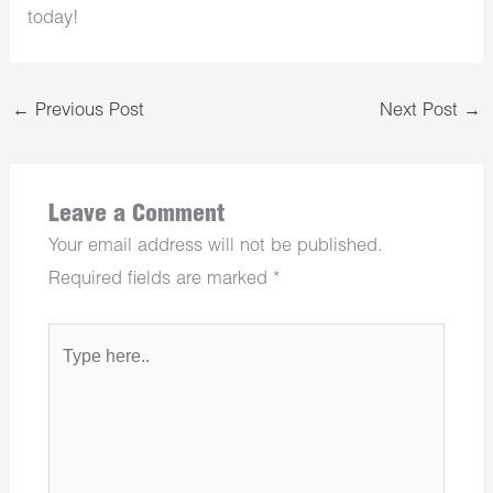
today!
←
Previous Post
Next Post
→
Leave a Comment
Your email address will not be published.
Required fields are marked
*
Type
here..