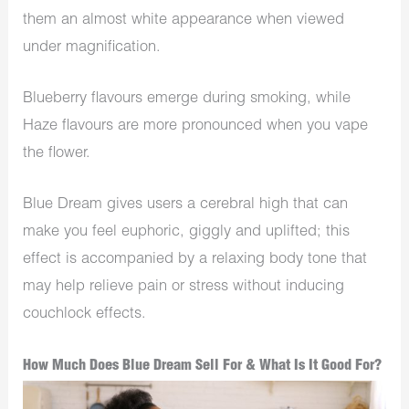
them an almost white appearance when viewed
under magnification.
Blueberry flavours emerge during smoking, while
Haze flavours are more pronounced when you vape
the flower.
Blue Dream gives users a cerebral high that can
make you feel euphoric, giggly and uplifted; this
effect is accompanied by a relaxing body tone that
may help relieve pain or stress without inducing
couchlock effects.
How Much Does Blue Dream Sell For & What Is It Good For?