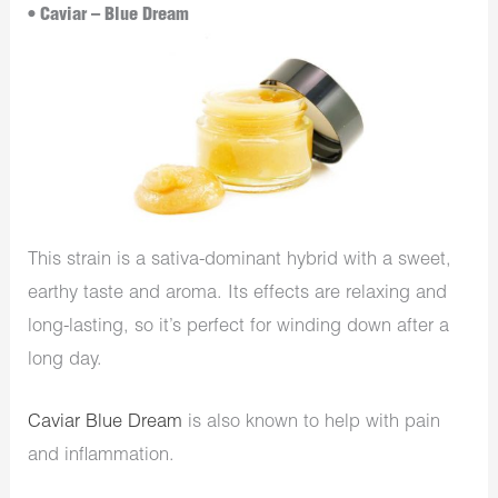
• Caviar – Blue Dream
This strain is a sativa-dominant hybrid with a sweet,
earthy taste and aroma. Its effects are relaxing and
long-lasting, so it’s perfect for winding down after a
long day.
Caviar Blue Dream
is also known to help with pain
and inflammation.