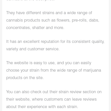
They have different strains and a wide range of
cannabis products such as flowers, pre-rolls, dabs,
concentrates, shatter and more.
It has an excellent reputation for its consistent quality,
variety and customer service.
The website is easy to use, and you can easily
choose your strain from the wide range of marijuana
products on the site.
You can also check out their strain review section on
their website, where customers can leave reviews
about their experience with each strain.