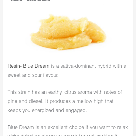
Resin- Blue Dream
is a sativa-dominant hybrid with a
sweet and sour flavour.
This strain has an earthy, citrus aroma with notes of
pine and diesel. It produces a mellow high that
keeps you energized and engaged.
Blue Dream is an excellent choice if you want to relax