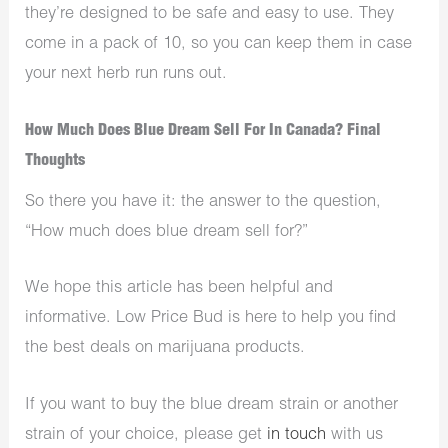
they’re designed to be safe and easy to use. They
come in a pack of 10, so you can keep them in case
your next herb run runs out.
How Much Does Blue Dream Sell For In Canada? Final
Thoughts
So there you have it: the answer to the question,
“How much does blue dream sell for?”
We hope this article has been helpful and
informative. Low Price Bud is here to help you find
the best deals on marijuana products.
If you want to buy the blue dream strain or another
strain of your choice, please get
in touch
with us