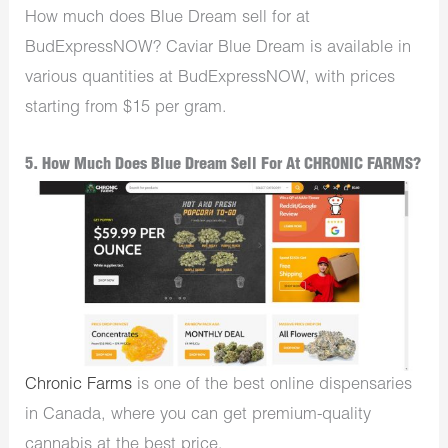
How much does Blue Dream sell for at
BudExpressNOW? Caviar Blue Dream is available in
various quantities at BudExpressNOW, with prices
starting from $15 per gram.
5. How Much Does Blue Dream Sell For At CHRONIC FARMS?
Chronic Farms
is one of the best online dispensaries
in Canada, where you can get premium-quality
cannabis at the best price.