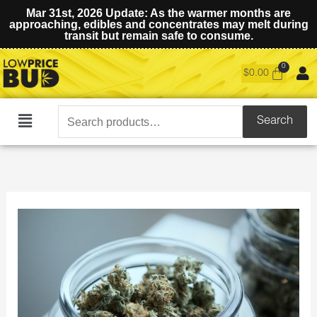
Mar 31st, 2026 Update: As the warmer months are
approaching, edibles and concentrates may melt during
transit but remain safe to consume.
$
0.00
Search
Search
Main
for:
Menu