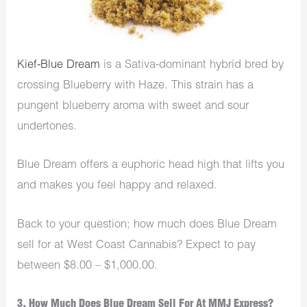
Kief-Blue Dream
is a Sativa-dominant hybrid bred by
crossing Blueberry with Haze. This strain has a
pungent blueberry aroma with sweet and sour
undertones.
Blue Dream offers a euphoric head high that lifts you
and makes you feel happy and relaxed.
Back to your question; how much does Blue Dream
sell for at West Coast Cannabis? Expect to pay
between
$8.00 – $1,000.00.
3. How Much Does Blue Dream Sell For At MMJ Express?