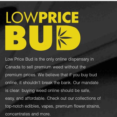
Low Price Bud is the only online dispensary in
Canada to sell premium weed without the
premium prices. We believe that if you buy bud
online, it shouldn’t break the bank. Our mandate
is clear: buying weed online should be safe,
easy, and affordable. Check out our collections of
top-notch
edibles
,
vapes
,
premium flower strains
,
concentrates
and more.