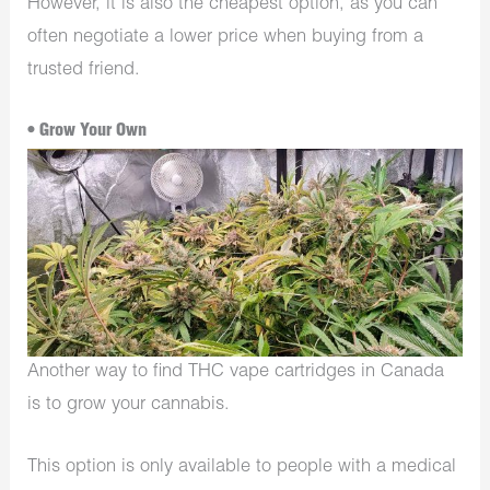
However, it is also the cheapest option, as you can
often negotiate a lower price when buying from a
trusted friend.
• Grow Your Own
Another way to find THC vape cartridges in Canada
is to grow your cannabis.
This option is only available to people with a medical