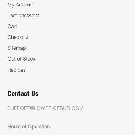
My Account
Lost password
Cart
Checkout
Sitemap
Out of Stock
Recipes
Contact Us
SUPPORT@LOWPRICEBUD.COM
Hours of Operation