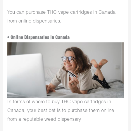
You can purchase THC vape cartridges in Canada
from online dispensaries.
• Online Dispensaries in Canada
In terms of where to buy THC vape cartridges in
Canada, your best bet is to purchase them online
from a reputable weed dispensary.