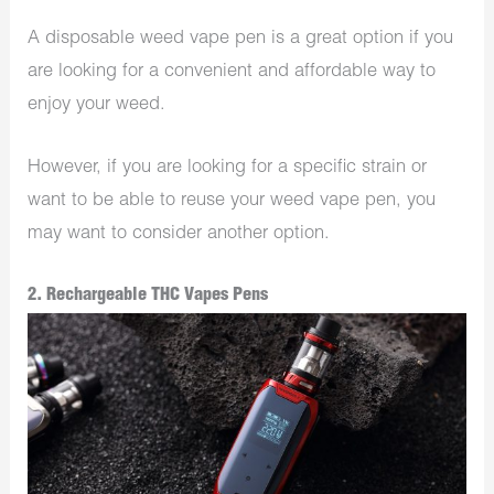
A disposable weed vape pen is a great option if you
are looking for a convenient and affordable way to
enjoy your weed.
However, if you are looking for a specific strain or
want to be able to reuse your weed vape pen, you
may want to consider another option.
2. Rechargeable THC Vapes Pens