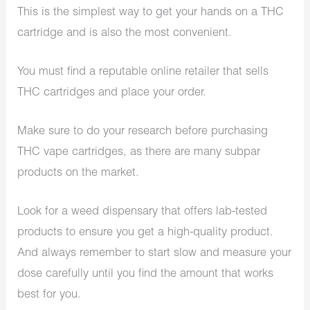
This is the simplest way to get your hands on a THC
cartridge and is also the most convenient.
You must find a reputable online retailer that sells
THC cartridges and place your order.
Make sure to do your research before purchasing
THC vape cartridges, as there are many subpar
products on the market.
Look for a weed dispensary that offers lab-tested
products to ensure you get a high-quality product.
And always remember to start slow and measure your
dose carefully until you find the amount that works
best for you.