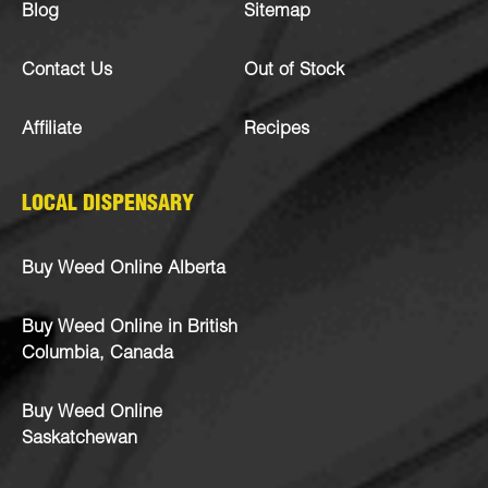
Blog
Sitemap
Contact Us
Out of Stock
Affiliate
Recipes
LOCAL DISPENSARY
Buy Weed Online Alberta
Buy Weed Online in British
Columbia, Canada
Buy Weed Online
Saskatchewan