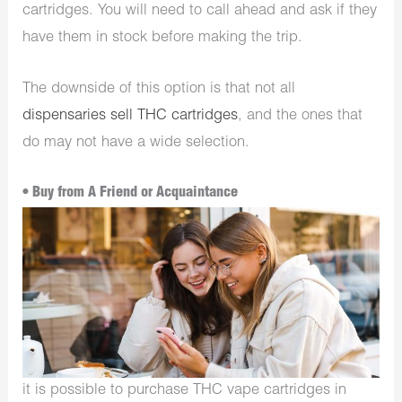
cartridges. You will need to call ahead and ask if they
have them in stock before making the trip.
The downside of this option is that not all
dispensaries sell THC cartridges
, and the ones that
do may not have a wide selection.
• Buy from A Friend or Acquaintance
it is possible to purchase THC vape cartridges in