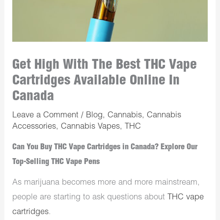
Get High With The Best THC Vape
Cartridges Available Online In
Canada
Leave a Comment
/
Blog
,
Cannabis
,
Cannabis
Accessories
,
Cannabis Vapes
,
THC
Can You Buy THC Vape Cartridges in Canada? Explore Our
Top-Selling THC Vape Pens
As marijuana becomes more and more mainstream,
people are starting to ask questions about
THC vape
cartridges
.