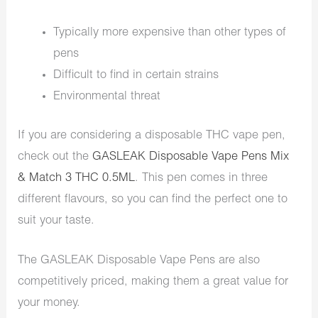
Typically more expensive than other types of
pens
Difficult to find in certain strains
Environmental threat
If you are considering a disposable THC vape pen,
check out the
GASLEAK Disposable Vape Pens Mix
& Match 3 THC 0.5ML
. This pen comes in three
different flavours, so you can find the perfect one to
suit your taste.
The GASLEAK Disposable Vape Pens are also
competitively priced, making them a great value for
your money.