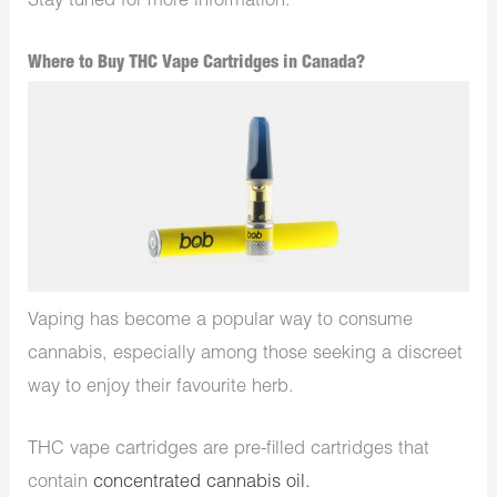
Stay tuned for more information.
Where to Buy THC Vape Cartridges in Canada?
Vaping has become a popular way to consume
cannabis, especially among those seeking a discreet
way to enjoy their favourite herb.
THC vape cartridges are pre-filled cartridges that
contain
concentrated cannabis oil.