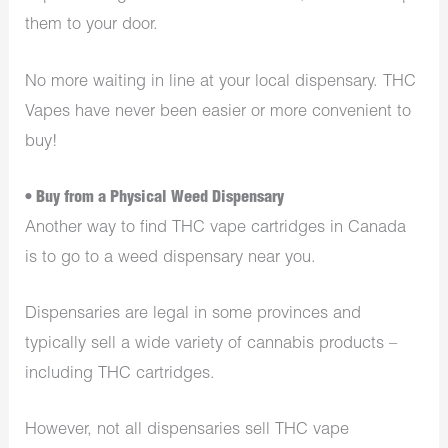
them to your door.
No more waiting in line at your local dispensary. THC
Vapes have never been easier or more convenient to
buy!
• Buy from a Physical Weed Dispensary
Another way to find THC vape cartridges in Canada
is to go to a weed dispensary near you.
Dispensaries are legal in some provinces and
typically sell a wide variety of cannabis products –
including THC cartridges.
However, not all dispensaries sell THC vape