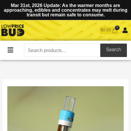
Mar 31st, 2026 Update: As the warmer months are
approaching, edibles and concentrates may melt during
transit but remain safe to consume.
$
0.00
Search
Search
Main
for:
Menu