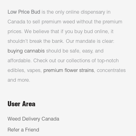
Low Price Bud
is the only online dispensary in
Canada to sell premium weed without the premium
prices. We believe that if you buy bud online, it
shouldn’t break the bank. Our mandate is clear:
buying cannabis
should be safe, easy, and
affordable. Check out our collections of top-notch
edibles, vapes,
premium flower strains
, concentrates
and more.
User Area
Weed Delivery Canada
Refer a Friend