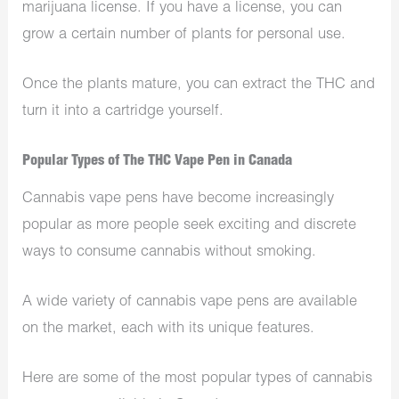
marijuana license. If you have a license, you can
grow a certain number of plants for personal use.
Once the plants mature, you can extract the THC and
turn it into a cartridge yourself.
Popular Types of The THC Vape Pen in Canada
Cannabis vape pens have become increasingly
popular as more people seek exciting and discrete
ways to consume cannabis without smoking.
A wide variety of cannabis vape pens are available
on the market, each with its unique features.
Here are some of the most popular types of cannabis