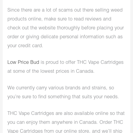
Since there are a lot of scams out there selling weed
products online, make sure to read reviews and
check out the website thoroughly before placing your
order or giving delicate personal information such as
your credit card.
Low Price Bud
is proud to offer THC Vape Cartridges
at some of the lowest prices in Canada.
We currently carry various brands and strains, so
you’re sure to find something that suits your needs.
THC Vape Cartridges are also available online so that
you can enjoy them anywhere in Canada. Order THC
Vape Cartridges from our online store, and we’ll ship