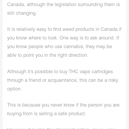
Canada, although the legislation surrounding them is
still changing.
It is relatively easy to find weed products in Canada if
you know where to look. One way is to ask around. If
you know people who use cannabis, they may be
able to point you in the right direction.
Although it’s possible to buy THC vape cartridges
through a friend or acquaintance, this can be a risky
option.
This is because you never know if the person you are
buying from is selling a safe product.