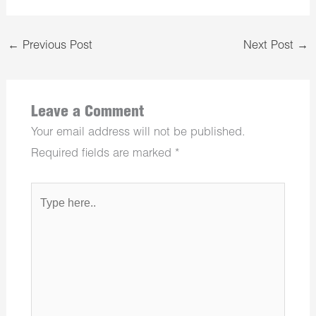
←
Previous Post
Next Post
→
Leave a Comment
Your email address will not be published.
Required fields are marked
*
Type
here..