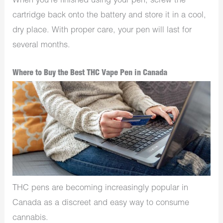
When you’re finished using your pen, screw the
cartridge back onto the battery and store it in a cool,
dry place. With proper care, your pen will last for
several months.
Where to Buy the Best THC Vape Pen in Canada
THC pens are becoming increasingly popular in
Canada as a discreet and easy way to consume
cannabis.