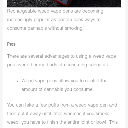
Rechargeable weed vape pens are becoming
increasingly popular as people seek ways to
consume cannabis without smoking.
Pros
There are several advantages to using a weed vape
pen over other methods of consuming cannabis.
Weed vape pens allow you to control the
amount of cannabis you consume.
You can take a few puffs from a weed vape pen and
then put it away until later, whereas if you smoke
weed, you have to finish the entire joint or bowl. This