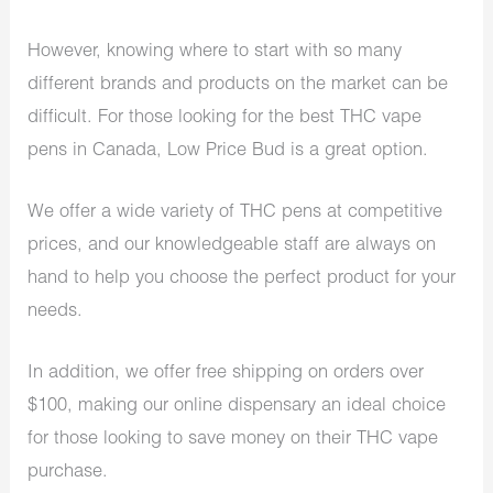
However, knowing where to start with so many
different brands and products on the market can be
difficult. For those looking for the best THC vape
pens in Canada, Low Price Bud is a great option.
We offer a wide variety of THC pens at competitive
prices, and our knowledgeable staff are always on
hand to help you choose the perfect product for your
needs.
In addition, we offer free shipping on orders over
$100, making our online dispensary an ideal choice
for those looking to save money on their THC vape
purchase.