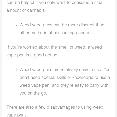
can be helpful if you only want to consume a small
amount of cannabis.
Weed vape pens can be more discreet than
other methods of consuming cannabis.
If you’re worried about the smell of weed, a weed
vape pen is a good option.
Weed vape pens are relatively easy to use. You
don’t need special skills or knowledge to use a
weed vape pen, and they’re easy to carry with
you on the go.
There are also a few disadvantages to using weed
vape pens.