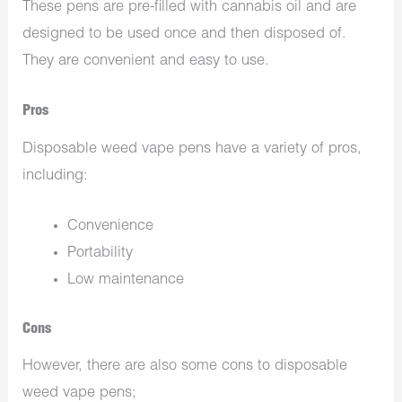
These pens are pre-filled with cannabis oil and are
designed to be used once and then disposed of.
They are convenient and easy to use.
Pros
Disposable weed vape pens have a variety of pros,
including:
Convenience
Portability
Low maintenance
Cons
However, there are also some cons to disposable
weed vape pens;