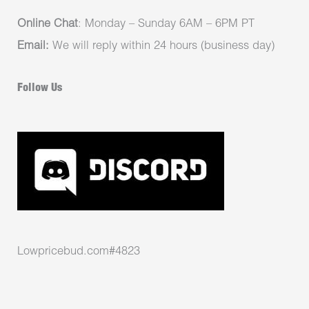
Online Chat
: Monday – Sunday 6AM – 6PM PT
Email:
We will reply within 24 hours (business day)
Follow Us
Lowpricebud.com#4823