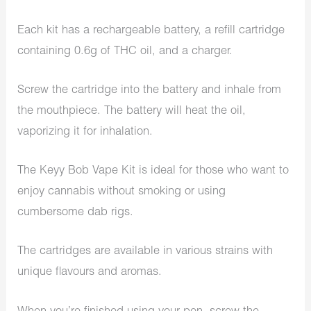
Each kit has a rechargeable battery, a refill cartridge
containing 0.6g of THC oil, and a charger.
Screw the cartridge into the battery and inhale from
the mouthpiece. The battery will heat the oil,
vaporizing it for inhalation.
The Keyy Bob Vape Kit is ideal for those who want to
enjoy cannabis without smoking or using
cumbersome dab rigs.
The cartridges are available in various strains with
unique flavours and aromas.