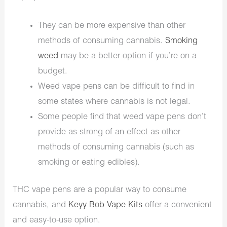
They can be more expensive than other
methods of consuming cannabis.
Smoking
weed
may be a better option if you’re on a
budget.
Weed vape pens can be difficult to find in
some states where cannabis is not legal.
Some people find that weed vape pens don’t
provide as strong of an effect as other
methods of consuming cannabis (such as
smoking or eating edibles).
THC vape pens are a popular way to consume
cannabis, and
Keyy Bob Vape Kits
offer a convenient
and easy-to-use option.