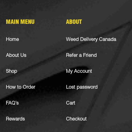
MAIN MENU
ABOUT
Home
Weed Delivery Canada
About Us
Refer a Friend
Shop
My Account
How to Order
Lost password
FAQ’s
Cart
Rewards
Checkout