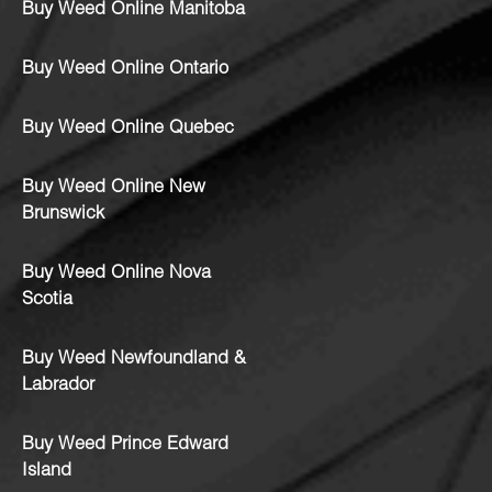
Buy Weed Online Manitoba
Buy Weed Online Ontario
Buy Weed Online Quebec
Buy Weed Online New
Brunswick
Buy Weed Online Nova
Scotia
Buy Weed Newfoundland &
Labrador
Buy Weed Prince Edward
Island