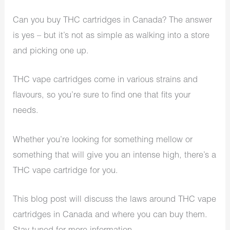
Can you buy THC cartridges in Canada? The answer
is yes – but it’s not as simple as walking into a store
and picking one up.
THC vape cartridges come in various strains and
flavours, so you’re sure to find one that fits your
needs.
Whether you’re looking for something mellow or
something that will give you an intense high, there’s a
THC vape cartridge for you.
This blog post will discuss the laws around THC vape
cartridges in Canada and where you can buy them.