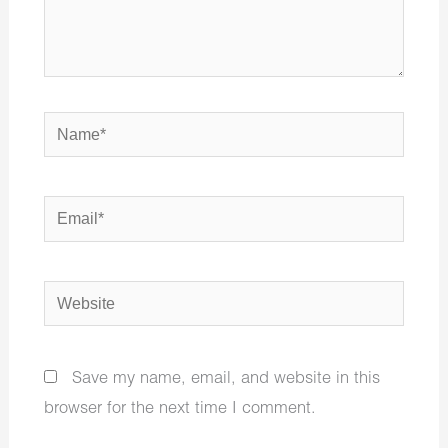
Name*
Email*
Website
Save my name, email, and website in this
browser for the next time I comment.