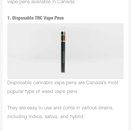
vape pens available in Canada:
1. Disposable THC Vape Pens
Disposable cannabis vape pens are Canada’s most
popular type of weed vape pens.
They are easy to use and come in various strains,
including indica, sativa, and hybrid.