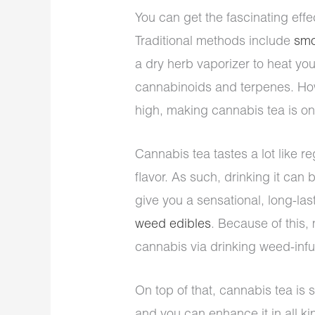
You can get the fascinating effe
Traditional methods include
smo
a dry herb vaporizer to heat yo
cannabinoids and terpenes. Howe
high, making cannabis tea is on
Cannabis tea tastes a lot like re
flavor. As such, drinking it can 
give you a sensational, long-las
weed edibles
. Because of this,
cannabis via drinking weed-infu
On top of that, cannabis tea i