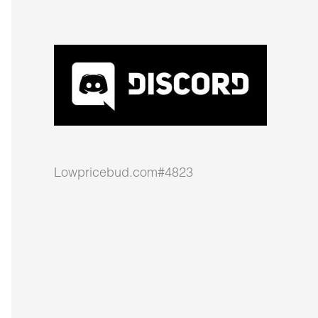
Lowpricebud.com#4823