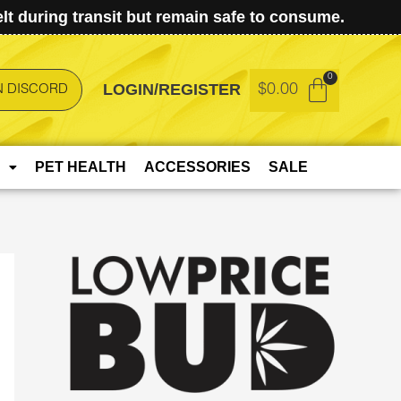
t during transit but remain safe to consume.
LOGIN/REGISTER
$
0.00
N DISCORD
PET HEALTH
ACCESSORIES
SALE