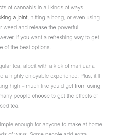
cts of cannabis in all kinds of ways.
king a joint
, hitting a bong, or even using
ur weed and release the powerful
ver, if you want a refreshing way to get
e of the best options.
gular tea, albeit with a kick of marijuana
be a highly enjoyable experience. Plus, it’ll
ting high – much like you’d get from using
 many people choose to get the effects of
sed tea.
s simple enough for anyone to make at home