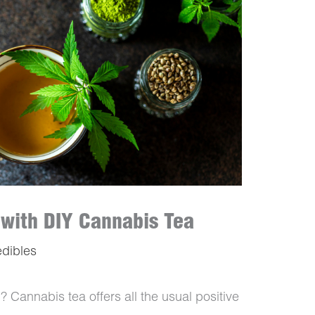
 with DIY Cannabis Tea
edibles
? Cannabis tea offers all the usual positive