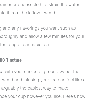
ainer or cheesecloth to strain the water
te it from the leftover weed.
 and any flavorings you want such as
horoughly and allow a few minutes for your
tent cup of cannabis tea.
HC Tincture
a with your choice of ground weed, the
 weed and infusing your tea can feel like a
 arguably the easiest way to make
nce your cup however you like. Here’s how