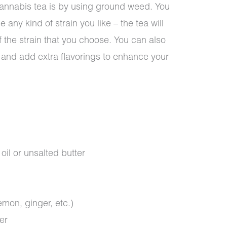
annabis tea is by using ground weed. You
ny kind of strain you like – the tea will
f the strain that you choose. You can also
e and add extra flavorings to enhance your
il or unsalted butter
emon, ginger, etc.)
er