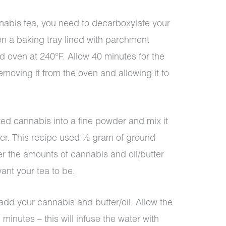
abis tea, you need to decarboxylate your
n a baking tray lined with parchment
d oven at 240°F. Allow 40 minutes for the
moving it from the oven and allowing it to
ed cannabis into a fine powder and mix it
tter. This recipe used ½ gram of ground
er the amounts of cannabis and oil/butter
nt your tea to be.
add your cannabis and butter/oil. Allow the
 minutes – this will infuse the water with