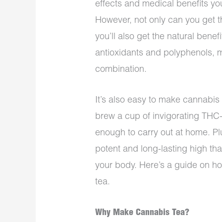
effects and medical benefits y
However, not only can you get th
you’ll also get the natural benef
antioxidants and polyphenols, 
combination.
It’s also easy to make cannabis
brew a cup of invigorating THC-
enough to carry out at home. Pl
potent and long-lasting high th
your body. Here’s a guide on ho
tea.
Why Make Cannabis Tea?