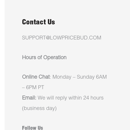
Contact Us
SUPPORT@LOWPRICEBUD.COM
Hours of Operation
Online Chat
: Monday – Sunday 6AM
– 6PM PT
Email:
We will reply within 24 hours
(business day)
Follow Us