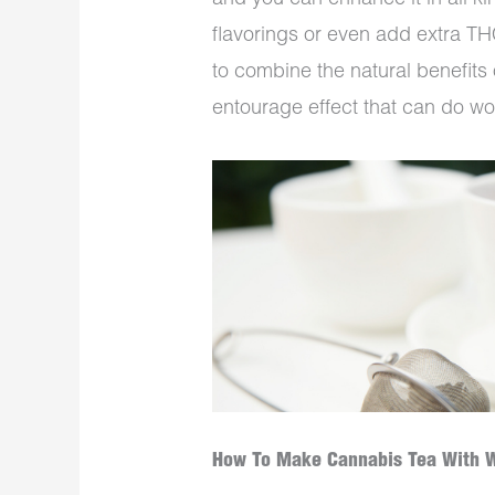
and you can enhance it in all k
flavorings or even add extra THC
to combine the natural benefits
entourage effect that can do wo
How To Make Cannabis Tea With 