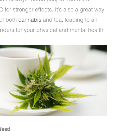
inds of ways. Some people add extra
 for stronger effects. It’s also a great way
 of both
cannabis
and tea, leading to an
nders for your physical and mental health.
Weed