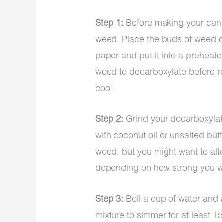
Step 1:
Before making your cann
weed. Place the buds of weed o
paper and put it into a preheate
weed to decarboxylate before re
cool.
Step 2:
Grind your decarboxylat
with coconut oil or unsalted bu
weed, but you might want to alt
depending on how strong you wa
Step 3:
Boil a cup of water and 
mixture to simmer for at least 15