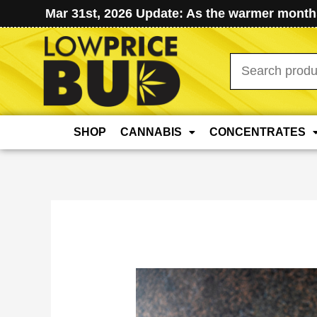
Mar 31st, 2026 Update: As the warmer months
Search
for:
SHOP
CANNABIS
CONCENTRATES