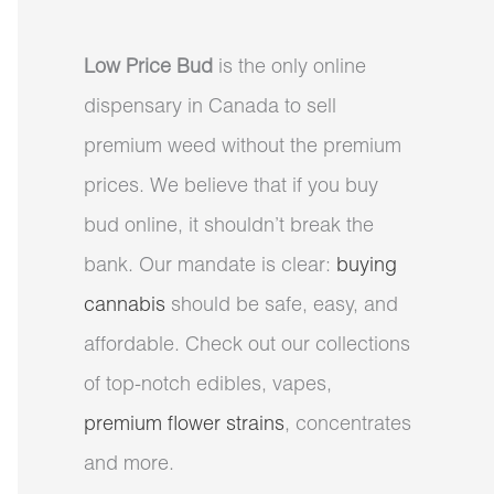
Low Price Bud
is the only online
dispensary in Canada to sell
premium weed without the premium
prices. We believe that if you buy
bud online, it shouldn’t break the
bank. Our mandate is clear:
buying
cannabis
should be safe, easy, and
affordable. Check out our collections
of top-notch edibles, vapes,
premium flower strains
, concentrates
and more.