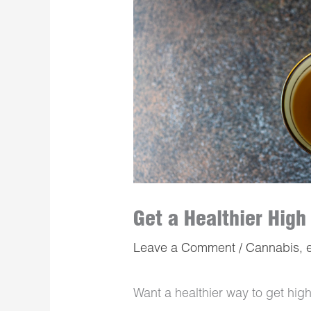
Get a Healthier High
Leave a Comment
/
Cannabis
,
Want a healthier way to get high