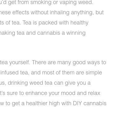
ou’d get from smoking or vaping weed.
ese effects without inhaling anything, but
its of tea. Tea is packed with healthy
making tea and cannabis a winning
 tea yourself. There are many good ways to
infused tea, and most of them are simple
us, drinking weed tea can give you a
at’s sure to enhance your mood and relax
w to get a healthier high with DIY cannabis