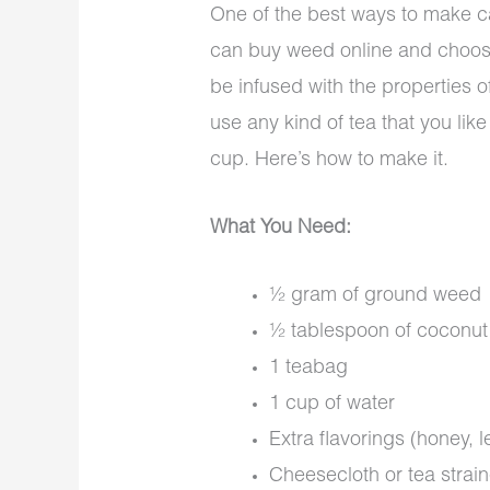
One of the best ways to make c
can buy weed online and choose a
be infused with the properties o
use any kind of tea that you lik
cup. Here’s how to make it.
What You Need:
½ gram of ground weed
½ tablespoon of coconut o
1 teabag
1 cup of water
Extra flavorings (honey, l
Cheesecloth or tea strain