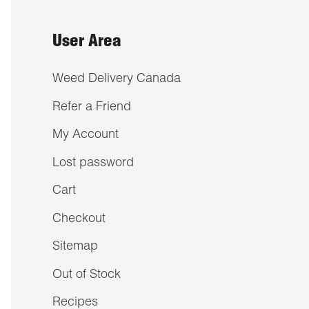
User Area
Weed Delivery Canada
Refer a Friend
My Account
Lost password
Cart
Checkout
Sitemap
Out of Stock
Recipes