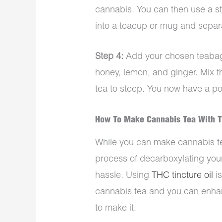
cannabis. You can then use a str
into a teacup or mug and separa
Step 4:
Add your chosen teabag
honey, lemon, and ginger. Mix t
tea to steep. You now have a po
How To Make Cannabis Tea With T
While you can make cannabis te
process of decarboxylating your
hassle. Using
THC tincture oil
is
cannabis tea and you can enha
to make it.