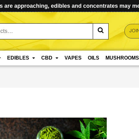
 are approaching, edibles and concentrates may mel
JOI
EDIBLES
CBD
VAPES
OILS
MUSHROOMS