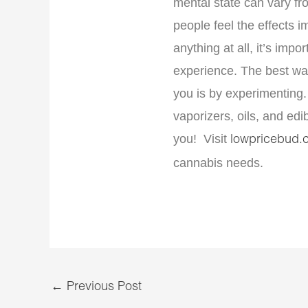
mental state can vary f
people feel the effects 
anything at all, it’s impor
experience. The best way
you is by experimenting. 
vaporizers, oils, and edi
you! Visit
lowpricebud.
cannabis needs.
←
Previous Post