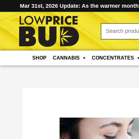
Mar 31st, 2026 Update: As the warmer months
Search
for:
SHOP
CANNABIS
CONCENTRATES