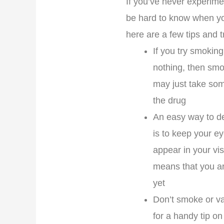
If you’ve never experime
be hard to know when you
here are a few tips and tr
If you try smoking
nothing, then smo
may just take som
the drug
An easy way to de
is to keep your ey
appear in your vis
means that you are
yet
Don’t smoke or vap
for a handy tip on