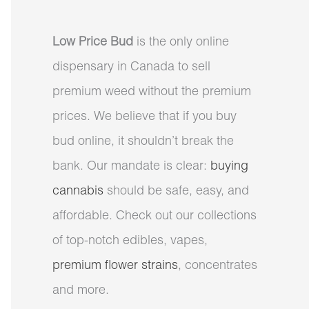
Low Price Bud
is the only online
dispensary in Canada to sell
premium weed without the premium
prices. We believe that if you buy
bud online, it shouldn’t break the
bank. Our mandate is clear:
buying
cannabis
should be safe, easy, and
affordable. Check out our collections
of top-notch edibles, vapes,
premium flower strains
, concentrates
and more.