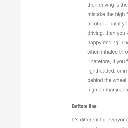
then driving is th
mistake the high 
alcohol – but if 
driving, then you 
happy ending! Th
when inhaled thr
Therefore, if you 
lightheaded, or i
behind the wheel,
high on marijuana 
Bottom line
It’s different for every