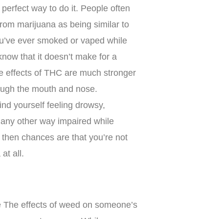
e perfect way to do it. People often
from marijuana as being similar to
you’ve ever smoked or vaped while
know that it doesn’t make for a
e effects of THC are much stronger
ough the mouth and nose.
find yourself feeling drowsy,
n any other way impaired while
 then chances are that you’re not
at all.
one The effects of weed on someone’s