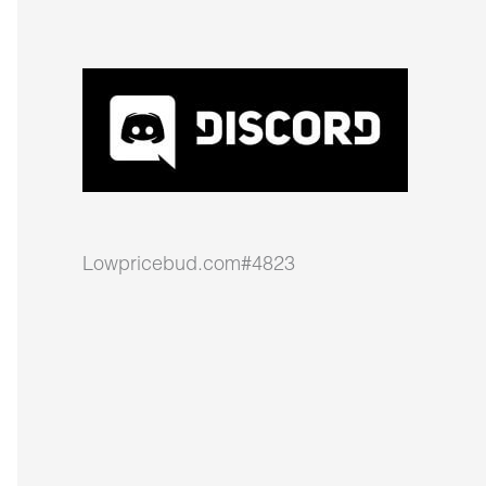
Lowpricebud.com#4823