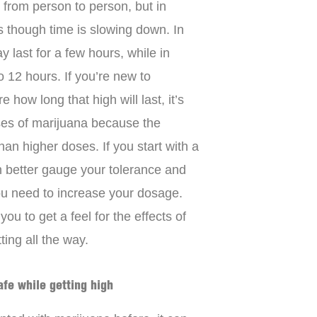
 from person to person, but in
as though time is slowing down. In
 last for a few hours, while in
to 12 hours. If you’re new to
how long that high will last, it’s
oses of marijuana because the
han higher doses. If you start with a
n better gauge your tolerance and
ou need to increase your dosage.
ou to get a feel for the effects of
ing all the way.
afe while getting high