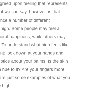
agreed upon feeling that represents
at we can say, however, is that
nce a number of different
 high. Some people may feel a
neral happiness, while others may
. To understand what high feels like
ment: look down at your hands and
otice about your palms. Is the skin
 hue to it? Are your fingers more
are just some examples of what you
 high.