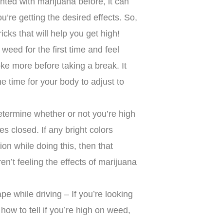
nted with marijuana before, it can
’re getting the desired effects. So,
icks that will help you get high!
 weed for the first time and feel
ke more before taking a break. It
e time for your body to adjust to
termine whether or not you’re high
es closed. If any bright colors
ion while doing this, then that
n’t feeling the effects of marijuana
e while driving – If you’re looking
 how to tell if you’re high on weed,