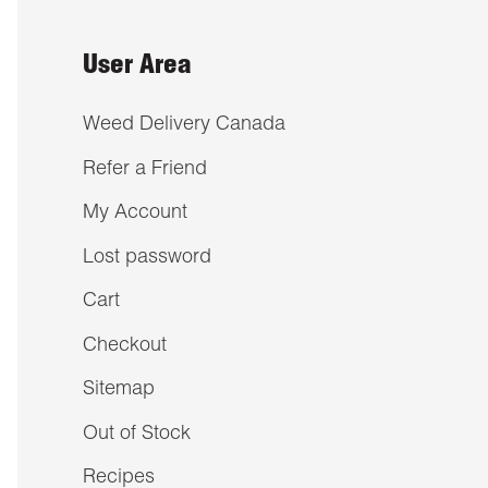
User Area
Weed Delivery Canada
Refer a Friend
My Account
Lost password
Cart
Checkout
Sitemap
Out of Stock
Recipes