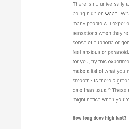
There is no universally 
being high on
. Wh
weed
many people will experie
sensations when they’re
sense of euphoria or ge
feel anxious or paranoid
for you, try this experi
make a list of what you n
smooth? Is there a green
pale than usual? These 
might notice when you’re
How long does high last?