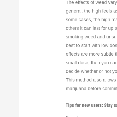
The effects of weed vary
general, the high feels 
some cases, the high may
others it can last for up 
smoking weed and unsure 
best to start with low d
effects are more subtle t
small dose, then you ca
decide whether or not y
This method also allows y
marijuana before committ
Tips for new users: Stay s