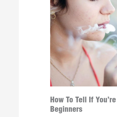
How To Tell If You’r
Beginners