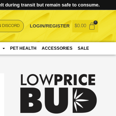
t during transit but remain safe to consume.
LOGIN/REGISTER
$
0.00
N DISCORD
PET HEALTH
ACCESSORIES
SALE