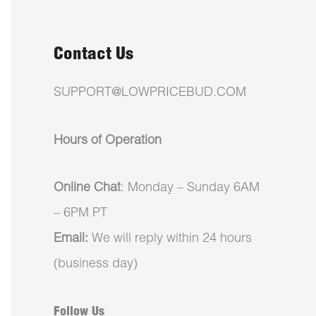
Contact Us
SUPPORT@LOWPRICEBUD.COM
Hours of Operation
Online Chat
: Monday – Sunday 6AM
– 6PM PT
Email:
We will reply within 24 hours
(business day)
Follow Us