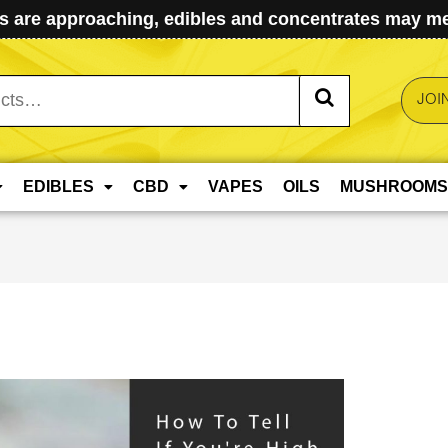
 are approaching, edibles and concentrates may mel
JOI
EDIBLES
CBD
VAPES
OILS
MUSHROOMS