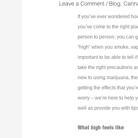
Leave a Comment
/
Blog
,
Cann
If you’ve ever wondered how 
you’ve come to the right pla
person to person, you can g
“high” when you smoke, vape,
important to be able to tell
take the right precautions an
new to using marijuana, then
getting the effects that you’
worry – we’re here to help 
well as provide you with tips
What high feels like