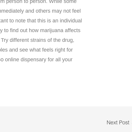
rom person to person. While some
immediately and others may not feel
tant to note that this is an individual
 to find out how marijuana affects
Try different strains of the drug,
bles and see what feels right for
online dispensary for all your
co
Next Post