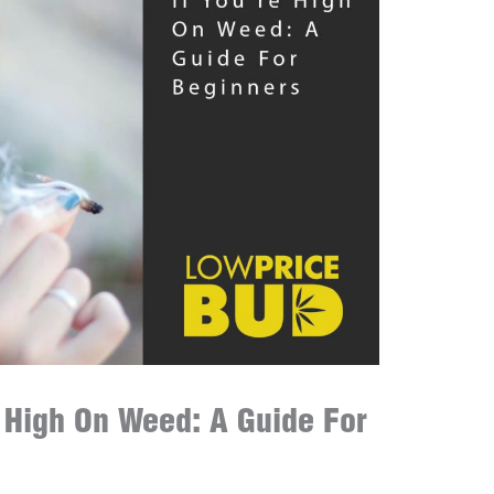
e High On Weed: A Guide For