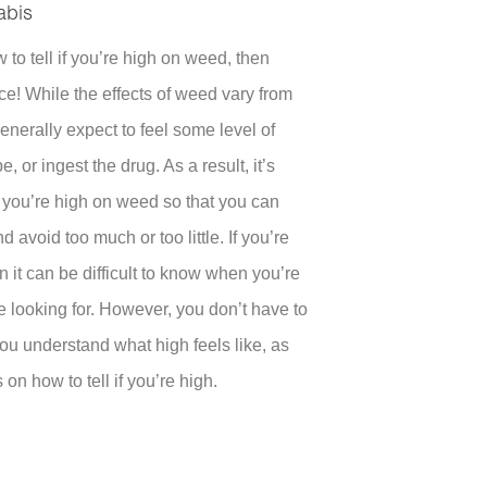
abis
to tell if you’re high on weed, then
ce! While the effects of weed vary from
enerally expect to feel some level of
 or ingest the drug. As a result, it’s
 if you’re high on weed so that you can
d avoid too much or too little. If you’re
 it can be difficult to know when you’re
re looking for. However, you don’t have to
you understand what high feels like, as
 on how to tell if you’re high.